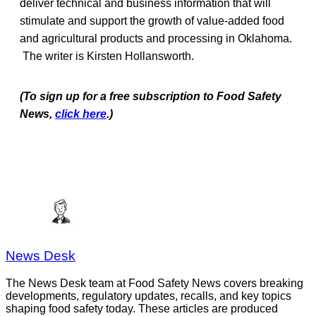
deliver technical and business information that will
stimulate and support the growth of value-added food
and agricultural products and processing in Oklahoma.
The writer is Kirsten Hollansworth.
(To sign up for a free subscription to Food Safety
News,
click here
.)
News Desk
The News Desk team at Food Safety News covers breaking
developments, regulatory updates, recalls, and key topics
shaping food safety today. These articles are produced