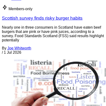
Members-only
Scottish survey finds risky burger habits
Nearly one in three consumers in Scotland have eaten beef
burgers that are pink or have pink juices, according to a
survey. Food Standards Scotland (FSS) said results highlight
potentially
By
Joe Whitworth
/
1 Jul 2026