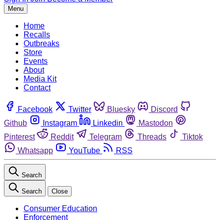
Menu
Home
Recalls
Outbreaks
Store
Events
About
Media Kit
Contact
Facebook
Twitter
Bluesky
Discord
Github
Instagram
Linkedin
Mastodon
Pinterest
Reddit
Telegram
Threads
Tiktok
Whatsapp
YouTube
RSS
Search
Search
Close
Consumer Education
Enforcement