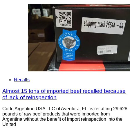
Recalls
Almost 15 tons of imported beef recalled because
of lack of reinspection
Corte Argentino USA LLC of Aventura, FL, is recalling 29,628
pounds of raw beef products that were imported from
Argentina without the benefit of import reinspection into the
United