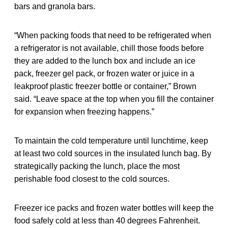
bars and granola bars.
“When packing foods that need to be refrigerated when
a refrigerator is not available, chill those foods before
they are added to the lunch box and include an ice
pack, freezer gel pack, or frozen water or juice in a
leakproof plastic freezer bottle or container,” Brown
said. “Leave space at the top when you fill the container
for expansion when freezing happens.”
To maintain the cold temperature until lunchtime, keep
at least two cold sources in the insulated lunch bag. By
strategically packing the lunch, place the most
perishable food closest to the cold sources.
Freezer ice packs and frozen water bottles will keep the
food safely cold at less than 40 degrees Fahrenheit.