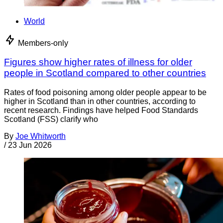
World
Members-only
Figures show higher rates of illness for older
people in Scotland compared to other countries
Rates of food poisoning among older people appear to be
higher in Scotland than in other countries, according to
recent research. Findings have helped Food Standards
Scotland (FSS) clarify who
By
Joe Whitworth
/
23 Jun 2026