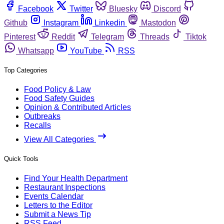
Facebook
Twitter
Bluesky
Discord
Github
Instagram
Linkedin
Mastodon
Pinterest
Reddit
Telegram
Threads
Tiktok
Whatsapp
YouTube
RSS
Top Categories
Food Policy & Law
Food Safety Guides
Opinion & Contributed Articles
Outbreaks
Recalls
View All Categories
Quick Tools
Find Your Health Department
Restaurant Inspections
Events Calendar
Letters to the Editor
Submit a News Tip
RSS Feed