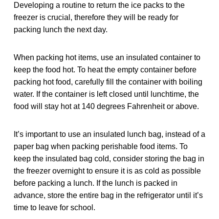
Developing a routine to return the ice packs to the
freezer is crucial, therefore they will be ready for
packing lunch the next day.
When packing hot items, use an insulated container to
keep the food hot. To heat the empty container before
packing hot food, carefully fill the container with boiling
water. If the container is left closed until lunchtime, the
food will stay hot at 140 degrees Fahrenheit or above.
It’s important to use an insulated lunch bag, instead of a
paper bag when packing perishable food items. To
keep the insulated bag cold, consider storing the bag in
the freezer overnight to ensure it is as cold as possible
before packing a lunch. If the lunch is packed in
advance, store the entire bag in the refrigerator until it’s
time to leave for school.