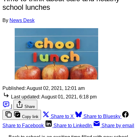
school lunches
By
News Desk
Published:
August 02, 2021, 12:01 am
Last updated:
August 01, 2021, 6:18 pm
|
Share
Share to X
Share to Bluesky
Copy link
Share to Facebook
Share to LinkedIn
Share by email