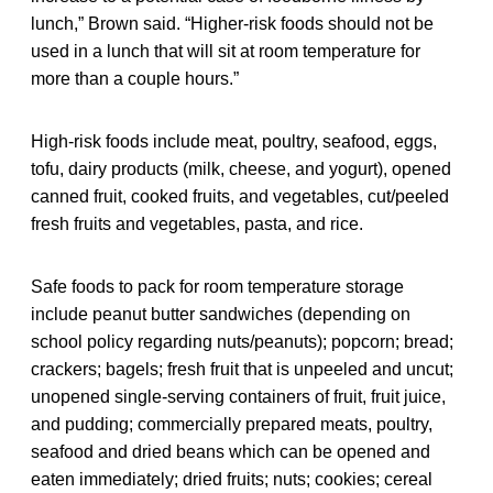
lunch,” Brown said. “Higher-risk foods should not be
used in a lunch that will sit at room temperature for
more than a couple hours.”
High-risk foods include meat, poultry, seafood, eggs,
tofu, dairy products (milk, cheese, and yogurt), opened
canned fruit, cooked fruits, and vegetables, cut/peeled
fresh fruits and vegetables, pasta, and rice.
Safe foods to pack for room temperature storage
include peanut butter sandwiches (depending on
school policy regarding nuts/peanuts); popcorn; bread;
crackers; bagels; fresh fruit that is unpeeled and uncut;
unopened single-serving containers of fruit, fruit juice,
and pudding; commercially prepared meats, poultry,
seafood and dried beans which can be opened and
eaten immediately; dried fruits; nuts; cookies; cereal