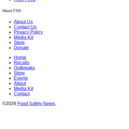
About FSN
About Us
Contact Us
Privacy Policy
Media Kit
Store
Donate
Home
Recalls
Outbreaks
Store
Events
About
Media Kit
Contact
©2026
Food Safety News
.