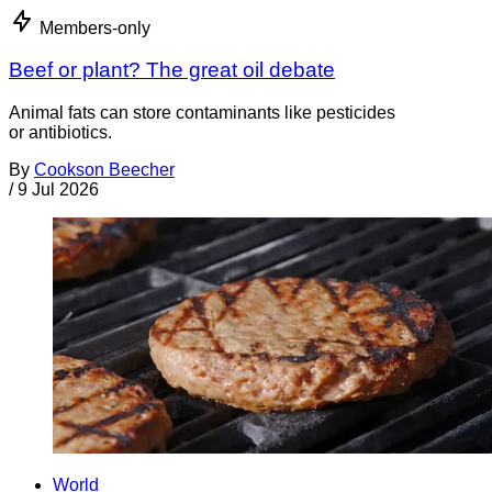
Members-only
Beef or plant? The great oil debate
Animal fats can store contaminants like pesticides
or antibiotics.
By
Cookson Beecher
/
9 Jul 2026
World