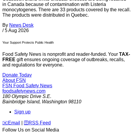
in Canada because of contamination with Listeria
monocytogenes. There are 33 products covered by the recall.
The products were distributed in Quebec.
By
News Desk
/
5 Aug 2026
Your Support Protects Public Health
Food Safety News is nonprofit and reader-funded. Your
TAX-
FREE
gift ensures ongoing coverage of outbreaks, recalls,
and regulations for everyone.
Donate Today
About FSN
FSN
Food Safety News
foodsafetynews.com
180 Olympic Drive S.E.
Bainbridge Island
,
Washington
98110
Sign up
️✉️
Email
|
🛜
RSS Feed
Follow Us on Social Media