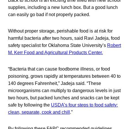
Back to school is an exciting time filled with new school
supplies, including a new lunch box. But a good lunch
can easily go bad if not properly packed.
Without proper storage, perishable food is at risk for
harmful bacteria after two hours, said Ravi Jadeja, food
safety specialist for Oklahoma State University’s
Robert
M. Kerr Food and Agricultural Products Center.
“Bacteria that can cause foodborne illness, or food
poisoning, grows rapidly at temperatures between 40 to
140 degrees Fahrenheit,” Jadeja said. “These
microorganisms can multiply to dangerous levels in just
two hours, but packed lunches and snacks can be kept
safe by following the
USDA’s four steps to food safety:
clean, separate, cook and chill
.”
By following these FAPC recommended guidelines,