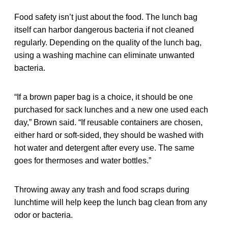
Food safety isn’t just about the food. The lunch bag
itself can harbor dangerous bacteria if not cleaned
regularly. Depending on the quality of the lunch bag,
using a washing machine can eliminate unwanted
bacteria.
“If a brown paper bag is a choice, it should be one
purchased for sack lunches and a new one used each
day,” Brown said. “If reusable containers are chosen,
either hard or soft-sided, they should be washed with
hot water and detergent after every use. The same
goes for thermoses and water bottles.”
Throwing away any trash and food scraps during
lunchtime will help keep the lunch bag clean from any
odor or bacteria.