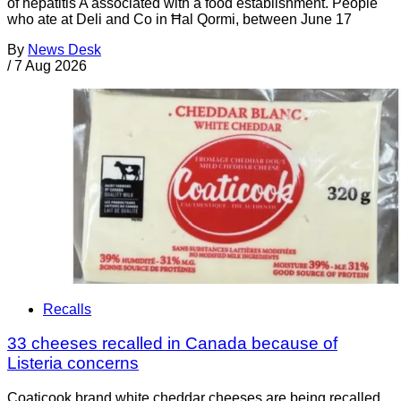
of hepatitis A associated with a food establishment. People
who ate at Deli and Co in Ħal Qormi, between June 17
By
News Desk
/
7 Aug 2026
Recalls
33 cheeses recalled in Canada because of
Listeria concerns
Coaticook brand white cheddar cheeses are being recalled