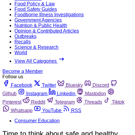
Food Policy & Law
Food Safety Guides
Foodborne Illness Investigations
Government Agencies
Nutrition & Public Health
Opinion & Contributed Articles
Outbreaks
Recalls
Science & Research
World
View All Categories
Become a Member
Follow us
Facebook
Twitter
Bluesky
Discord
Github
Instagram
Linkedin
Mastodon
Pinterest
Reddit
Telegram
Threads
Tiktok
Whatsapp
YouTube
RSS
Consumer Education
Time to think about safe and healthy