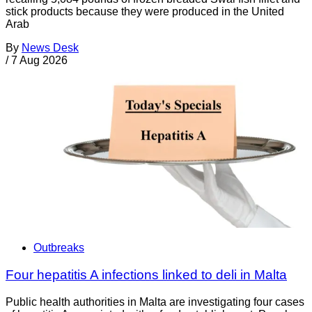
stick products because they were produced in the United
Arab
By
News Desk
/
7 Aug 2026
Outbreaks
Four hepatitis A infections linked to deli in Malta
Public health authorities in Malta are investigating four cases