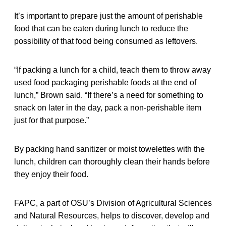
It’s important to prepare just the amount of perishable
food that can be eaten during lunch to reduce the
possibility of that food being consumed as leftovers.
“If packing a lunch for a child, teach them to throw away
used food packaging perishable foods at the end of
lunch,” Brown said. “If there’s a need for something to
snack on later in the day, pack a non-perishable item
just for that purpose.”
By packing hand sanitizer or moist towelettes with the
lunch, children can thoroughly clean their hands before
they enjoy their food.
FAPC, a part of OSU’s Division of Agricultural Sciences
and Natural Resources, helps to discover, develop and