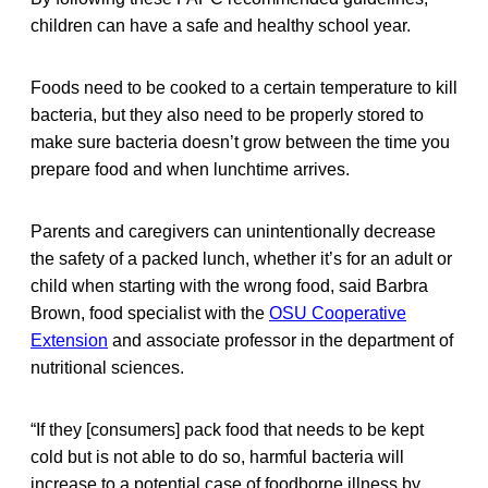
children can have a safe and healthy school year.
Foods need to be cooked to a certain temperature to kill
bacteria, but they also need to be properly stored to
make sure bacteria doesn’t grow between the time you
prepare food and when lunchtime arrives.
Parents and caregivers can unintentionally decrease
the safety of a packed lunch, whether it’s for an adult or
child when starting with the wrong food, said Barbra
Brown, food specialist with the
OSU Cooperative
Extension
and associate professor in the department of
nutritional sciences.
“If they [consumers] pack food that needs to be kept
cold but is not able to do so, harmful bacteria will
increase to a potential case of foodborne illness by