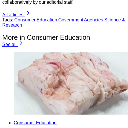
collaboratively by our editorial staff.
All articles
Tags:
Consumer Education
Government Agencies
Science &
Research
More in Consumer Education
See all
Consumer Education