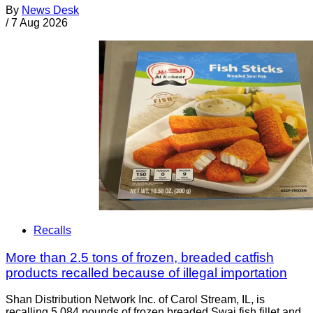
By
News Desk
/
7 Aug 2026
Recalls
More than 2.5 tons of frozen, breaded catfish
products recalled because of illegal importation
Shan Distribution Network Inc. of Carol Stream, IL, is
recalling 5,084 pounds of frozen breaded Swai fish fillet and