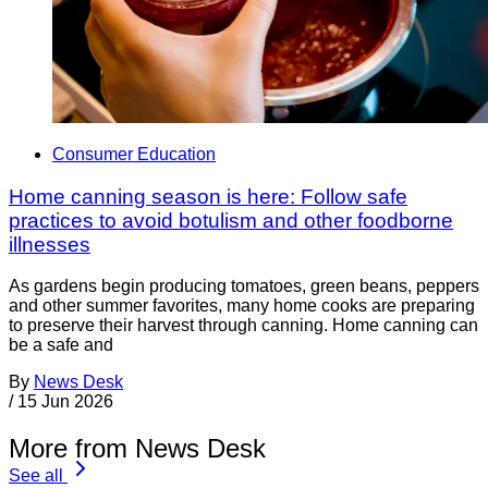
Consumer Education
Home canning season is here: Follow safe
practices to avoid botulism and other foodborne
illnesses
As gardens begin producing tomatoes, green beans, peppers
and other summer favorites, many home cooks are preparing
to preserve their harvest through canning. Home canning can
be a safe and
By
News Desk
/
15 Jun 2026
More from News Desk
See all