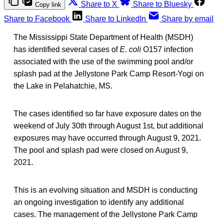
Share to X
Share to Bluesky
Copy link
Share to Facebook
Share to LinkedIn
Share by email
The Mississippi State Department of Health (MSDH)
has identified several cases of
E. coli
O157 infection
associated with the use of the swimming pool and/or
splash pad at the Jellystone Park Camp Resort-Yogi on
the Lake in Pelahatchie, MS.
The cases identified so far have exposure dates on the
weekend of July 30th through August 1st, but additional
exposures may have occurred through August 9, 2021.
The pool and splash pad were closed on August 9,
2021.
This is an evolving situation and MSDH is conducting
an ongoing investigation to identify any additional
cases. The management of the Jellystone Park Camp