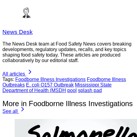
News Desk
The News Desk team at Food Safety News covers breaking
developments, regulatory updates, recalls, and key topics
shaping food safety today. These articles are produced
collaboratively by our editorial staff.
All articles
Tags:
Foodborne Illness Investigations
Foodborne Illness
Outbreaks
E. coli O157 Outbreak
Mississippi State
Department of Health (MSDH
pool
splash pad
More in Foodborne Illness Investigations
See all