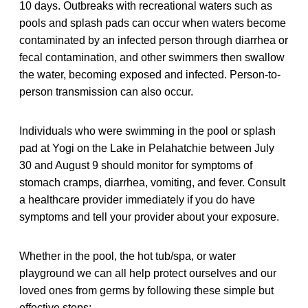
10 days. Outbreaks with recreational waters such as
pools and splash pads can occur when waters become
contaminated by an infected person through diarrhea or
fecal contamination, and other swimmers then swallow
the water, becoming exposed and infected. Person-to-
person transmission can also occur.
Individuals who were swimming in the pool or splash
pad at Yogi on the Lake in Pelahatchie between July
30 and August 9 should monitor for symptoms of
stomach cramps, diarrhea, vomiting, and fever. Consult
a healthcare provider immediately if you do have
symptoms and tell your provider about your exposure.
Whether in the pool, the hot tub/spa, or water
playground we can all help protect ourselves and our
loved ones from germs by following these simple but
effective steps: