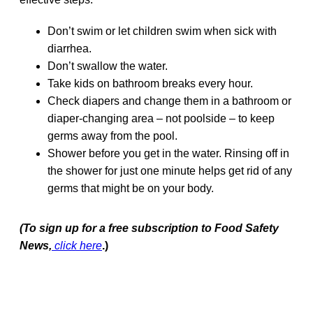
Don’t swim or let children swim when sick with
diarrhea.
Don’t swallow the water.
Take kids on bathroom breaks every hour.
Check diapers and change them in a bathroom or
diaper-changing area – not poolside – to keep
germs away from the pool.
Shower before you get in the water. Rinsing off in
the shower for just one minute helps get rid of any
germs that might be on your body.
(To sign up for a free subscription to Food Safety
News,
click here
.)