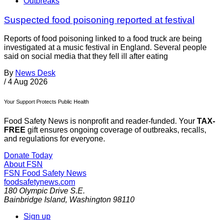
Outbreaks
Suspected food poisoning reported at festival
Reports of food poisoning linked to a food truck are being
investigated at a music festival in England. Several people
said on social media that they fell ill after eating
By
News Desk
/
4 Aug 2026
Your Support Protects Public Health
Food Safety News is nonprofit and reader-funded. Your
TAX-
FREE
gift ensures ongoing coverage of outbreaks, recalls,
and regulations for everyone.
Donate Today
About FSN
FSN
Food Safety News
foodsafetynews.com
180 Olympic Drive S.E.
Bainbridge Island
,
Washington
98110
Sign up