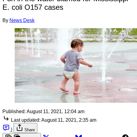
E. coli O157 cases
By
News Desk
Published:
August 11, 2021, 12:04 am
Last updated:
August 11, 2021, 2:35 am
|
Share