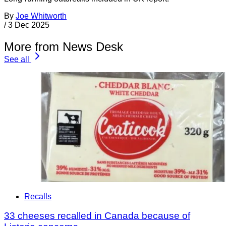
By
Joe Whitworth
/
3 Dec 2025
More from News Desk
See all
Recalls
33 cheeses recalled in Canada because of