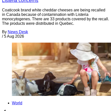
Listeria concerns
Coaticook brand white cheddar cheeses are being recalled
in Canada because of contamination with Listeria
monocytogenes. There are 33 products covered by the recall.
The products were distributed in Quebec.
By
News Desk
/
5 Aug 2026
World