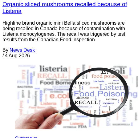
Organic sliced mushrooms recalled because of
Listeria
Highline brand organic mini Bella sliced mushrooms are
being recalled in Canada because of contamination with
Listeria monocytogenes. The recall was triggered by test
results from the Canadian Food Inspection
By
News Desk
/
4 Aug 2026