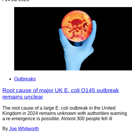
Outbreaks
Root cause of major UK E. coli O145 outbreak
remains unclear
The root cause of a large E. coli outbreak in the United
Kingdom in 2024 remains unknown with authorities warning
a re-emergence is possible. Almost 300 people fell ill
By
Joe Whitworth