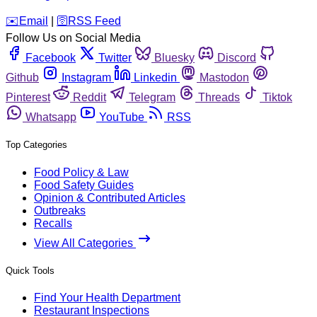
️✉️
Email
|
🛜
RSS Feed
Follow Us on Social Media
Facebook
Twitter
Bluesky
Discord
Github
Instagram
Linkedin
Mastodon
Pinterest
Reddit
Telegram
Threads
Tiktok
Whatsapp
YouTube
RSS
Top Categories
Food Policy & Law
Food Safety Guides
Opinion & Contributed Articles
Outbreaks
Recalls
View All Categories
Quick Tools
Find Your Health Department
Restaurant Inspections