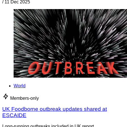
/
11 Dec 2025
World
Members-only
UK Foodborne outbreak updates shared at
ESCAIDE
Long-running outbreaks included in UK report.