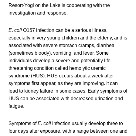
Resort-Yogi on the Lake is cooperating with the
investigation and response.
E. coli
O157 infection can be a serious illness,
especially in very young children and the elderly, and is
associated with severe stomach cramps, diarrhea
(sometimes bloody), vomiting, and fever. Some
individuals develop a severe and potentially life-
threatening condition called hemolytic uremic
syndrome (HUS). HUS occurs about a week after
symptoms first appear, as they are improving. It can
lead to kidney failure in some cases. Early symptoms of
HUS can be associated with decreased urination and
fatigue.
Symptoms of
E. coli
infection usually develop three to
four days after exposure, with a range between one and