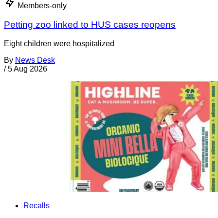
Members-only
Petting zoo linked to HUS cases reopens
Eight children were hospitalized
By
News Desk
/
5 Aug 2026
Recalls