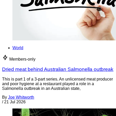
World
Members-only
Dried meat behind Australian Salmonella outbreak
This is part 1 of a 3-part series. An unlicensed meat producer
and poor hygiene at a restaurant played a role in a
Salmonella outbreak in an Australian state,
By
Joe Whitworth
/
21 Jul 2026