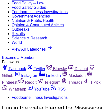
Food Policy & Law
Food Safety Guides
Foodborne Illness Investigations
Government Agencies
Nutrition & Public Health
Opinion & Contributed Articles
Outbreaks
Recalls
Science & Research
World
View All Categories
Become a Member
Follow us
Facebook
Twitter
Bluesky
Discord
Github
Instagram
Linkedin
Mastodon
Pinterest
Reddit
Telegram
Threads
Tiktok
Whatsapp
YouTube
RSS
Foodborne Illness Investigations
Fun in the water blamed for Mississippi