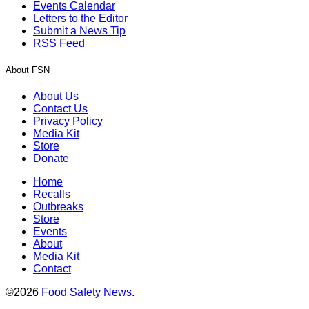
Events Calendar
Letters to the Editor
Submit a News Tip
RSS Feed
About FSN
About Us
Contact Us
Privacy Policy
Media Kit
Store
Donate
Home
Recalls
Outbreaks
Store
Events
About
Media Kit
Contact
©2026
Food Safety News
.