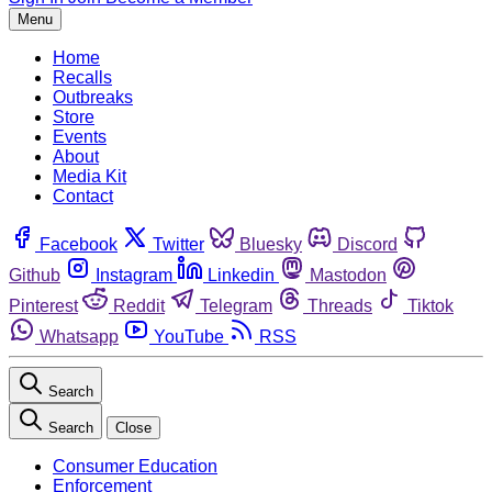
Menu
Home
Recalls
Outbreaks
Store
Events
About
Media Kit
Contact
Facebook
Twitter
Bluesky
Discord
Github
Instagram
Linkedin
Mastodon
Pinterest
Reddit
Telegram
Threads
Tiktok
Whatsapp
YouTube
RSS
Search
Search
Close
Consumer Education
Enforcement