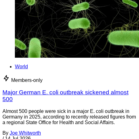
World
Members-only
Major German E. coli outbreak sickened almost
500
Almost 500 people were sick in a major E. coli outbreak in
Germany in 2025, according to recently released figures from
a regional State Office for Health and Social Affairs.
By
Joe Whitworth
/
14 Jul 2026