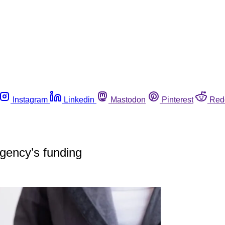
Instagram
Linkedin
Mastodon
Pinterest
Red
gency’s funding