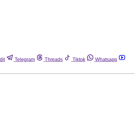
dit
Telegram
Threads
Tiktok
Whatsapp