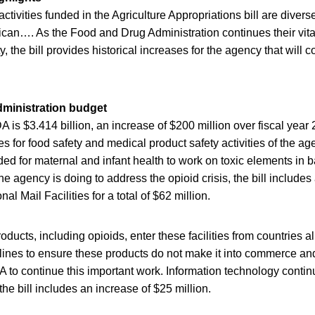
tivities funded in the Agriculture Appropriations bill are divers
rican…. As the Food and Drug Administration continues their vit
, the bill provides historical increases for the agency that will 
ministration budget
A is $3.414 billion, an increase of $200 million over fiscal year 
s for food safety and medical product safety activities of the ag
uded for maternal and infant health to work on toxic elements in 
he agency is doing to address the opioid crisis, the bill includes
onal Mail Facilities for a total of $62 million.
products, including opioids, enter these facilities from countries al
 lines to ensure these products do not make it into commerce an
A to continue this important work. Information technology continu
the bill includes an increase of $25 million.