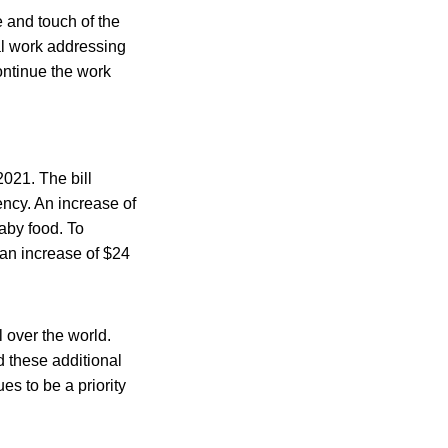
e and touch of the
al work addressing
continue the work
2021. The bill
ency. An increase of
baby food. To
 an increase of $24
l over the world.
d these additional
es to be a priority