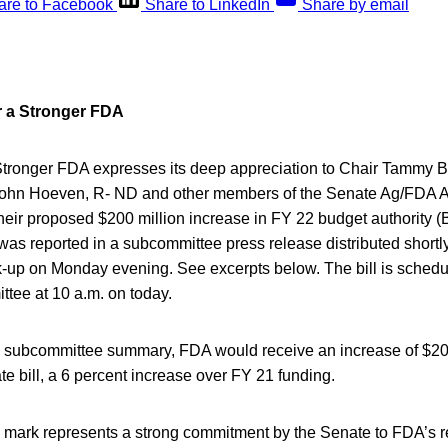
are to Facebook
Share to LinkedIn
Share by email
or a Stronger FDA
 Stronger FDA expresses its deep appreciation to Chair Tammy 
hn Hoeven, R- ND and other members of the Senate Ag/FDA A
eir proposed $200 million increase in FY 22 budget authority (B
s reported in a subcommittee press release distributed shortly 
up on Monday evening. See excerpts below. The bill is schedu
ittee at 10 a.m. on today.
e subcommittee summary, FDA would receive an increase of $200
te bill, a 6 percent increase over FY 21 funding.
mark represents a strong commitment by the Senate to FDA’s 