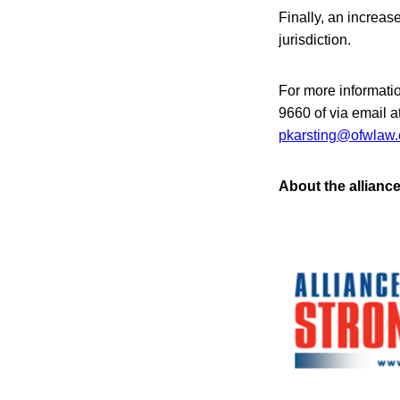
Finally, an increas
jurisdiction.
For more informati
9660 of via email 
pkarsting@ofwlaw
About the allianc