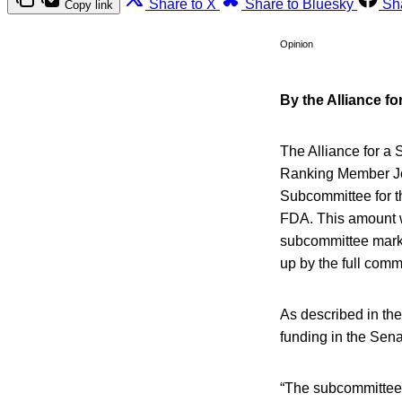
Share to X
Share to Bluesky
Sh
Copy link
Opinion
By the Alliance f
The Alliance for a
Ranking Member Jo
Subcommittee for th
FDA. This amount wa
subcommittee mark-
up by the full comm
As described in th
funding in the Sena
“The subcommittee 