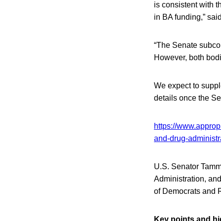
is consistent with 
in BA funding,” sai
“The Senate subcomm
However, both bodie
We expect to suppl
details once the S
https://www.approp
and-drug-administr
U.S. Senator Tammy
Administration, and
of Democrats and R
Key points and hi