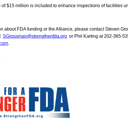
e of $15 million is included to enhance inspections of facilities 
on about FDA funding or the Alliance, please contact Steven G
at
SGrossman@strengthenfda.org
or Phil Karting at 202-365-53
.com
.
e