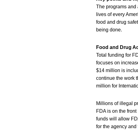
The programs and ac
lives of every Ame
food and drug safety
being done.
Food and Drug Ad
Total funding for FD
focuses on increase
$14 million is incl
continue the work t
million for Internati
Millions of illegal 
FDA is on the front
funds will allow FD
for the agency and 