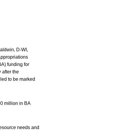
Baldwin, D-WI,
ppropriations
A) funding for
after the
led to be marked
 million in BA
resource needs and