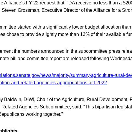
the Alliance’s FY 22 request that FDA receive no less than a $20
d Steven Grossman, Executive Director of the Alliance for a Str
ittee started with a significantly lower budget allocation than
s chose to provide slightly more than 13% of their available fu
ement the numbers announced in the subcommittee press releas
enate bill and committee report are released following Wednesd
riations.senate.gov/news/majority/summary-agriculture-rural-d
ation-and-related-agencies-appropriations-act-2022
 Baldwin, D-WI, Chair of the Agriculture, Rural Development,
 Related Agencies Subcommittee, said: “This bipartisan legisla
epublicans working together.”
ghlights