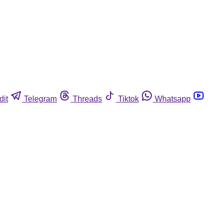
dit
Telegram
Threads
Tiktok
Whatsapp