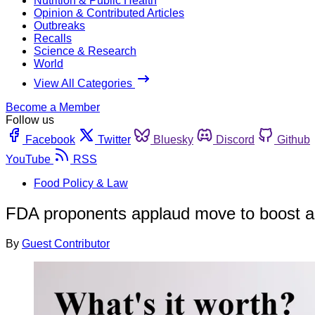
Nutrition & Public Health
Opinion & Contributed Articles
Outbreaks
Recalls
Science & Research
World
View All Categories
Become a Member
Follow us
Facebook
Twitter
Bluesky
Discord
Github
YouTube
RSS
Food Policy & Law
FDA proponents applaud move to boost a
By
Guest Contributor