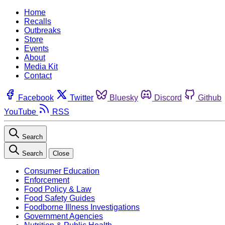
Home
Recalls
Outbreaks
Store
Events
About
Media Kit
Contact
Facebook
Twitter
Bluesky
Discord
Github
YouTube
RSS
Search
Search
Close
Consumer Education
Enforcement
Food Policy & Law
Food Safety Guides
Foodborne Illness Investigations
Government Agencies