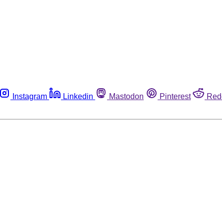
Instagram
Linkedin
Mastodon
Pinterest
Red