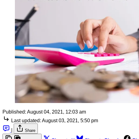
Published:
August 04, 2021, 12:03 am
Last updated:
August 03, 2021, 5:50 pm
|
Share