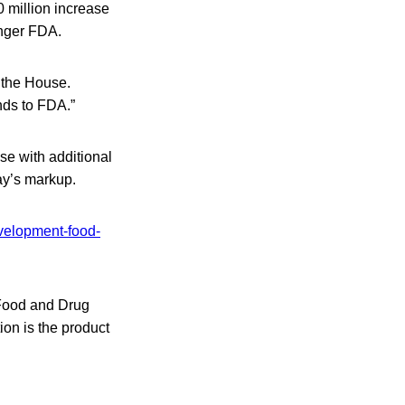
0 million increase
onger FDA.
 the House.
nds to FDA.”
e with additional
ay’s markup.
evelopment-food-
 Food and Drug
tion
is the product