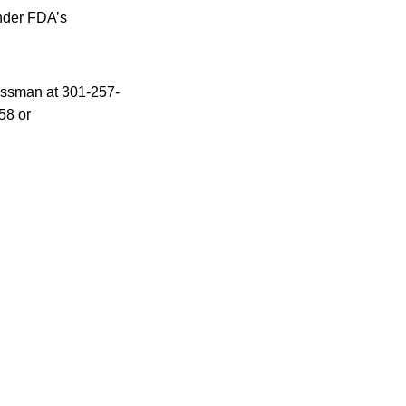
under FDA’s
rossman at 301-257-
58 or