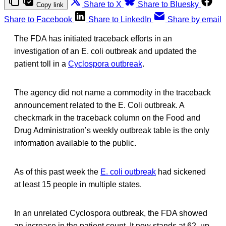
Share to X
Share to Bluesky
Copy link
Share to Facebook
Share to LinkedIn
Share by email
The FDA has initiated traceback efforts in an
investigation of an E. coli outbreak and updated the
patient toll in a
Cyclospora outbreak
.
The agency did not name a commodity in the traceback
announcement related to the E. Coli outbreak. A
checkmark in the traceback column on the Food and
Drug Administration’s weekly outbreak table is the only
information available to the public.
As of this past week the
E. coli outbreak
had sickened
at least 15 people in multiple states.
In an unrelated Cyclospora outbreak, the FDA showed
an increase in the patient count. It now stands at 62, up