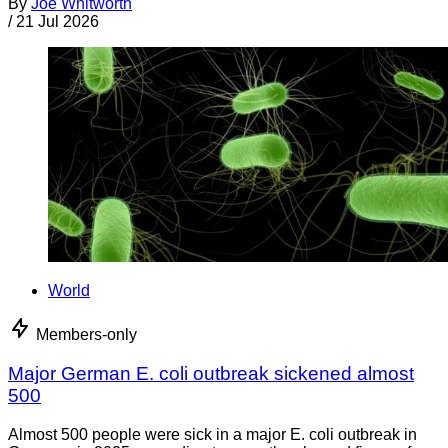
By
Joe Whitworth
/
21 Jul 2026
World
Members-only
Major German E. coli outbreak sickened almost
500
Almost 500 people were sick in a major E. coli outbreak in