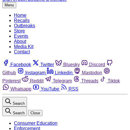
Menu
Home
Recalls
Outbreaks
Store
Events
About
Media Kit
Contact
Facebook
Twitter
Bluesky
Discord
Github
Instagram
Linkedin
Mastodon
Pinterest
Reddit
Telegram
Threads
Tiktok
Whatsapp
YouTube
RSS
Search
Search
Close
Consumer Education
Enforcement