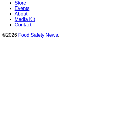
Store
Events
About
Media Kit
Contact
©2026
Food Safety News
.