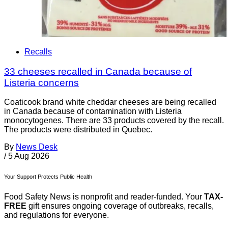
Recalls
33 cheeses recalled in Canada because of
Listeria concerns
Coaticook brand white cheddar cheeses are being recalled
in Canada because of contamination with Listeria
monocytogenes. There are 33 products covered by the recall.
The products were distributed in Quebec.
By
News Desk
/
5 Aug 2026
Your Support Protects Public Health
Food Safety News is nonprofit and reader-funded. Your
TAX-
FREE
gift ensures ongoing coverage of outbreaks, recalls,
and regulations for everyone.