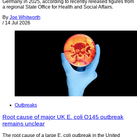
Germany in 2025, according to recently released figures from
a regional State Office for Health and Social Affairs.
By
Joe Whitworth
/
14 Jul 2026
Outbreaks
Root cause of major UK E. coli O145 outbreak
remains unclear
The root cause of a large E. coli outbreak in the United