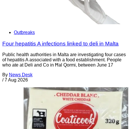
Outbreaks
Four hepatitis A infections linked to deli in Malta
Public health authorities in Malta are investigating four cases
of hepatitis A associated with a food establishment. People
who ate at Deli and Co in Ħal Qormi, between June 17
By
News Desk
/
7 Aug 2026