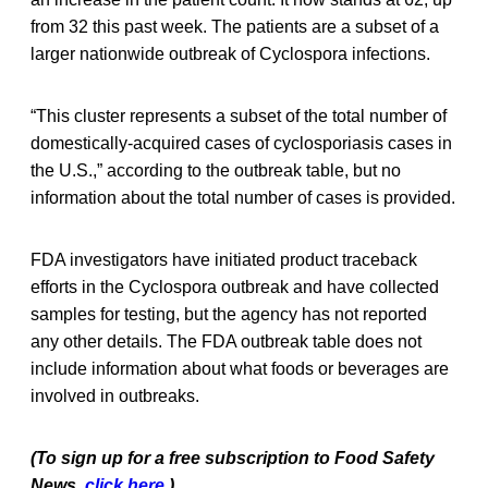
from 32 this past week. The patients are a subset of a
larger nationwide outbreak of Cyclospora infections.
“This cluster represents a subset of the total number of
domestically-acquired cases of cyclosporiasis cases in
the U.S.,” according to the outbreak table, but no
information about the total number of cases is provided.
FDA investigators have initiated product traceback
efforts in the Cyclospora outbreak and have collected
samples for testing, but the agency has not reported
any other details. The FDA outbreak table does not
include information about what foods or beverages are
involved in outbreaks.
(To sign up for a free subscription to Food Safety
News,
click here
.)