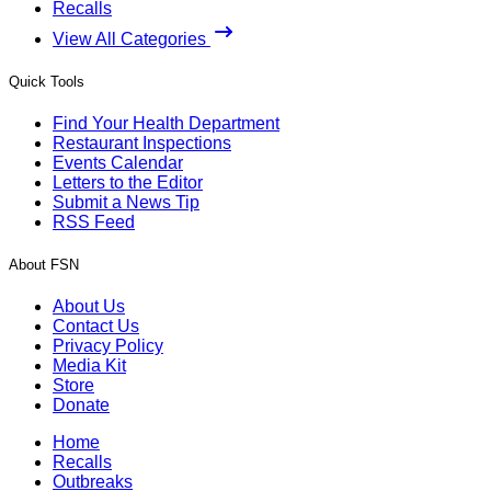
Recalls
View All Categories
Quick Tools
Find Your Health Department
Restaurant Inspections
Events Calendar
Letters to the Editor
Submit a News Tip
RSS Feed
About FSN
About Us
Contact Us
Privacy Policy
Media Kit
Store
Donate
Home
Recalls
Outbreaks