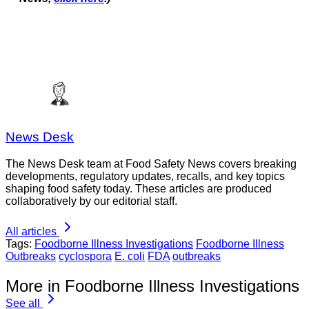
News Desk
The News Desk team at Food Safety News covers breaking
developments, regulatory updates, recalls, and key topics
shaping food safety today. These articles are produced
collaboratively by our editorial staff.
All articles
Tags:
Foodborne Illness Investigations
Foodborne Illness
Outbreaks
cyclospora
E. coli
FDA
outbreaks
More in Foodborne Illness Investigations
See all