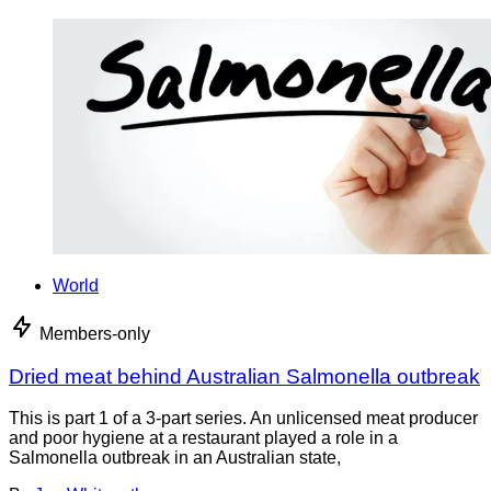
World
Members-only
Dried meat behind Australian Salmonella outbreak
This is part 1 of a 3-part series. An unlicensed meat producer
and poor hygiene at a restaurant played a role in a
Salmonella outbreak in an Australian state,