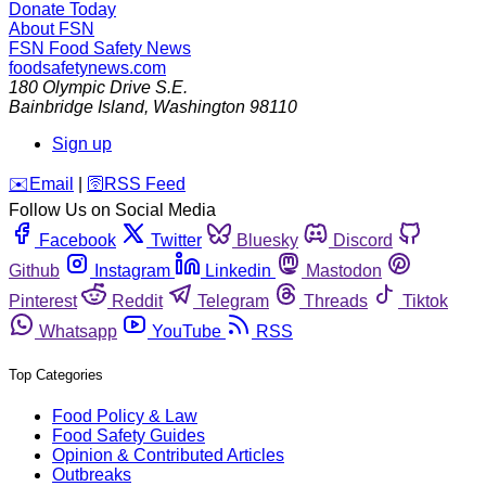
Donate Today
About FSN
FSN
Food Safety News
foodsafetynews.com
180 Olympic Drive S.E.
Bainbridge Island
,
Washington
98110
Sign up
️✉️
Email
|
🛜
RSS Feed
Follow Us on Social Media
Facebook
Twitter
Bluesky
Discord
Github
Instagram
Linkedin
Mastodon
Pinterest
Reddit
Telegram
Threads
Tiktok
Whatsapp
YouTube
RSS
Top Categories
Food Policy & Law
Food Safety Guides
Opinion & Contributed Articles
Outbreaks