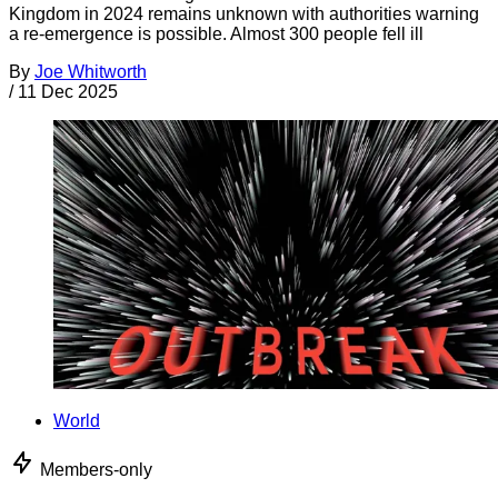
Kingdom in 2024 remains unknown with authorities warning
a re-emergence is possible. Almost 300 people fell ill
By
Joe Whitworth
/
11 Dec 2025
World
Members-only