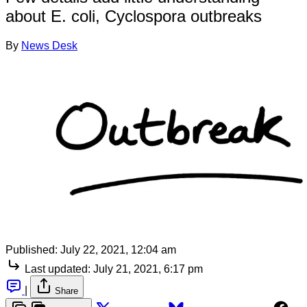
about E. coli, Cyclospora outbreaks
By
News Desk
Published:
July 22, 2021, 12:04 am
Last updated:
July 21, 2021, 6:17 pm
|
Share