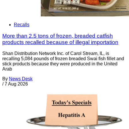
Recalls
More than 2.5 tons of frozen, breaded catfish
products recalled because of illegal importation
Shan Distribution Network Inc. of Carol Stream, IL, is
recalling 5,084 pounds of frozen breaded Swai fish fillet and
stick products because they were produced in the United
Arab
By
News Desk
/
7 Aug 2026