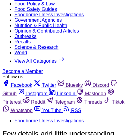
Food Policy & Law
Food Safety Guides
Foodborne Illness Investigations
Government Agencies
Nutrition & Public Health
Opinion & Contributed Articles
Outbreaks
Recalls
Science & Research
World
View All Categories
Become a Member
Follow us
Facebook
Twitter
Bluesky
Discord
Github
Instagram
Linkedin
Mastodon
Pinterest
Reddit
Telegram
Threads
Tiktok
Whatsapp
YouTube
RSS
Foodborne Illness Investigations
Few details add little understanding