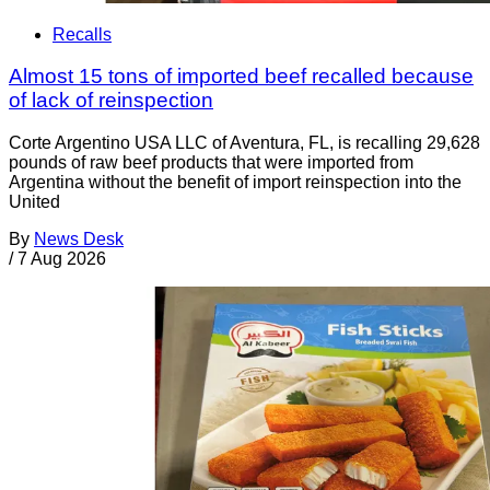
Recalls
Almost 15 tons of imported beef recalled because
of lack of reinspection
Corte Argentino USA LLC of Aventura, FL, is recalling 29,628
pounds of raw beef products that were imported from
Argentina without the benefit of import reinspection into the
United
By
News Desk
/
7 Aug 2026