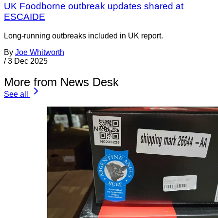
UK Foodborne outbreak updates shared at
ESCAIDE
Long-running outbreaks included in UK report.
By
Joe Whitworth
/
3 Dec 2025
More from News Desk
See all