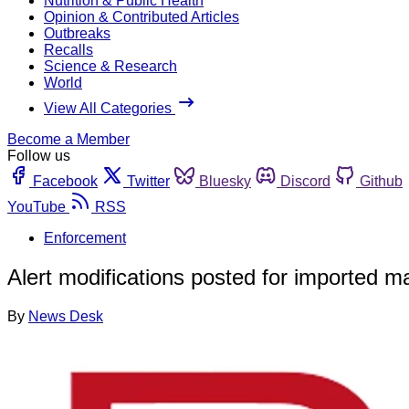
Nutrition & Public Health
Opinion & Contributed Articles
Outbreaks
Recalls
Science & Research
World
View All Categories
Become a Member
Follow us
Facebook
Twitter
Bluesky
Discord
Github
YouTube
RSS
Enforcement
Alert modifications posted for imported 
By
News Desk