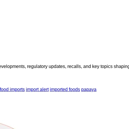
opments, regulatory updates, recalls, and key topics shaping f
food imports
import alert
imported foods
papaya