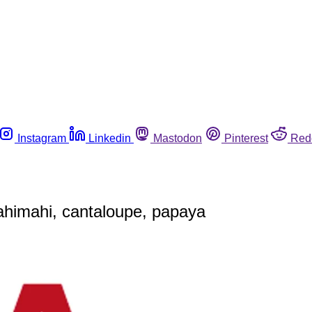
Instagram
Linkedin
Mastodon
Pinterest
Red
mahimahi, cantaloupe, papaya