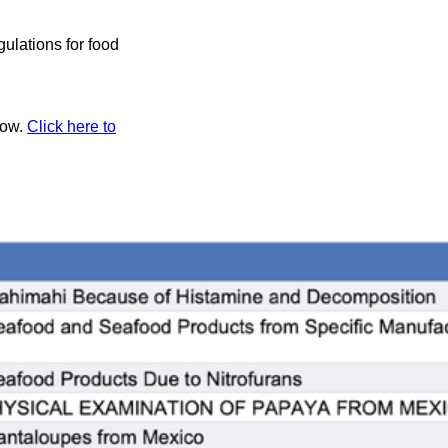
ulations for food
low.
Click here to