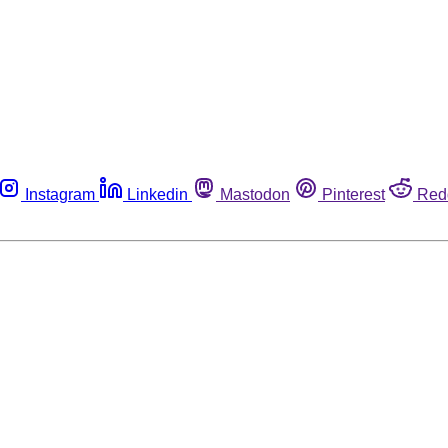
Instagram
Linkedin
Mastodon
Pinterest
Red