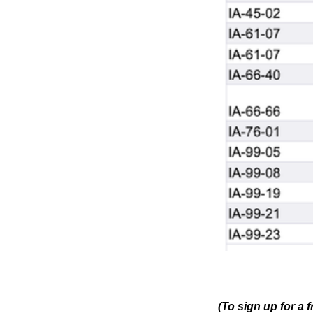
(To sign up for a