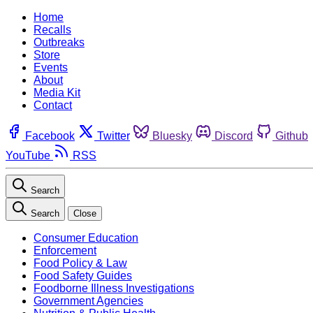
Home
Recalls
Outbreaks
Store
Events
About
Media Kit
Contact
Facebook
Twitter
Bluesky
Discord
Github
YouTube
RSS
Search
Search
Close
Consumer Education
Enforcement
Food Policy & Law
Food Safety Guides
Foodborne Illness Investigations
Government Agencies