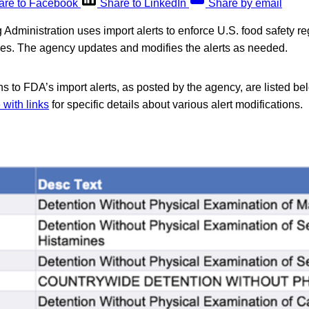
are to Facebook
Share to LinkedIn
Share by email
dministration uses import alerts to enforce U.S. food safety reg
ries. The agency updates and modifies the alerts as needed.
s to FDA’s import alerts, as posted by the agency, are listed be
with links
for specific details about various alert modifications.