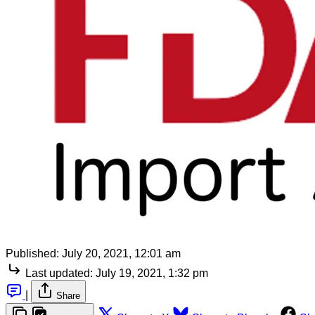
Published:
July 20, 2021, 12:01 am
Last updated:
July 19, 2021, 1:32 pm
|
Share