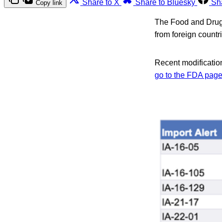
Share to X
Share to Bluesky
Sh
Copy link
The Food and Drug A
from foreign count
Recent modification
go to the FDA page 