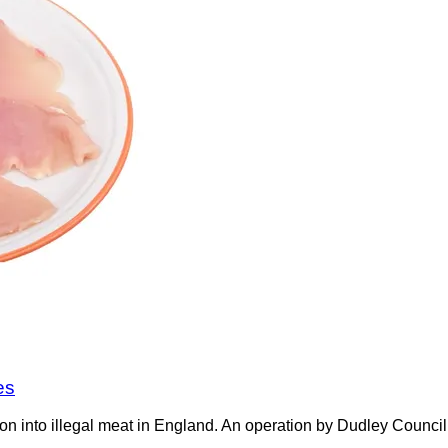
es
on into illegal meat in England. An operation by Dudley Counci