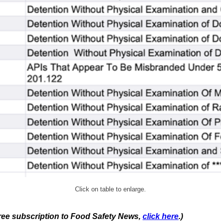
Click on table to enlarge.
 free subscription to Food Safety News,
click here
.)