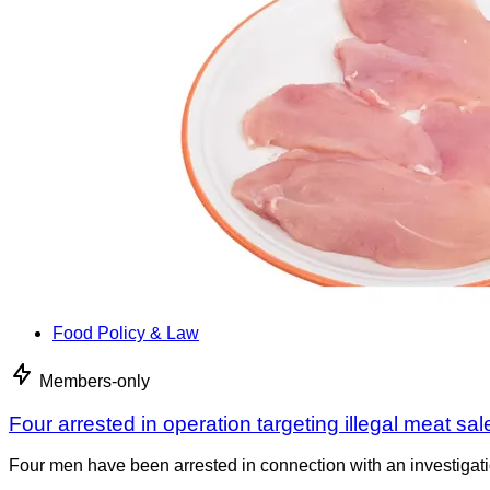
Food Policy & Law
Members-only
Four arrested in operation targeting illegal meat sal
Four men have been arrested in connection with an investigati