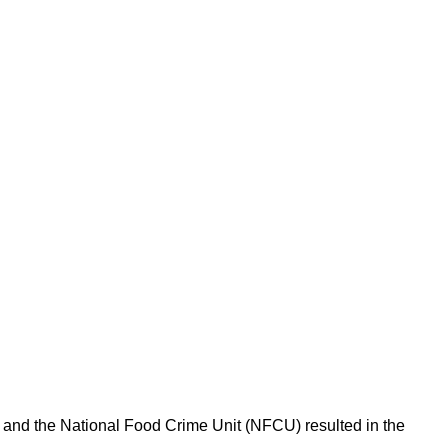
l and the National Food Crime Unit (NFCU) resulted in the