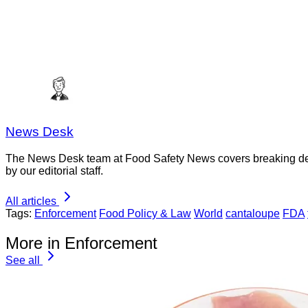
News Desk
The News Desk team at Food Safety News covers breaking devel
by our editorial staff.
All articles
Tags:
Enforcement
Food Policy & Law
World
cantaloupe
FDA
More in Enforcement
See all