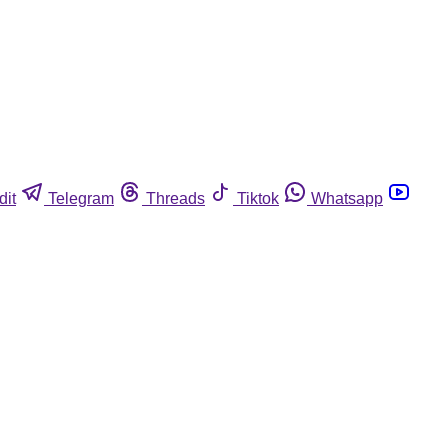
dit
Telegram
Threads
Tiktok
Whatsapp