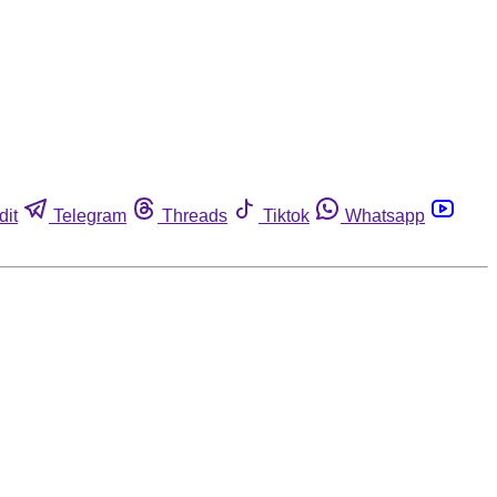
dit
Telegram
Threads
Tiktok
Whatsapp