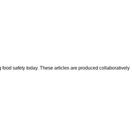
ood safety today. These articles are produced collaboratively