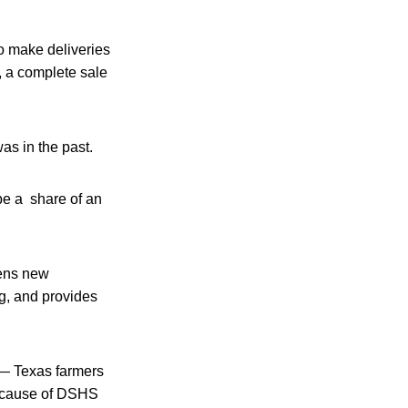
o make deliveries
t, a complete sale
was in the past.
be a share of an
pens new
g, and provides
e — Texas farmers
 because of DSHS