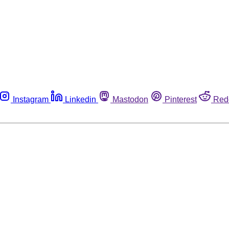
Instagram
Linkedin
Mastodon
Pinterest
Red