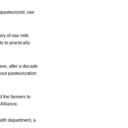
unpasteurized, raw
ry of raw milk
s to practically
ve, after a decade
hout pasteurization
d the farmers to
Alliance.
alth department, a