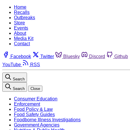
Home
Recalls
Outbreaks
Store
Events
About
Media Kit
Contact
Facebook
Twitter
Bluesky
Discord
Github
YouTube
RSS
Search
Search
Close
Consumer Education
Enforcement
Food Policy & Law
Food Safety Guides
Foodborne Illness Investigations
Government Agencies