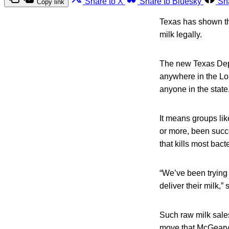
Share to X
Share to Bluesky
Sh
Copy link
Texas has shown tha
milk legally.
The new Texas Depa
anywhere in the Lone
anyone in the state
It means groups li
or more, been succe
that kills most bacte
“We’ve been trying 
deliver their milk,
Such raw milk sale
move that McGeary c