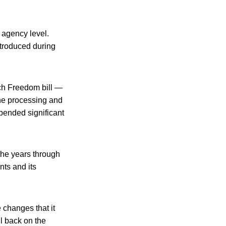
 agency level.
ntroduced during
ch Freedom bill —
the processing and
xpended significant
 the years through
nts and its
 changes that it
ll back on the