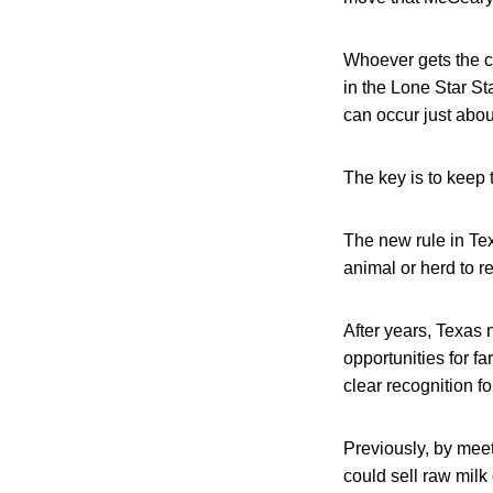
Whoever gets the c
in the Lone Star St
can occur just abo
The key is to keep t
The new rule in Tex
animal or herd to r
After years, Texas 
opportunities for 
clear recognition f
Previously, by meet
could sell raw milk