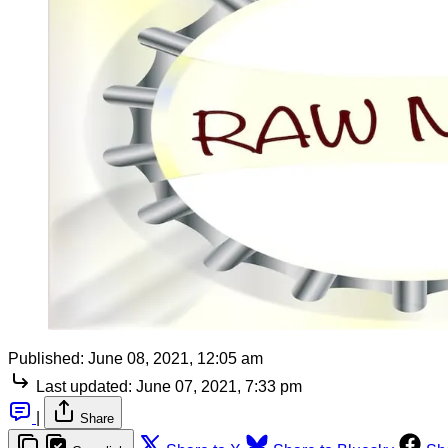
Published:
June 08, 2021, 12:05 am
Last updated:
June 07, 2021, 7:33 pm
|
Share