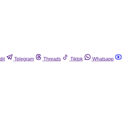
dit
Telegram
Threads
Tiktok
Whatsapp