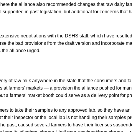
here the alliance also recommended changes that raw dairy f
ad supported in past legislation, but additional for concerns that
 extensive negotiations with the DSHS staff, which have result
erse the bad provisions from the draft version and incorporate ma
 the alliance urged.
very of raw milk anywhere in the state that the consumers and f
s at farmers’ markets — a provision the alliance pushed for many
but a farmers’ market booth could serve as a delivery point for 
rs to take their samples to any approved lab, so they have an o
t their inspector or the local lab is not handling their samples p
n the past, caused several farmers to have their licenses suspend