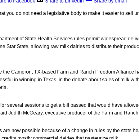
are to Facebook
Share to LinkedIn
Share by email
t you do not need a legislative body to make it easier to sell 
rtment of State Health Services rules permit widespread delive
 Star State, allowing raw milk dairies to distribute their product
.
ke the Cameron, TX-based Farm and Ranch Freedom Alliance ha
ssful in winning in Texas in the debate about sales of milk wit
ria.
for several sessions to get a bill passed that would have allowe
” said Judith McGeary, executive producer of the Farm and Ranch 
s are now possible because of a change in rules by the state he
redits mostly commercial dairies that pasteurize milk.