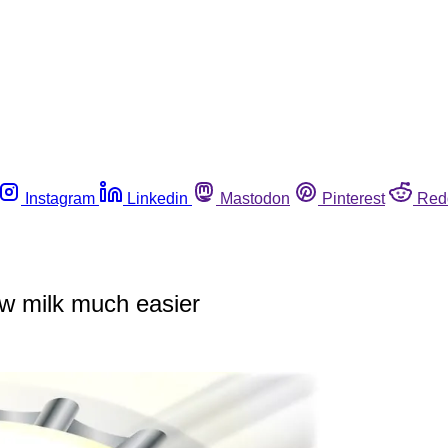
Instagram
Linkedin
Mastodon
Pinterest
Red
aw milk much easier