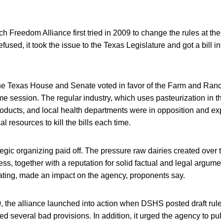
Freedom Alliance first tried in 2009 to change the rules at the
used, it took the issue to the Texas Legislature and got a bill i
 the Texas House and Senate voted in favor of the Farm and Ran
me session. The regular industry, which uses pasteurization in 
products, and local health departments were in opposition and e
al resources to kill the bills each time.
ategic organizing paid off. The pressure raw dairies created over
ess, together with a reputation for solid factual and legal argume
ating, made an impact on the agency, proponents say.
, the alliance launched into action when DSHS posted draft rule
d several bad provisions. In addition, it urged the agency to pu