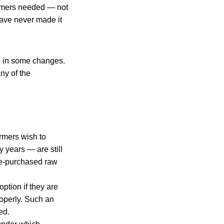
armers needed — not
 have never made it
ed in some changes.
ny of the
armers wish to
 years — are still
pre-purchased raw
ption if they are
roperly. Such an
ed.