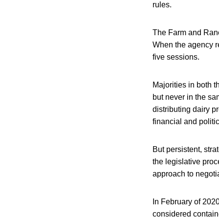
rules.
The Farm and Ranch 
When the agency ref
five sessions.
Majorities in both
but never in the sa
distributing dairy 
financial and politic
But persistent, str
the legislative proc
approach to negoti
In February of 2020
considered containe