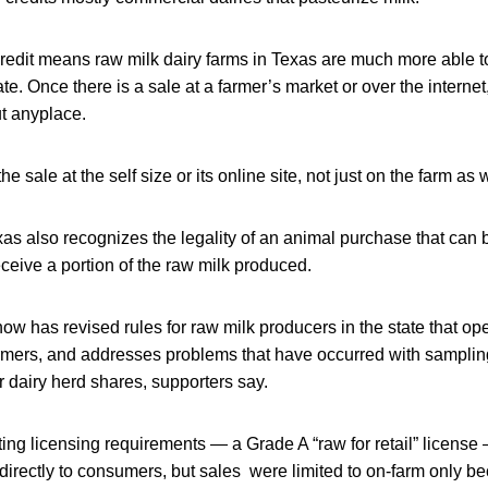
redit means raw milk dairy farms in Texas are much more able t
ate. Once there is a sale at a farmer’s market or over the interne
ut anyplace.
he sale at the self size or its online site, not just on the farm as 
as also recognizes the legality of an animal purchase that can 
eceive a portion of the raw milk produced.
now has revised rules for raw milk producers in the state that o
farmers, and addresses problems that have occurred with samplin
or dairy herd shares, supporters say.
ing licensing requirements — a Grade A “raw for retail” licens
 directly to consumers, but sales were limited to on-farm only