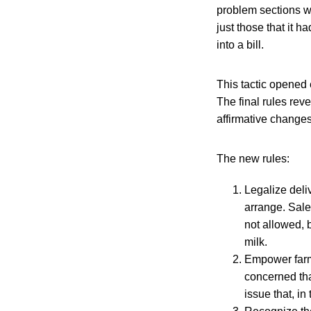
problem sections w
just those that it h
into a bill.
This tactic opened
The final rules rev
affirmative changes
The new rules:
Legalize deli
arrange. Sale
not allowed, 
milk.
Empower farme
concerned tha
issue that, i