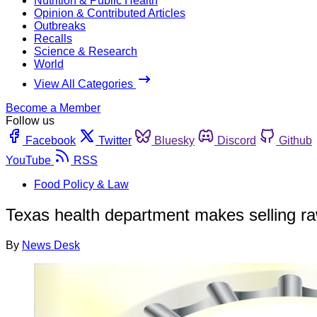
Nutrition & Public Health
Opinion & Contributed Articles
Outbreaks
Recalls
Science & Research
World
View All Categories
Become a Member
Follow us
Facebook
Twitter
Bluesky
Discord
Github
YouTube
RSS
Food Policy & Law
Texas health department makes selling r
By
News Desk