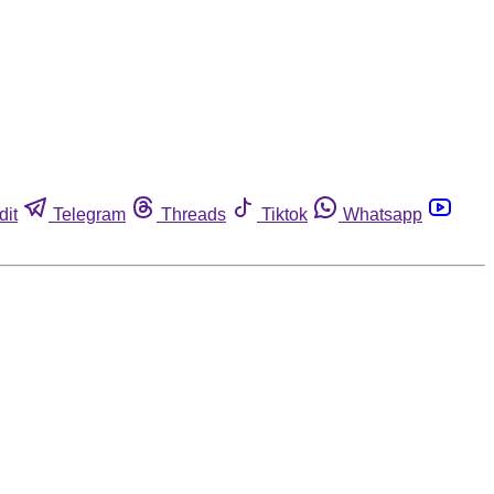
dit
Telegram
Threads
Tiktok
Whatsapp