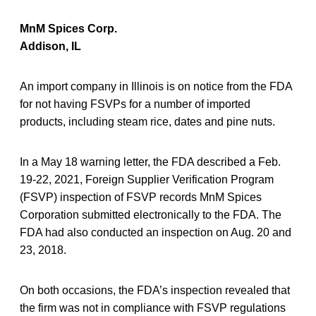
MnM Spices Corp.
Addison, IL
An import company in Illinois is on notice from the FDA
for not having FSVPs for a number of imported
products, including steam rice, dates and pine nuts.
In a May 18 warning letter, the FDA described a Feb.
19-22, 2021, Foreign Supplier Verification Program
(FSVP) inspection of FSVP records MnM Spices
Corporation submitted electronically to the FDA. The
FDA had also conducted an inspection on Aug. 20 and
23, 2018.
On both occasions, the FDA’s inspection revealed that
the firm was not in compliance with FSVP regulations