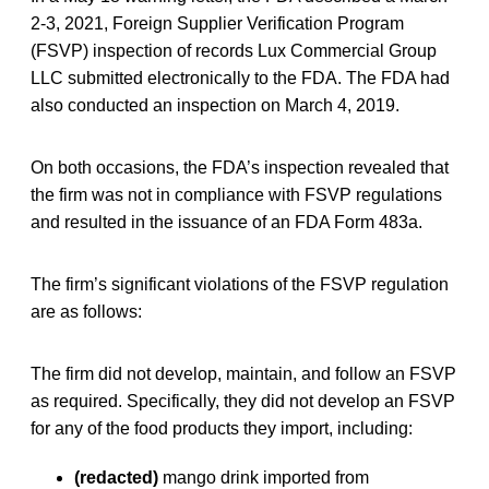
2-3, 2021, Foreign Supplier Verification Program
(FSVP) inspection of records Lux Commercial Group
LLC submitted electronically to the FDA. The FDA had
also conducted an inspection on March 4, 2019.
On both occasions, the FDA’s inspection revealed that
the firm was not in compliance with FSVP regulations
and resulted in the issuance of an FDA Form 483a.
The firm’s significant violations of the FSVP regulation
are as follows:
The firm did not develop, maintain, and follow an FSVP
as required. Specifically, they did not develop an FSVP
for any of the food products they import, including:
(redacted)
mango drink imported from