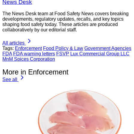
News Desk
The News Desk team at Food Safety News covers breaking
developments, regulatory updates, recalls, and key topics
shaping food safety today. These articles are produced
collaboratively by our editorial staff.
All articles
Tags:
Enforcement
Food Policy & Law
Government Agencies
FDA
FDA warning letters
FSVP
Lux Commercial Group LLC
MnM Spices Corporation
More in Enforcement
See all