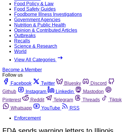
Food Policy & Law
Food Safety Guides
Foodborne Illness Investigations
Government Agencies
Nutrition & Public Health
Opinion & Contributed Articles
Outbreaks
Recalls
Science & Research
World
View All Categories
Become a Member
Follow us
Facebook
Twitter
Bluesky
Discord
Github
Instagram
Linkedin
Mastodon
Pinterest
Reddit
Telegram
Threads
Tiktok
Whatsapp
YouTube
RSS
Enforcement
FDA sends warning letters to Illinois,