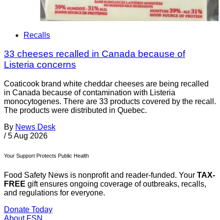
Recalls
33 cheeses recalled in Canada because of
Listeria concerns
Coaticook brand white cheddar cheeses are being recalled
in Canada because of contamination with Listeria
monocytogenes. There are 33 products covered by the recall.
The products were distributed in Quebec.
By
News Desk
/
5 Aug 2026
Your Support Protects Public Health
Food Safety News is nonprofit and reader-funded. Your
TAX-
FREE
gift ensures ongoing coverage of outbreaks, recalls,
and regulations for everyone.
Donate Today
About FSN