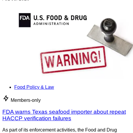
Food Policy & Law
Members-only
FDA warns Texas seafood importer about repeat
HACCP verification failures
As part of its enforcement activities, the Food and Drug