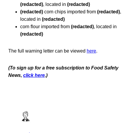
(redacted)
, located in
(redacted)
(redacted)
corn chips imported from
(redacted)
,
located in
(redacted)
corn flour imported from
(redacted)
, located in
(redacted)
The full warning letter can be viewed
here
.
(To sign up for a free subscription to Food Safety
News,
click here
.)