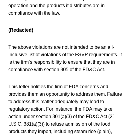
operation and the products it distributes are in
compliance with the law.
(Redacted)
The above violations are not intended to be an all-
inclusive list of violations of the FSVP requirements. It
is the firm’s responsibility to ensure that they are in
compliance with section 805 of the FD&C Act.
This letter notifies the firm of FDA concerns and
provides them an opportunity to address them. Failure
to address this matter adequately may lead to
regulatory action. For instance, the FDA may take
action under section 801(a)(3) of the FD&C Act (21
U.S.C. 381(a)(3)) to refuse admission of the food
products they import, including steam rice (plain),