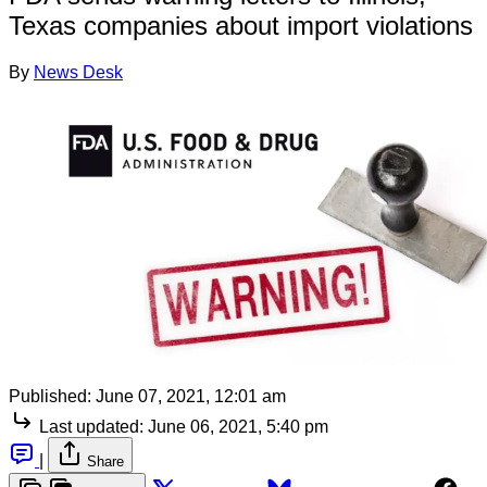
Texas companies about import violations
By
News Desk
Published:
June 07, 2021, 12:01 am
Last updated:
June 06, 2021, 5:40 pm
|
Share