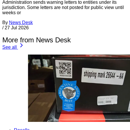
Administration sends warning letters to entities under its
jurisdiction. Some letters are not posted for public view until
weeks or
By
News Desk
/
27 Jul 2026
More from News Desk
See all