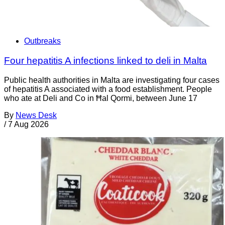
Outbreaks
Four hepatitis A infections linked to deli in Malta
Public health authorities in Malta are investigating four cases
of hepatitis A associated with a food establishment. People
who ate at Deli and Co in Ħal Qormi, between June 17
By
News Desk
/
7 Aug 2026