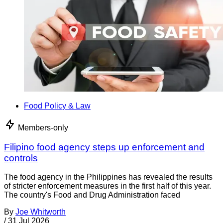
Food Policy & Law
Members-only
Filipino food agency steps up enforcement and
controls
The food agency in the Philippines has revealed the results
of stricter enforcement measures in the first half of this year.
The country's Food and Drug Administration faced
By
Joe Whitworth
/
31 Jul 2026