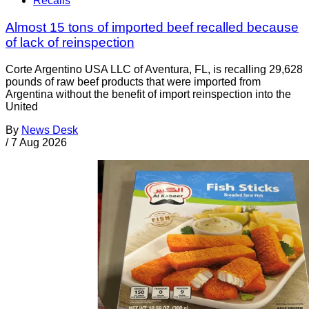
Recalls
Almost 15 tons of imported beef recalled because
of lack of reinspection
Corte Argentino USA LLC of Aventura, FL, is recalling 29,628
pounds of raw beef products that were imported from
Argentina without the benefit of import reinspection into the
United
By
News Desk
/
7 Aug 2026