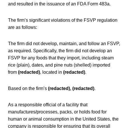
and resulted in the issuance of an FDA Form 483a.
The firm’s significant violations of the FSVP regulation
are as follows:
The firm did not develop, maintain, and follow an FSVP,
as required. Specifically, the firm did not develop an
FSVP for any foods that they import, including steam
rice (plain), dates, and pine nuts (shelled) imported
from
(redacted)
, located in
(redacted)
.
Based on the firm’s
(redacted), (redacted)
.
As a responsible official of a facility that
manufactures/processes, packs, or holds food for
human or animal consumption in the United States, the
company is responsible for ensuring that its overall