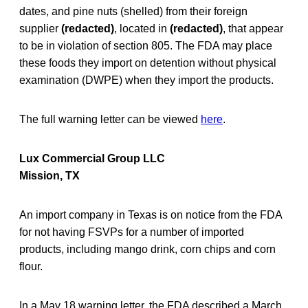
dates, and pine nuts (shelled) from their foreign
supplier
(redacted)
, located in
(redacted)
, that appear
to be in violation of section 805. The FDA may place
these foods they import on detention without physical
examination (DWPE) when they import the products.
The full warning letter can be viewed
here
.
Lux Commercial Group LLC
Mission, TX
An import company in Texas is on notice from the FDA
for not having FSVPs for a number of imported
products, including mango drink, corn chips and corn
flour.
In a May 18 warning letter, the FDA described a March