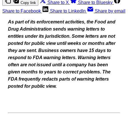
Share to X
Share to Bluesky
Copy link
Share to Facebook
Share to LinkedIn
Share by email
As part of its enforcement activities, the Food and
Drug Administration sends warning letters to
entities under its jurisdiction. Some letters are not
posted for public view until weeks or months after
they are sent. Business owners have 15 days to
respond to FDA warning letters. Warning letters
often are not issued until a company has been
given months to years to correct problems. The
FDA frequently redacts parts of warning letters
posted for public view.