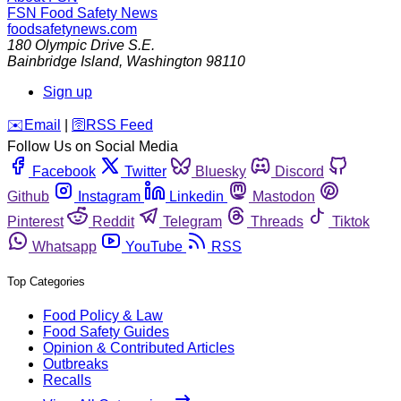
FSN
Food Safety News
foodsafetynews.com
180 Olympic Drive S.E.
Bainbridge Island
,
Washington
98110
Sign up
️✉️
Email
|
🛜
RSS Feed
Follow Us on Social Media
Facebook
Twitter
Bluesky
Discord
Github
Instagram
Linkedin
Mastodon
Pinterest
Reddit
Telegram
Threads
Tiktok
Whatsapp
YouTube
RSS
Top Categories
Food Policy & Law
Food Safety Guides
Opinion & Contributed Articles
Outbreaks
Recalls