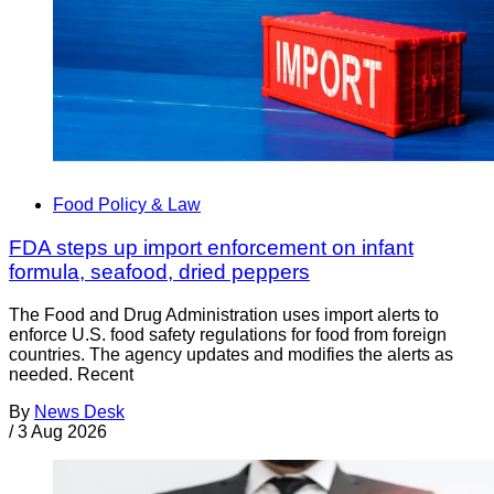
Food Policy & Law
FDA steps up import enforcement on infant
formula, seafood, dried peppers
The Food and Drug Administration uses import alerts to
enforce U.S. food safety regulations for food from foreign
countries. The agency updates and modifies the alerts as
needed. Recent
By
News Desk
/
3 Aug 2026