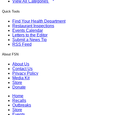
View All Categories
Quick Tools
Find Your Health Department
Restaurant Inspections
Events Calendar
Letters to the Editor
Submit a News Tip
RSS Feed
About FSN
About Us
Contact Us
Privacy Policy
Media Kit
Store
Donate
Home
Recalls
Outbreaks
Store
Events