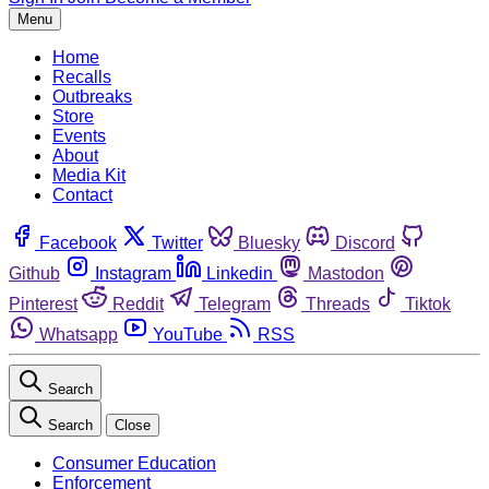
Menu
Home
Recalls
Outbreaks
Store
Events
About
Media Kit
Contact
Facebook
Twitter
Bluesky
Discord
Github
Instagram
Linkedin
Mastodon
Pinterest
Reddit
Telegram
Threads
Tiktok
Whatsapp
YouTube
RSS
Search
Search
Close
Consumer Education
Enforcement