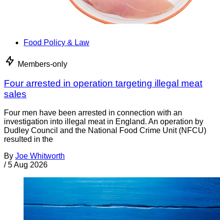
Food Policy & Law
Members-only
Four arrested in operation targeting illegal meat
sales
Four men have been arrested in connection with an
investigation into illegal meat in England. An operation by
Dudley Council and the National Food Crime Unit (NFCU)
resulted in the
By
Joe Whitworth
/
5 Aug 2026