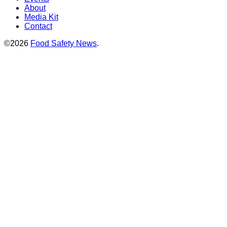
About
Media Kit
Contact
©2026
Food Safety News
.