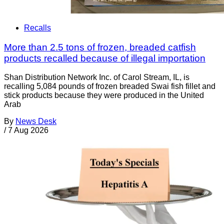
Recalls
More than 2.5 tons of frozen, breaded catfish
products recalled because of illegal importation
Shan Distribution Network Inc. of Carol Stream, IL, is
recalling 5,084 pounds of frozen breaded Swai fish fillet and
stick products because they were produced in the United
Arab
By
News Desk
/
7 Aug 2026