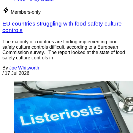
Members-only
EU countries struggling with food safety culture
controls
The majority of countries are finding implementing food
safety culture controls difficult, according to a European
Commission survey. The report looked at the state of food
safety culture controls in
By
Joe Whitworth
/
17 Jul 2026