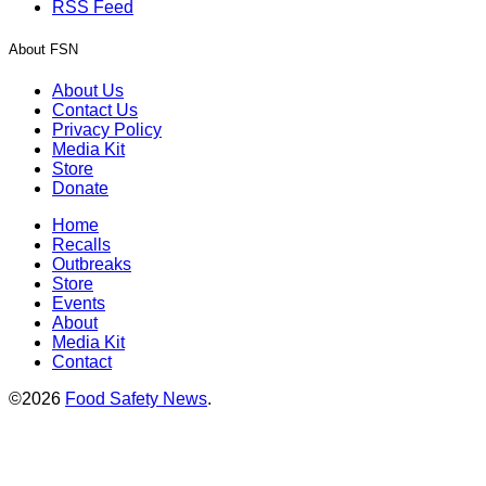
RSS Feed
About FSN
About Us
Contact Us
Privacy Policy
Media Kit
Store
Donate
Home
Recalls
Outbreaks
Store
Events
About
Media Kit
Contact
©2026
Food Safety News
.