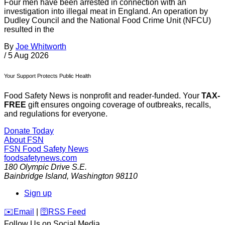
Four men have been arrested in connection with an
investigation into illegal meat in England. An operation by
Dudley Council and the National Food Crime Unit (NFCU)
resulted in the
By
Joe Whitworth
/
5 Aug 2026
Your Support Protects Public Health
Food Safety News is nonprofit and reader-funded. Your
TAX-
FREE
gift ensures ongoing coverage of outbreaks, recalls,
and regulations for everyone.
Donate Today
About FSN
FSN
Food Safety News
foodsafetynews.com
180 Olympic Drive S.E.
Bainbridge Island
,
Washington
98110
Sign up
️✉️
Email
|
🛜
RSS Feed
Follow Us on Social Media