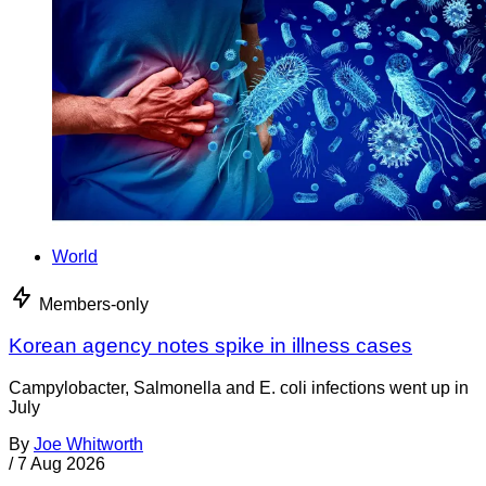
World
Members-only
Korean agency notes spike in illness cases
Campylobacter, Salmonella and E. coli infections went up in
July
By
Joe Whitworth
/
7 Aug 2026