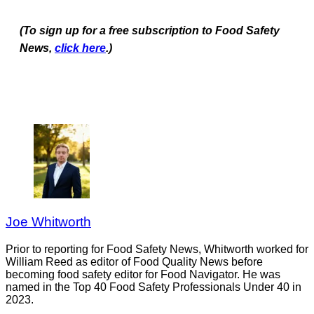
(To sign up for a free subscription to Food Safety
News,
click here
.)
Joe Whitworth
Prior to reporting for Food Safety News, Whitworth worked for
William Reed as editor of Food Quality News before
becoming food safety editor for Food Navigator. He was
named in the Top 40 Food Safety Professionals Under 40 in
2023.