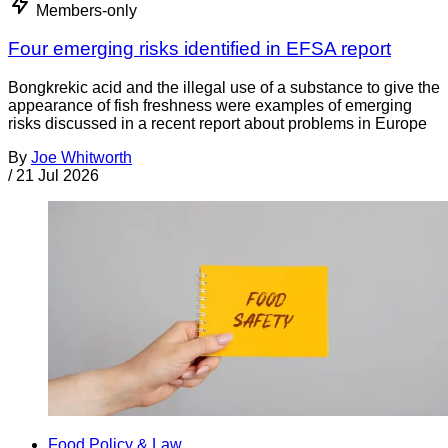
Members-only
Four emerging risks identified in EFSA report
Bongkrekic acid and the illegal use of a substance to give the
appearance of fish freshness were examples of emerging
risks discussed in a recent report about problems in Europe
By
Joe Whitworth
/
21 Jul 2026
Food Policy & Law