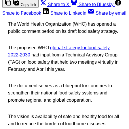
Share to X
Share to Bluesky
Copy link
Share to Facebook
Share to LinkedIn
Share by email
The World Health Organization (WHO) has opened a
public comment period on its draft food safety strategy.
The proposed WHO
global strategy for food safety
2022-2030
had input from a Technical Advisory Group
(TAG) on food safety that held two meetings virtually in
February and April this year.
The document serves as a blueprint for countries to
strengthen their national food safety systems and
promote regional and global cooperation.
The vision is availability of safe and healthy food for all
and to reduce the burden of foodborne diseases.