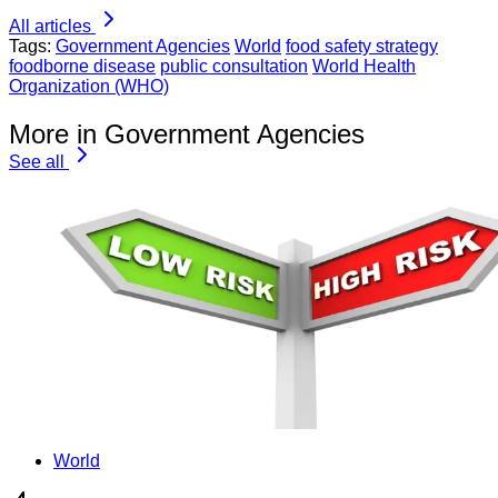
All articles
Tags:
Government Agencies
World
food safety strategy
foodborne disease
public consultation
World Health
Organization (WHO)
More in Government Agencies
See all
World