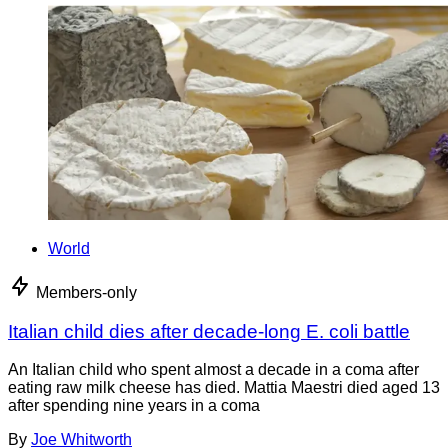
World
Members-only
Italian child dies after decade-long E. coli battle
An Italian child who spent almost a decade in a coma after
eating raw milk cheese has died. Mattia Maestri died aged 13
after spending nine years in a coma
By
Joe Whitworth