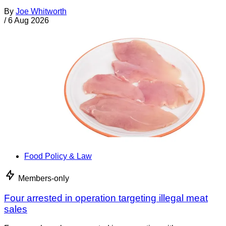
By
Joe Whitworth
/
6 Aug 2026
Food Policy & Law
Members-only
Four arrested in operation targeting illegal meat
sales