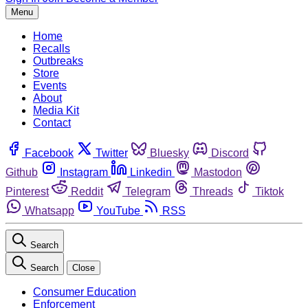
Menu
Home
Recalls
Outbreaks
Store
Events
About
Media Kit
Contact
Facebook
Twitter
Bluesky
Discord
Github
Instagram
Linkedin
Mastodon
Pinterest
Reddit
Telegram
Threads
Tiktok
Whatsapp
YouTube
RSS
Search
Search
Close
Consumer Education
Enforcement