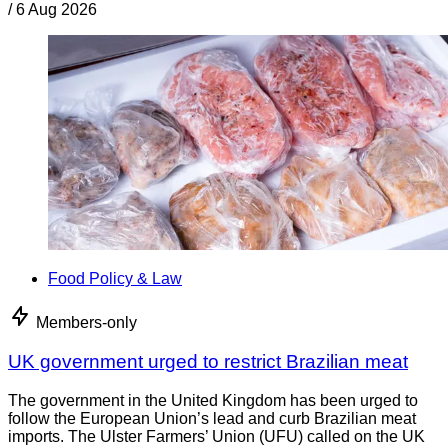
/
6 Aug 2026
Food Policy & Law
Members-only
UK government urged to restrict Brazilian meat
The government in the United Kingdom has been urged to
follow the European Union’s lead and curb Brazilian meat
imports. The Ulster Farmers’ Union (UFU) called on the UK