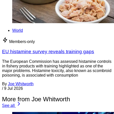
World
Members-only
EU histamine survey reveals training gaps
The European Commission has assessed histamine controls
in fishery products with training highlighted as one of the
major problems. Histamine toxicity, also known as scombroid
poisoning, is associated with consumption
By
Joe Whitworth
/
9 Jul 2026
More from Joe Whitworth
See all