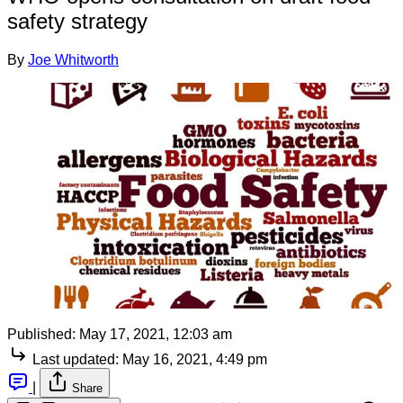
safety strategy
By
Joe Whitworth
Published:
May 17, 2021, 12:03 am
Last updated:
May 16, 2021, 4:49 pm
|
Share