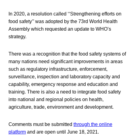
In 2020, a resolution called ‘‘Strengthening efforts on
food safety’’ was adopted by the 73rd World Health
Assembly which requested an update to WHO’s
strategy.
There was a recognition that the food safety systems of
many nations need significant improvements in areas
such as regulatory infrastructure, enforcement,
surveillance, inspection and laboratory capacity and
capability, emergency response and education and
training. There is also a need to integrate food safety
into national and regional policies on health,
agriculture, trade, environment and development.
Comments must be submitted
through the online
platform
and are open until June 18, 2021.