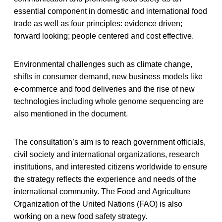
essential component in domestic and international food
trade as well as four principles: evidence driven;
forward looking; people centered and cost effective.
Environmental challenges such as climate change,
shifts in consumer demand, new business models like
e-commerce and food deliveries and the rise of new
technologies including whole genome sequencing are
also mentioned in the document.
The consultation’s aim is to reach government officials,
civil society and international organizations, research
institutions, and interested citizens worldwide to ensure
the strategy reflects the experience and needs of the
international community. The Food and Agriculture
Organization of the United Nations (FAO) is also
working on a new food safety strategy.