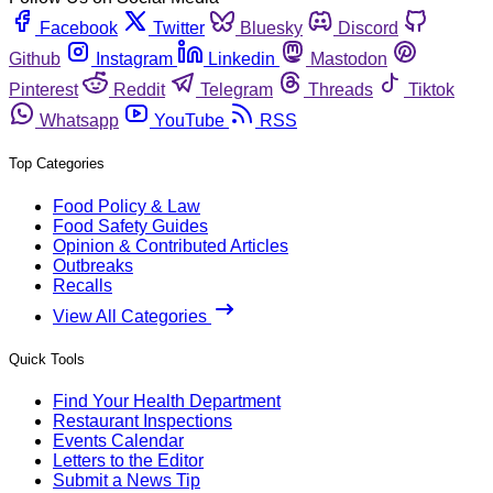
Facebook
Twitter
Bluesky
Discord
Github
Instagram
Linkedin
Mastodon
Pinterest
Reddit
Telegram
Threads
Tiktok
Whatsapp
YouTube
RSS
Top Categories
Food Policy & Law
Food Safety Guides
Opinion & Contributed Articles
Outbreaks
Recalls
View All Categories
Quick Tools
Find Your Health Department
Restaurant Inspections
Events Calendar
Letters to the Editor
Submit a News Tip