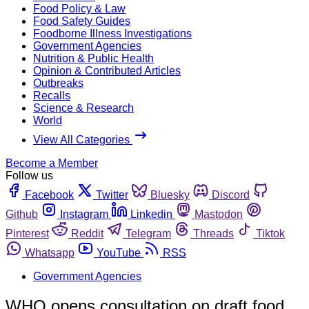
Food Policy & Law
Food Safety Guides
Foodborne Illness Investigations
Government Agencies
Nutrition & Public Health
Opinion & Contributed Articles
Outbreaks
Recalls
Science & Research
World
View All Categories
Become a Member
Follow us
Facebook
Twitter
Bluesky
Discord
Github
Instagram
Linkedin
Mastodon
Pinterest
Reddit
Telegram
Threads
Tiktok
Whatsapp
YouTube
RSS
Government Agencies
WHO opens consultation on draft food