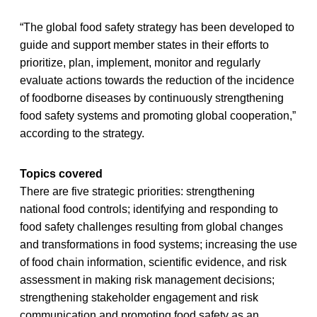
“The global food safety strategy has been developed to
guide and support member states in their efforts to
prioritize, plan, implement, monitor and regularly
evaluate actions towards the reduction of the incidence
of foodborne diseases by continuously strengthening
food safety systems and promoting global cooperation,”
according to the strategy.
Topics covered
There are five strategic priorities: strengthening
national food controls; identifying and responding to
food safety challenges resulting from global changes
and transformations in food systems; increasing the use
of food chain information, scientific evidence, and risk
assessment in making risk management decisions;
strengthening stakeholder engagement and risk
communication and promoting food safety as an