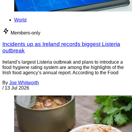
World
Members-only
Incidents up as Ireland records biggest Listeria
outbreak
Ireland’s largest Listeria outbreak and plans to introduce a
food hygiene rating system are among the highlights of the
Irish food agency’s annual report. According to the Food
By
Joe Whitworth
/
13 Jul 2026