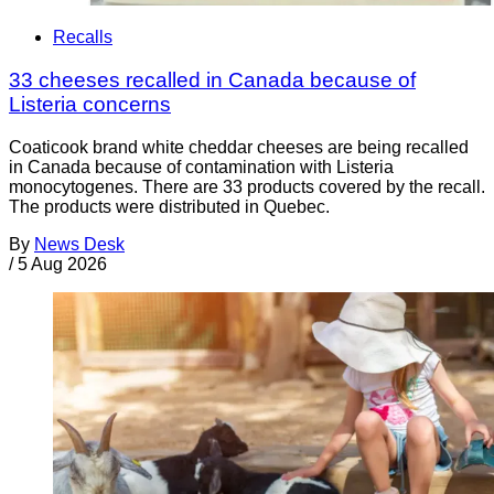
Recalls
33 cheeses recalled in Canada because of
Listeria concerns
Coaticook brand white cheddar cheeses are being recalled
in Canada because of contamination with Listeria
monocytogenes. There are 33 products covered by the recall.
The products were distributed in Quebec.
By
News Desk
/
5 Aug 2026