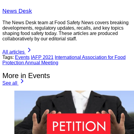
News Desk
The News Desk team at Food Safety News covers breaking
developments, regulatory updates, recalls, and key topics
shaping food safety today. These articles are produced
collaboratively by our editorial staff.
All articles
Tags:
Events
IAFP 2021
International Association for Food
Protection Annual Meeting
More in Events
See all