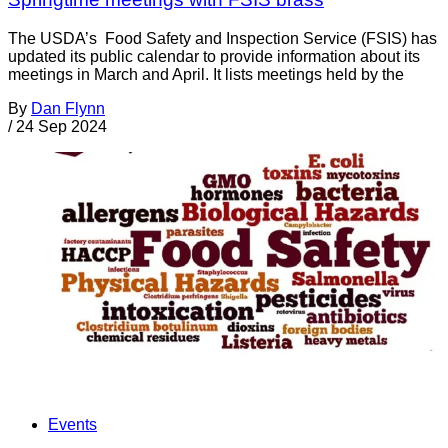
The USDA’s Food Safety and Inspection Service (FSIS) has
updated its public calendar to provide information about its
meetings in March and April. It lists meetings held by the
By
Dan Flynn
/
24 Sep 2024
Events