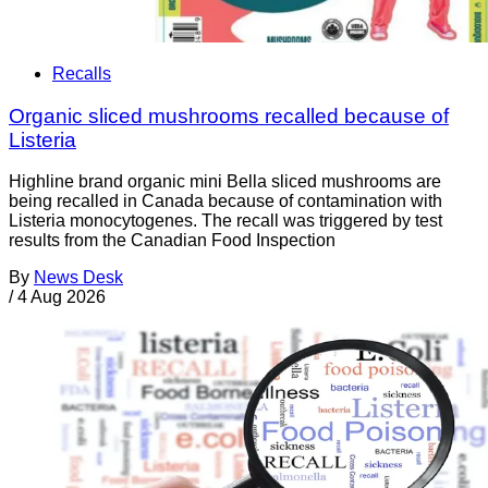
Recalls
Organic sliced mushrooms recalled because of
Listeria
Highline brand organic mini Bella sliced mushrooms are
being recalled in Canada because of contamination with
Listeria monocytogenes. The recall was triggered by test
results from the Canadian Food Inspection
By
News Desk
/
4 Aug 2026