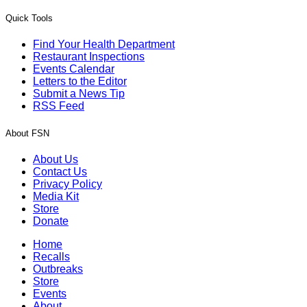
Quick Tools
Find Your Health Department
Restaurant Inspections
Events Calendar
Letters to the Editor
Submit a News Tip
RSS Feed
About FSN
About Us
Contact Us
Privacy Policy
Media Kit
Store
Donate
Home
Recalls
Outbreaks
Store
Events
About