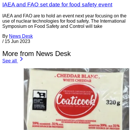
IAEA and FAO set date for food safety event
IAEA and FAO are to hold an event next year focusing on the
use of nuclear technologies for food safety. The International
Symposium on Food Safety and Control will take
By
News Desk
/
15 Jun 2023
More from News Desk
See all