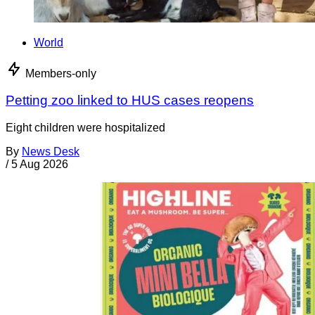
World
Members-only
Petting zoo linked to HUS cases reopens
Eight children were hospitalized
By
News Desk
/
5 Aug 2026