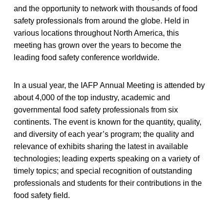
and the opportunity to network with thousands of food
safety professionals from around the globe. Held in
various locations throughout North America, this
meeting has grown over the years to become the
leading food safety conference worldwide.
In a usual year, the IAFP Annual Meeting is attended by
about 4,000 of the top industry, academic and
governmental food safety professionals from six
continents. The event is known for the quantity, quality,
and diversity of each year’s program; the quality and
relevance of exhibits sharing the latest in available
technologies; leading experts speaking on a variety of
timely topics; and special recognition of outstanding
professionals and students for their contributions in the
food safety field.