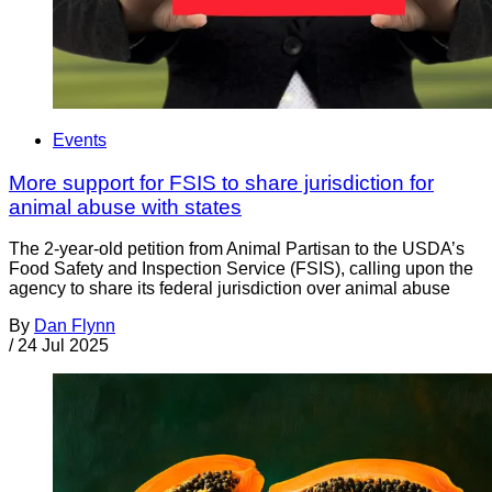
Events
More support for FSIS to share jurisdiction for
animal abuse with states
The 2-year-old petition from Animal Partisan to the USDA’s
Food Safety and Inspection Service (FSIS), calling upon the
agency to share its federal jurisdiction over animal abuse
By
Dan Flynn
/
24 Jul 2025