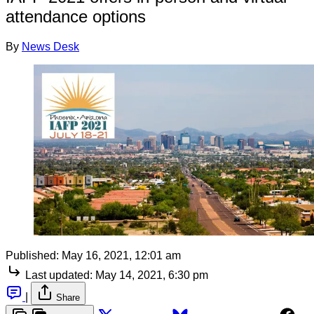
attendance options
By
News Desk
Published:
May 16, 2021, 12:01 am
Last updated:
May 14, 2021, 6:30 pm
|
Share