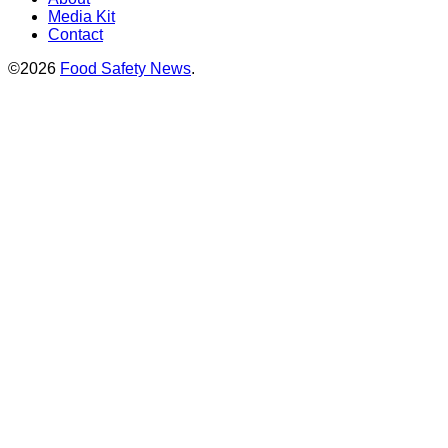
Media Kit
Contact
©2026
Food Safety News
.