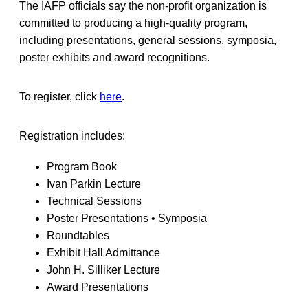
The IAFP officials say the non-profit organization is
committed to producing a high-quality program,
including presentations, general sessions, symposia,
poster exhibits and award recognitions.
To register, click
here
.
Registration includes:
Program Book
Ivan Parkin Lecture
Technical Sessions
Poster Presentations • Symposia
Roundtables
Exhibit Hall Admittance
John H. Silliker Lecture
Award Presentations