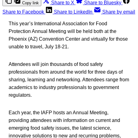
Share to X
Share to Bluesky
Copy link
Share to Facebook
Share to LinkedIn
Share by email
This year’s International Association for Food
Protection Annual Meeting will be held both at the
Phoenix (AZ) Convention Center and virtually for those
unable to travel, July 18-21.
Attendees will join thousands of food safety
professionals from around the world for three days of
sharing, learning and networking. Attendees range from
academics to industry professionals to government
regulators.
Each year, the IAFP hosts an Annual Meeting,
providing attendees with information on current and
emerging food safety issues, the latest science,
innovative solutions to new and recurring problems,