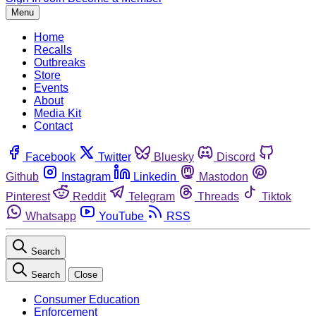
Menu
Home
Recalls
Outbreaks
Store
Events
About
Media Kit
Contact
Facebook
Twitter
Bluesky
Discord
Github
Instagram
Linkedin
Mastodon
Pinterest
Reddit
Telegram
Threads
Tiktok
Whatsapp
YouTube
RSS
Search
Search
Close
Consumer Education
Enforcement