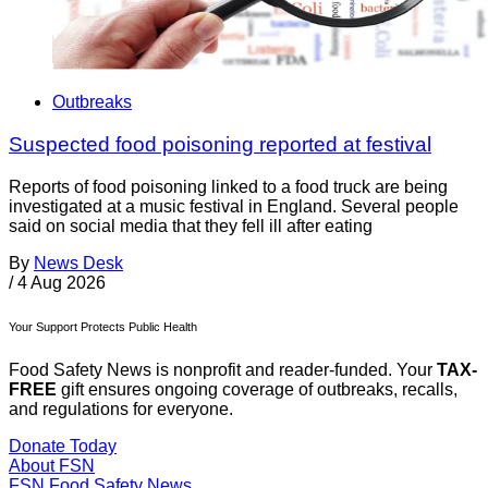
Outbreaks
Suspected food poisoning reported at festival
Reports of food poisoning linked to a food truck are being
investigated at a music festival in England. Several people
said on social media that they fell ill after eating
By
News Desk
/
4 Aug 2026
Your Support Protects Public Health
Food Safety News is nonprofit and reader-funded. Your
TAX-
FREE
gift ensures ongoing coverage of outbreaks, recalls,
and regulations for everyone.
Donate Today
About FSN
FSN
Food Safety News