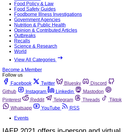
Food Policy & Law
Food Safety Guides
Foodborne Illness Investigations
Government Agencies
Nutrition & Public Health
Opinion & Contributed Articles
Outbreaks
Recalls
Science & Research
World
View All Categories
Become a Member
Follow us
Facebook
Twitter
Bluesky
Discord
Github
Instagram
Linkedin
Mastodon
Pinterest
Reddit
Telegram
Threads
Tiktok
Whatsapp
YouTube
RSS
Events
IAFP 2021 offers in-person and virtual