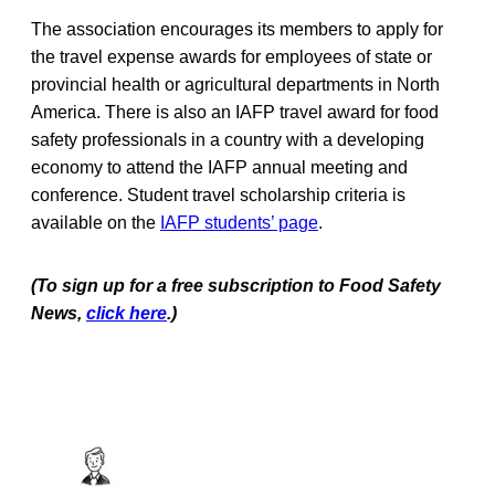
The association encourages its members to apply for
the travel expense awards for employees of state or
provincial health or agricultural departments in North
America. There is also an IAFP travel award for food
safety professionals in a country with a developing
economy to attend the IAFP annual meeting and
conference. Student travel scholarship criteria is
available on the
IAFP students’ page
.
(To sign up for a free subscription to Food Safety
News,
click here
.)