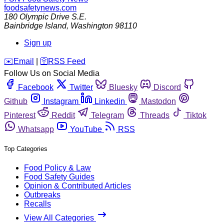
foodsafetynews.com
180 Olympic Drive S.E.
Bainbridge Island
,
Washington
98110
Sign up
️✉️
Email
|
🛜
RSS Feed
Follow Us on Social Media
Facebook
Twitter
Bluesky
Discord
Github
Instagram
Linkedin
Mastodon
Pinterest
Reddit
Telegram
Threads
Tiktok
Whatsapp
YouTube
RSS
Top Categories
Food Policy & Law
Food Safety Guides
Opinion & Contributed Articles
Outbreaks
Recalls
View All Categories