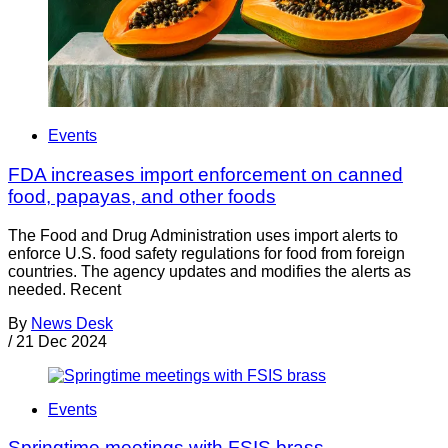
Events
FDA increases import enforcement on canned
food, papayas, and other foods
The Food and Drug Administration uses import alerts to
enforce U.S. food safety regulations for food from foreign
countries. The agency updates and modifies the alerts as
needed. Recent
By
News Desk
/
21 Dec 2024
Events
Springtime meetings with FSIS brass