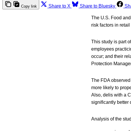
Share to X
Share to Bluesky
Sh
Copy link
The U.S. Food and 
risk factors in reta
This study is part o
employees practici
occur; and their r
Protection Manager
The FDA observed 
more likely to prop
Also, delis with a
significantly bett
Analysis of the stu