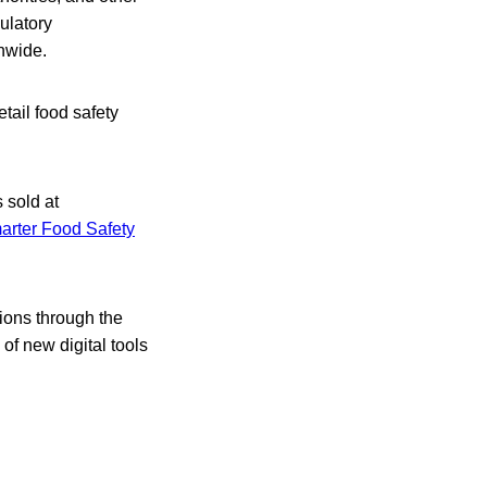
ulatory
onwide.
etail food safety
 sold at
arter Food Safety
tions through the
of new digital tools