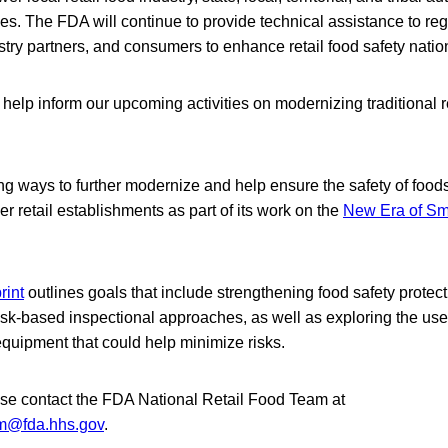
s. The FDA will continue to provide technical assistance to reg
stry partners, and consumers to enhance retail food safety nati
 help inform our upcoming activities on modernizing traditional r
g ways to further modernize and help ensure the safety of foods
er retail establishments as part of its work on the
New Era of Sm
rint
outlines goals that include strengthening food safety protec
k‑based inspectional approaches, as well as exploring the use 
quipment that could help minimize risks.
ase contact the FDA National Retail Food Team at
am@fda.hhs.gov
.