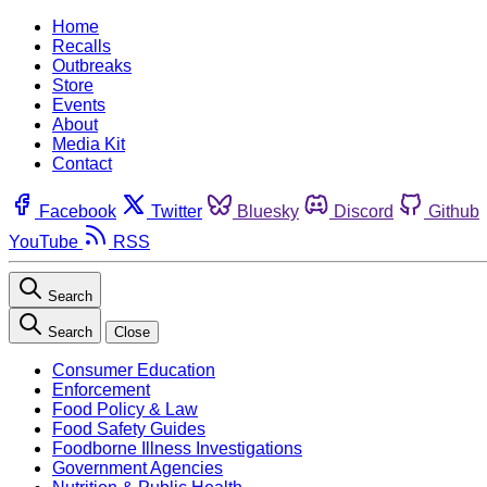
Home
Recalls
Outbreaks
Store
Events
About
Media Kit
Contact
Facebook
Twitter
Bluesky
Discord
Github
YouTube
RSS
Search
Search
Close
Consumer Education
Enforcement
Food Policy & Law
Food Safety Guides
Foodborne Illness Investigations
Government Agencies