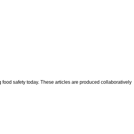
ood safety today. These articles are produced collaboratively