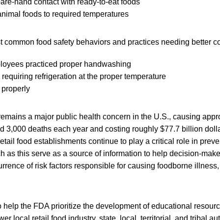
are-hand contact with ready-to-eat foods
nimal foods to required temperatures
st common food safety behaviors and practices needing better co
loyees practiced proper handwashing
 requiring refrigeration at the proper temperature
 properly
remains a major public health concern in the U.S., causing appr
nd 3,000 deaths each year and costing roughly $77.7 billion dol
retail food establishments continue to play a critical role in pre
ch as this serve as a source of information to help decision-make
urrence of risk factors responsible for causing foodborne illness,
 help the FDA prioritize the development of educational resourc
local retail food industry, state, local, territorial, and tribal au