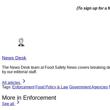
(To sign up for a
News Desk
The News Desk team at Food Safety News covers breaking devel
by our editorial staff.
All articles
Tags:
Enforcement
Food Policy & Law
Government Agencies
More in Enforcement
See all