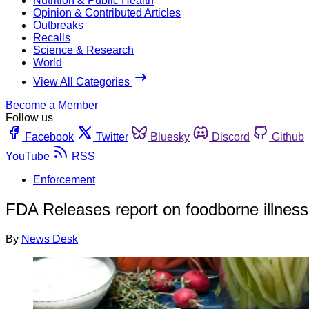
Nutrition & Public Health
Opinion & Contributed Articles
Outbreaks
Recalls
Science & Research
World
View All Categories
Become a Member
Follow us
Facebook
Twitter
Bluesky
Discord
Github
YouTube
RSS
Enforcement
FDA Releases report on foodborne illness r
By
News Desk