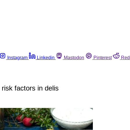
Instagram
Linkedin
Mastodon
Pinterest
Red
isk factors in delis