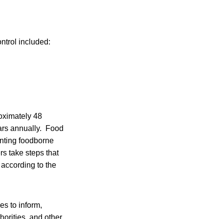
ntrol included:
oximately 48
lars annually. Food
venting foodborne
rs take steps that
 according to the
es to inform,
thorities, and other