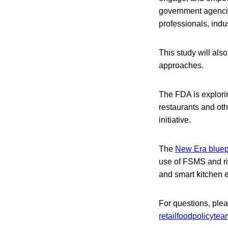
government agencie
professionals, indu
This study will also
approaches.
The FDA is explorin
restaurants and oth
initiative.
The
New Era bluep
use of FSMS and ris
and smart kitchen e
For questions, ple
retailfoodpolicyte