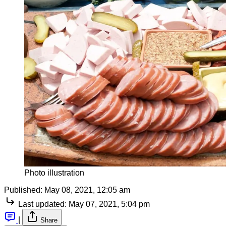
Photo illustration
Published:
May 08, 2021, 12:05 am
Last updated:
May 07, 2021, 5:04 pm
|
Share