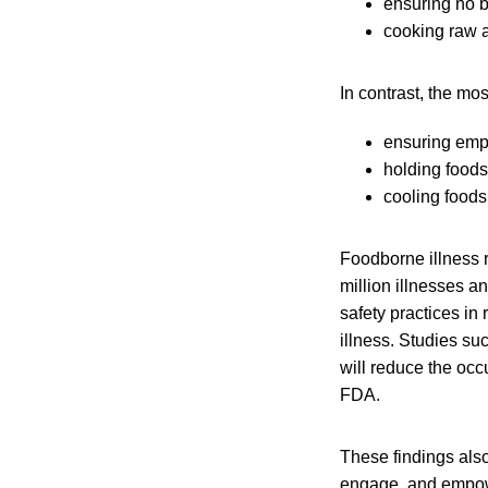
ensuring no b
cooking raw a
In contrast, the mo
ensuring emp
holding foods
cooling foods
Foodborne illness 
million illnesses a
safety practices in 
illness. Studies su
will reduce the occ
FDA.
These findings also
engage, and empower 