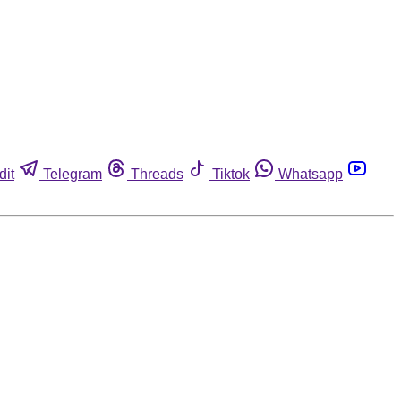
dit
Telegram
Threads
Tiktok
Whatsapp