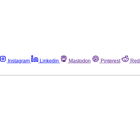
Instagram
Linkedin
Mastodon
Pinterest
Red