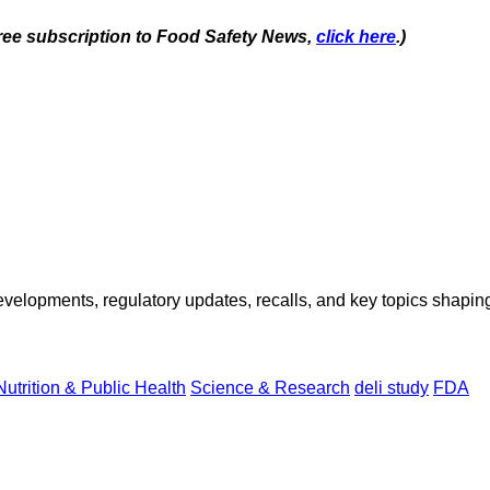
 free subscription to Food Safety News,
click here
.)
opments, regulatory updates, recalls, and key topics shaping f
Nutrition & Public Health
Science & Research
deli study
FDA