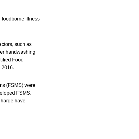
f foodborne illness
factors, such as
oper handwashing,
tified Food
d 2016.
ems (FSMS) were
developed FSMS.
 charge have