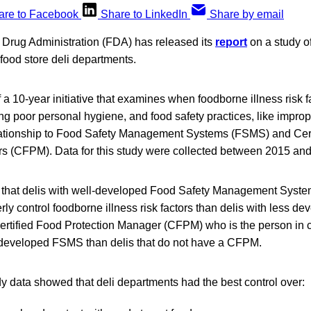
are to Facebook
Share to LinkedIn
Share by email
Drug Administration (FDA) has released its
report
on a study o
il food store deli departments.
f a 10-year initiative that examines when foodborne illness risk 
ng poor personal hygiene, and food safety practices, like impr
elationship to Food Safety Management Systems (FSMS) and Cer
s (CFPM). Data for this study were collected between 2015 an
that delis with well-developed Food Safety Management Syst
erly control foodborne illness risk factors than delis with less 
 Certified Food Protection Manager (CFPM) who is the person in
er developed FSMS than delis that do not have a CFPM.
dy data showed that deli departments had the best control over: