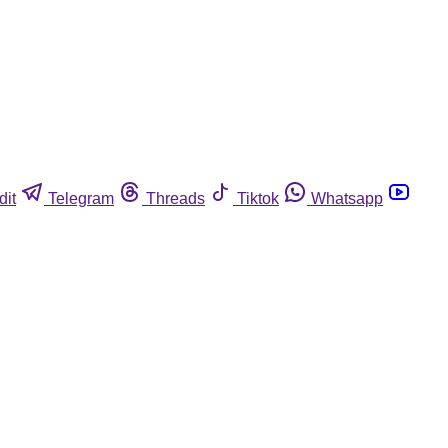
dit
Telegram
Threads
Tiktok
Whatsapp