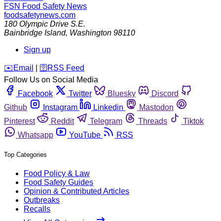
FSN
Food Safety News
foodsafetynews.com
180 Olympic Drive S.E.
Bainbridge Island
,
Washington
98110
Sign up
️✉️
Email
|
🛜
RSS Feed
Follow Us on Social Media
Facebook
Twitter
Bluesky
Discord
Github
Instagram
Linkedin
Mastodon
Pinterest
Reddit
Telegram
Threads
Tiktok
Whatsapp
YouTube
RSS
Top Categories
Food Policy & Law
Food Safety Guides
Opinion & Contributed Articles
Outbreaks
Recalls