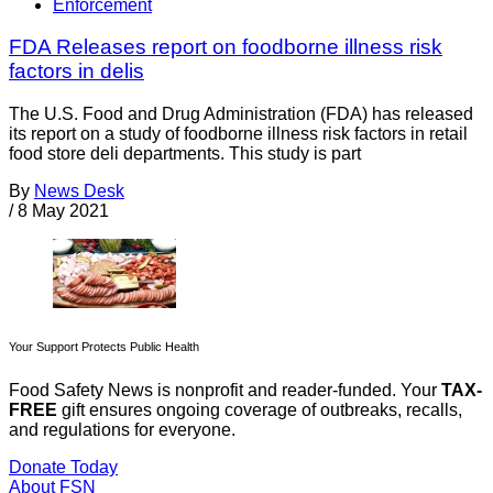
Enforcement
FDA Releases report on foodborne illness risk
factors in delis
The U.S. Food and Drug Administration (FDA) has released
its report on a study of foodborne illness risk factors in retail
food store deli departments. This study is part
By
News Desk
/
8 May 2021
Your Support Protects Public Health
Food Safety News is nonprofit and reader-funded. Your
TAX-
FREE
gift ensures ongoing coverage of outbreaks, recalls,
and regulations for everyone.
Donate Today
About FSN