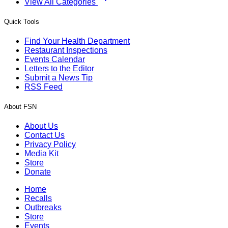
View All Categories
Quick Tools
Find Your Health Department
Restaurant Inspections
Events Calendar
Letters to the Editor
Submit a News Tip
RSS Feed
About FSN
About Us
Contact Us
Privacy Policy
Media Kit
Store
Donate
Home
Recalls
Outbreaks
Store
Events