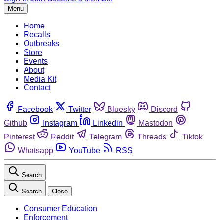
Menu
Home
Recalls
Outbreaks
Store
Events
About
Media Kit
Contact
Facebook
Twitter
Bluesky
Discord
Github
Instagram
Linkedin
Mastodon
Pinterest
Reddit
Telegram
Threads
Tiktok
Whatsapp
YouTube
RSS
Search
Search
Close
Consumer Education
Enforcement