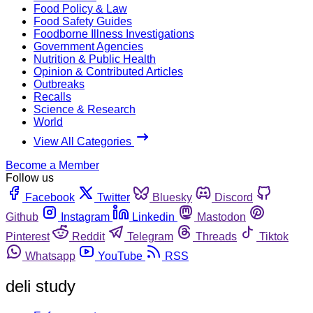
Food Policy & Law
Food Safety Guides
Foodborne Illness Investigations
Government Agencies
Nutrition & Public Health
Opinion & Contributed Articles
Outbreaks
Recalls
Science & Research
World
View All Categories
Become a Member
Follow us
Facebook
Twitter
Bluesky
Discord
Github
Instagram
Linkedin
Mastodon
Pinterest
Reddit
Telegram
Threads
Tiktok
Whatsapp
YouTube
RSS
deli study