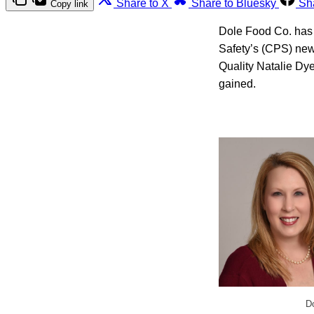
Share to X
Share to Bluesky
Sh
Copy link
Dole Food Co. has 
Safety’s (CPS) new
Quality Natalie Dye
gained.
Do