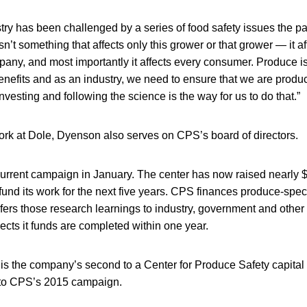
ry has been challenged by a series of food safety issues the pa
sn’t something that affects only this grower or that grower — it a
mpany, and most importantly it affects every consumer. Produce i
nefits and as an industry, we need to ensure that we are produc
nvesting and following the science is the way for us to do that.”
work at Dole, Dyenson also serves on CPS’s board of directors.
urrent campaign in January. The center has now raised nearly $6
 fund its work for the next five years. CPS finances produce-speci
fers those research learnings to industry, government and other
jects it funds are completed within one year.
 is the company’s second to a Center for Produce Safety capital
to CPS’s 2015 campaign.