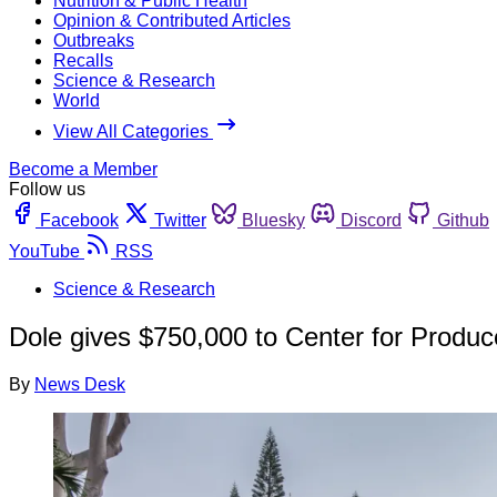
Nutrition & Public Health
Opinion & Contributed Articles
Outbreaks
Recalls
Science & Research
World
View All Categories
Become a Member
Follow us
Facebook
Twitter
Bluesky
Discord
Github
YouTube
RSS
Science & Research
Dole gives $750,000 to Center for Produc
By
News Desk