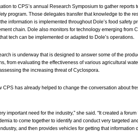
ation to CPS’s annual Research Symposium to gather reports to
ty program. Those delegates transfer that knowledge to the res
the information is implemented throughout Dole’s food safety p
ent chain. Dole also monitors for technology emerging from 
that tech can be implemented or adapted to Dole’s operations.
earch is underway that is designed to answer some of the produc
ns, from evaluating the effectiveness of various agricultural wat
o assessing the increasing threat of Cyclospora.
CPS has already helped to change the conversation about fre
ry important need for the industry,” she said. “It created a forum 
demia to come together to identify and conduct very targeted a
r industry, and then provides vehicles for getting that information o