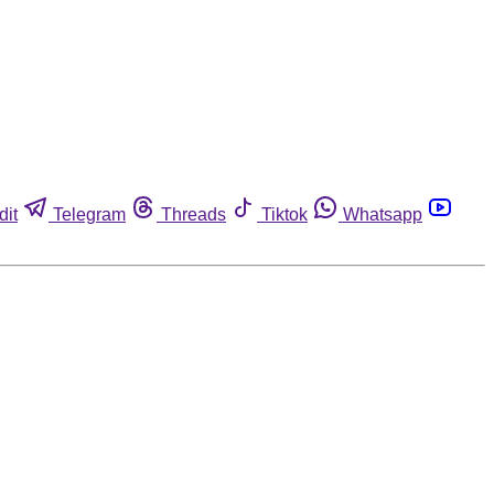
dit
Telegram
Threads
Tiktok
Whatsapp