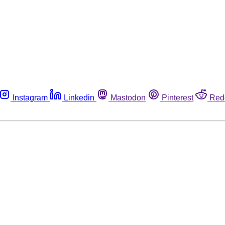
Instagram
Linkedin
Mastodon
Pinterest
Red