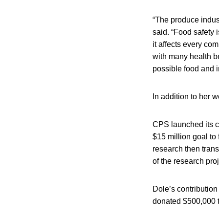
“The produce indust
said. “Food safety i
it affects every co
with many health be
possible food and i
In addition to her 
CPS launched its c
$15 million goal to
research then trans
of the research pro
Dole’s contribution
donated $500,000 