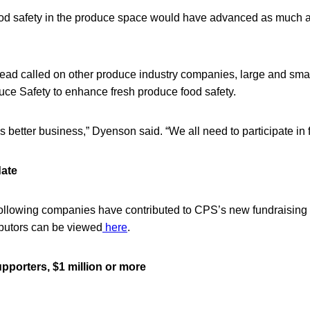
t food safety in the produce space would have advanced as much 
lead called on other produce industry companies, large and small
uce Safety to enhance fresh produce food safety.
is better business,” Dyenson said. “We all need to participate in 
date
e following companies have contributed to CPS’s new fundraisin
ributors can be viewed
here
.
porters, $1 million or more