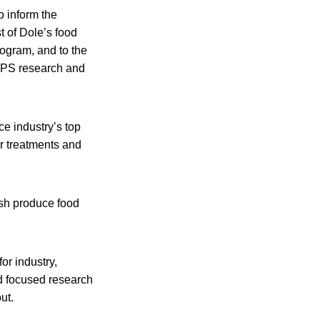
 inform the
t of Dole’s food
rogram, and to the
CPS research and
e industry’s top
er treatments and
sh produce food
for industry,
nd focused research
ut.