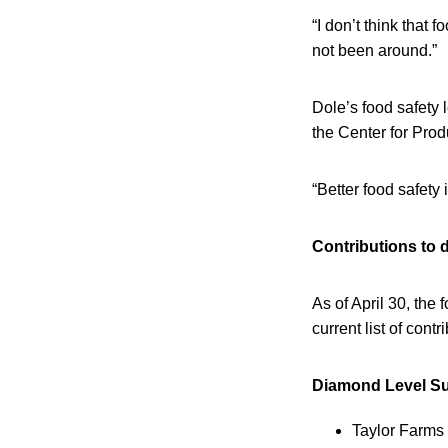
“I don’t think tha
not been around.”
Dole’s food safety 
the Center for Prod
“Better food safety 
Contributions to 
As of April 30, th
current list of cont
Diamond Level Sup
Taylor Farms