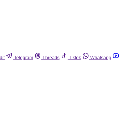
dit
Telegram
Threads
Tiktok
Whatsapp