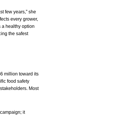
st few years,” she
ffects every grower,
s a healthy option
ing the safest
 million toward its
fic food safety
 stakeholders. Most
 campaign; it