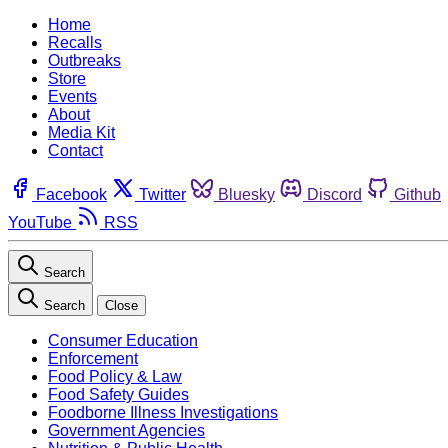
Home
Recalls
Outbreaks
Store
Events
About
Media Kit
Contact
Facebook
Twitter
Bluesky
Discord
Github
YouTube
RSS
Search
Search
Close
Consumer Education
Enforcement
Food Policy & Law
Food Safety Guides
Foodborne Illness Investigations
Government Agencies