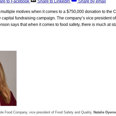
are to Facebook
Share to LinkedIn
Share by email
multiple motives when it comes to a $750,000 donation to the C
 capital fundraising campaign. The company’s vice president o
nson says that when it comes to food safety, there is much at s
le Food Company, vice president of Food Safety and Quality,
Natalie Dyens