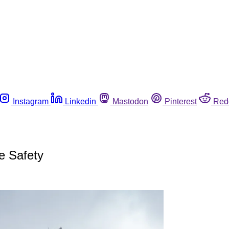
Instagram
Linkedin
Mastodon
Pinterest
Red
e Safety