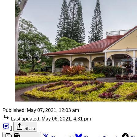
Published:
May 07, 2021, 12:03 am
Last updated:
May 06, 2021, 4:31 pm
|
Share