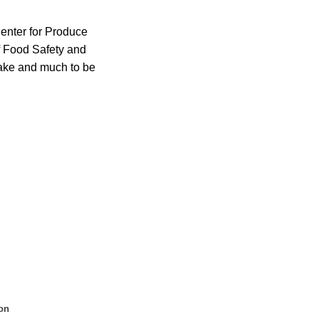
enter for Produce
f Food Safety and
take and much to be
on