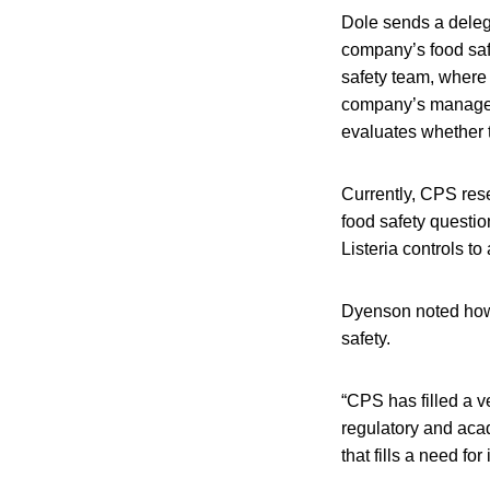
Dole sends a deleg
company’s food safe
safety team, where 
company’s managem
evaluates whether 
Currently, CPS res
food safety questio
Listeria controls t
Dyenson noted how 
safety.
“CPS has filled a ve
regulatory and aca
that fills a need fo