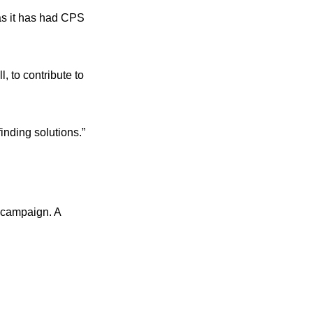
as it has had CPS
, to contribute to
finding solutions.”
g campaign. A