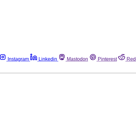
Instagram
Linkedin
Mastodon
Pinterest
Red