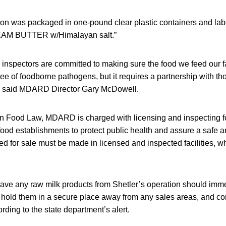
tion was packaged in one-pound clear plastic containers and la
 BUTTER w/Himalayan salt.”
 inspectors are committed to making sure the food we feed our f
ree of foodborne pathogens, but it requires a partnership with th
” said MDARD Director Gary McDowell.
n Food Law, MDARD is charged with licensing and inspecting 
il food establishments to protect public health and assure a saf
ed for sale must be made in licensed and inspected facilities, w
have any raw milk products from Shetler’s operation should imm
, hold them in a secure place away from any sales areas, and c
rding to the state department’s alert.