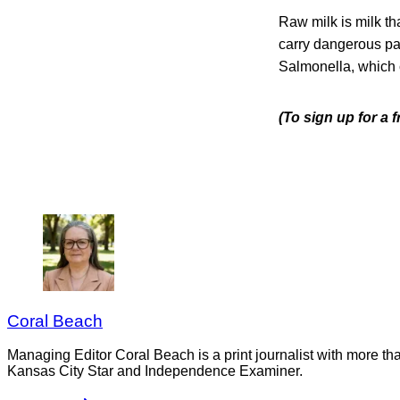
Raw milk is milk th
carry dangerous pat
Salmonella, which 
(To sign up for a
Coral Beach
Managing Editor Coral Beach is a print journalist with more tha
Kansas City Star and Independence Examiner.