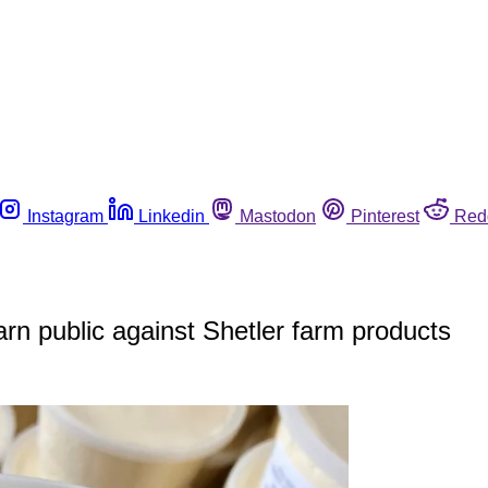
Instagram
Linkedin
Mastodon
Pinterest
Red
warn public against Shetler farm products