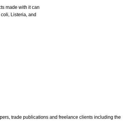
cts made with it can
oli, Listeria, and
ers, trade publications and freelance clients including the