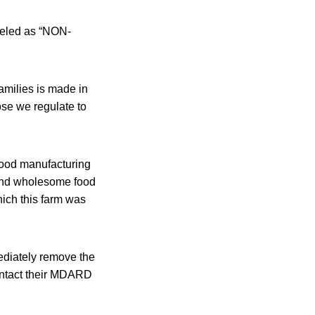
beled as “NON-
amilies is made in
ose we regulate to
food manufacturing
e and wholesome food
hich this farm was
ediately remove the
ontact their MDARD