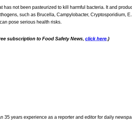
at has not been pasteurized to kill harmful bacteria. It and produ
hogens, such as Brucella, Campylobacter, Cryptosporidium, E. c
can pose serious health risks.
 free subscription to Food Safety News,
click here
.)
n 35 years experience as a reporter and editor for daily newspap