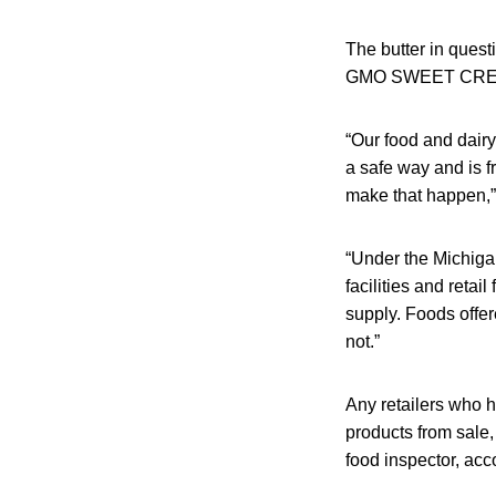
The butter in ques
GMO SWEET CREAM
“Our food and dairy
a safe way and is f
make that happen,
“Under the Michiga
facilities and reta
supply. Foods offer
not.”
Any retailers who 
products from sale
food inspector, acco