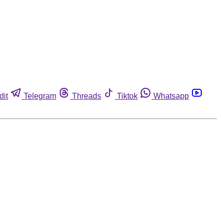
dit
Telegram
Threads
Tiktok
Whatsapp