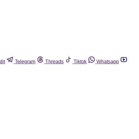
dit
Telegram
Threads
Tiktok
Whatsapp