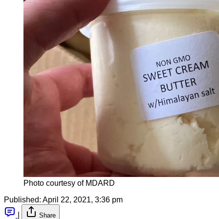
Photo courtesy of MDARD
Published:
April 22, 2021, 3:36 pm
|
Share