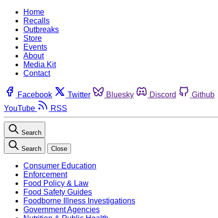
Home
Recalls
Outbreaks
Store
Events
About
Media Kit
Contact
Facebook
Twitter
Bluesky
Discord
Github
YouTube
RSS
Search
Search
Close
Consumer Education
Enforcement
Food Policy & Law
Food Safety Guides
Foodborne Illness Investigations
Government Agencies