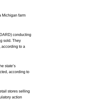
 a Michigan farm
(MDARD) conducting
ng sold. They
, according to a
he state’s
cted, according to
tail stores selling
ulatory action