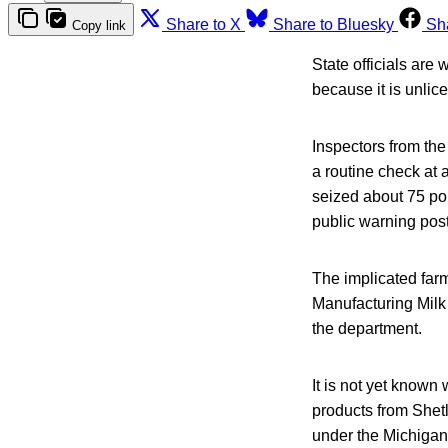
Share to X
Share to Bluesky
Sh
Copy link
State officials are
because it is unlice
Inspectors from th
a routine check at 
seized about 75 pou
public warning pos
The implicated farm 
Manufacturing Milk 
the department.
It is not yet known
products from Shetl
under the Michiga