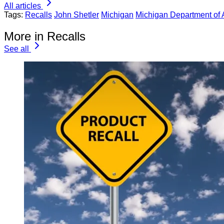
All articles
Tags:
Recalls
John Shetler
Michigan
Michigan Department of 
More in Recalls
See all