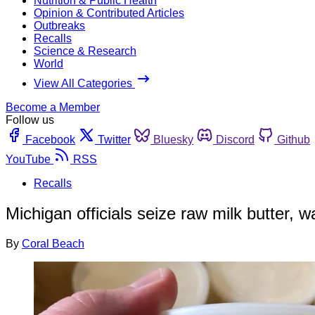
Nutrition & Public Health
Opinion & Contributed Articles
Outbreaks
Recalls
Science & Research
World
View All Categories
Become a Member
Follow us
Facebook
Twitter
Bluesky
Discord
Github
YouTube
RSS
Recalls
Michigan officials seize raw milk butter, 
By
Coral Beach