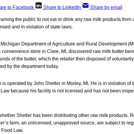
are to Facebook
Share to LinkedIn
Share by email
 warning the public to not eat or drink any raw milk products from
nsed and in violation of state laws.
e Michigan Department of Agriculture and Rural Development 
a convenience store in Clare, MI, discovered raw milk butter bei
nds of the butter, which the retailer then disposed of voluntarily
ted by the department today.
is operated by John Shetler in Morley, MI. He is in violation of t
Law because his facility is not licensed and has not been inspe
 whether Shetler has been distributing other raw milk products. Re
er’s farm, an unlicensed, unapproved source, are subject to reg
n Food Law.