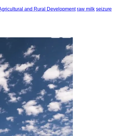
Agricultural and Rural Development
raw milk
seizure