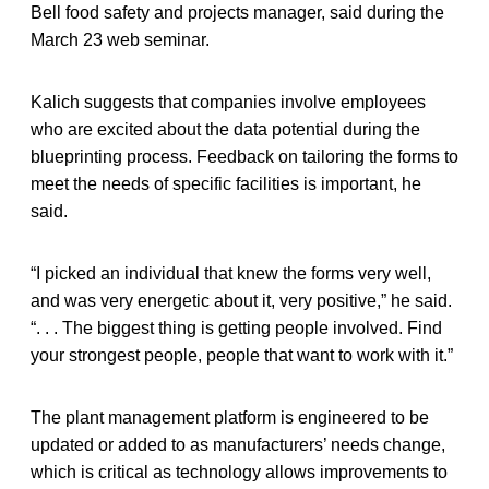
Bell food safety and projects manager, said during the
March 23 web seminar.
Kalich suggests that companies involve employees
who are excited about the data potential during the
blueprinting process. Feedback on tailoring the forms to
meet the needs of specific facilities is important, he
said.
“I picked an individual that knew the forms very well,
and was very energetic about it, very positive,” he said.
“. . . The biggest thing is getting people involved. Find
your strongest people, people that want to work with it.”
The plant management platform is engineered to be
updated or added to as manufacturers’ needs change,
which is critical as technology allows improvements to