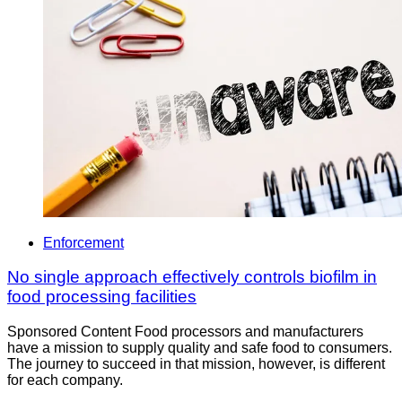
Enforcement
No single approach effectively controls biofilm in
food processing facilities
Sponsored Content Food processors and manufacturers
have a mission to supply quality and safe food to consumers.
The journey to succeed in that mission, however, is different
for each company.