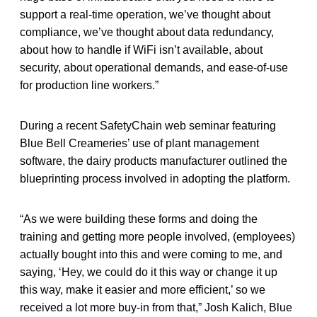
support a real-time operation, we’ve thought about
compliance, we’ve thought about data redundancy,
about how to handle if WiFi isn’t available, about
security, about operational demands, and ease-of-use
for production line workers.”
During a recent SafetyChain web seminar featuring
Blue Bell Creameries’ use of plant management
software, the dairy products manufacturer outlined the
blueprinting process involved in adopting the platform.
“As we were building these forms and doing the
training and getting more people involved, (employees)
actually bought into this and were coming to me, and
saying, ‘Hey, we could do it this way or change it up
this way, make it easier and more efficient,’ so we
received a lot more buy-in from that,” Josh Kalich, Blue