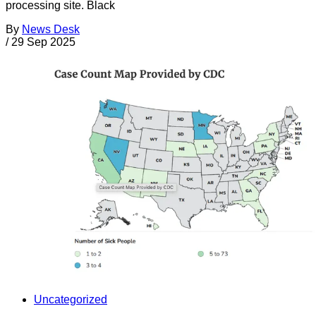
processing site. Black
By
News Desk
/
29 Sep 2025
Uncategorized