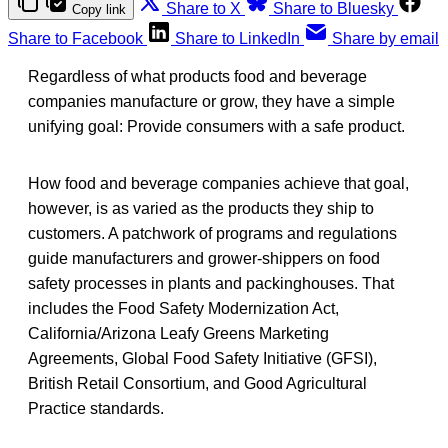
Share to X
Share to Bluesky
Copy link
Share to Facebook
Share to LinkedIn
Share by email
Regardless of what products food and beverage
companies manufacture or grow, they have a simple
unifying goal: Provide consumers with a safe product.
How food and beverage companies achieve that goal,
however, is as varied as the products they ship to
customers. A patchwork of programs and regulations
guide manufacturers and grower-shippers on food
safety processes in plants and packinghouses. That
includes the Food Safety Modernization Act,
California/Arizona Leafy Greens Marketing
Agreements, Global Food Safety Initiative (GFSI),
British Retail Consortium, and Good Agricultural
Practice standards.