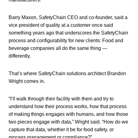
Barry Maxon, SafetyChain CEO and co-founder, said a
vice president of quality at a customer once said
something years ago that underscores the SafetyChain
process and configurability for new clients: Food and
beverage companies all do the same thing —
differently.
That’s where SafetyChain solutions architect Brandon
Wright comes in.
“I’ll walk through their facility with them and try to
understand how their process works, how that process
of making things engages with humans, and how those
two pieces engage with data,” Wright said. “How do we
capture that data, whether it be for food safety, or
process management or compliance?”