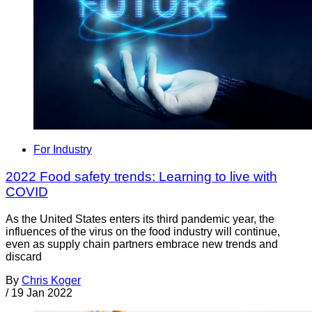
For Industry
2022 Food safety trends: Learning to live with
COVID
As the United States enters its third pandemic year, the
influences of the virus on the food industry will continue,
even as supply chain partners embrace new trends and
discard
By
Chris Koger
/
19 Jan 2022