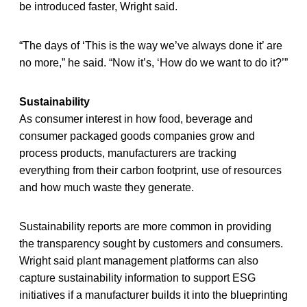
be introduced faster, Wright said.
“The days of ‘This is the way we’ve always done it’ are
no more,” he said. “Now it’s, ‘How do we want to do it?’”
Sustainability
As consumer interest in how food, beverage and
consumer packaged goods companies grow and
process products, manufacturers are tracking
everything from their carbon footprint, use of resources
and how much waste they generate.
Sustainability reports are more common in providing
the transparency sought by customers and consumers.
Wright said plant management platforms can also
capture sustainability information to support ESG
initiatives if a manufacturer builds it into the blueprinting