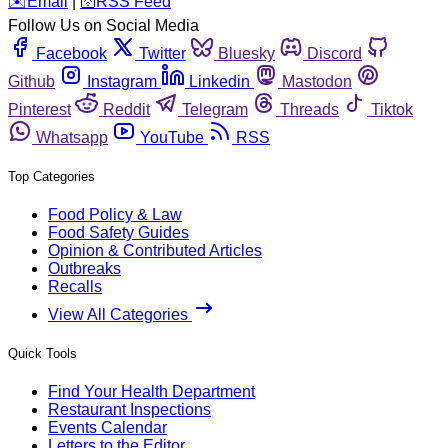
️✉️
Email
|
🛜
RSS Feed
Follow Us on Social Media
Facebook
Twitter
Bluesky
Discord
Github
Instagram
Linkedin
Mastodon
Pinterest
Reddit
Telegram
Threads
Tiktok
Whatsapp
YouTube
RSS
Top Categories
Food Policy & Law
Food Safety Guides
Opinion & Contributed Articles
Outbreaks
Recalls
View All Categories
Quick Tools
Find Your Health Department
Restaurant Inspections
Events Calendar
Letters to the Editor