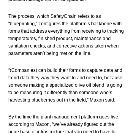
The process, which SafetyChain refers to as
“blueprinting,” configures the platform’s backbone with
forms that address everything from receiving to tracking
temperatures, finished product, maintenance and
sanitation checks, and corrective actions taken when
parameters aren’t being met on the line.
“(Companies) can build their forms to capture data and
trend data they way they want to and need to, because
someone making a specialized olive oil blend is going
to be measuring it differently than someone who’s
harvesting blueberries out in the field,” Maxon said.
By the time the plant management platform goes live,
according to Maxon, “we’ve already figured out the
huge base of infrastructure that you need to have to