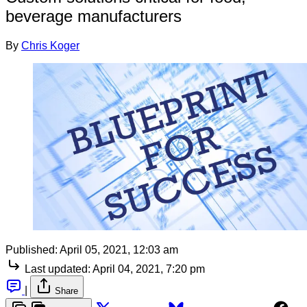
beverage manufacturers
By
Chris Koger
Published:
April 05, 2021, 12:03 am
Last updated:
April 04, 2021, 7:20 pm
|
Share