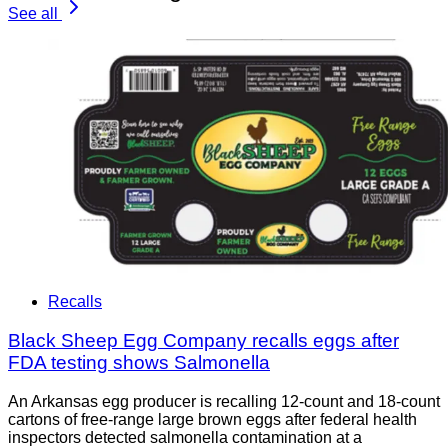
See all
Recalls
Black Sheep Egg Company recalls eggs after
FDA testing shows Salmonella
An Arkansas egg producer is recalling 12-count and 18-count
cartons of free-range large brown eggs after federal health
inspectors detected salmonella contamination at a