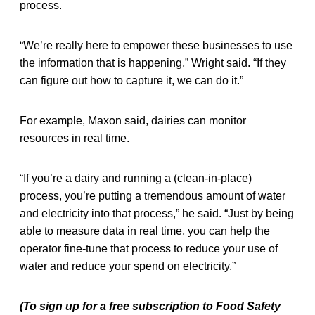
process.
“We’re really here to empower these businesses to use
the information that is happening,” Wright said. “If they
can figure out how to capture it, we can do it.”
For example, Maxon said, dairies can monitor
resources in real time.
“If you’re a dairy and running a (clean-in-place)
process, you’re putting a tremendous amount of water
and electricity into that process,” he said. “Just by being
able to measure data in real time, you can help the
operator fine-tune that process to reduce your use of
water and reduce your spend on electricity.”
(To sign up for a free subscription to Food Safety