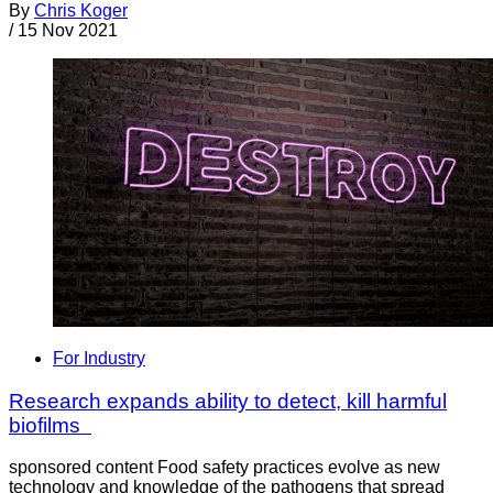
By
Chris Koger
/
15 Nov 2021
For Industry
Research expands ability to detect, kill harmful
biofilms
sponsored content Food safety practices evolve as new
technology and knowledge of the pathogens that spread