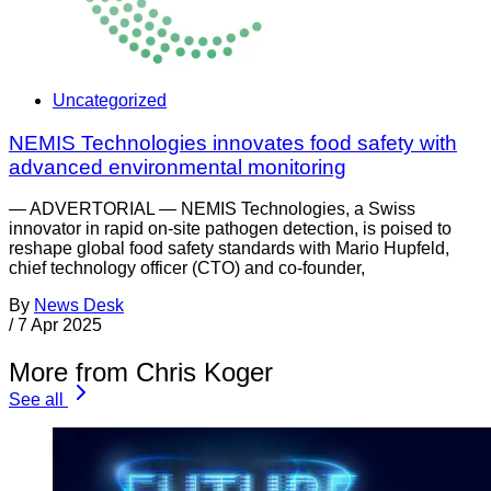
Uncategorized
NEMIS Technologies innovates food safety with
advanced environmental monitoring
— ADVERTORIAL — NEMIS Technologies, a Swiss
innovator in rapid on-site pathogen detection, is poised to
reshape global food safety standards with Mario Hupfeld,
chief technology officer (CTO) and co-founder,
By
News Desk
/
7 Apr 2025
More from Chris Koger
See all