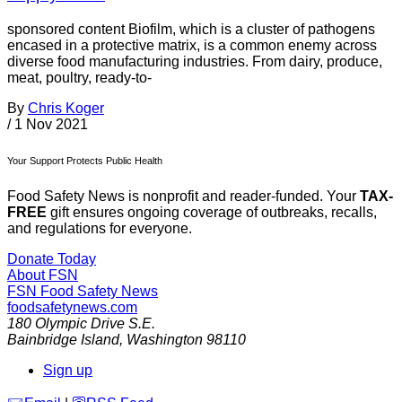
sponsored content Biofilm, which is a cluster of pathogens
encased in a protective matrix, is a common enemy across
diverse food manufacturing industries. From dairy, produce,
meat, poultry, ready-to-
By
Chris Koger
/
1 Nov 2021
Your Support Protects Public Health
Food Safety News is nonprofit and reader-funded. Your
TAX-
FREE
gift ensures ongoing coverage of outbreaks, recalls,
and regulations for everyone.
Donate Today
About FSN
FSN
Food Safety News
foodsafetynews.com
180 Olympic Drive S.E.
Bainbridge Island
,
Washington
98110
Sign up