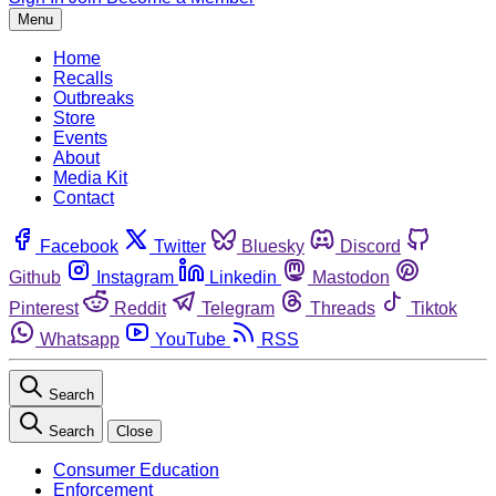
Menu
Home
Recalls
Outbreaks
Store
Events
About
Media Kit
Contact
Facebook
Twitter
Bluesky
Discord
Github
Instagram
Linkedin
Mastodon
Pinterest
Reddit
Telegram
Threads
Tiktok
Whatsapp
YouTube
RSS
Search
Search
Close
Consumer Education
Enforcement