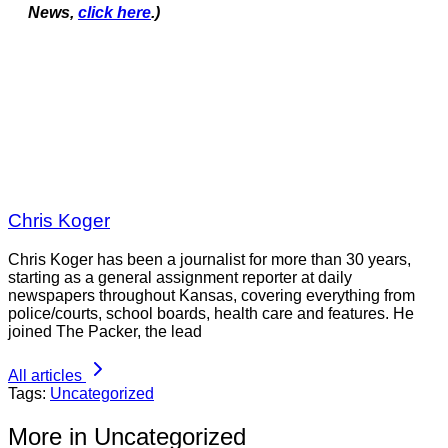
News,
click here
.)
Chris Koger
Chris Koger has been a journalist for more than 30 years,
starting as a general assignment reporter at daily
newspapers throughout Kansas, covering everything from
police/courts, school boards, health care and features. He
joined The Packer, the lead
All articles
Tags:
Uncategorized
More in Uncategorized