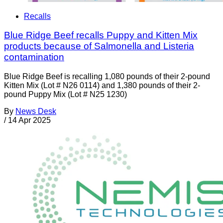
Recalls
Blue Ridge Beef recalls Puppy and Kitten Mix
products because of Salmonella and Listeria
contamination
Blue Ridge Beef is recalling 1,080 pounds of their 2-pound
Kitten Mix (Lot # N26 0114) and 1,380 pounds of their 2-
pound Puppy Mix (Lot # N25 1230)
By
News Desk
/
14 Apr 2025