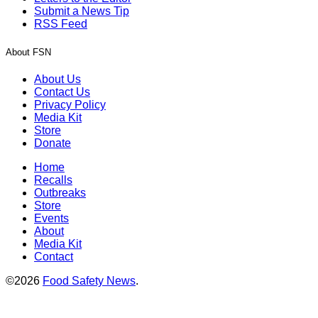
Submit a News Tip
RSS Feed
About FSN
About Us
Contact Us
Privacy Policy
Media Kit
Store
Donate
Home
Recalls
Outbreaks
Store
Events
About
Media Kit
Contact
©2026
Food Safety News
.