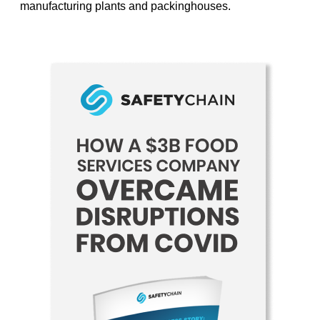
manufacturing plants and packinghouses.