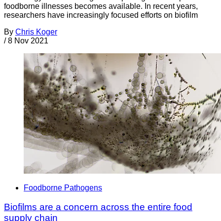
foodborne illnesses becomes available. In recent years,
researchers have increasingly focused efforts on biofilm
By
Chris Koger
/
8 Nov 2021
Foodborne Pathogens
Biofilms are a concern across the entire food
supply chain