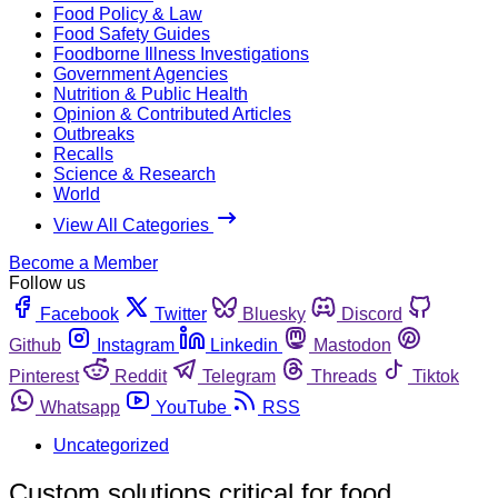
Food Policy & Law
Food Safety Guides
Foodborne Illness Investigations
Government Agencies
Nutrition & Public Health
Opinion & Contributed Articles
Outbreaks
Recalls
Science & Research
World
View All Categories
Become a Member
Follow us
Facebook
Twitter
Bluesky
Discord
Github
Instagram
Linkedin
Mastodon
Pinterest
Reddit
Telegram
Threads
Tiktok
Whatsapp
YouTube
RSS
Uncategorized
Custom solutions critical for food,