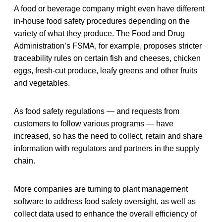
A food or beverage company might even have different
in-house food safety procedures depending on the
variety of what they produce. The Food and Drug
Administration’s FSMA, for example, proposes stricter
traceability rules on certain fish and cheeses, chicken
eggs, fresh-cut produce, leafy greens and other fruits
and vegetables.
As food safety regulations — and requests from
customers to follow various programs — have
increased, so has the need to collect, retain and share
information with regulators and partners in the supply
chain.
More companies are turning to plant management
software to address food safety oversight, as well as
collect data used to enhance the overall efficiency of