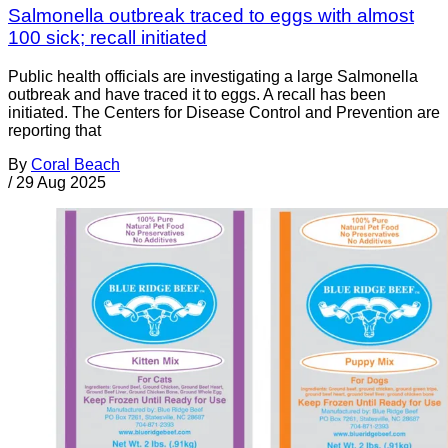
Salmonella outbreak traced to eggs with almost
100 sick; recall initiated
Public health officials are investigating a large Salmonella
outbreak and have traced it to eggs. A recall has been
initiated. The Centers for Disease Control and Prevention are
reporting that
By
Coral Beach
/
29 Aug 2025