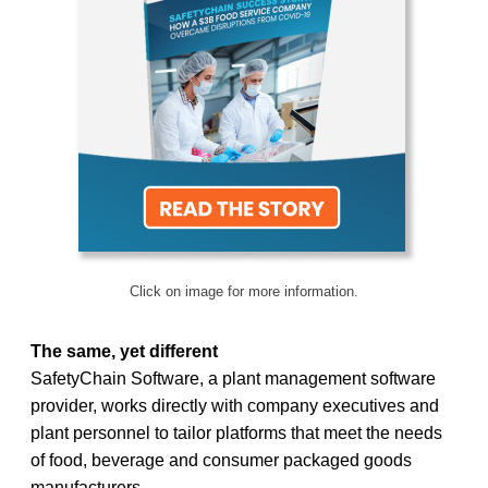
Click on image for more information.
The same, yet different
SafetyChain Software, a plant management software
provider, works directly with company executives and
plant personnel to tailor platforms that meet the needs
of food, beverage and consumer packaged goods
manufacturers.