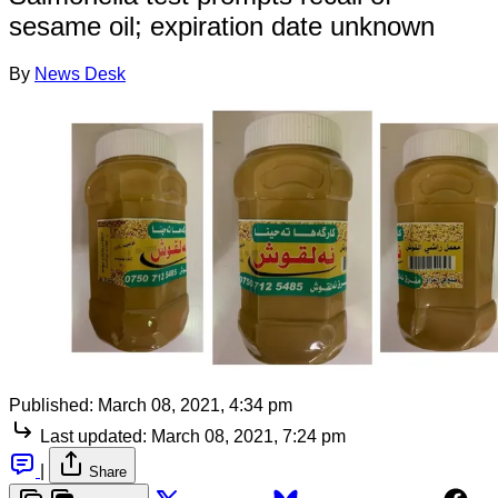
sesame oil; expiration date unknown
By
News Desk
Published:
March 08, 2021, 4:34 pm
Last updated:
March 08, 2021, 7:24 pm
|
Share