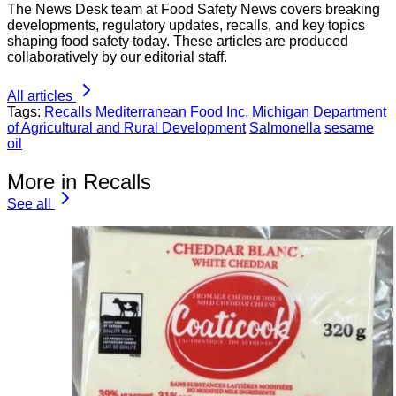
The News Desk team at Food Safety News covers breaking
developments, regulatory updates, recalls, and key topics
shaping food safety today. These articles are produced
collaboratively by our editorial staff.
All articles
Tags:
Recalls
Mediterranean Food Inc.
Michigan Department
of Agricultural and Rural Development
Salmonella
sesame
oil
More in Recalls
See all