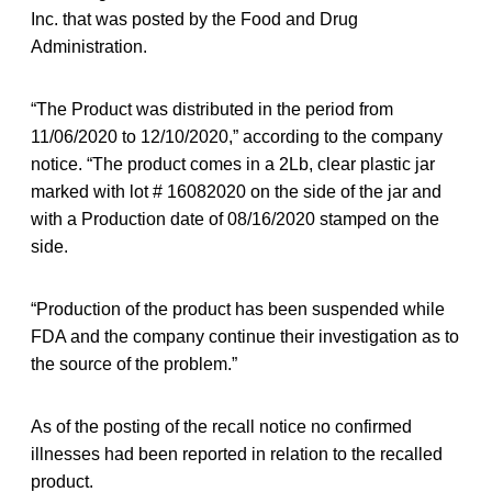
Inc. that was posted by the Food and Drug
Administration.
“The Product was distributed in the period from
11/06/2020 to 12/10/2020,” according to the company
notice. “The product comes in a 2Lb, clear plastic jar
marked with lot # 16082020 on the side of the jar and
with a Production date of 08/16/2020 stamped on the
side.
“Production of the product has been suspended while
FDA and the company continue their investigation as to
the source of the problem.”
As of the posting of the recall notice no confirmed
illnesses had been reported in relation to the recalled
product.