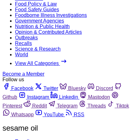
Food Policy & Law
Food Safety Guides
Foodborne Illness Investigations
Government Agencies
Nutrition & Public Health
Opinion & Contributed Articles
Outbreaks
Recalls
Science & Research
World
View All Categories
Become a Member
Follow us
Facebook
Twitter
Bluesky
Discord
Github
Instagram
Linkedin
Mastodon
Pinterest
Reddit
Telegram
Threads
Tiktok
Whatsapp
YouTube
RSS
sesame oil