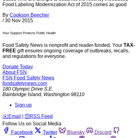
Food Labeling Modernization Act of 2015 comes as good
By
Cookson Beecher
/
30 Nov 2015
Your Support Protects Public Health
Food Safety News is nonprofit and reader-funded. Your
TAX-
FREE
gift ensures ongoing coverage of outbreaks, recalls,
and regulations for everyone.
Donate Today
About FSN
FSN
Food Safety News
foodsafetynews.com
180 Olympic Drive S.E.
Bainbridge Island
,
Washington
98110
Sign up
️✉️
Email
|
🛜
RSS Feed
Follow Us on Social Media
Facebook
Twitter
Bluesky
Discord