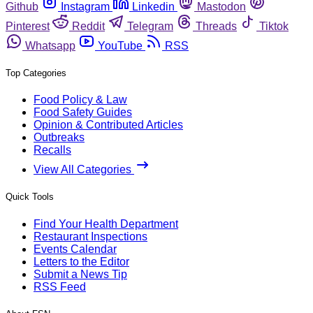
Github
Instagram
Linkedin
Mastodon
Pinterest
Reddit
Telegram
Threads
Tiktok
Whatsapp
YouTube
RSS
Top Categories
Food Policy & Law
Food Safety Guides
Opinion & Contributed Articles
Outbreaks
Recalls
View All Categories
Quick Tools
Find Your Health Department
Restaurant Inspections
Events Calendar
Letters to the Editor
Submit a News Tip
RSS Feed