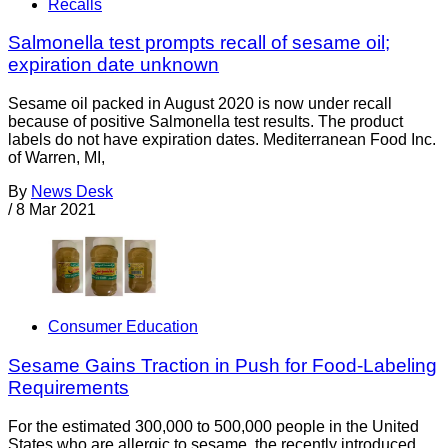
Recalls
Salmonella test prompts recall of sesame oil;
expiration date unknown
Sesame oil packed in August 2020 is now under recall
because of positive Salmonella test results. The product
labels do not have expiration dates. Mediterranean Food Inc.
of Warren, MI,
By
News Desk
/
8 Mar 2021
Consumer Education
Sesame Gains Traction in Push for Food-Labeling
Requirements
For the estimated 300,000 to 500,000 people in the United
States who are allergic to sesame, the recently introduced