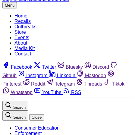
Menu
Home
Recalls
Outbreaks
Store
Events
About
Media Kit
Contact
Facebook
Twitter
Bluesky
Discord
Github
Instagram
Linkedin
Mastodon
Pinterest
Reddit
Telegram
Threads
Tiktok
Whatsapp
YouTube
RSS
Search
Search
Close
Consumer Education
Enforcement