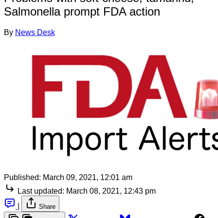
Salmonella prompt FDA action
By
News Desk
Published:
March 09, 2021, 12:01 am
Last updated:
March 08, 2021, 12:43 pm
|
Share