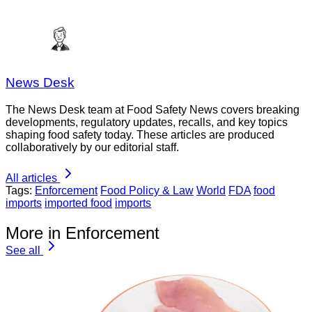
News Desk
The News Desk team at Food Safety News covers breaking
developments, regulatory updates, recalls, and key topics
shaping food safety today. These articles are produced
collaboratively by our editorial staff.
All articles
Tags:
Enforcement
Food Policy & Law
World
FDA
food
imports
imported food
imports
More in Enforcement
See all