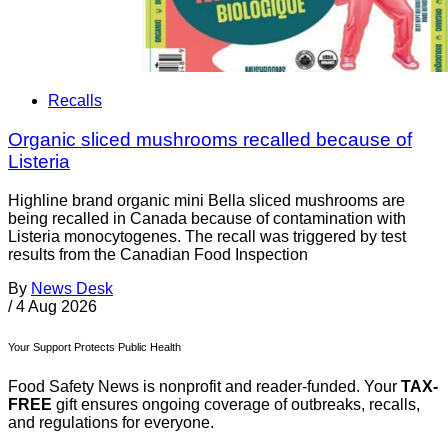
Recalls
Organic sliced mushrooms recalled because of
Listeria
Highline brand organic mini Bella sliced mushrooms are
being recalled in Canada because of contamination with
Listeria monocytogenes. The recall was triggered by test
results from the Canadian Food Inspection
By
News Desk
/
4 Aug 2026
Your Support Protects Public Health
Food Safety News is nonprofit and reader-funded. Your
TAX-
FREE
gift ensures ongoing coverage of outbreaks, recalls,
and regulations for everyone.