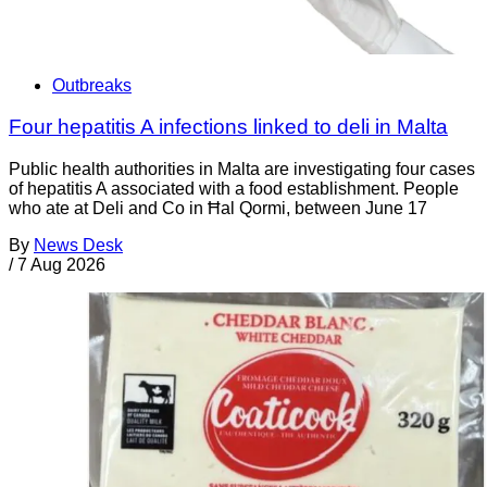
Outbreaks
Four hepatitis A infections linked to deli in Malta
Public health authorities in Malta are investigating four cases
of hepatitis A associated with a food establishment. People
who ate at Deli and Co in Ħal Qormi, between June 17
By
News Desk
/
7 Aug 2026