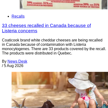
Recalls
33 cheeses recalled in Canada because of
Listeria concerns
Coaticook brand white cheddar cheeses are being recalled
in Canada because of contamination with Listeria
monocytogenes. There are 33 products covered by the recall.
The products were distributed in Quebec.
By
News Desk
/
5 Aug 2026