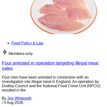
Food Policy & Law
Members-only
Four arrested in operation targeting illegal meat
sales
Four men have been arrested in connection with an
investigation into illegal meat in England. An operation by
Dudley Council and the National Food Crime Unit (NFCU)
resulted in the
By
Joe Whitworth
/
5 Aug 2026