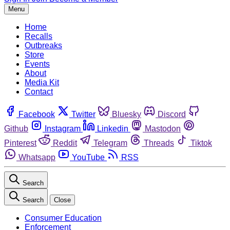
Menu
Home
Recalls
Outbreaks
Store
Events
About
Media Kit
Contact
Facebook
Twitter
Bluesky
Discord
Github
Instagram
Linkedin
Mastodon
Pinterest
Reddit
Telegram
Threads
Tiktok
Whatsapp
YouTube
RSS
Search
Search
Close
Consumer Education
Enforcement