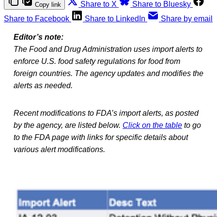
Share to X
Share to Bluesky
Copy link
Share to Facebook
Share to LinkedIn
Share by email
Editor’s note:
The Food and Drug Administration uses import alerts to
enforce U.S. food safety regulations for food from
foreign countries. The agency updates and modifies the
alerts as needed.
Recent modifications to FDA’s import alerts, as posted
by the agency, are listed below.
Click on the table
to go
to the FDA page with links for specific details about
various alert modifications.