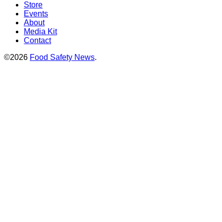
Store
Events
About
Media Kit
Contact
©2026
Food Safety News
.