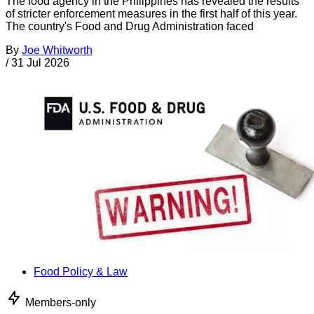
The food agency in the Philippines has revealed the results
of stricter enforcement measures in the first half of this year.
The country's Food and Drug Administration faced
By
Joe Whitworth
/
31 Jul 2026
Food Policy & Law
Members-only