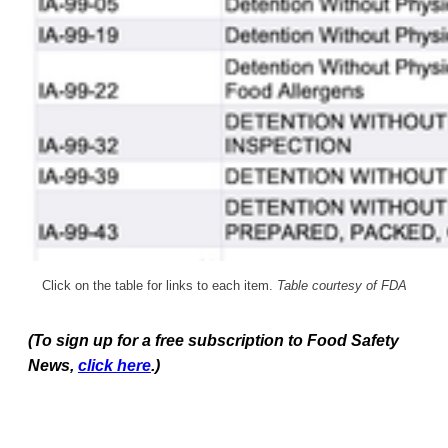
Click on the table for links to each item.
Table courtesy of FDA
(To sign up for a free subscription to Food Safety
News,
click here
.)