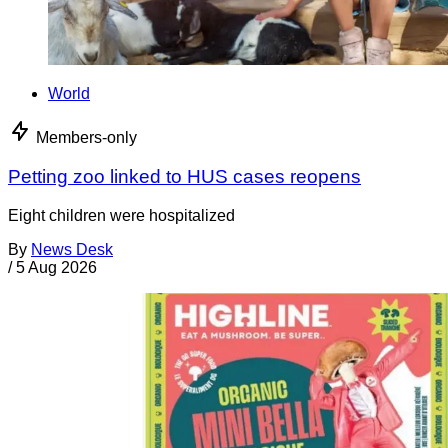
World
Members-only
Petting zoo linked to HUS cases reopens
Eight children were hospitalized
By
News Desk
/
5 Aug 2026