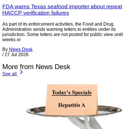
FDA warns Texas seafood importer about repeat
HACCP verification failures
As part of its enforcement activities, the Food and Drug
Administration sends warning letters to entities under its
jurisdiction. Some letters are not posted for public view until
weeks or
By
News Desk
/
27 Jul 2026
More from News Desk
See all