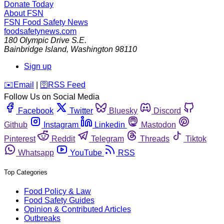
Donate Today
About FSN
FSN
Food Safety News
foodsafetynews.com
180 Olympic Drive S.E.
Bainbridge Island
,
Washington
98110
Sign up
️✉️
Email
|
🛜
RSS Feed
Follow Us on Social Media
Facebook
Twitter
Bluesky
Discord
Github
Instagram
Linkedin
Mastodon
Pinterest
Reddit
Telegram
Threads
Tiktok
Whatsapp
YouTube
RSS
Top Categories
Food Policy & Law
Food Safety Guides
Opinion & Contributed Articles
Outbreaks