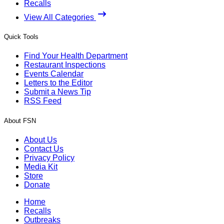
Recalls
View All Categories
Quick Tools
Find Your Health Department
Restaurant Inspections
Events Calendar
Letters to the Editor
Submit a News Tip
RSS Feed
About FSN
About Us
Contact Us
Privacy Policy
Media Kit
Store
Donate
Home
Recalls
Outbreaks