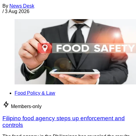
By
News Desk
/
3 Aug 2026
Food Policy & Law
Members-only
Filipino food agency steps up enforcement and
controls