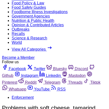
Food Policy & Law
Food Safety Guides
Foodborne Illness Investigations
Government Agencies
Nutrition & Public Health
Opinion & Contributed Articles
Outbreaks
Recalls
Science & Research
World
View All Categories
Become a Member
Follow us
Facebook
Twitter
Bluesky
Discord
Github
Instagram
Linkedin
Mastodon
Pinterest
Reddit
Telegram
Threads
Tiktok
Whatsapp
YouTube
RSS
Enforcement
Problems with soft cheese, tamarind,