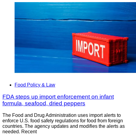
Food Policy & Law
FDA steps up import enforcement on infant
formula, seafood, dried peppers
The Food and Drug Administration uses import alerts to
enforce U.S. food safety regulations for food from foreign
countries. The agency updates and modifies the alerts as
needed. Recent