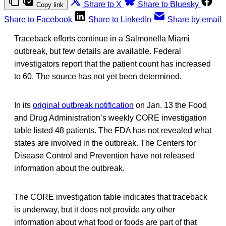
Share to X
Share to Bluesky
Copy link
Share to Facebook
Share to LinkedIn
Share by email
Traceback efforts continue in a Salmonella Miami
outbreak, but few details are available. Federal
investigators report that the patient count has increased
to 60. The source has not yet been determined.
In its
original outbreak notification
on Jan. 13 the Food
and Drug Administration’s weekly CORE investigation
table listed 48 patients. The FDA has not revealed what
states are involved in the outbreak. The Centers for
Disease Control and Prevention have not released
information about the outbreak.
The CORE investigation table indicates that traceback
is underway, but it does not provide any other
information about what food or foods are part of that