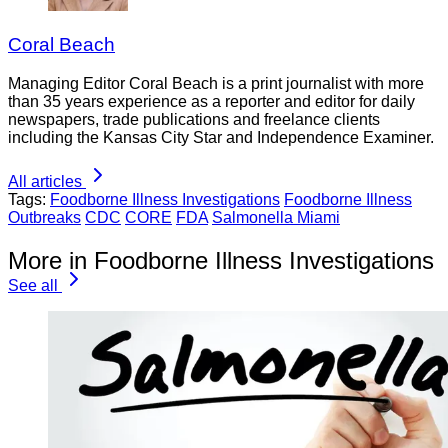
Coral Beach
Managing Editor Coral Beach is a print journalist with more
than 35 years experience as a reporter and editor for daily
newspapers, trade publications and freelance clients
including the Kansas City Star and Independence Examiner.
All articles
Tags:
Foodborne Illness Investigations
Foodborne Illness
Outbreaks
CDC
CORE
FDA
Salmonella Miami
More in Foodborne Illness Investigations
See all