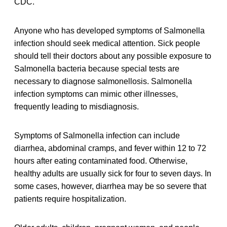
CDC.
Anyone who has developed symptoms of Salmonella
infection should seek medical attention. Sick people
should tell their doctors about any possible exposure to
Salmonella bacteria because special tests are
necessary to diagnose salmonellosis. Salmonella
infection symptoms can mimic other illnesses,
frequently leading to misdiagnosis.
Symptoms of Salmonella infection can include
diarrhea, abdominal cramps, and fever within 12 to 72
hours after eating contaminated food. Otherwise,
healthy adults are usually sick for four to seven days. In
some cases, however, diarrhea may be so severe that
patients require hospitalization.