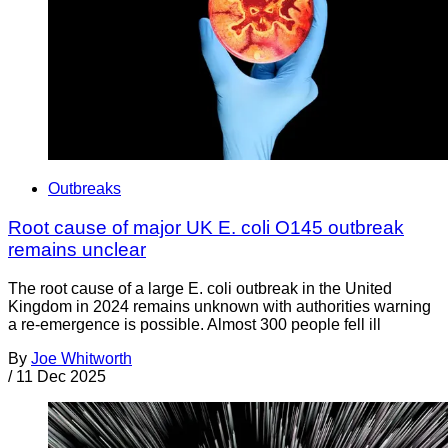
Outbreaks
Root cause of major UK E. coli O145 outbreak
remains unclear
The root cause of a large E. coli outbreak in the United
Kingdom in 2024 remains unknown with authorities warning
a re-emergence is possible. Almost 300 people fell ill
By
Joe Whitworth
/
11 Dec 2025