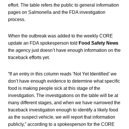
effort. The table refers the public to general information
pages on Salmonella and the FDA investigation
process.
When the outbreak was added to the weekly CORE
update an FDA spokesperson told
Food Safety News
the agency just doesn’t have enough information on the
traceback efforts yet.
“If an entry in this column reads ‘Not Yet Identified’ we
don’t have enough evidence to determine what specific
food is making people sick at this stage of the
investigation. The investigations on the table will be at
many different stages, and when we have narrowed the
traceback investigation enough to identify a likely food
as the suspect vehicle, we will report that information
publicly,” according to a spokesperson for the CORE