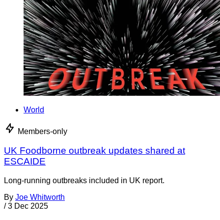
World
Members-only
UK Foodborne outbreak updates shared at
ESCAIDE
Long-running outbreaks included in UK report.
By
Joe Whitworth
/
3 Dec 2025