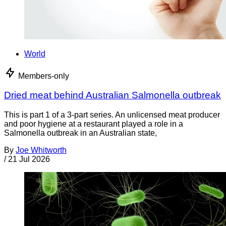
World
Members-only
Dried meat behind Australian Salmonella outbreak
This is part 1 of a 3-part series. An unlicensed meat producer
and poor hygiene at a restaurant played a role in a
Salmonella outbreak in an Australian state,
By
Joe Whitworth
/
21 Jul 2026