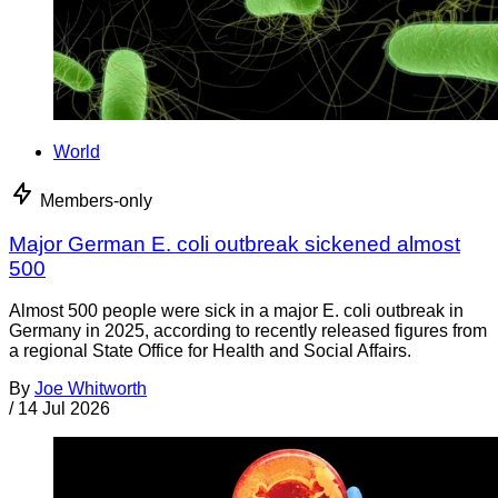
World
Members-only
Major German E. coli outbreak sickened almost
500
Almost 500 people were sick in a major E. coli outbreak in
Germany in 2025, according to recently released figures from
a regional State Office for Health and Social Affairs.
By
Joe Whitworth
/
14 Jul 2026