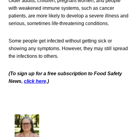
Older adults, children, pregnant women, and people
with weakened immune systems, such as cancer
patients, are more likely to develop a severe illness and
serious, sometimes life-threatening conditions.
Some people get infected without getting sick or
showing any symptoms. However, they may still spread
the infections to others.
(To sign up for a free subscription to Food Safety
News,
click here
.)