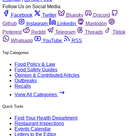
Follow Us on Social Media
Facebook
Twitter
Bluesky
Discord
Github
Instagram
Linkedin
Mastodon
Pinterest
Reddit
Telegram
Threads
Tiktok
Whatsapp
YouTube
RSS
Top Categories
Food Policy & Law
Food Safety Guides
Opinion & Contributed Articles
Outbreaks
Recalls
View All Categories
Quick Tools
Find Your Health Department
Restaurant Inspections
Events Calendar
Letters to the Editor