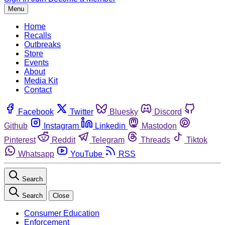
Menu
Home
Recalls
Outbreaks
Store
Events
About
Media Kit
Contact
Facebook
Twitter
Bluesky
Discord
Github
Instagram
Linkedin
Mastodon
Pinterest
Reddit
Telegram
Threads
Tiktok
Whatsapp
YouTube
RSS
Search
Search
Close
Consumer Education
Enforcement