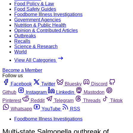
Food Policy & Law
Food Safety Guides
Foodborne Illness Investigations
Government Agencies
Nutrition & Public Health
Opinion & Contributed Articles
Outbreaks
Recalls
Science & Research
World
View All Categories
Become a Member
Follow us
Facebook
Twitter
Bluesky
Discord
Github
Instagram
Linkedin
Mastodon
Pinterest
Reddit
Telegram
Threads
Tiktok
Whatsapp
YouTube
RSS
Foodborne Illness Investigations
Multi-state Salmonella outbreak of