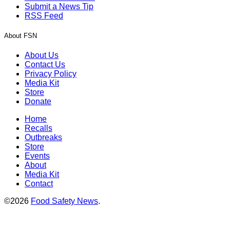
Submit a News Tip
RSS Feed
About FSN
About Us
Contact Us
Privacy Policy
Media Kit
Store
Donate
Home
Recalls
Outbreaks
Store
Events
About
Media Kit
Contact
©2026
Food Safety News
.