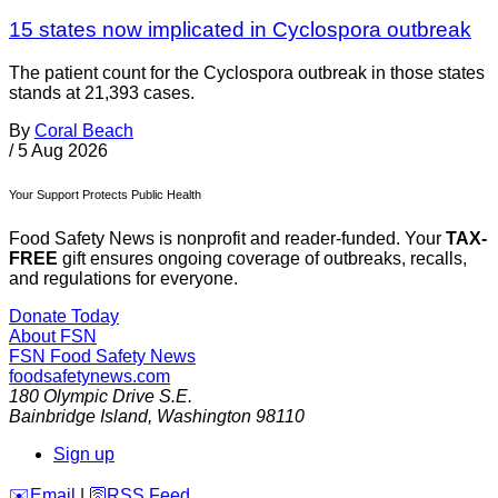
15 states now implicated in Cyclospora outbreak
The patient count for the Cyclospora outbreak in those states
stands at 21,393 cases.
By
Coral Beach
/
5 Aug 2026
Your Support Protects Public Health
Food Safety News is nonprofit and reader-funded. Your
TAX-
FREE
gift ensures ongoing coverage of outbreaks, recalls,
and regulations for everyone.
Donate Today
About FSN
FSN
Food Safety News
foodsafetynews.com
180 Olympic Drive S.E.
Bainbridge Island
,
Washington
98110
Sign up
️✉️
Email
|
🛜
RSS Feed