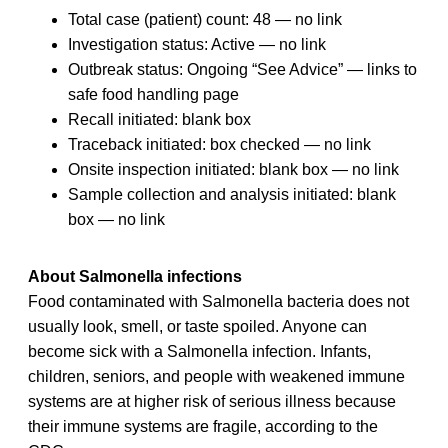
Total case (patient) count: 48 — no link
Investigation status: Active — no link
Outbreak status: Ongoing “See Advice” — links to
safe food handling page
Recall initiated: blank box
Traceback initiated: box checked — no link
Onsite inspection initiated: blank box — no link
Sample collection and analysis initiated: blank
box — no link
About Salmonella infections
Food contaminated with Salmonella bacteria does not
usually look, smell, or taste spoiled. Anyone can
become sick with a Salmonella infection. Infants,
children, seniors, and people with weakened immune
systems are at higher risk of serious illness because
their immune systems are fragile, according to the