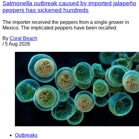
Salmonella outbreak caused by imported jalapeño
peppers has sickened hundreds
The importer received the peppers from a single grower in
Mexico. The implicated peppers have been recalled.
By
Coral Beach
/
5 Aug 2026
Outbreaks