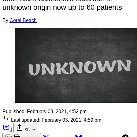
unknown origin now up to 60 patients
By
Coral Beach
Published:
February 03, 2021, 4:52 pm
Last updated:
February 03, 2021, 4:59 pm
|
Share