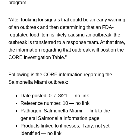
program.
“After looking for signals that could be an early warning
of an outbreak and then determining that an FDA-
regulated food item is likely causing an outbreak, the
outbreak is transferred to a response team. At that time,
the information regarding that outbreak will post on the
CORE Investigation Table.”
Following is the CORE information regarding the
Salmonella Miami outbreak:
Date posted: 01/13/21 — no link
Reference number: 10 — no link
Pathogen: Salmonella Miami — link to the
general Salmonella information page
Products linked to illnesses, if any: not yet
identified — no link