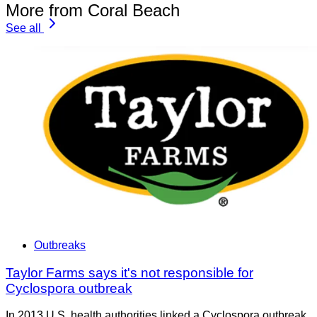
More from Coral Beach
See all
Outbreaks
Taylor Farms says it's not responsible for
Cyclospora outbreak
In 2013 U.S. health authorities linked a Cyclospora outbreak