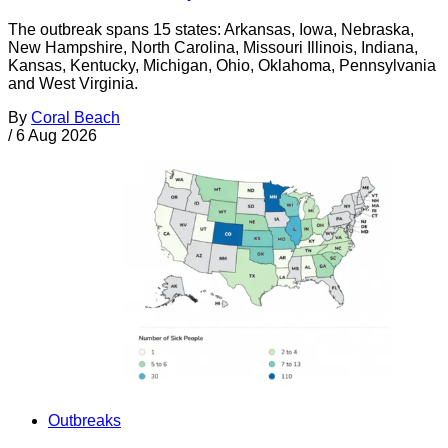
The outbreak spans 15 states: Arkansas, Iowa, Nebraska,
New Hampshire, North Carolina, Missouri Illinois, Indiana,
Kansas, Kentucky, Michigan, Ohio, Oklahoma, Pennsylvania
and West Virginia.
By
Coral Beach
/
6 Aug 2026
Outbreaks