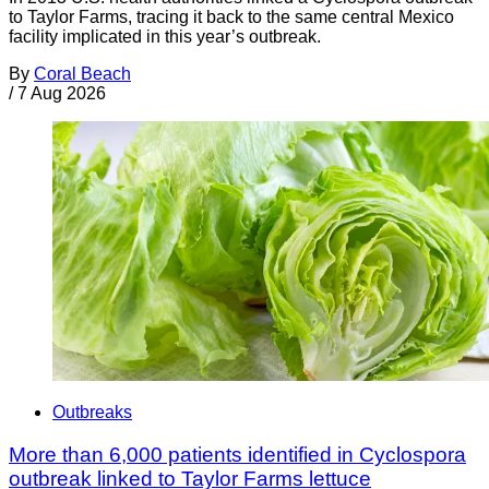
to Taylor Farms, tracing it back to the same central Mexico
facility implicated in this year’s outbreak.
By
Coral Beach
/
7 Aug 2026
Outbreaks
More than 6,000 patients identified in Cyclospora
outbreak linked to Taylor Farms lettuce