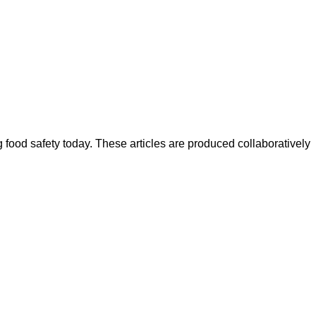
ood safety today. These articles are produced collaboratively