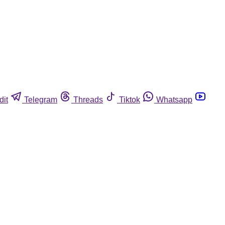
dit
Telegram
Threads
Tiktok
Whatsapp