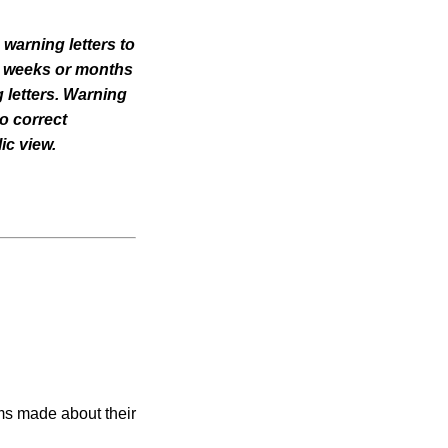
 warning letters to
til weeks or months
 letters. Warning
o correct
ic view.
ims made about their