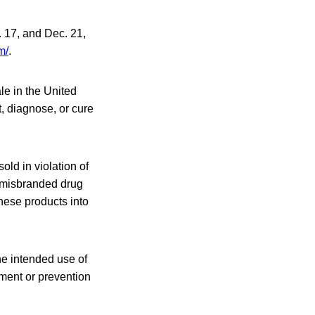
. 17, and Dec. 21,
m/
.
le in the United
t, diagnose, or cure
ld in violation of
a misbranded drug
these products into
he intended use of
tment or prevention