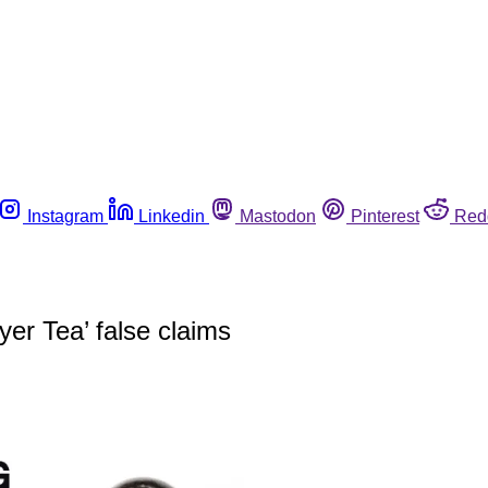
Instagram
Linkedin
Mastodon
Pinterest
Red
r Tea’ false claims