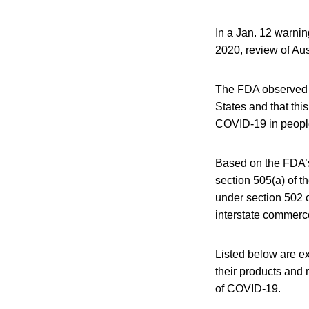
In a Jan. 12 warnin
2020, review of Au
The FDA observed t
States and that thi
COVID-19 in peopl
Based on the FDA’s
section 505(a) of 
under section 502 o
interstate commerce
Listed below are ex
their products and 
of COVID-19.