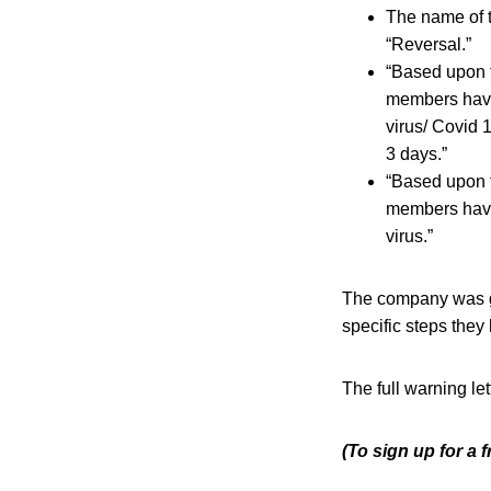
The name of t
“Reversal.”
“Based upon t
members have
virus/ Covid 
3 days.”
“Based upon t
members have
virus.”
The company was gi
specific steps they
The full warning le
(To sign up for a 