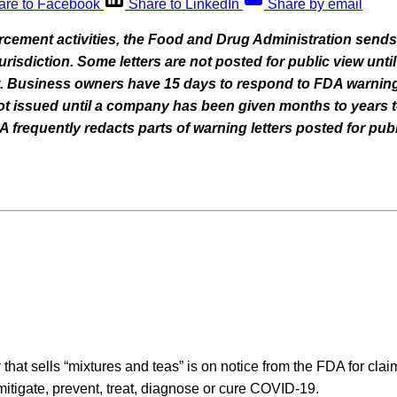
are to Facebook
Share to LinkedIn
Share by email
orcement activities, the Food and Drug Administration sends
 jurisdiction. Some letters are not posted for public view un
nt. Business owners have 15 days to respond to FDA warning
 not issued until a company has been given months to years t
frequently redacts parts of warning letters posted for publ
hat sells “mixtures and teas” is on notice from the FDA for cla
 mitigate, prevent, treat, diagnose or cure COVID-19.