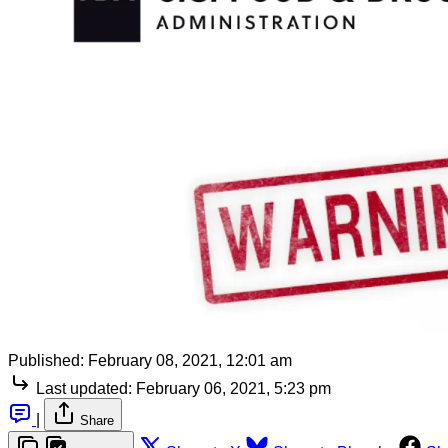
Published:
February 08, 2021, 12:01 am
Last updated:
February 06, 2021, 5:23 pm
|
Share