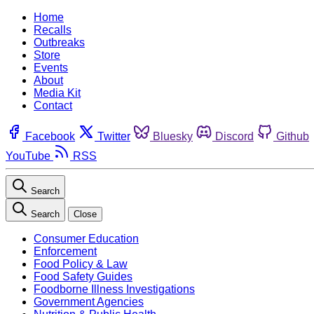
Home
Recalls
Outbreaks
Store
Events
About
Media Kit
Contact
Facebook
Twitter
Bluesky
Discord
Github
YouTube
RSS
Search
Search
Close
Consumer Education
Enforcement
Food Policy & Law
Food Safety Guides
Foodborne Illness Investigations
Government Agencies