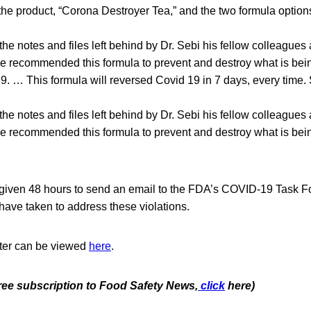
he product, “Corona Destroyer Tea,” and the two formula option
he notes and files left behind by Dr. Sebi his fellow colleagues 
 recommended this formula to prevent and destroy what is bei
19. … This formula will reversed Covid 19 in 7 days, every tim
he notes and files left behind by Dr. Sebi his fellow colleagues 
 recommended this formula to prevent and destroy what is bei
ven 48 hours to send an email to the FDA’s COVID-19 Task Fo
 have taken to address these violations.
tter can be viewed
here
.
free subscription to Food Safety News,
click
here)