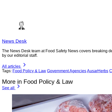
News Desk
The News Desk team at Food Safety News covers breaking devel
by our editorial staff.
All articles
Tags:
Food Policy & Law
Government Agencies
AusarHerbs
C
More in Food Policy & Law
See all