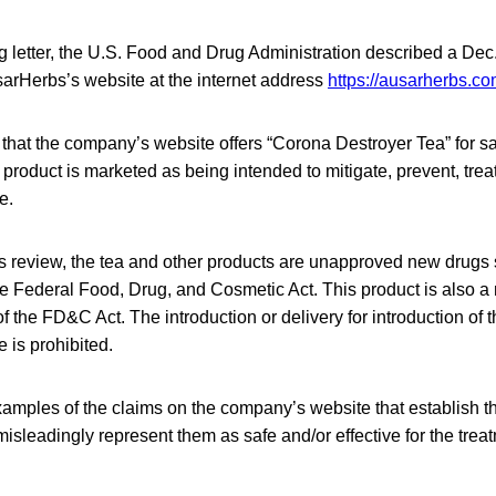
g letter, the U.S. Food and Drug Administration described a Dec
sarHerbs’s website at the internet address
https://ausarherbs.co
hat the company’s website offers “Corona Destroyer Tea” for sa
s product is marketed as being intended to mitigate, prevent, trea
e.
 review, the tea and other products are unapproved new drugs so
the Federal Food, Drug, and Cosmetic Act. This product is also 
f the FD&C Act. The introduction or delivery for introduction of 
 is prohibited.
amples of the claims on the company’s website that establish t
misleadingly represent them as safe and/or effective for the trea