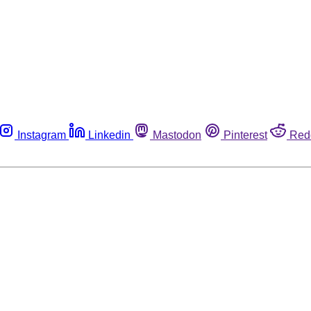
Instagram
Linkedin
Mastodon
Pinterest
Red