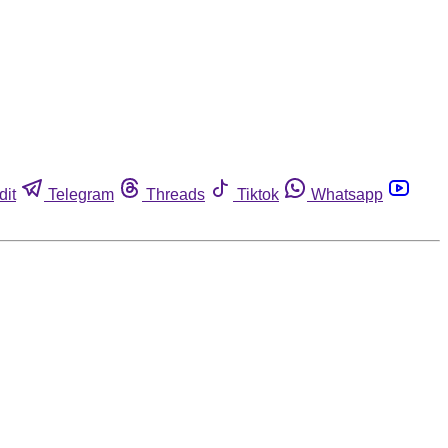
dit
Telegram
Threads
Tiktok
Whatsapp