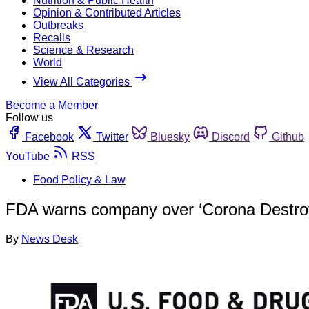
Nutrition & Public Health
Opinion & Contributed Articles
Outbreaks
Recalls
Science & Research
World
View All Categories
Become a Member
Follow us
Facebook
Twitter
Bluesky
Discord
Github
YouTube
RSS
Food Policy & Law
FDA warns company over ‘Corona Destroye
By
News Desk