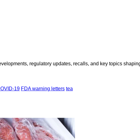
opments, regulatory updates, recalls, and key topics shaping f
OVID-19
FDA warning letters
tea