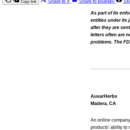
Share to X
Share to Bluesky
Sh
Copy link
As part of its enf
entities under its
after they are se
letters often are
problems. The FDA 
AusarHerbs
Madera, CA
An online company t
products’ ability to