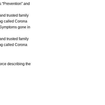
s “Prevention” and
and trusted family
ng called Corona
e. Symptoms gone in
and trusted family
ng called Corona
rce describing the