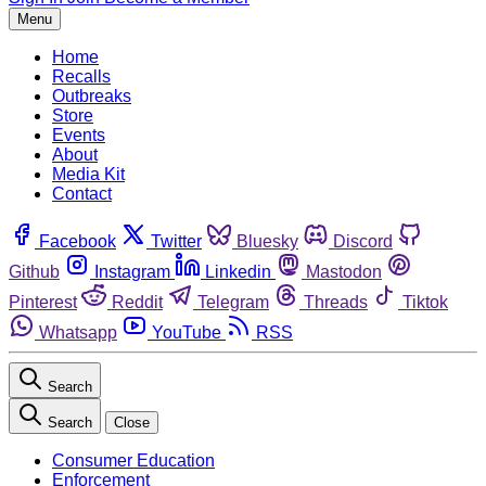
Menu
Home
Recalls
Outbreaks
Store
Events
About
Media Kit
Contact
Facebook
Twitter
Bluesky
Discord
Github
Instagram
Linkedin
Mastodon
Pinterest
Reddit
Telegram
Threads
Tiktok
Whatsapp
YouTube
RSS
Search
Search
Close
Consumer Education
Enforcement