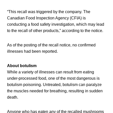
“This recall was triggered by the company. The
Canadian Food Inspection Agency (CFIA) is
conducting a food safety investigation, which may lead
to the recall of other products,” according to the notice.
As of the posting of the recall notice, no confirmed
illnesses had been reported.
About botulism
While a variety of illnesses can result from eating
under-processed food, one of the most dangerous is
botulism poisoning. Untreated, botulism can paralyze
the muscles needed for breathing, resulting in sudden
death.
Anyone who has eaten any of the recalled mushrooms