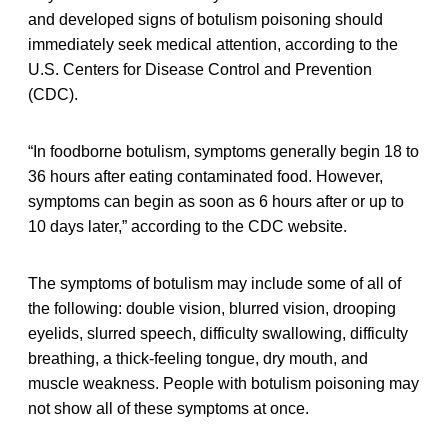
and developed signs of botulism poisoning should
immediately seek medical attention, according to the
U.S. Centers for Disease Control and Prevention
(CDC).
“In foodborne botulism, symptoms generally begin 18 to
36 hours after eating contaminated food. However,
symptoms can begin as soon as 6 hours after or up to
10 days later,” according to the CDC website.
The symptoms of botulism may include some of all of
the following: double vision, blurred vision, drooping
eyelids, slurred speech, difficulty swallowing, difficulty
breathing, a thick-feeling tongue, dry mouth, and
muscle weakness. People with botulism poisoning may
not show all of these symptoms at once.