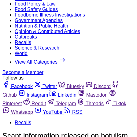
Food Policy & Law
Food Safety Guides
Foodborne Illness Investigations
Government Agencies
Nutrition & Public Health
Opinion & Contributed Articles
Outbreaks
Recalls
Science & Research
World
View All Categories
Become a Member
Follow us
Facebook
Twitter
Bluesky
Discord
Github
Instagram
Linkedin
Mastodon
Pinterest
Reddit
Telegram
Threads
Tiktok
Whatsapp
YouTube
RSS
Recalls
Scant information released on botulism