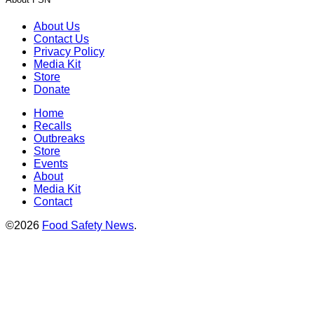
About Us
Contact Us
Privacy Policy
Media Kit
Store
Donate
Home
Recalls
Outbreaks
Store
Events
About
Media Kit
Contact
©2026
Food Safety News
.