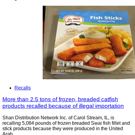
Recalls
More than 2.5 tons of frozen, breaded catfish
products recalled because of illegal importation
Shan Distribution Network Inc. of Carol Stream, IL, is
recalling 5,084 pounds of frozen breaded Swai fish fillet and
stick products because they were produced in the United
Arab