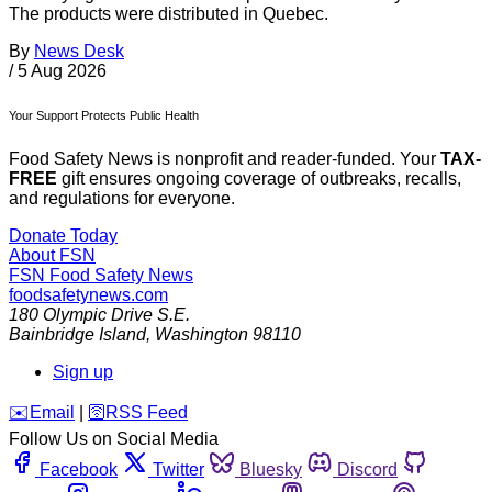
The products were distributed in Quebec.
By
News Desk
/
5 Aug 2026
Your Support Protects Public Health
Food Safety News is nonprofit and reader-funded. Your
TAX-
FREE
gift ensures ongoing coverage of outbreaks, recalls,
and regulations for everyone.
Donate Today
About FSN
FSN
Food Safety News
foodsafetynews.com
180 Olympic Drive S.E.
Bainbridge Island
,
Washington
98110
Sign up
️✉️
Email
|
🛜
RSS Feed
Follow Us on Social Media
Facebook
Twitter
Bluesky
Discord