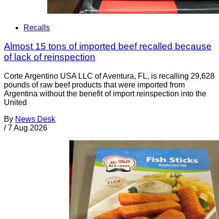
Recalls
Almost 15 tons of imported beef recalled because
of lack of reinspection
Corte Argentino USA LLC of Aventura, FL, is recalling 29,628
pounds of raw beef products that were imported from
Argentina without the benefit of import reinspection into the
United
By
News Desk
/
7 Aug 2026