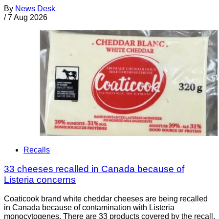
By
News Desk
/
7 Aug 2026
Recalls
33 cheeses recalled in Canada because of
Listeria concerns
Coaticook brand white cheddar cheeses are being recalled
in Canada because of contamination with Listeria
monocytogenes. There are 33 products covered by the recall.