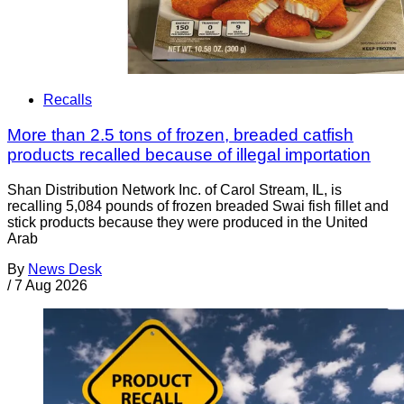
Recalls
More than 2.5 tons of frozen, breaded catfish
products recalled because of illegal importation
Shan Distribution Network Inc. of Carol Stream, IL, is
recalling 5,084 pounds of frozen breaded Swai fish fillet and
stick products because they were produced in the United
Arab
By
News Desk
/
7 Aug 2026