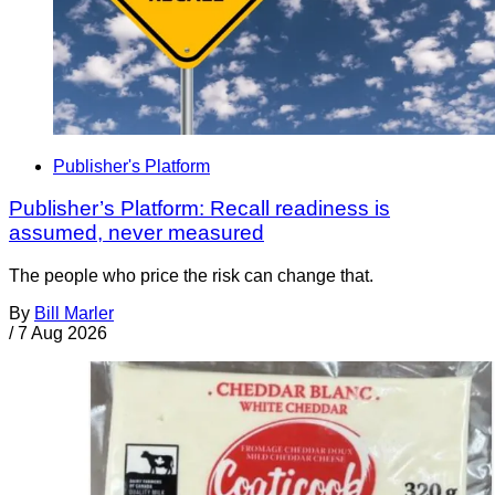
Publisher's Platform
Publisher’s Platform: Recall readiness is
assumed, never measured
The people who price the risk can change that.
By
Bill Marler
/
7 Aug 2026