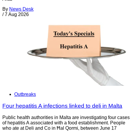
By
News Desk
/
7 Aug 2026
Outbreaks
Four hepatitis A infections linked to deli in Malta
Public health authorities in Malta are investigating four cases
of hepatitis A associated with a food establishment. People
who ate at Deli and Co in Ħal Qormi, between June 17