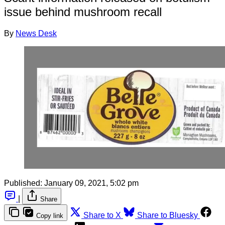
issue behind mushroom recall
By
News Desk
Published:
January 09, 2021, 5:02 pm
|
Share
Share to X
Share to Bluesky
Copy link