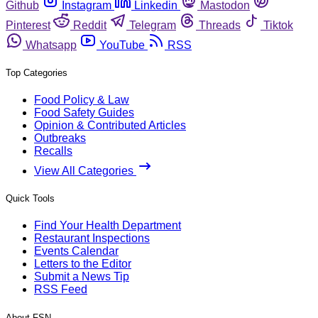
Github
Instagram
Linkedin
Mastodon
Pinterest
Reddit
Telegram
Threads
Tiktok
Whatsapp
YouTube
RSS
Top Categories
Food Policy & Law
Food Safety Guides
Opinion & Contributed Articles
Outbreaks
Recalls
View All Categories
Quick Tools
Find Your Health Department
Restaurant Inspections
Events Calendar
Letters to the Editor
Submit a News Tip
RSS Feed
About FSN