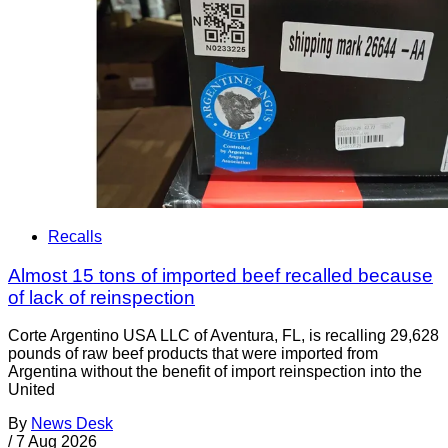
Recalls
Almost 15 tons of imported beef recalled because
of lack of reinspection
Corte Argentino USA LLC of Aventura, FL, is recalling 29,628
pounds of raw beef products that were imported from
Argentina without the benefit of import reinspection into the
United
By
News Desk
/
7 Aug 2026