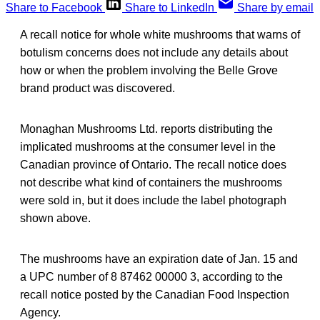
Share to Facebook
Share to LinkedIn
Share by email
A recall notice for whole white mushrooms that warns of
botulism concerns does not include any details about
how or when the problem involving the Belle Grove
brand product was discovered.
Monaghan Mushrooms Ltd. reports distributing the
implicated mushrooms at the consumer level in the
Canadian province of Ontario. The recall notice does
not describe what kind of containers the mushrooms
were sold in, but it does include the label photograph
shown above.
The mushrooms have an expiration date of Jan. 15 and
a UPC number of 8 87462 00000 3, according to the
recall notice posted by the Canadian Food Inspection
Agency.