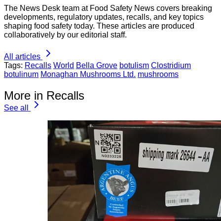
The News Desk team at Food Safety News covers breaking
developments, regulatory updates, recalls, and key topics
shaping food safety today. These articles are produced
collaboratively by our editorial staff.
All articles
Tags:
Recalls
World
Bella Grove
botulism
Clostridium
botulinum
Monaghan Mushrooms Ltd.
mushrooms
More in Recalls
See all