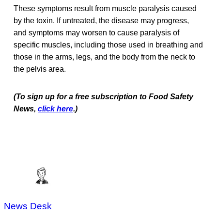
These symptoms result from muscle paralysis caused
by the toxin. If untreated, the disease may progress,
and symptoms may worsen to cause paralysis of
specific muscles, including those used in breathing and
those in the arms, legs, and the body from the neck to
the pelvis area.
(To sign up for a free subscription to Food Safety
News,
click here
.)
News Desk