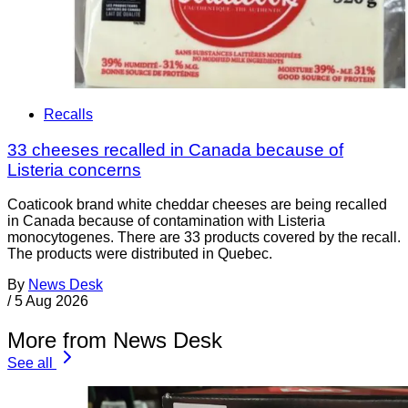
Recalls
33 cheeses recalled in Canada because of
Listeria concerns
Coaticook brand white cheddar cheeses are being recalled
in Canada because of contamination with Listeria
monocytogenes. There are 33 products covered by the recall.
The products were distributed in Quebec.
By
News Desk
/
5 Aug 2026
More from News Desk
See all