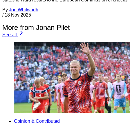
By
Joe Whitworth
/
18 Nov 2025
More from Jonan Pilet
See all
Opinion & Contributed