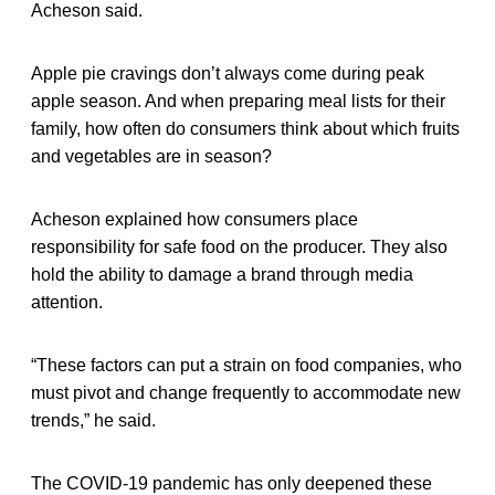
Acheson said.
Apple pie cravings don’t always come during peak
apple season. And when preparing meal lists for their
family, how often do consumers think about which fruits
and vegetables are in season?
Acheson explained how consumers place
responsibility for safe food on the producer. They also
hold the ability to damage a brand through media
attention.
“These factors can put a strain on food companies, who
must pivot and change frequently to accommodate new
trends,” he said.
The COVID-19 pandemic has only deepened these