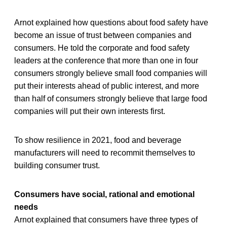
Arnot explained how questions about food safety have
become an issue of trust between companies and
consumers. He told the corporate and food safety
leaders at the conference that more than one in four
consumers strongly believe small food companies will
put their interests ahead of public interest, and more
than half of consumers strongly believe that large food
companies will put their own interests first.
To show resilience in 2021, food and beverage
manufacturers will need to recommit themselves to
building consumer trust.
Consumers have social, rational and emotional
needs
Arnot explained that consumers have three types of