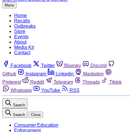
Menu
Home
Recalls
Outbreaks
Store
Events
About
Media Kit
Contact
Facebook
Twitter
Bluesky
Discord
Github
Instagram
Linkedin
Mastodon
Pinterest
Reddit
Telegram
Threads
Tiktok
Whatsapp
YouTube
RSS
Search
Search
Close
Consumer Education
Enforcement