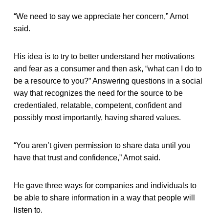
“We need to say we appreciate her concern,” Arnot
said.
His idea is to try to better understand her motivations
and fear as a consumer and then ask, “what can I do to
be a resource to you?” Answering questions in a social
way that recognizes the need for the source to be
credentialed, relatable, competent, confident and
possibly most importantly, having shared values.
“You aren’t given permission to share data until you
have that trust and confidence,” Arnot said.
He gave three ways for companies and individuals to
be able to share information in a way that people will
listen to.