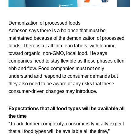
Demonization of processed foods
Acheson says there is a balance that must be
maintained because of the demonization of processed
foods. There is a call for clean labels, with leaning
toward organic, non-GMO, local food. He says
companies need to stay flexible as these phases often
ebb and flow. Food companies must not only
understand and respond to consumer demands but
they also need to be aware of any risks that these
consumer-driven changes may introduce.
Expectations that all food types will be available all
the time
“To add further complexity, consumers typically expect
that all food types will be available all the time,”