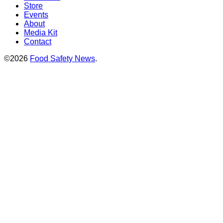
Store
Events
About
Media Kit
Contact
©2026
Food Safety News
.