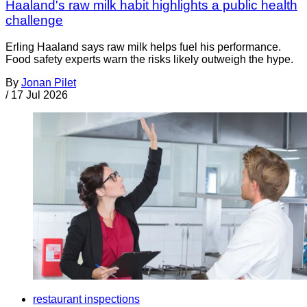
Haaland's raw milk habit highlights a public health
challenge
Erling Haaland says raw milk helps fuel his performance.
Food safety experts warn the risks likely outweigh the hype.
By
Jonan Pilet
/
17 Jul 2026
restaurant inspections