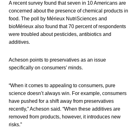
A recent survey found that seven in 10 Americans are
concerned about the presence of chemical products in
food. The poll by Mérieux NutriSciences and
bioMérieux also found that 70 percent of respondents
were troubled about pesticides, antibiotics and
additives.
Acheson points to preservatives as an issue
specifically on consumers’ minds.
“When it comes to appealing to consumers, pure
science doesn’t always win. For example, consumers
have pushed for a shift away from preservatives
recently,” Acheson said. “When these additives are
removed from products, however, it introduces new
risks.”