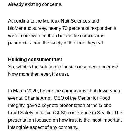
already existing concerns.
According to the Mérieux NutriSciences and
bioMérieux survey, nearly 70 percent of respondents
were more worried than before the coronavirus
pandemic about the safety of the food they eat.
Building consumer trust
So, what is the solution to these consumer concerns?
Now more than ever, it’s trust.
In March 2020, before the coronavirus shut down such
events, Charlie Arnot, CEO of the Center for Food
Integrity, gave a keynote presentation at the Global
Food Safety Initiative (GFSI) conference in Seattle. The
presentation focused on how trust is the most important
intangible aspect of any company.