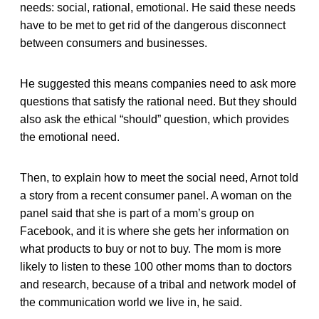
needs: social, rational, emotional. He said these needs
have to be met to get rid of the dangerous disconnect
between consumers and businesses.
He suggested this means companies need to ask more
questions that satisfy the rational need. But they should
also ask the ethical “should” question, which provides
the emotional need.
Then, to explain how to meet the social need, Arnot told
a story from a recent consumer panel. A woman on the
panel said that she is part of a mom’s group on
Facebook, and it is where she gets her information on
what products to buy or not to buy. The mom is more
likely to listen to these 100 other moms than to doctors
and research, because of a tribal and network model of
the communication world we live in, he said.