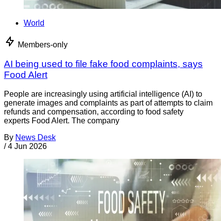
World
Members-only
AI being used to file fake food complaints, says
Food Alert
People are increasingly using artificial intelligence (AI) to
generate images and complaints as part of attempts to claim
refunds and compensation, according to food safety
experts Food Alert. The company
By
News Desk
/
4 Jun 2026