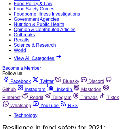
Food Policy & Law
Food Safety Guides
Foodborne Illness Investigations
Government Agencies
Nutrition & Public Health
Opinion & Contributed Articles
Outbreaks
Recalls
Science & Research
World
View All Categories
Become a Member
Follow us
Facebook
Twitter
Bluesky
Discord
Github
Instagram
Linkedin
Mastodon
Pinterest
Reddit
Telegram
Threads
Tiktok
Whatsapp
YouTube
RSS
Technology
Resilience in food safety for 2021: