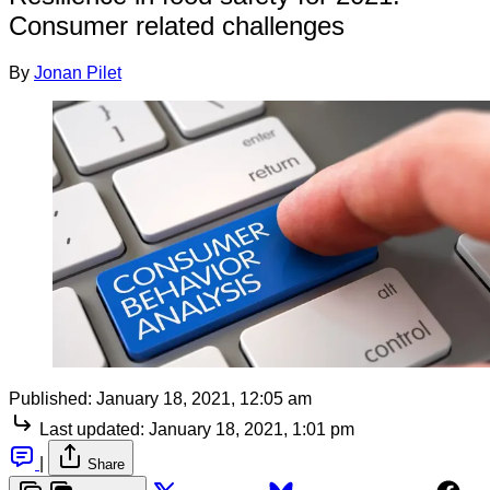
Consumer related challenges
By
Jonan Pilet
Published:
January 18, 2021, 12:05 am
Last updated:
January 18, 2021, 1:01 pm
|
Share