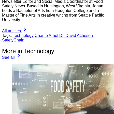
Newsletter Editor and Social Media Coordinator at Food
Safety News. Based in Huntington, West Virginia, Jonan
holds a Bachelor of Arts from Houghton College and a
Master of Fine Arts in creative writing from Seattle Pacific
University.
All articles
Tags:
Technology
Charlie Arnot
Dr. David Acheson
SafetyChain
More in Technology
See all