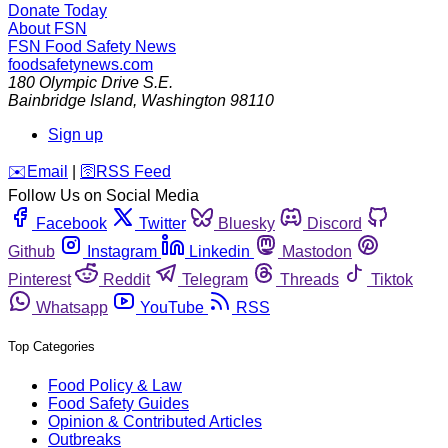
Donate Today
About FSN
FSN
Food Safety News
foodsafetynews.com
180 Olympic Drive S.E.
Bainbridge Island
,
Washington
98110
Sign up
️✉️
Email
|
🛜
RSS Feed
Follow Us on Social Media
Facebook
Twitter
Bluesky
Discord
Github
Instagram
Linkedin
Mastodon
Pinterest
Reddit
Telegram
Threads
Tiktok
Whatsapp
YouTube
RSS
Top Categories
Food Policy & Law
Food Safety Guides
Opinion & Contributed Articles
Outbreaks