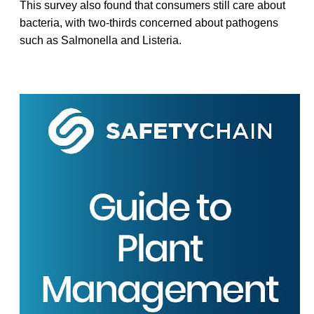
This survey also found that consumers still care about
bacteria, with two-thirds concerned about pathogens
such as Salmonella and Listeria.