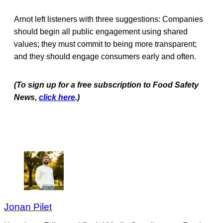
Arnot left listeners with three suggestions: Companies
should begin all public engagement using shared
values; they must commit to being more transparent;
and they should engage consumers early and often.
(To sign up for a free subscription to Food Safety
News,
click here
.)
Jonan Pilet