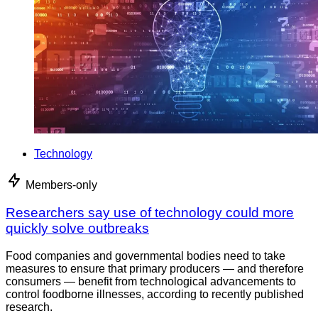
Technology
Members-only
Researchers say use of technology could more
quickly solve outbreaks
Food companies and governmental bodies need to take
measures to ensure that primary producers — and therefore
consumers — benefit from technological advancements to
control foodborne illnesses, according to recently published
research.