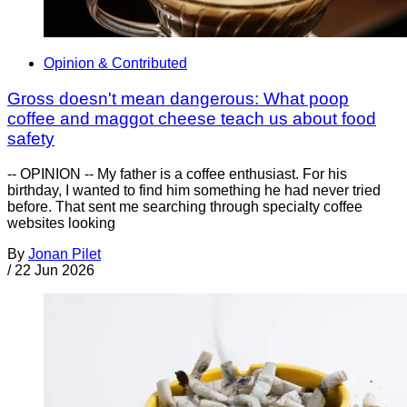
Opinion & Contributed
Gross doesn't mean dangerous: What poop
coffee and maggot cheese teach us about food
safety
-- OPINION -- My father is a coffee enthusiast. For his
birthday, I wanted to find him something he had never tried
before. That sent me searching through specialty coffee
websites looking
By
Jonan Pilet
/
22 Jun 2026