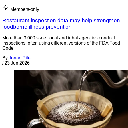
Members-only
Restaurant inspection data may help strengthen
foodborne illness prevention
More than 3,000 state, local and tribal agencies conduct
inspections, often using different versions of the FDA Food
Code.
By
Jonan Pilet
/
23 Jun 2026