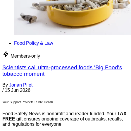
Food Policy & Law
Members-only
Scientists call ultra-processed foods 'Big Food's
tobacco moment'
By
Jonan Pilet
/
15 Jun 2026
Your Support Protects Public Health
Food Safety News is nonprofit and reader-funded. Your
TAX-
FREE
gift ensures ongoing coverage of outbreaks, recalls,
and regulations for everyone.