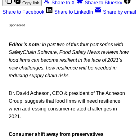
Share to X
Share to Bluesky
Copy link
Share to Facebook
Share to LinkedIn
Share by email
Sponsored
Editor’s note:
In part two of this four-part series with
SafetyChain Software, Food Safety News reviews how
food firms can become resilient in the face of 2021’s
new challenges, how resilience will be needed in
reducing supply chain risks.
Dr. David Acheson, CEO & president of The Acheson
Group, suggests that food firms will need resilience
when addressing consumer-related challenges in
2021.
Consumer shift away from preservatives