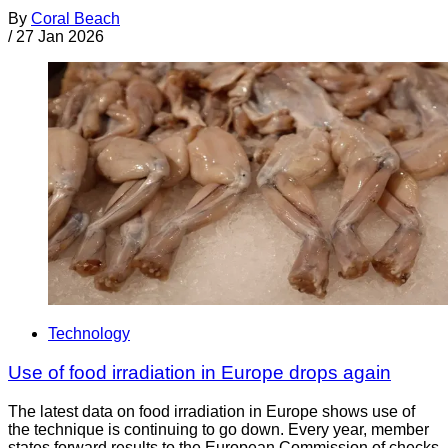
By
Coral Beach
/
27 Jan 2026
Technology
Use of food irradiation in Europe drops again
The latest data on food irradiation in Europe shows use of
the technique is continuing to go down. Every year, member
states forward results to the European Commission of checks