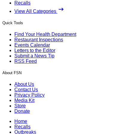
Recalls
View All Categories
Quick Tools
Find Your Health Department
Restaurant Inspections
Events Calendar
Letters to the Editor
Submit a News Tip
RSS Feed
About FSN
About Us
Contact Us
Privacy Policy
Media Kit
Store
Donate
Home
Recalls
Outbreaks