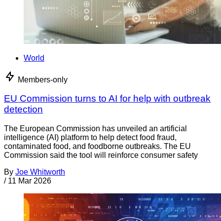
World
Members-only
EU Commission turns to AI for help with outbreak
detection
The European Commission has unveiled an artificial
intelligence (AI) platform to help detect food fraud,
contaminated food, and foodborne outbreaks. The EU
Commission said the tool will reinforce consumer safety
By
Joe Whitworth
/
11 Mar 2026