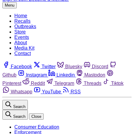
Menu
Home
Recalls
Outbreaks
Store
Events
About
Media Kit
Contact
Facebook
Twitter
Bluesky
Discord
Github
Instagram
Linkedin
Mastodon
Pinterest
Reddit
Telegram
Threads
Tiktok
Whatsapp
YouTube
RSS
Search
Search
Close
Consumer Education
Enforcement