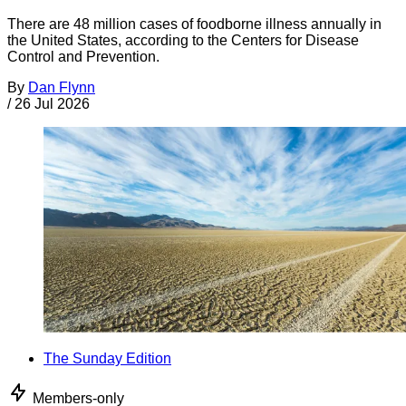
There are 48 million cases of foodborne illness annually in
the United States, according to the Centers for Disease
Control and Prevention.
By
Dan Flynn
/
26 Jul 2026
The Sunday Edition
Members-only