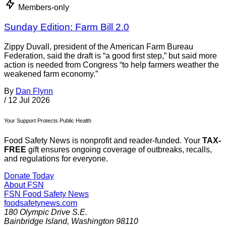
Members-only
Sunday Edition: Farm Bill 2.0
Zippy Duvall, president of the American Farm Bureau
Federation, said the draft is “a good first step,” but said more
action is needed from Congress “to help farmers weather the
weakened farm economy.”
By
Dan Flynn
/
12 Jul 2026
Your Support Protects Public Health
Food Safety News is nonprofit and reader-funded. Your
TAX-
FREE
gift ensures ongoing coverage of outbreaks, recalls,
and regulations for everyone.
Donate Today
About FSN
FSN
Food Safety News
foodsafetynews.com
180 Olympic Drive S.E.
Bainbridge Island
,
Washington
98110