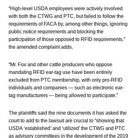
“High-level USDA employees were actively involved
with both the CTWG and PTC, but failed to follow the
requirements of FACA by, among other things, ignoring
public notice requirements and blocking the
participation of those opposed to RFID requirements,”
the amended complaint adds.
“Mr. Fox and other cattle producers who oppose
mandating RFID ear-tag use have been entirely
excluded from PTC membership, with only pro-RFID
individuals and companies — such as electronic ear-
tag manufacturers — being allowed to participate.”
The plaintiffs said the nine documents it has asked the
court to add to the lawsuit are crucial to “showing that
USDA ‘established’ and ‘utilized’ the CTWG and PTC
as advisory committees in the development of the 2019