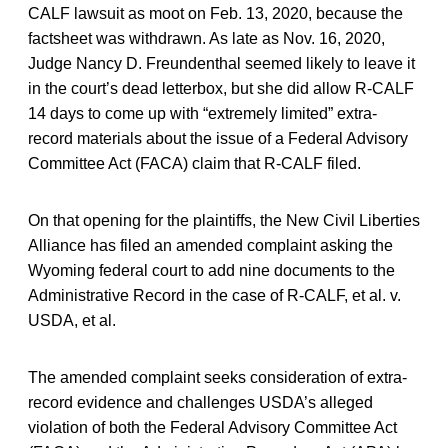
CALF lawsuit as moot on Feb. 13, 2020, because the
factsheet was withdrawn. As late as Nov. 16, 2020,
Judge Nancy D. Freundenthal seemed likely to leave it
in the court’s dead letterbox, but she did allow R-CALF
14 days to come up with “extremely limited” extra-
record materials about the issue of a Federal Advisory
Committee Act (FACA) claim that R-CALF filed.
On that opening for the plaintiffs, the New Civil Liberties
Alliance has filed an amended complaint asking the
Wyoming federal court to add nine documents to the
Administrative Record in the case of R-CALF, et al. v.
USDA, et al.
The amended complaint seeks consideration of extra-
record evidence and challenges USDA’s alleged
violation of both the Federal Advisory Committee Act