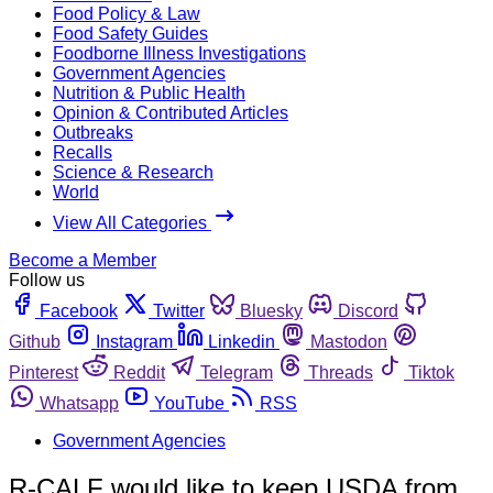
Food Policy & Law
Food Safety Guides
Foodborne Illness Investigations
Government Agencies
Nutrition & Public Health
Opinion & Contributed Articles
Outbreaks
Recalls
Science & Research
World
View All Categories
Become a Member
Follow us
Facebook
Twitter
Bluesky
Discord
Github
Instagram
Linkedin
Mastodon
Pinterest
Reddit
Telegram
Threads
Tiktok
Whatsapp
YouTube
RSS
Government Agencies
R-CALF would like to keep USDA from