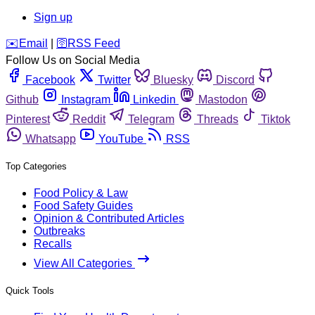
Sign up
️✉️
Email
|
🛜
RSS Feed
Follow Us on Social Media
Facebook
Twitter
Bluesky
Discord
Github
Instagram
Linkedin
Mastodon
Pinterest
Reddit
Telegram
Threads
Tiktok
Whatsapp
YouTube
RSS
Top Categories
Food Policy & Law
Food Safety Guides
Opinion & Contributed Articles
Outbreaks
Recalls
View All Categories
Quick Tools