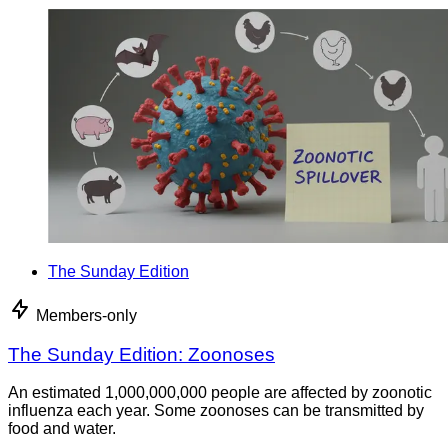
The Sunday Edition
Members-only
The Sunday Edition: Zoonoses
An estimated 1,000,000,000 people are affected by zoonotic
influenza each year. Some zoonoses can be transmitted by
food and water.