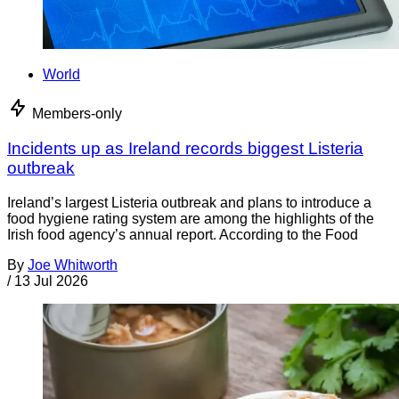
World
Members-only
Incidents up as Ireland records biggest Listeria
outbreak
Ireland’s largest Listeria outbreak and plans to introduce a
food hygiene rating system are among the highlights of the
Irish food agency’s annual report. According to the Food
By
Joe Whitworth
/
13 Jul 2026