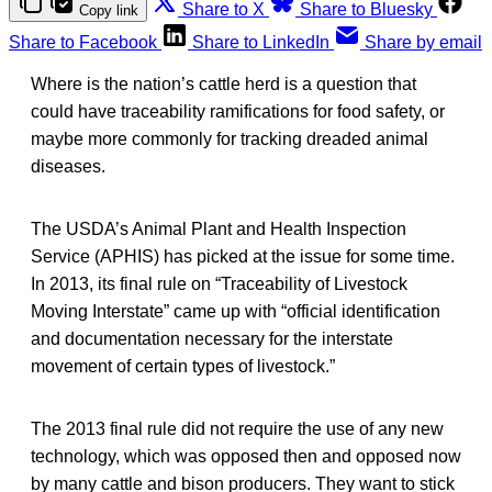
Share to X
Share to Bluesky
Copy link
Share to Facebook
Share to LinkedIn
Share by email
Where is the nation’s cattle herd is a question that
could have traceability ramifications for food safety, or
maybe more commonly for tracking dreaded animal
diseases.
The USDA’s Animal Plant and Health Inspection
Service (APHIS) has picked at the issue for some time.
In 2013, its final rule on “Traceability of Livestock
Moving Interstate” came up with “official identification
and documentation necessary for the interstate
movement of certain types of livestock.”
The 2013 final rule did not require the use of any new
technology, which was opposed then and opposed now
by many cattle and bison producers. They want to stick