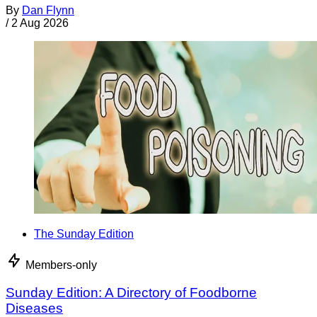
By
Dan Flynn
/
2 Aug 2026
The Sunday Edition
Members-only
Sunday Edition: A Directory of Foodborne
Diseases