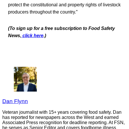
protect the constitutional and property rights of livestock
producers throughout the country.”
(To sign up for a free subscription to Food Safety
News,
click here
.)
Dan Flynn
Veteran journalist with 15+ years covering food safety. Dan
has reported for newspapers across the West and earned
Associated Press recognition for deadline reporting. At FSN,
he serves as Senior Editor and covers foodborne illness