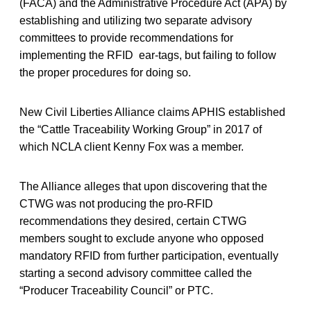
(FACA) and the Administrative Procedure Act (APA) by
establishing and utilizing two separate advisory
committees to provide recommendations for
implementing the RFID ear-tags, but failing to follow
the proper procedures for doing so.
New Civil Liberties Alliance claims APHIS established
the “Cattle Traceability Working Group” in 2017 of
which NCLA client Kenny Fox was a member.
The Alliance alleges that upon discovering that the
CTWG was not producing the pro-RFID
recommendations they desired, certain CTWG
members sought to exclude anyone who opposed
mandatory RFID from further participation, eventually
starting a second advisory committee called the
“Producer Traceability Council” or PTC.