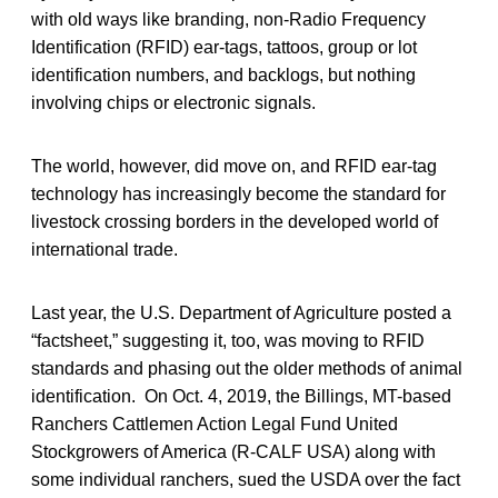
with old ways like branding, non-Radio Frequency
Identification (RFID) ear-tags, tattoos, group or lot
identification numbers, and backlogs, but nothing
involving chips or electronic signals.
The world, however, did move on, and RFID ear-tag
technology has increasingly become the standard for
livestock crossing borders in the developed world of
international trade.
Last year, the U.S. Department of Agriculture posted a
“factsheet,” suggesting it, too, was moving to RFID
standards and phasing out the older methods of animal
identification. On Oct. 4, 2019, the Billings, MT-based
Ranchers Cattlemen Action Legal Fund United
Stockgrowers of America (R-CALF USA) along with
some individual ranchers, sued the USDA over the fact