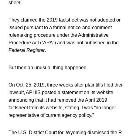
sheet.
They claimed the 2019 factsheet was not adopted or
issued pursuant to a formal notice-and-comment
rulemaking procedure under the Administrative
Procedure Act (“APA”) and was not published in the
Federal Register
.
But then an unusual thing happened.
On Oct. 25, 2019, three weeks after plaintiffs filed their
lawsuit, APHIS posted a statement on its website
announcing that it had removed the April 2019
factsheet from its website, stating it was “no longer
representative of current agency policy.”
The U.S. District Court for Wyoming dismissed the R-