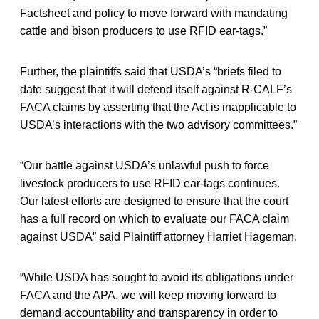
Factsheet and policy to move forward with mandating
cattle and bison producers to use RFID ear-tags.”
Further, the plaintiffs said that USDA’s “briefs filed to
date suggest that it will defend itself against R-CALF’s
FACA claims by asserting that the Act is inapplicable to
USDA’s interactions with the two advisory committees.”
“Our battle against USDA’s unlawful push to force
livestock producers to use RFID ear-tags continues.
Our latest efforts are designed to ensure that the court
has a full record on which to evaluate our FACA claim
against USDA” said Plaintiff attorney Harriet Hageman.
“While USDA has sought to avoid its obligations under
FACA and the APA, we will keep moving forward to
demand accountability and transparency in order to