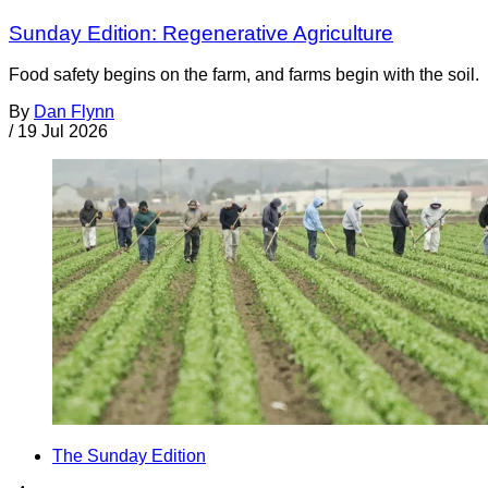
Sunday Edition: Regenerative Agriculture
Food safety begins on the farm, and farms begin with the soil.
By
Dan Flynn
/
19 Jul 2026
The Sunday Edition