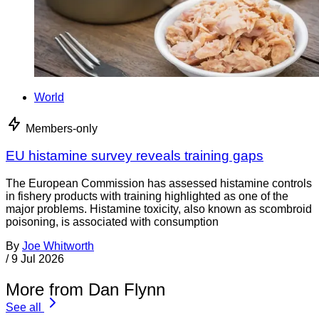
World
Members-only
EU histamine survey reveals training gaps
The European Commission has assessed histamine controls
in fishery products with training highlighted as one of the
major problems. Histamine toxicity, also known as scombroid
poisoning, is associated with consumption
By
Joe Whitworth
/
9 Jul 2026
More from Dan Flynn
See all