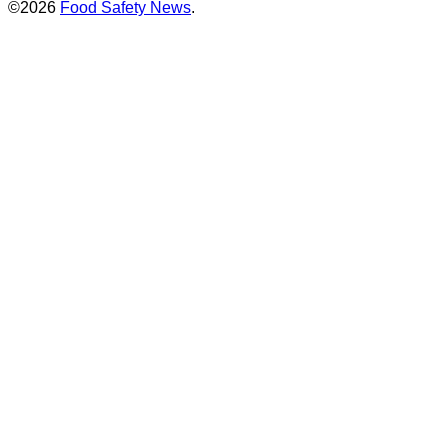
©2026
Food Safety News
.