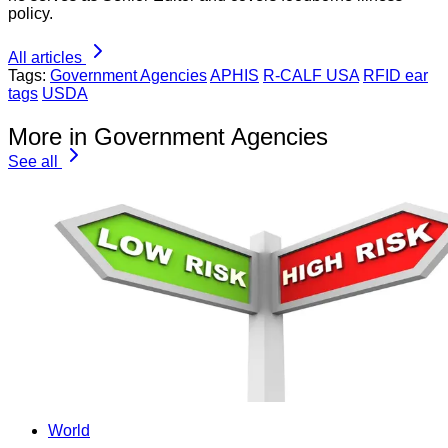
policy.
All articles
Tags:
Government Agencies
APHIS
R-CALF USA
RFID ear
tags
USDA
More in Government Agencies
See all
World