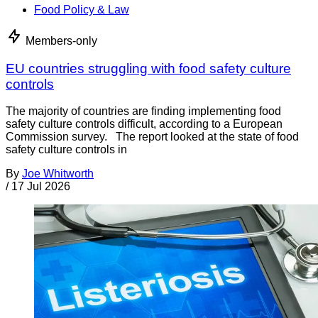
Food Policy & Law
Members-only
EU countries struggling with food safety culture
controls
The majority of countries are finding implementing food
safety culture controls difficult, according to a European
Commission survey. The report looked at the state of food
safety culture controls in
By
Joe Whitworth
/
17 Jul 2026