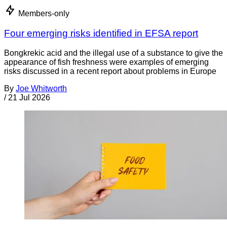
Members-only
Four emerging risks identified in EFSA report
Bongkrekic acid and the illegal use of a substance to give the
appearance of fish freshness were examples of emerging
risks discussed in a recent report about problems in Europe
By
Joe Whitworth
/
21 Jul 2026