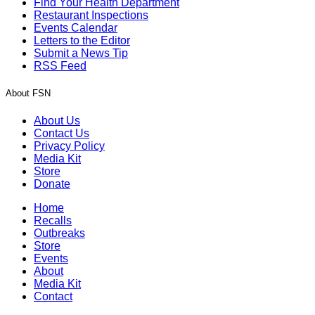
Find Your Health Department
Restaurant Inspections
Events Calendar
Letters to the Editor
Submit a News Tip
RSS Feed
About FSN
About Us
Contact Us
Privacy Policy
Media Kit
Store
Donate
Home
Recalls
Outbreaks
Store
Events
About
Media Kit
Contact