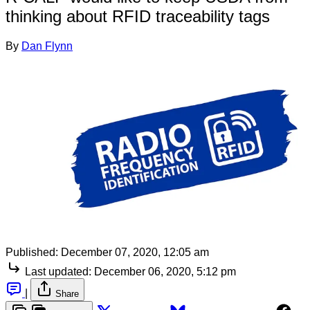
thinking about RFID traceability tags
By
Dan Flynn
Published:
December 07, 2020, 12:05 am
Last updated:
December 06, 2020, 5:12 pm
|
Share