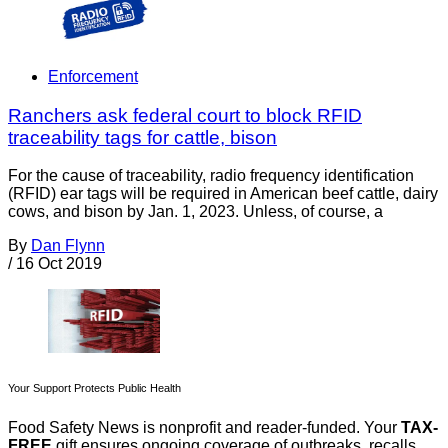
Enforcement
Ranchers ask federal court to block RFID
traceability tags for cattle, bison
For the cause of traceability, radio frequency identification
(RFID) ear tags will be required in American beef cattle, dairy
cows, and bison by Jan. 1, 2023. Unless, of course, a
By
Dan Flynn
/
16 Oct 2019
Your Support Protects Public Health
Food Safety News is nonprofit and reader-funded. Your
TAX-
FREE
gift ensures ongoing coverage of outbreaks, recalls,