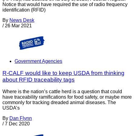
Notice that would have required the use of radio frequency
identification (RFID)
By
News Desk
/
26 Mar 2021
Government Agencies
R-CALF would like to keep USDA from thinking
about RFID traceability tags
Where is the nation’s cattle herd is a question that could
have traceability ramifications for food safety, or maybe more
commonly for tracking dreaded animal diseases. The
USDA’s
By
Dan Flynn
/
7 Dec 2020