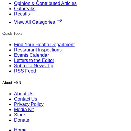
Opinion & Contributed Articles
Outbreaks
Recalls
View All Categories
Quick Tools
Find Your Health Department
Restaurant Inspections
Events Calendar
Letters to the Editor
Submit a News Tip
RSS Feed
About FSN
About Us
Contact Us
Privacy Policy
Media Kit
Store
Donate
Home