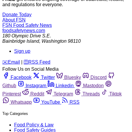
and regulations for everyone.
Donate Today
About FSN
FSN
Food Safety News
foodsafetynews.com
180 Olympic Drive S.E.
Bainbridge Island
,
Washington
98110
Sign up
️✉️
Email
|
🛜
RSS Feed
Follow Us on Social Media
Facebook
Twitter
Bluesky
Discord
Github
Instagram
Linkedin
Mastodon
Pinterest
Reddit
Telegram
Threads
Tiktok
Whatsapp
YouTube
RSS
Top Categories
Food Policy & Law
Food Safety Guides