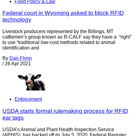
Food Policy & Law
Federal court in Wyoming asked to block RFID
technology
Livestock producers represented by the Billings, MT
cattlemen’s group known as R-CALF say they have a “right”
to use “traditional low-cost methods related to animal
identification and
By
Dan Flynn
/
26 Apr 2021
Enforcement
USDA starts formal rulemaking process for RFID
ear tags
USDA’s Animal and Plant Health Inspection Service
(APHIS), has backed off its July 5, 2020, Federal Register