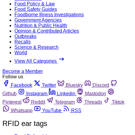
Food Policy & Law
Food Safety Guides
Foodborne Illness Investigations
Government Agencies
Nutrition & Public Health
Opinion & Contributed Articles
Outbreaks
Recalls
Science & Research
World
View All Categories
Become a Member
Follow us
Facebook
Twitter
Bluesky
Discord
Github
Instagram
Linkedin
Mastodon
Pinterest
Reddit
Telegram
Threads
Tiktok
Whatsapp
YouTube
RSS
RFID ear tags