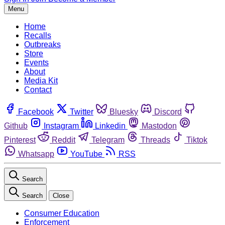
Menu
Home
Recalls
Outbreaks
Store
Events
About
Media Kit
Contact
Facebook
Twitter
Bluesky
Discord
Github
Instagram
Linkedin
Mastodon
Pinterest
Reddit
Telegram
Threads
Tiktok
Whatsapp
YouTube
RSS
Search
Search
Close
Consumer Education
Enforcement