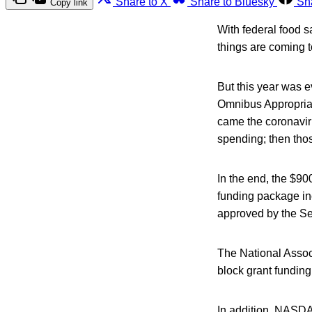
Share to X
Share to Bluesky
Sh
Copy link
With federal food s
things are coming t
But this year was 
Omnibus Appropriat
came the coronaviru
spending; then those
In the end, the $90
funding package in
approved by the Se
The National Associ
block grant funding
In addition, NASDA