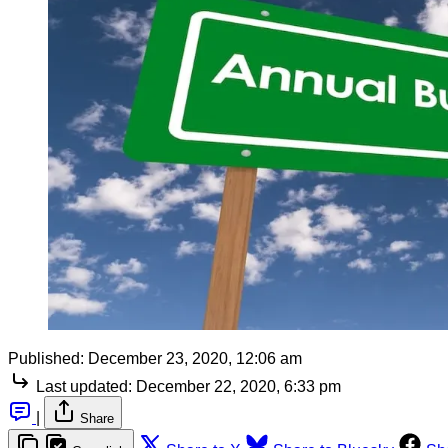
Published:
December 23, 2020, 12:06 am
Last updated:
December 22, 2020, 6:33 pm
|
Share