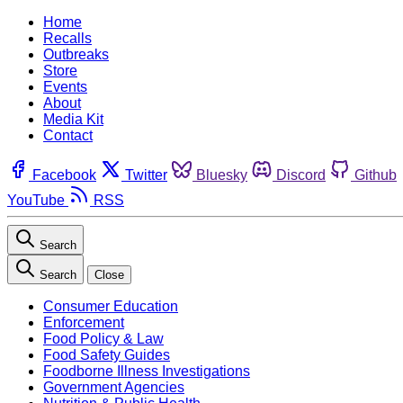
Home
Recalls
Outbreaks
Store
Events
About
Media Kit
Contact
Facebook
Twitter
Bluesky
Discord
Github
YouTube
RSS
Search
Search
Close
Consumer Education
Enforcement
Food Policy & Law
Food Safety Guides
Foodborne Illness Investigations
Government Agencies