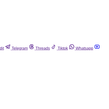
dit
Telegram
Threads
Tiktok
Whatsapp