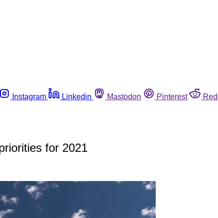
Instagram
Linkedin
Mastodon
Pinterest
Red
riorities for 2021