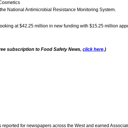
 Cosmetics
r the National Antimicrobial Resistance Monitoring System.
 looking at $42.25 million in new funding with $15.25 million app
 free subscription to Food Safety News,
click here
.)
as reported for newspapers across the West and earned Associate