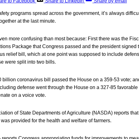
are to Facebook
Share to LinkedIn
Share by email
afety programs spread across the government, it’s always difficu
ogether at the last minute.
even more confusing than most because: First there was the Fisc
ions Package that Congress passed and the president signed t
s relief bill, which at one point was supposed to include defen
 were split into two bills.
0 billion coronavirus bill passed the House on a 359-53 vote; a
cluding defense went through the House on a 327-85 favorable v
nate on a voice vote.
ation of State Departments of Agriculture (NASDA) reports that 
 was provided for the health and welfare of farmers.
 reports Congress appropriating funds for improvements to meat