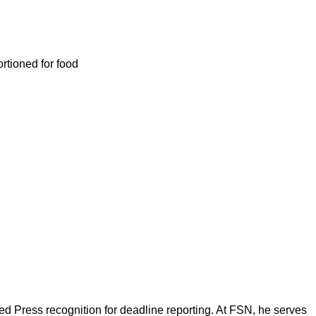
ortioned for food
d Press recognition for deadline reporting. At FSN, he serves