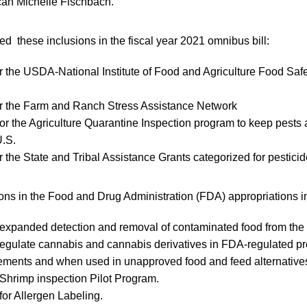
ican Michelle Fischbach.
 these inclusions in the fiscal year 2021 omnibus bill:
or the USDA-National Institute of Food and Agriculture Food Saf
or the Farm and Ranch Stress Assistance Network
for the Agriculture Quarantine Inspection program to keep pests
U.S.
or the State and Tribal Assistance Grants categorized for pestici
ions in the Food and Drug Administration (FDA) appropriations i
r expanded detection and removal of contaminated food from the
 regulate cannabis and cannabis derivatives in FDA-regulated pr
ements and when used in unapproved food and feed alternative
r Shrimp inspection Pilot Program.
for Allergen Labeling.