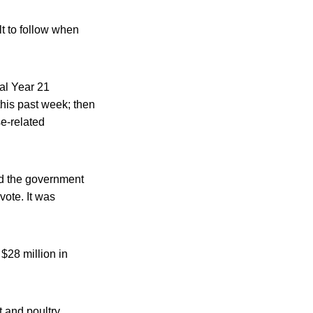
lt to follow when
al Year 21
his past week; then
se-related
nd the government
ote. It was
$28 million in
 and poultry