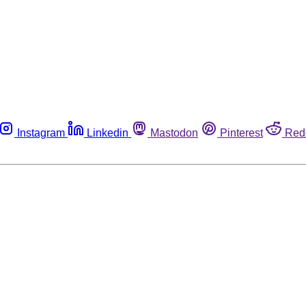
Instagram
Linkedin
Mastodon
Pinterest
Red