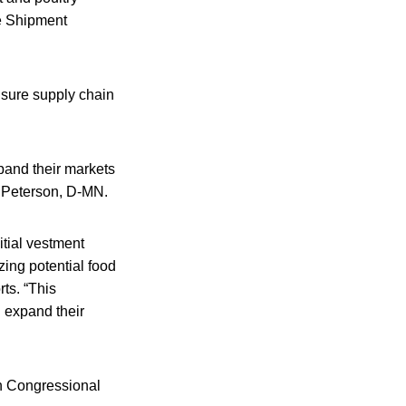
ate Shipment
ensure supply chain
pand their markets
n Peterson, D-MN.
itial vestment
ing potential food
ts. “This
d expand their
th Congressional