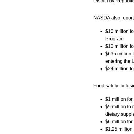
District by Republ
NASDA also reported
$10 million f
Program
$10 million f
$635 million 
entering the 
$24 million f
Food safety inclus
$1 million fo
$5 million to
dietary suppl
$6 million fo
$1.25 million 