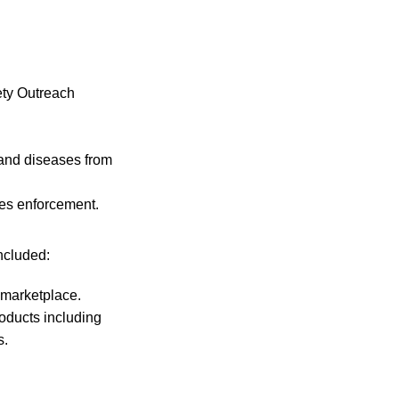
ety Outreach
 and diseases from
des enforcement.
ncluded:
 marketplace.
oducts including
s.