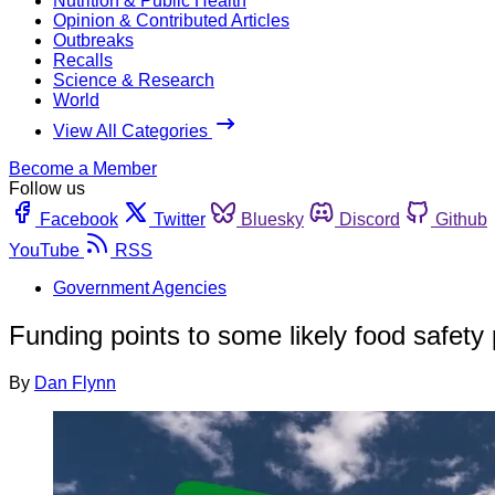
Nutrition & Public Health
Opinion & Contributed Articles
Outbreaks
Recalls
Science & Research
World
View All Categories
Become a Member
Follow us
Facebook
Twitter
Bluesky
Discord
Github
YouTube
RSS
Government Agencies
Funding points to some likely food safety p
By
Dan Flynn