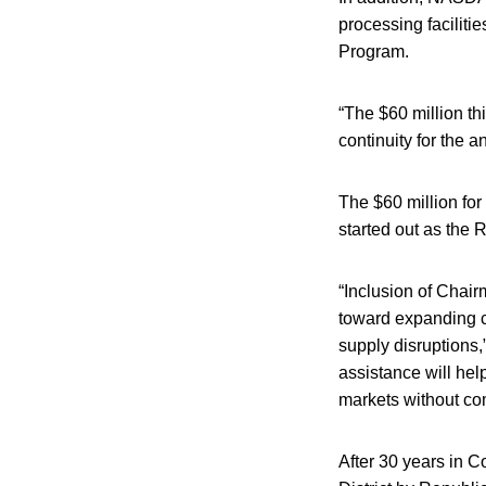
processing facilitie
Program.
“The $60 million th
continuity for the 
The $60 million fo
started out as the
“Inclusion of Chairm
toward expanding c
supply disruptions,
assistance will hel
markets without co
After 30 years in 