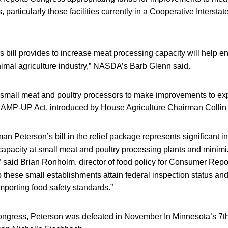
s, particularly those facilities currently in a Cooperative Interst
is bill provides to increase meat processing capacity will help 
animal agriculture industry,” NASDA’s Barb Glenn said.
r small meat and poultry processors to make improvements to ex
 RAMP-UP Act, introduced by House Agriculture Chairman Colli
an Peterson’s bill in the relief package represents significant in
apacity at small meat and poultry processing plants and minimiz
” said Brian Ronholm. director of food policy for Consumer Repor
p these small establishments attain federal inspection status an
mporting food safety standards.”
Congress, Peterson was defeated in November In Minnesota’s 7