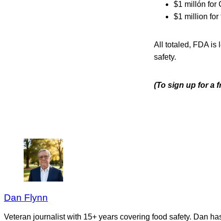
$1 millón for
$1 million fo
All totaled, FDA is
safety.
(To sign up for a
Dan Flynn
Veteran journalist with 15+ years covering food safety. Dan h