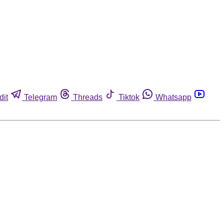
dit
Telegram
Threads
Tiktok
Whatsapp