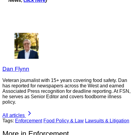
News,
click here
)
Dan Flynn
Veteran journalist with 15+ years covering food safety. Dan
has reported for newspapers across the West and earned
Associated Press recognition for deadline reporting. At FSN,
he serves as Senior Editor and covers foodborne illness
policy.
All articles
Tags:
Enforcement
Food Policy & Law
Lawsuits & Litigation
More in Enforcement