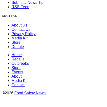
Submit a News Tip
RSS Feed
About FSN
About Us
Contact Us
Privacy Policy
Media Kit
Store
Donate
Home
Recalls
Outbreaks
Store
Events
About
Media Kit
Contact
©2026
Food Safety News
.