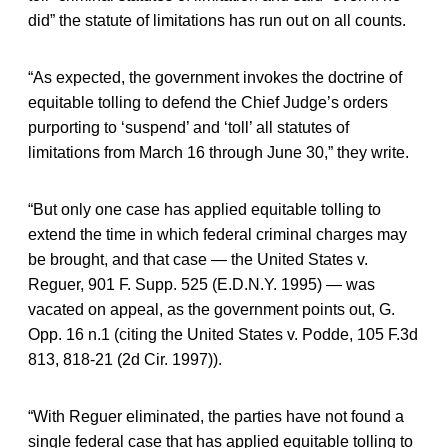
did” the statute of limitations has run out on all counts.
“As expected, the government invokes the doctrine of
equitable tolling to defend the Chief Judge’s orders
purporting to ‘suspend’ and ‘toll’ all statutes of
limitations from March 16 through June 30,” they write.
“But only one case has applied equitable tolling to
extend the time in which federal criminal charges may
be brought, and that case — the United States v.
Reguer, 901 F. Supp. 525 (E.D.N.Y. 1995) — was
vacated on appeal, as the government points out, G.
Opp. 16 n.1 (citing the United States v. Podde, 105 F.3d
813, 818-21 (2d Cir. 1997)).
“With Reguer eliminated, the parties have not found a
single federal case that has applied equitable tolling to