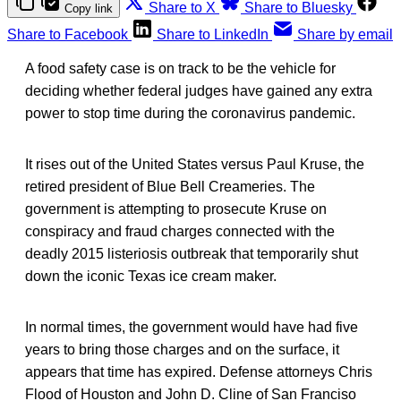
Share to X
Share to Bluesky
Copy link
Share to Facebook
Share to LinkedIn
Share by email
A food safety case is on track to be the vehicle for
deciding whether federal judges have gained any extra
power to stop time during the coronavirus pandemic.
It rises out of the United States versus Paul Kruse, the
retired president of Blue Bell Creameries. The
government is attempting to prosecute Kruse on
conspiracy and fraud charges connected with the
deadly 2015 listeriosis outbreak that temporarily shut
down the iconic Texas ice cream maker.
In normal times, the government would have had five
years to bring those charges and on the surface, it
appears that time has expired. Defense attorneys Chris
Flood of Houston and John D. Cline of San Franciso