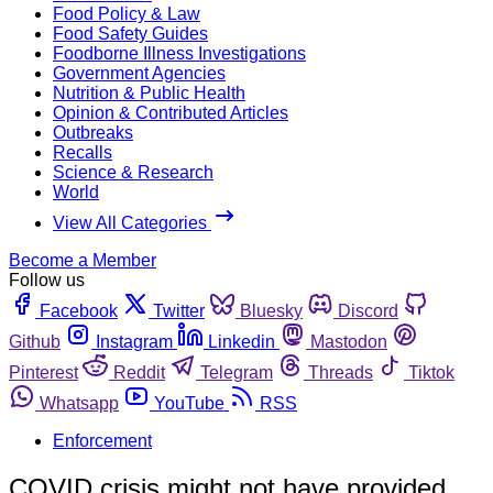
Food Policy & Law
Food Safety Guides
Foodborne Illness Investigations
Government Agencies
Nutrition & Public Health
Opinion & Contributed Articles
Outbreaks
Recalls
Science & Research
World
View All Categories
Become a Member
Follow us
Facebook
Twitter
Bluesky
Discord
Github
Instagram
Linkedin
Mastodon
Pinterest
Reddit
Telegram
Threads
Tiktok
Whatsapp
YouTube
RSS
Enforcement
COVID crisis might not have provided