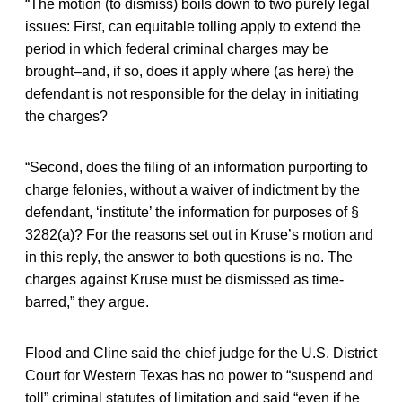
“The motion (to dismiss) boils down to two purely legal
issues: First, can equitable tolling apply to extend the
period in which federal criminal charges may be
brought–and, if so, does it apply where (as here) the
defendant is not responsible for the delay in initiating
the charges?
“Second, does the filing of an information purporting to
charge felonies, without a waiver of indictment by the
defendant, ‘institute’ the information for purposes of §
3282(a)? For the reasons set out in Kruse’s motion and
in this reply, the answer to both questions is no. The
charges against Kruse must be dismissed as time-
barred,” they argue.
Flood and Cline said the chief judge for the U.S. District
Court for Western Texas has no power to “suspend and
toll” criminal statutes of limitation and said “even if he