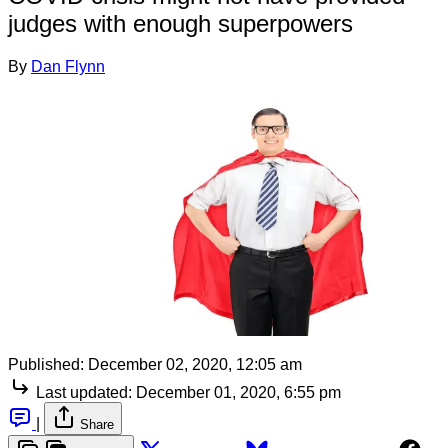
judges with enough superpowers
By
Dan Flynn
Published:
December 02, 2020, 12:05 am
Last updated:
December 01, 2020, 6:55 pm
|
Share