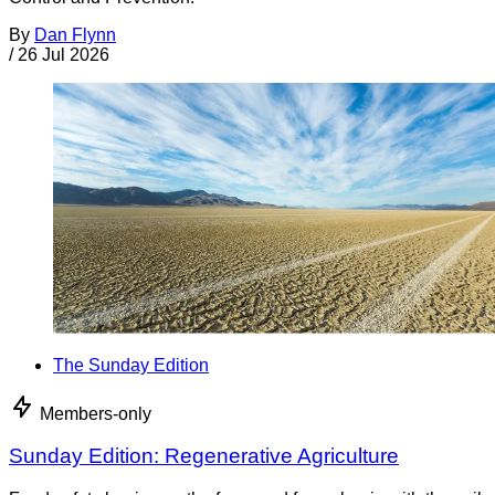
By
Dan Flynn
/
26 Jul 2026
The Sunday Edition
Members-only
Sunday Edition: Regenerative Agriculture