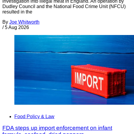
investigation into illegal meat in England. An operation by
Dudley Council and the National Food Crime Unit (NFCU)
resulted in the
By
Joe Whitworth
/
5 Aug 2026
Food Policy & Law
FDA steps up import enforcement on infant