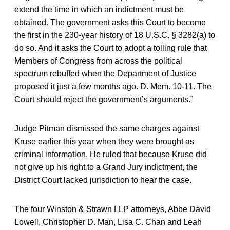
extend the time in which an indictment must be
obtained. The government asks this Court to become
the first in the 230-year history of 18 U.S.C. § 3282(a) to
do so. And it asks the Court to adopt a tolling rule that
Members of Congress from across the political
spectrum rebuffed when the Department of Justice
proposed it just a few months ago. D. Mem. 10-11. The
Court should reject the government’s arguments.”
Judge Pitman dismissed the same charges against
Kruse earlier this year when they were brought as
criminal information. He ruled that because Kruse did
not give up his right to a Grand Jury indictment, the
District Court lacked jurisdiction to hear the case.
The four Winston & Strawn LLP attorneys, Abbe David
Lowell, Christopher D. Man, Lisa C. Chan and Leah