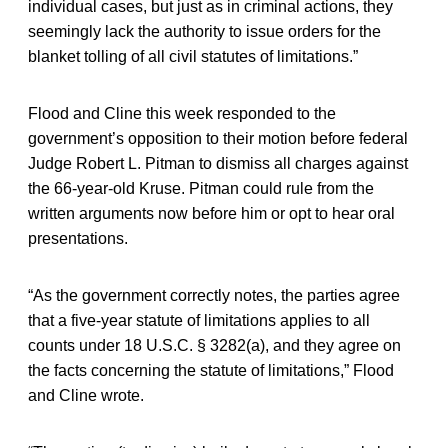
individual cases, but just as in criminal actions, they
seemingly lack the authority to issue orders for the
blanket tolling of all civil statutes of limitations.”
Flood and Cline this week responded to the
government’s opposition to their motion before federal
Judge Robert L. Pitman to dismiss all charges against
the 66-year-old Kruse. Pitman could rule from the
written arguments now before him or opt to hear oral
presentations.
“As the government correctly notes, the parties agree
that a five-year statute of limitations applies to all
counts under 18 U.S.C. § 3282(a), and they agree on
the facts concerning the statute of limitations,” Flood
and Cline wrote.