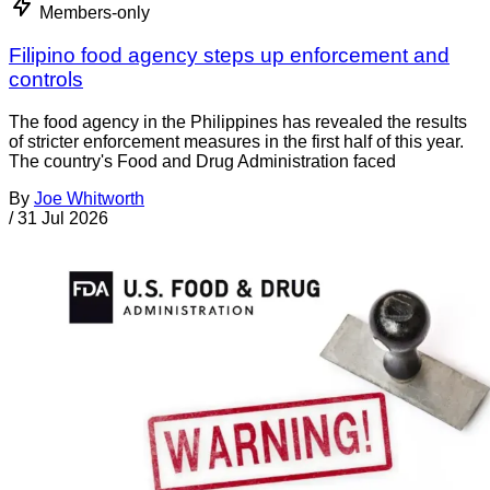
Members-only
Filipino food agency steps up enforcement and
controls
The food agency in the Philippines has revealed the results
of stricter enforcement measures in the first half of this year.
The country's Food and Drug Administration faced
By
Joe Whitworth
/
31 Jul 2026