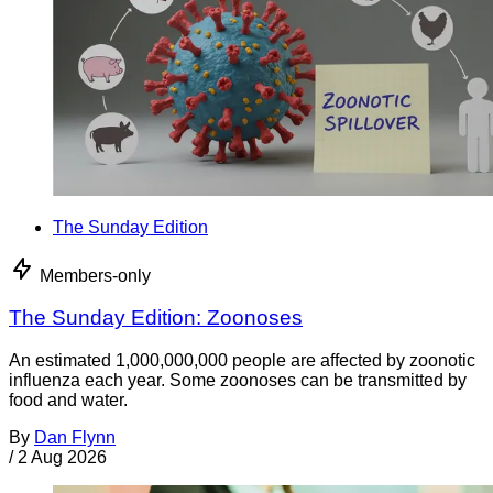
The Sunday Edition
Members-only
The Sunday Edition: Zoonoses
An estimated 1,000,000,000 people are affected by zoonotic
influenza each year. Some zoonoses can be transmitted by
food and water.
By
Dan Flynn
/
2 Aug 2026