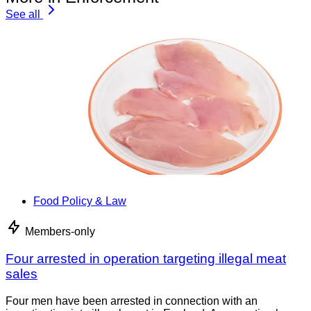
See all
Food Policy & Law
Members-only
Four arrested in operation targeting illegal meat
sales
Four men have been arrested in connection with an