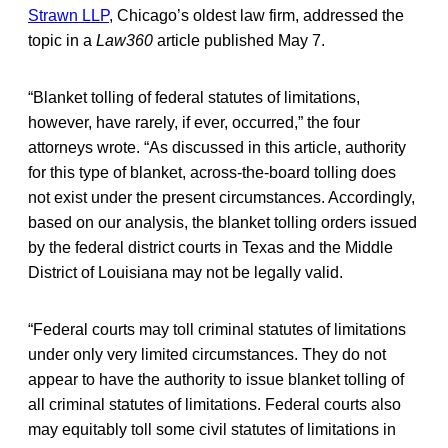
Strawn LLP
, Chicago’s oldest law firm, addressed the
topic in a
Law360
article published May 7.
“Blanket tolling of federal statutes of limitations,
however, have rarely, if ever, occurred,” the four
attorneys wrote. “As discussed in this article, authority
for this type of blanket, across-the-board tolling does
not exist under the present circumstances. Accordingly,
based on our analysis, the blanket tolling orders issued
by the federal district courts in Texas and the Middle
District of Louisiana may not be legally valid.
“Federal courts may toll criminal statutes of limitations
under only very limited circumstances. They do not
appear to have the authority to issue blanket tolling of
all criminal statutes of limitations. Federal courts also
may equitably toll some civil statutes of limitations in