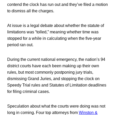
contend the clock has run out and they’ve filed a motion
to dismiss all the charges.
At issue is a legal debate about whether the statute of
limitations was “tolled,” meaning whether time was
stopped for a while in calculating when the five-year
period ran out.
During the current national emergency, the nation’s 94
district courts have each been making up their own
rules, but most commonly postponing jury trials,
dismissing Grand Juries, and stopping the clock on
Speedy Trial rules and Statutes of Limitation deadlines
for filing criminal cases.
Speculation about what the courts were doing was not
long in coming. Four top attorneys from
Winston &