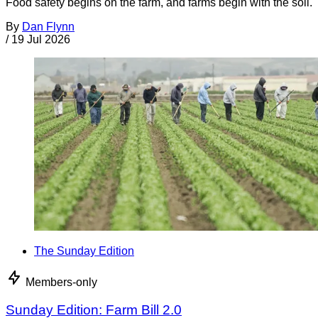
Food safety begins on the farm, and farms begin with the soil.
By
Dan Flynn
/
19 Jul 2026
The Sunday Edition
Members-only
Sunday Edition: Farm Bill 2.0