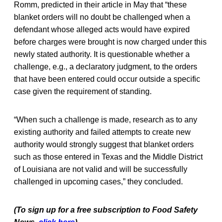
Romm, predicted in their article in May that “these
blanket orders will no doubt be challenged when a
defendant whose alleged acts would have expired
before charges were brought is now charged under this
newly stated authority. It is questionable whether a
challenge, e.g., a declaratory judgment, to the orders
that have been entered could occur outside a specific
case given the requirement of standing.
“When such a challenge is made, research as to any
existing authority and failed attempts to create new
authority would strongly suggest that blanket orders
such as those entered in Texas and the Middle District
of Louisiana are not valid and will be successfully
challenged in upcoming cases,” they concluded.
(To sign up for a free subscription to Food Safety