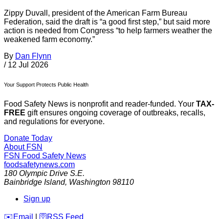
Zippy Duvall, president of the American Farm Bureau
Federation, said the draft is “a good first step,” but said more
action is needed from Congress “to help farmers weather the
weakened farm economy.”
By
Dan Flynn
/
12 Jul 2026
Your Support Protects Public Health
Food Safety News is nonprofit and reader-funded. Your
TAX-
FREE
gift ensures ongoing coverage of outbreaks, recalls,
and regulations for everyone.
Donate Today
About FSN
FSN
Food Safety News
foodsafetynews.com
180 Olympic Drive S.E.
Bainbridge Island
,
Washington
98110
Sign up
️✉️
Email
|
🛜
RSS Feed