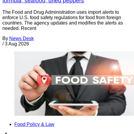
formula, seafood, dried peppers
The Food and Drug Administration uses import alerts to
enforce U.S. food safety regulations for food from foreign
countries. The agency updates and modifies the alerts as
needed. Recent
By
News Desk
/
3 Aug 2026
Food Policy & Law