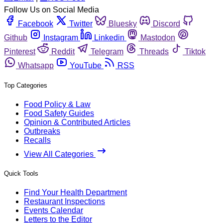
Follow Us on Social Media
Facebook
Twitter
Bluesky
Discord
Github
Instagram
Linkedin
Mastodon
Pinterest
Reddit
Telegram
Threads
Tiktok
Whatsapp
YouTube
RSS
Top Categories
Food Policy & Law
Food Safety Guides
Opinion & Contributed Articles
Outbreaks
Recalls
View All Categories
Quick Tools
Find Your Health Department
Restaurant Inspections
Events Calendar
Letters to the Editor