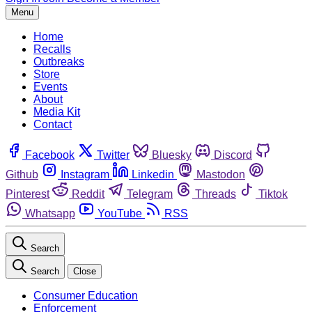
Menu
Home
Recalls
Outbreaks
Store
Events
About
Media Kit
Contact
Facebook
Twitter
Bluesky
Discord
Github
Instagram
Linkedin
Mastodon
Pinterest
Reddit
Telegram
Threads
Tiktok
Whatsapp
YouTube
RSS
Search
Search
Close
Consumer Education
Enforcement