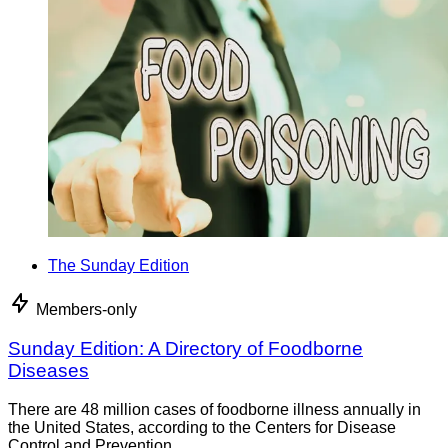
The Sunday Edition
Members-only
Sunday Edition: A Directory of Foodborne
Diseases
There are 48 million cases of foodborne illness annually in
the United States, according to the Centers for Disease
Control and Prevention.