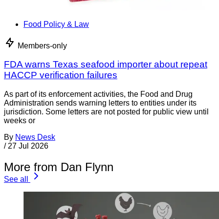
Food Policy & Law
Members-only
FDA warns Texas seafood importer about repeat
HACCP verification failures
As part of its enforcement activities, the Food and Drug
Administration sends warning letters to entities under its
jurisdiction. Some letters are not posted for public view until
weeks or
By
News Desk
/
27 Jul 2026
More from Dan Flynn
See all