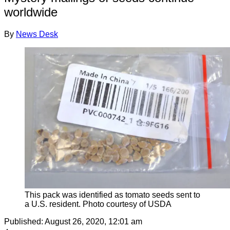
worldwide
By
News Desk
This pack was identified as tomato seeds sent to
a U.S. resident. Photo courtesy of USDA
Published:
August 26, 2020, 12:01 am