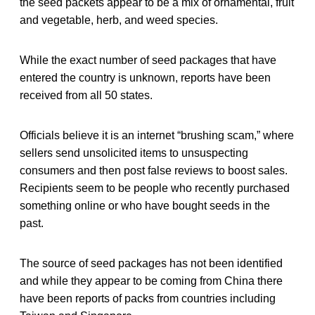
the seed packets appear to be a mix of ornamental, fruit
and vegetable, herb, and weed species.
While the exact number of seed packages that have
entered the country is unknown, reports have been
received from all 50 states.
Officials believe it is an internet “brushing scam,” where
sellers send unsolicited items to unsuspecting
consumers and then post false reviews to boost sales.
Recipients seem to be people who recently purchased
something online or who have bought seeds in the
past.
The source of seed packages has not been identified
and while they appear to be coming from China there
have been reports of packs from countries including