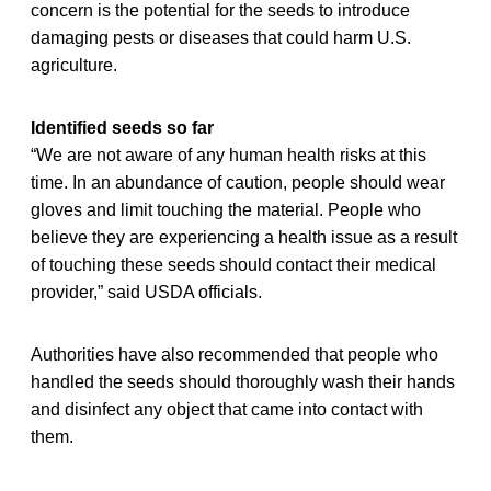
concern is the potential for the seeds to introduce
damaging pests or diseases that could harm U.S.
agriculture.
Identified seeds so far
“We are not aware of any human health risks at this
time. In an abundance of caution, people should wear
gloves and limit touching the material. People who
believe they are experiencing a health issue as a result
of touching these seeds should contact their medical
provider,” said USDA officials.
Authorities have also recommended that people who
handled the seeds should thoroughly wash their hands
and disinfect any object that came into contact with
them.