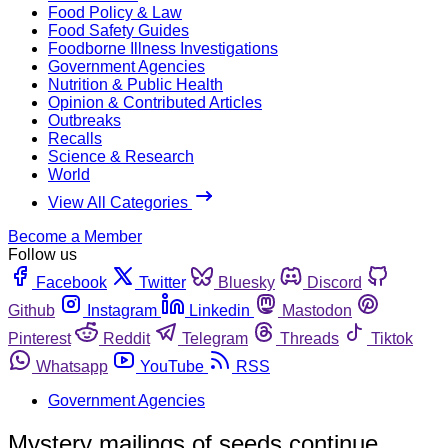
Food Policy & Law
Food Safety Guides
Foodborne Illness Investigations
Government Agencies
Nutrition & Public Health
Opinion & Contributed Articles
Outbreaks
Recalls
Science & Research
World
View All Categories
Become a Member
Follow us
Facebook
Twitter
Bluesky
Discord
Github
Instagram
Linkedin
Mastodon
Pinterest
Reddit
Telegram
Threads
Tiktok
Whatsapp
YouTube
RSS
Government Agencies
Mystery mailings of seeds continue