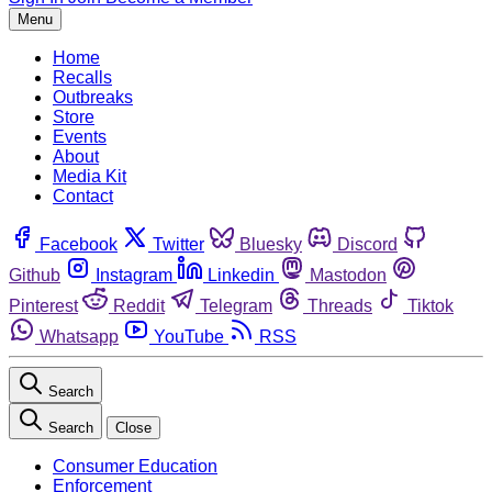
Menu
Home
Recalls
Outbreaks
Store
Events
About
Media Kit
Contact
Facebook
Twitter
Bluesky
Discord
Github
Instagram
Linkedin
Mastodon
Pinterest
Reddit
Telegram
Threads
Tiktok
Whatsapp
YouTube
RSS
Search
Search
Close
Consumer Education
Enforcement