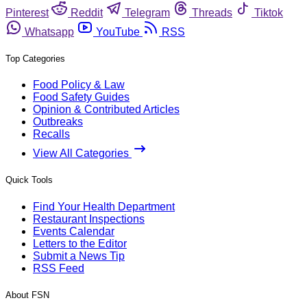
Pinterest
Reddit
Telegram
Threads
Tiktok
Whatsapp
YouTube
RSS
Top Categories
Food Policy & Law
Food Safety Guides
Opinion & Contributed Articles
Outbreaks
Recalls
View All Categories
Quick Tools
Find Your Health Department
Restaurant Inspections
Events Calendar
Letters to the Editor
Submit a News Tip
RSS Feed
About FSN