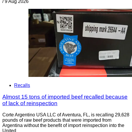
/
9 Aug 2026
Recalls
Almost 15 tons of imported beef recalled because
of lack of reinspection
Corte Argentino USA LLC of Aventura, FL, is recalling 29,628
pounds of raw beef products that were imported from
Argentina without the benefit of import reinspection into the
United