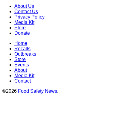
About Us
Contact Us
Privacy Policy
Media Kit
Store
Donate
Home
Recalls
Outbreaks
Store
Events
About
Media Kit
Contact
©2026
Food Safety News
.