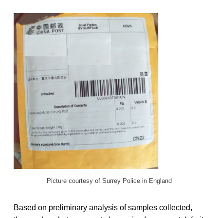
Picture courtesy of Surrey Police in England
Based on preliminary analysis of samples collected,