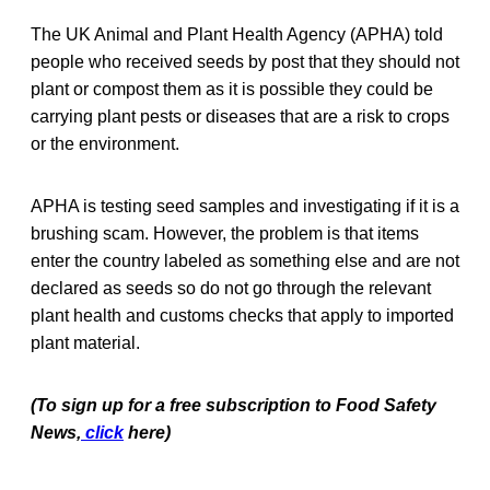
The UK Animal and Plant Health Agency (APHA) told
people who received seeds by post that they should not
plant or compost them as it is possible they could be
carrying plant pests or diseases that are a risk to crops
or the environment.
APHA is testing seed samples and investigating if it is a
brushing scam. However, the problem is that items
enter the country labeled as something else and are not
declared as seeds so do not go through the relevant
plant health and customs checks that apply to imported
plant material.
(To sign up for a free subscription to Food Safety
News,
click
here)