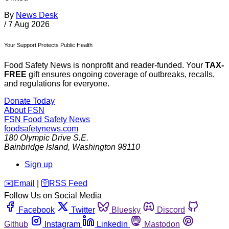
By
News Desk
/
7 Aug 2026
Your Support Protects Public Health
Food Safety News is nonprofit and reader-funded. Your
TAX-
FREE
gift ensures ongoing coverage of outbreaks, recalls,
and regulations for everyone.
Donate Today
About FSN
FSN
Food Safety News
foodsafetynews.com
180 Olympic Drive S.E.
Bainbridge Island
,
Washington
98110
Sign up
️✉️
Email
|
🛜
RSS Feed
Follow Us on Social Media
Facebook
Twitter
Bluesky
Discord
Github
Instagram
Linkedin
Mastodon