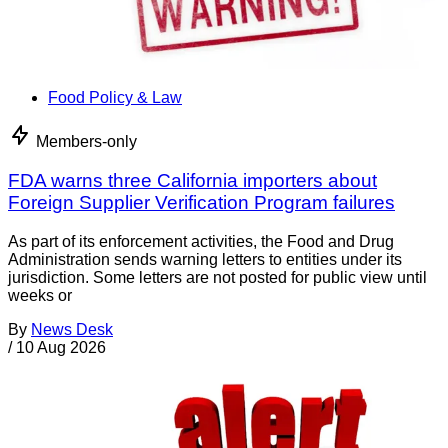
Food Policy & Law
Members-only
FDA warns three California importers about
Foreign Supplier Verification Program failures
As part of its enforcement activities, the Food and Drug
Administration sends warning letters to entities under its
jurisdiction. Some letters are not posted for public view until
weeks or
By
News Desk
/
10 Aug 2026