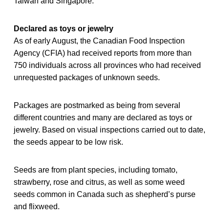
Taiwan and Singapore.
Declared as toys or jewelry
As of early August, the Canadian Food Inspection
Agency (CFIA) had received reports from more than
750 individuals across all provinces who had received
unrequested packages of unknown seeds.
Packages are postmarked as being from several
different countries and many are declared as toys or
jewelry. Based on visual inspections carried out to date,
the seeds appear to be low risk.
Seeds are from plant species, including tomato,
strawberry, rose and citrus, as well as some weed
seeds common in Canada such as shepherd’s purse
and flixweed.