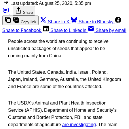
Last updated:
August 25, 2020, 5:35 pm
|
Share
Share to X
Share to Bluesky
Copy link
Share to Facebook
Share to LinkedIn
Share by email
People across the world are continuing to receive
unsolicited packages of seeds that appear to be
coming mainly from China.
The United States, Canada, India, Israel, Poland,
Japan, Ireland, Germany, Australia, the United Kingdom
and France are some of the countries affected.
The USDA’s Animal and Plant Health Inspection
Service (APHIS), Department of Homeland Security’s
Customs and Border Protection, FBI, and state
departments of agriculture
are investigating
. The main