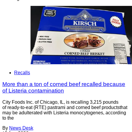
Recalls
More than a ton of corned beef recalled because
of Listeria contamination
City Foods Inc. of Chicago, IL, is recalling 3,215 pounds
of ready-to-eat (RTE) pastrami and corned beef productsthat
may be adulterated with Listeria monocytogenes, according
to the
By
News Desk