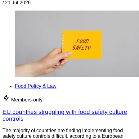
/
21 Jul 2026
Food Policy & Law
Members-only
EU countries struggling with food safety culture
controls
The majority of countries are finding implementing food
safety culture controls difficult, according to a European