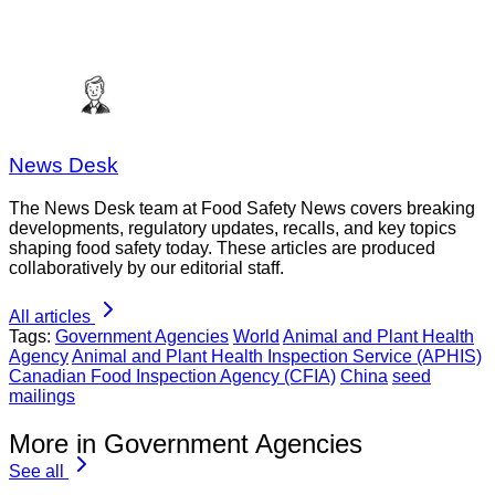
News Desk
The News Desk team at Food Safety News covers breaking
developments, regulatory updates, recalls, and key topics
shaping food safety today. These articles are produced
collaboratively by our editorial staff.
All articles
Tags:
Government Agencies
World
Animal and Plant Health
Agency
Animal and Plant Health Inspection Service (APHIS)
Canadian Food Inspection Agency (CFIA)
China
seed
mailings
More in Government Agencies
See all