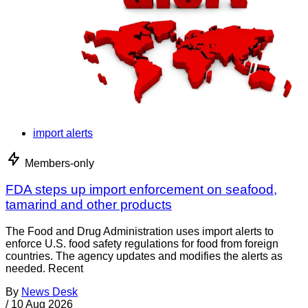
import alerts
Members-only
FDA steps up import enforcement on seafood,
tamarind and other products
The Food and Drug Administration uses import alerts to
enforce U.S. food safety regulations for food from foreign
countries. The agency updates and modifies the alerts as
needed. Recent
By
News Desk
/
10 Aug 2026