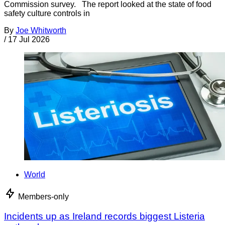
Commission survey. The report looked at the state of food
safety culture controls in
By
Joe Whitworth
/
17 Jul 2026
World
Members-only
Incidents up as Ireland records biggest Listeria