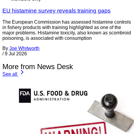
EU histamine survey reveals training gaps
The European Commission has assessed histamine controls
in fishery products with training highlighted as one of the
major problems. Histamine toxicity, also known as scombroid
poisoning, is associated with consumption
By
Joe Whitworth
/
9 Jul 2026
More from News Desk
See all