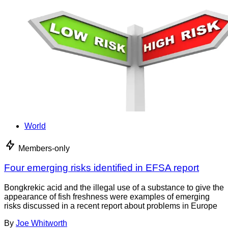
World
Members-only
Four emerging risks identified in EFSA report
Bongkrekic acid and the illegal use of a substance to give the
appearance of fish freshness were examples of emerging
risks discussed in a recent report about problems in Europe
By
Joe Whitworth