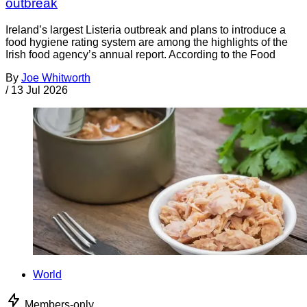
outbreak
Ireland’s largest Listeria outbreak and plans to introduce a
food hygiene rating system are among the highlights of the
Irish food agency’s annual report. According to the Food
By
Joe Whitworth
/
13 Jul 2026
World
Members-only