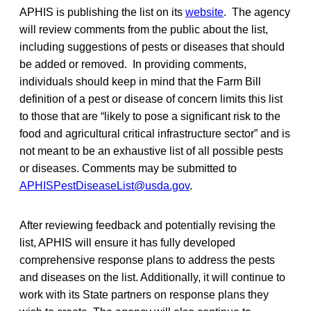
APHIS is publishing the list on its
website
. The agency
will review comments from the public about the list,
including suggestions of pests or diseases that should
be added or removed. In providing comments,
individuals should keep in mind that the Farm Bill
definition of a pest or disease of concern limits this list
to those that are “likely to pose a significant risk to the
food and agricultural critical infrastructure sector” and is
not meant to be an exhaustive list of all possible pests
or diseases. Comments may be submitted to
APHISPestDiseaseList@usda.gov
.
After reviewing feedback and potentially revising the
list, APHIS will ensure it has fully developed
comprehensive response plans to address the pests
and diseases on the list. Additionally, it will continue to
work with its State partners on response plans they