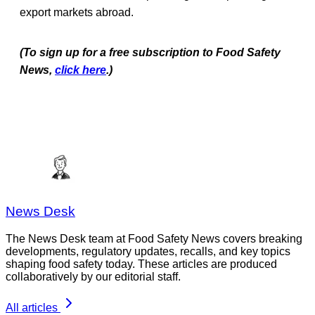
export markets abroad.
(To sign up for a free subscription to Food Safety
News,
click here
.)
News Desk
The News Desk team at Food Safety News covers breaking
developments, regulatory updates, recalls, and key topics
shaping food safety today. These articles are produced
collaboratively by our editorial staff.
All articles