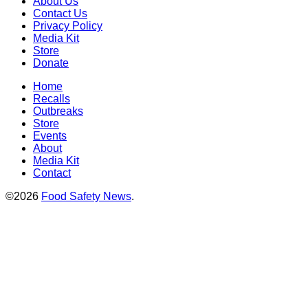
About Us
Contact Us
Privacy Policy
Media Kit
Store
Donate
Home
Recalls
Outbreaks
Store
Events
About
Media Kit
Contact
©2026
Food Safety News
.