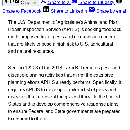
Share to X
Share to Bluesky
Copy link
Share to Facebook
Share to LinkedIn
Share by email
The U.S. Department of Agriculture’s Animal and Plant
Health Inspection Service (APHIS) is seeking feedback
on its proposed list of pests and diseases of concern
that are likely to pose a high risk to U.S. agricultural
and natural resources.
Section 12203 of the 2018 Farm Bill requires pest- and
disease-planning activities that mirror the extensive
planning efforts APHIS already performs. Specifically, it
requires APHIS to develop a uniform list of pests and
diseases that represent the gravest threat to the United
States and to develop comprehensive response plans
to ensure Federal and State governments are prepared
to respond to them.