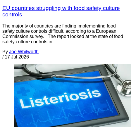
EU countries struggling with food safety culture
controls
The majority of countries are finding implementing food
safety culture controls difficult, according to a European
Commission survey. The report looked at the state of food
safety culture controls in
By
Joe Whitworth
/
17 Jul 2026