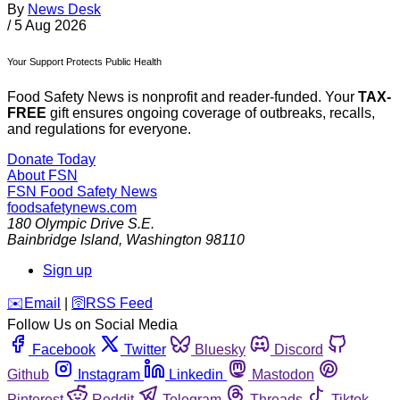
By
News Desk
/
5 Aug 2026
Your Support Protects Public Health
Food Safety News is nonprofit and reader-funded. Your
TAX-
FREE
gift ensures ongoing coverage of outbreaks, recalls,
and regulations for everyone.
Donate Today
About FSN
FSN
Food Safety News
foodsafetynews.com
180 Olympic Drive S.E.
Bainbridge Island
,
Washington
98110
Sign up
️✉️
Email
|
🛜
RSS Feed
Follow Us on Social Media
Facebook
Twitter
Bluesky
Discord
Github
Instagram
Linkedin
Mastodon
Pinterest
Reddit
Telegram
Threads
Tiktok