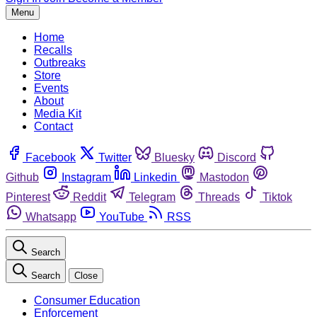
Menu
Home
Recalls
Outbreaks
Store
Events
About
Media Kit
Contact
Facebook
Twitter
Bluesky
Discord
Github
Instagram
Linkedin
Mastodon
Pinterest
Reddit
Telegram
Threads
Tiktok
Whatsapp
YouTube
RSS
Search
Search
Close
Consumer Education
Enforcement