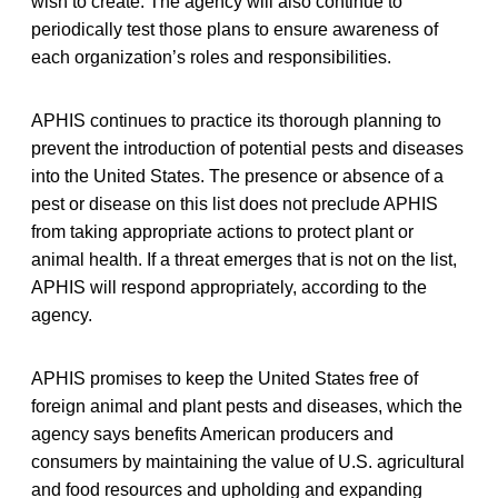
wish to create. The agency will also continue to
periodically test those plans to ensure awareness of
each organization’s roles and responsibilities.
APHIS continues to practice its thorough planning to
prevent the introduction of potential pests and diseases
into the United States. The presence or absence of a
pest or disease on this list does not preclude APHIS
from taking appropriate actions to protect plant or
animal health. If a threat emerges that is not on the list,
APHIS will respond appropriately, according to the
agency.
APHIS promises to keep the United States free of
foreign animal and plant pests and diseases, which the
agency says benefits American producers and
consumers by maintaining the value of U.S. agricultural
and food resources and upholding and expanding