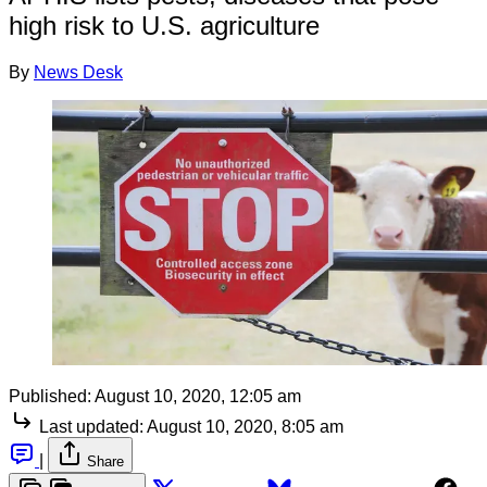
high risk to U.S. agriculture
By
News Desk
Published:
August 10, 2020, 12:05 am
Last updated:
August 10, 2020, 8:05 am
|
Share