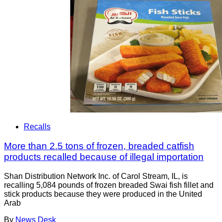
Recalls
More than 2.5 tons of frozen, breaded catfish
products recalled because of illegal importation
Shan Distribution Network Inc. of Carol Stream, IL, is
recalling 5,084 pounds of frozen breaded Swai fish fillet and
stick products because they were produced in the United
Arab
By
News Desk