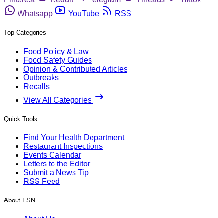
Whatsapp
YouTube
RSS
Top Categories
Food Policy & Law
Food Safety Guides
Opinion & Contributed Articles
Outbreaks
Recalls
View All Categories
Quick Tools
Find Your Health Department
Restaurant Inspections
Events Calendar
Letters to the Editor
Submit a News Tip
RSS Feed
About FSN