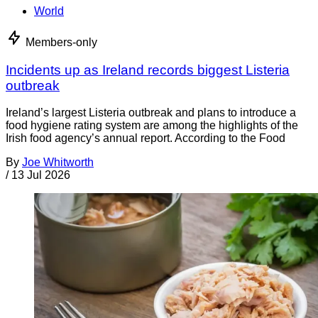
World
Members-only
Incidents up as Ireland records biggest Listeria
outbreak
Ireland’s largest Listeria outbreak and plans to introduce a
food hygiene rating system are among the highlights of the
Irish food agency’s annual report. According to the Food
By
Joe Whitworth
/
13 Jul 2026