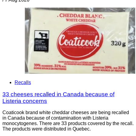
Recalls
33 cheeses recalled in Canada because of
Listeria concerns
Coaticook brand white cheddar cheeses are being recalled
in Canada because of contamination with Listeria
monocytogenes. There are 33 products covered by the recall.
The products were distributed in Quebec.