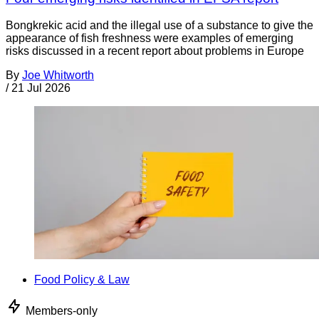
Bongkrekic acid and the illegal use of a substance to give the
appearance of fish freshness were examples of emerging
risks discussed in a recent report about problems in Europe
By
Joe Whitworth
/
21 Jul 2026
Food Policy & Law
Members-only