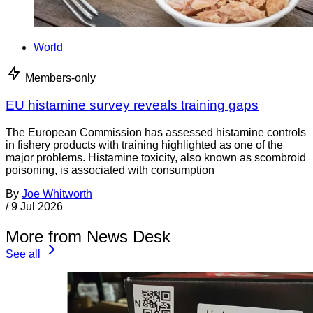
World
Members-only
EU histamine survey reveals training gaps
The European Commission has assessed histamine controls
in fishery products with training highlighted as one of the
major problems. Histamine toxicity, also known as scombroid
poisoning, is associated with consumption
By
Joe Whitworth
/
9 Jul 2026
More from News Desk
See all