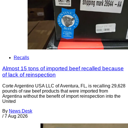
Recalls
Almost 15 tons of imported beef recalled because
of lack of reinspection
Corte Argentino USA LLC of Aventura, FL, is recalling 29,628
pounds of raw beef products that were imported from
Argentina without the benefit of import reinspection into the
United
By
News Desk
/
7 Aug 2026