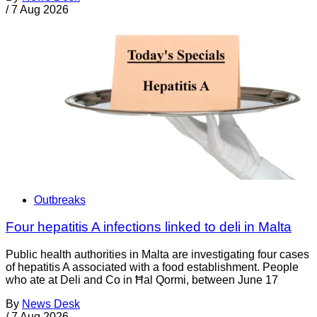
/
7 Aug 2026
Outbreaks
Four hepatitis A infections linked to deli in Malta
Public health authorities in Malta are investigating four cases
of hepatitis A associated with a food establishment. People
who ate at Deli and Co in Ħal Qormi, between June 17
By
News Desk
/
7 Aug 2026