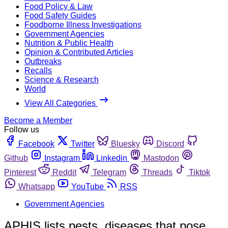
Food Policy & Law
Food Safety Guides
Foodborne Illness Investigations
Government Agencies
Nutrition & Public Health
Opinion & Contributed Articles
Outbreaks
Recalls
Science & Research
World
View All Categories
Become a Member
Follow us
Facebook
Twitter
Bluesky
Discord
Github
Instagram
Linkedin
Mastodon
Pinterest
Reddit
Telegram
Threads
Tiktok
Whatsapp
YouTube
RSS
Government Agencies
APHIS lists pests, diseases that pose