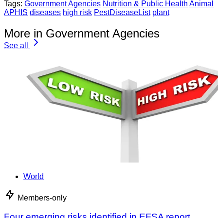
Tags:
Government Agencies
Nutrition & Public Health
Animal
APHIS
diseases
high risk
PestDiseaseList
plant
More in Government Agencies
See all
World
Members-only
Four emerging risks identified in EFSA report