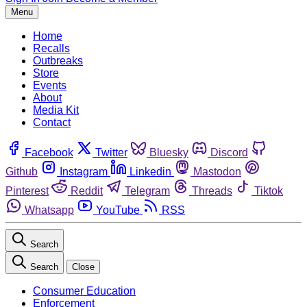
Menu
Home
Recalls
Outbreaks
Store
Events
About
Media Kit
Contact
Facebook
Twitter
Bluesky
Discord
Github
Instagram
Linkedin
Mastodon
Pinterest
Reddit
Telegram
Threads
Tiktok
Whatsapp
YouTube
RSS
Search
Search
Close
Consumer Education
Enforcement