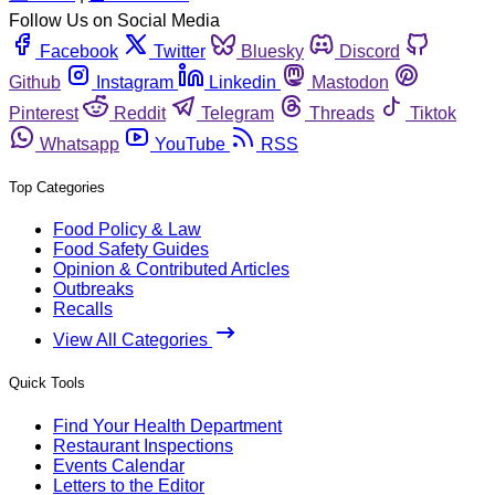
Follow Us on Social Media
Facebook
Twitter
Bluesky
Discord
Github
Instagram
Linkedin
Mastodon
Pinterest
Reddit
Telegram
Threads
Tiktok
Whatsapp
YouTube
RSS
Top Categories
Food Policy & Law
Food Safety Guides
Opinion & Contributed Articles
Outbreaks
Recalls
View All Categories
Quick Tools
Find Your Health Department
Restaurant Inspections
Events Calendar
Letters to the Editor