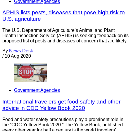
Government Agencies
APHIS lists pests, diseases that pose high risk to
U.S. agriculture
The U.S. Department of Agriculture’s Animal and Plant
Health Inspection Service (APHIS) is seeking feedback on its
proposed list of pests and diseases of concern that are likely
By
News Desk
/
10 Aug 2020
Government Agencies
International travelers get food safety and other
advice in CDC Yellow Book 2020
Food and water safety precautions play a prominent role in
the “CDC Yellow Book 2020.” The Yellow Book, published
every other year for half a century is the world travelers’