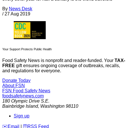
By
News Desk
/
27 Aug 2019
Your Support Protects Public Health
Food Safety News is nonprofit and reader-funded. Your
TAX-
FREE
gift ensures ongoing coverage of outbreaks, recalls,
and regulations for everyone.
Donate Today
About FSN
FSN
Food Safety News
foodsafetynews.com
180 Olympic Drive S.E.
Bainbridge Island
,
Washington
98110
Sign up
️✉️
Email
|
🛜
RSS Feed