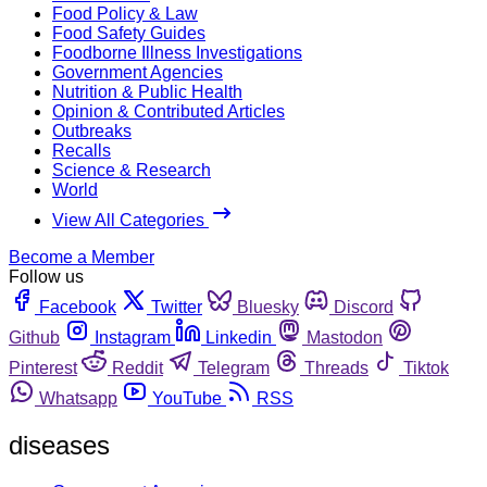
Food Policy & Law
Food Safety Guides
Foodborne Illness Investigations
Government Agencies
Nutrition & Public Health
Opinion & Contributed Articles
Outbreaks
Recalls
Science & Research
World
View All Categories
Become a Member
Follow us
Facebook
Twitter
Bluesky
Discord
Github
Instagram
Linkedin
Mastodon
Pinterest
Reddit
Telegram
Threads
Tiktok
Whatsapp
YouTube
RSS
diseases