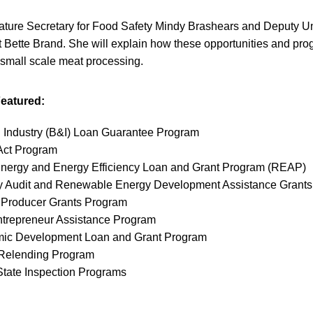
eature Secretary for Food Safety Mindy Brashears and Deputy Un
Bette Brand. She will explain how these opportunities and pr
 small scale meat processing.
eatured:
 Industry (B&I) Loan Guarantee Program
ct Program
ergy and Energy Efficiency Loan and Grant Program (REAP)
Audit and Renewable Energy Development Assistance Grants
Producer Grants Program
ntrepreneur Assistance Program
ic Development Loan and Grant Program
 Relending Program
State Inspection Programs