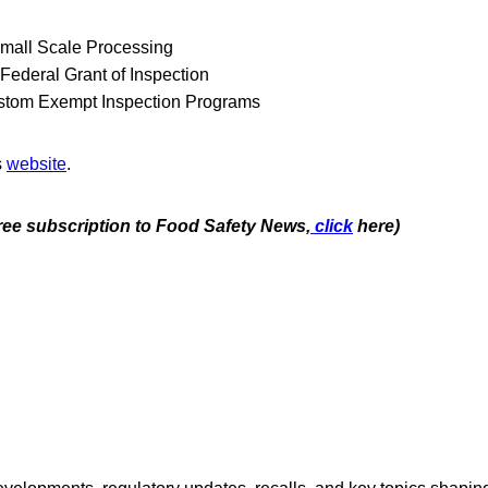
Small Scale Processing
Federal Grant of Inspection
stom Exempt Inspection Programs
s
website
.
free subscription to Food Safety News,
click
here)