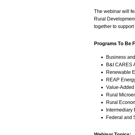
The webinar will f
Rural Development 
together to support
Programs To Be F
Business and
B&I CARES A
Renewable En
REAP Energy 
Value-Added 
Rural Microe
Rural Econom
Intermediary
Federal and 
Webinar Topics: