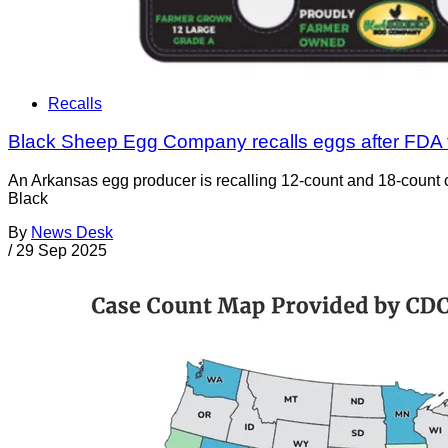
Recalls
Black Sheep Egg Company recalls eggs after FDA 
An Arkansas egg producer is recalling 12-count and 18-count ca
Black
By
News Desk
/
29 Sep 2025