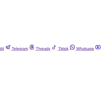
dit
Telegram
Threads
Tiktok
Whatsapp