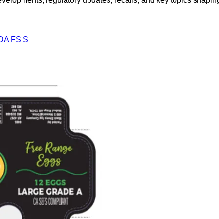
opments, regulatory updates, recalls, and key topics shaping f
DA FSIS