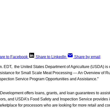
are to Facebook
Share to LinkedIn
Share by email
. EDT, the United States Department of Agriculture (USDA) is o
sistance for Small Scale Meat Processing — An Overview of R
spection Service Program Opportunities and Assistance.”
evelopment offers loans, grants, and loan guarantees to assist
ors, and USDA’s Food Safety and Inspection Service provides i
rketplace for processors who are looking for more retail and co