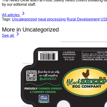
The News Desk team at Food Safety News covers breaking devel
by our editorial staff.
All articles
Tags:
Uncategorized
meat processing
Rural Development
US
More in Uncategorized
See all