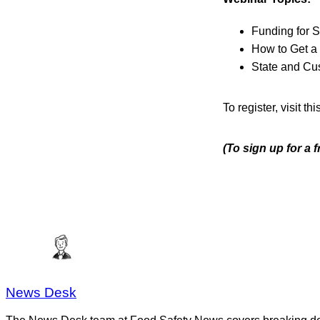
Funding for 
How to Get a 
State and Cu
To register, visit thi
(To sign up for a 
News Desk