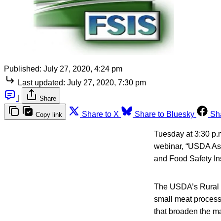
Published:
July 27, 2020, 4:24 pm
Last updated:
July 27, 2020, 7:30 pm
|
Share
Share to X
Share to Bluesky
Sh
Copy link
Tuesday at 3:30 p.m
webinar, “USDA As
and Food Safety In
The USDA’s Rural D
small meat process
that broaden the ma