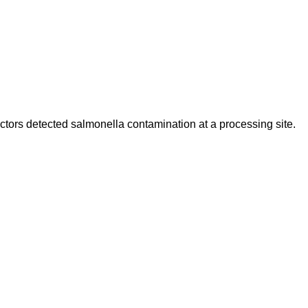
ctors detected salmonella contamination at a processing site.