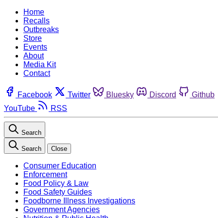
Home
Recalls
Outbreaks
Store
Events
About
Media Kit
Contact
Facebook
Twitter
Bluesky
Discord
Github
YouTube
RSS
Search
Search
Close
Consumer Education
Enforcement
Food Policy & Law
Food Safety Guides
Foodborne Illness Investigations
Government Agencies