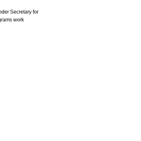
der Secretary for
ograms work