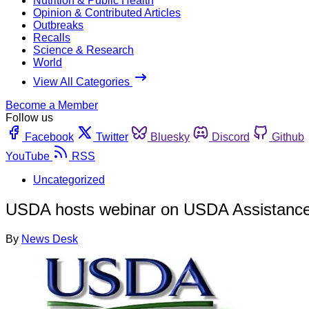
Nutrition & Public Health
Opinion & Contributed Articles
Outbreaks
Recalls
Science & Research
World
View All Categories
Become a Member
Follow us
Facebook
Twitter
Bluesky
Discord
Github
YouTube
RSS
Uncategorized
USDA hosts webinar on USDA Assistance 
By
News Desk