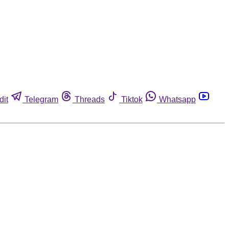
dit
Telegram
Threads
Tiktok
Whatsapp