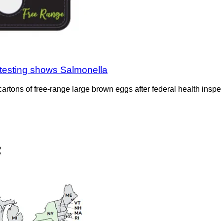
testing shows Salmonella
rtons of free-range large brown eggs after federal health inspe