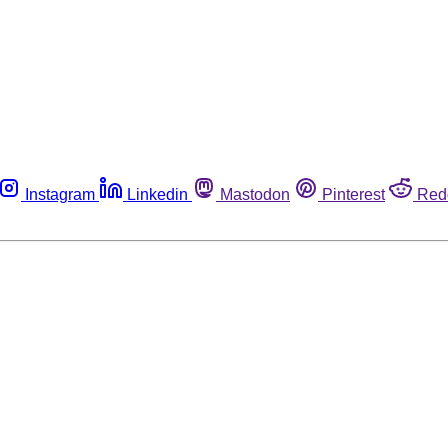
Instagram
Linkedin
Mastodon
Pinterest
Red