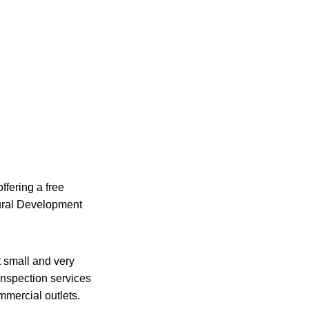
ffering a free
ural Development
 small and very
nspection services
mmercial outlets.