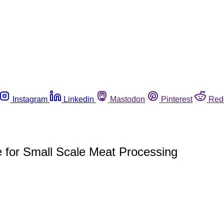
Instagram
Linkedin
Mastodon
Pinterest
Red
for Small Scale Meat Processing