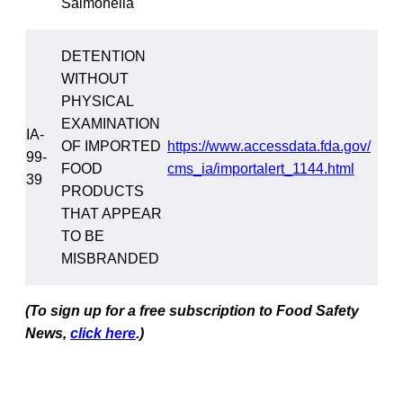
Salmonella
DETENTION
WITHOUT
PHYSICAL
EXAMINATION
IA-
OF IMPORTED
https://www.accessdata.fda.gov/
99-
FOOD
cms_ia/importalert_1144.html
39
PRODUCTS
THAT APPEAR
TO BE
MISBRANDED
(To sign up for a free subscription to Food Safety
News,
click here
.)