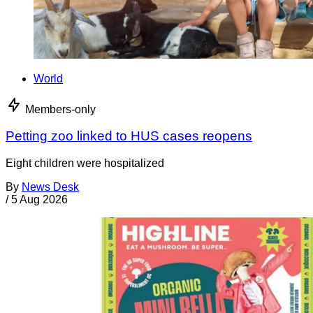
World
Members-only
Petting zoo linked to HUS cases reopens
Eight children were hospitalized
By
News Desk
/
5 Aug 2026