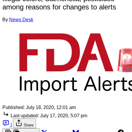
among reasons for changes to alerts
By
News Desk
Published:
July 18, 2020, 12:01 am
Last updated:
July 17, 2020, 5:07 pm
|
Share