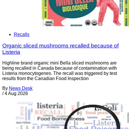
Recalls
Organic sliced mushrooms recalled because of
Listeria
Highline brand organic mini Bella sliced mushrooms are
being recalled in Canada because of contamination with
Listeria monocytogenes. The recall was triggered by test
results from the Canadian Food Inspection
By
News Desk
/
4 Aug 2026