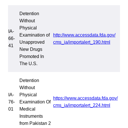
Detention
Without
Physical
IA-
Examination of
http://www.accessdata.fda.gov/
66-
Unapproved
cms_ia/importalert_190.html
41
New Drugs
Promoted In
The U.S.
Detention
Without
IA-
Physical
https://www.accessdata.fda.gov/
76-
Examination Of
cms_ia/importalert_224.html
01
Medical
Instruments
from Pakistan 2