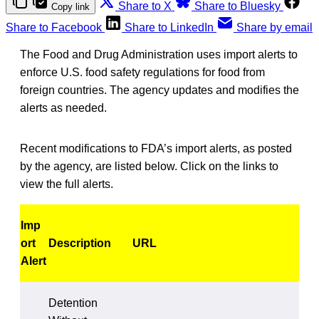
Share to X
Share to Bluesky
Copy link
Share to Facebook
Share to LinkedIn
Share by email
The Food and Drug Administration uses import alerts to
enforce U.S. food safety regulations for food from
foreign countries. The agency updates and modifies the
alerts as needed.
Recent modifications to FDA’s import alerts, as posted
by the agency, are listed below. Click on the links to
view the full alerts.
Imp
ort
Description
URL
Alert
Detention