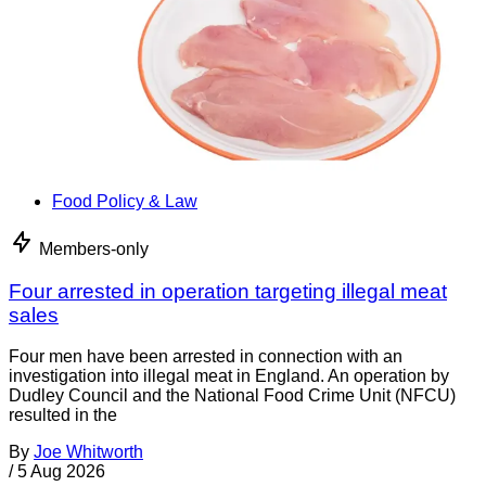
Food Policy & Law
Members-only
Four arrested in operation targeting illegal meat
sales
Four men have been arrested in connection with an
investigation into illegal meat in England. An operation by
Dudley Council and the National Food Crime Unit (NFCU)
resulted in the
By
Joe Whitworth
/
5 Aug 2026