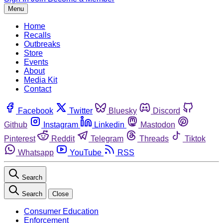
Menu
Home
Recalls
Outbreaks
Store
Events
About
Media Kit
Contact
Facebook
Twitter
Bluesky
Discord
Github
Instagram
Linkedin
Mastodon
Pinterest
Reddit
Telegram
Threads
Tiktok
Whatsapp
YouTube
RSS
Search
Search
Close
Consumer Education
Enforcement