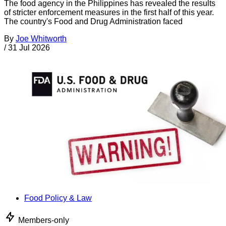
The food agency in the Philippines has revealed the results
of stricter enforcement measures in the first half of this year.
The country's Food and Drug Administration faced
By
Joe Whitworth
/
31 Jul 2026
Food Policy & Law
Members-only