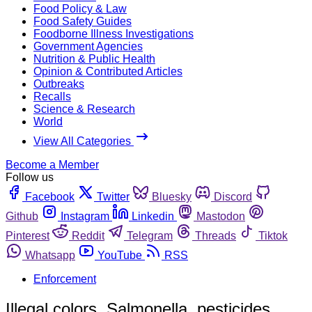
Food Policy & Law
Food Safety Guides
Foodborne Illness Investigations
Government Agencies
Nutrition & Public Health
Opinion & Contributed Articles
Outbreaks
Recalls
Science & Research
World
View All Categories
Become a Member
Follow us
Facebook
Twitter
Bluesky
Discord
Github
Instagram
Linkedin
Mastodon
Pinterest
Reddit
Telegram
Threads
Tiktok
Whatsapp
YouTube
RSS
Enforcement
Illegal colors, Salmonella, pesticides