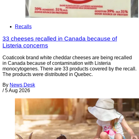
Recalls
33 cheeses recalled in Canada because of
Listeria concerns
Coaticook brand white cheddar cheeses are being recalled
in Canada because of contamination with Listeria
monocytogenes. There are 33 products covered by the recall.
The products were distributed in Quebec.
By
News Desk
/
5 Aug 2026