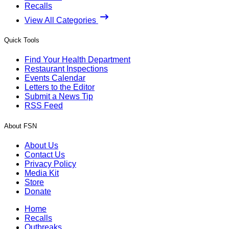
Recalls
View All Categories
Quick Tools
Find Your Health Department
Restaurant Inspections
Events Calendar
Letters to the Editor
Submit a News Tip
RSS Feed
About FSN
About Us
Contact Us
Privacy Policy
Media Kit
Store
Donate
Home
Recalls
Outbreaks