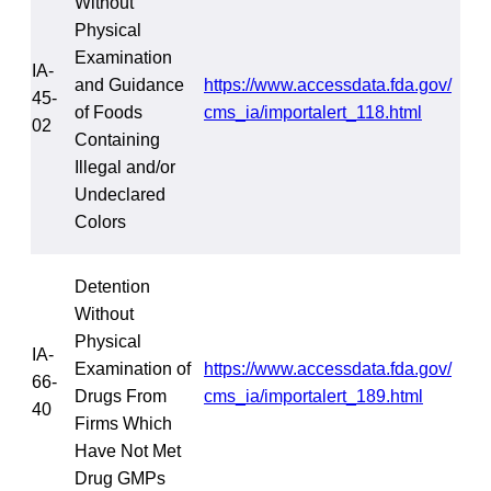
Without
Physical
Examination
IA-
and Guidance
https://www.accessdata.fda.gov/
45-
of Foods
cms_ia/importalert_118.html
02
Containing
Illegal and/or
Undeclared
Colors
Detention
Without
Physical
IA-
Examination of
https://www.accessdata.fda.gov/
66-
Drugs From
cms_ia/importalert_189.html
40
Firms Which
Have Not Met
Drug GMPs