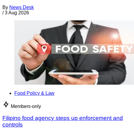
By
News Desk
/
3 Aug 2026
Food Policy & Law
Members-only
Filipino food agency steps up enforcement and
controls