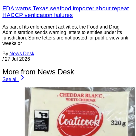
FDA warns Texas seafood importer about repeat
HACCP verification failures
As part of its enforcement activities, the Food and Drug
Administration sends warning letters to entities under its
jurisdiction. Some letters are not posted for public view until
weeks or
By
News Desk
/
27 Jul 2026
More from News Desk
See all