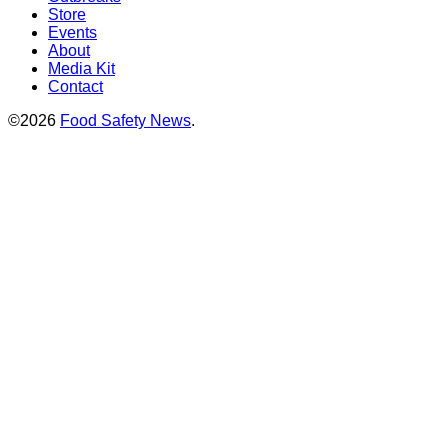
Store
Events
About
Media Kit
Contact
©2026
Food Safety News
.