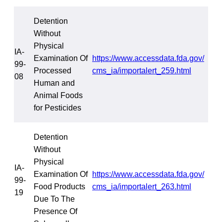
Detention
Without
Physical
IA-
Examination Of
https://www.accessdata.fda.gov/
99-
Processed
cms_ia/importalert_259.html
08
Human and
Animal Foods
for Pesticides
Detention
Without
Physical
IA-
Examination Of
https://www.accessdata.fda.gov/
99-
Food Products
cms_ia/importalert_263.html
19
Due To The
Presence Of