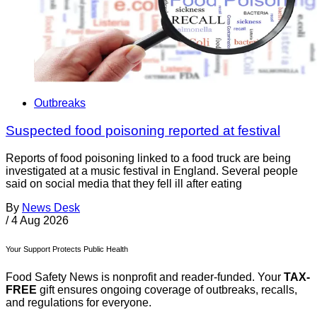
Outbreaks
Suspected food poisoning reported at festival
Reports of food poisoning linked to a food truck are being
investigated at a music festival in England. Several people
said on social media that they fell ill after eating
By
News Desk
/
4 Aug 2026
Your Support Protects Public Health
Food Safety News is nonprofit and reader-funded. Your
TAX-
FREE
gift ensures ongoing coverage of outbreaks, recalls,
and regulations for everyone.