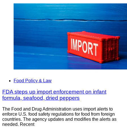
Food Policy & Law
FDA steps up import enforcement on infant
formula, seafood, dried peppers
The Food and Drug Administration uses import alerts to
enforce U.S. food safety regulations for food from foreign
countries. The agency updates and modifies the alerts as
needed. Recent