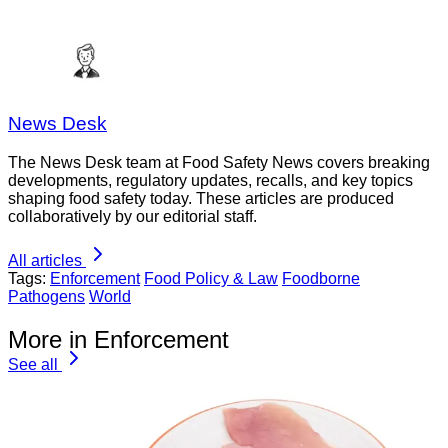
News Desk
The News Desk team at Food Safety News covers breaking
developments, regulatory updates, recalls, and key topics
shaping food safety today. These articles are produced
collaboratively by our editorial staff.
All articles
Tags:
Enforcement
Food Policy & Law
Foodborne
Pathogens
World
More in Enforcement
See all