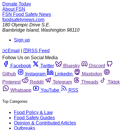
Donate Today
About FSN
FSN
Food Safety News
foodsafetynews.com
180 Olympic Drive S.E.
Bainbridge Island
,
Washington
98110
Sign up
️✉️
Email
|
🛜
RSS Feed
Follow Us on Social Media
Facebook
Twitter
Bluesky
Discord
Github
Instagram
Linkedin
Mastodon
Pinterest
Reddit
Telegram
Threads
Tiktok
Whatsapp
YouTube
RSS
Top Categories
Food Policy & Law
Food Safety Guides
Opinion & Contributed Articles
Outbreaks