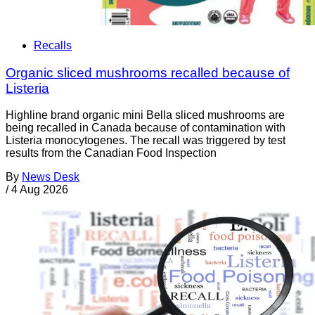
Recalls
Organic sliced mushrooms recalled because of
Listeria
Highline brand organic mini Bella sliced mushrooms are
being recalled in Canada because of contamination with
Listeria monocytogenes. The recall was triggered by test
results from the Canadian Food Inspection
By
News Desk
/
4 Aug 2026