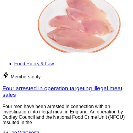
Food Policy & Law
Members-only
Four arrested in operation targeting illegal meat
sales
Four men have been arrested in connection with an
investigation into illegal meat in England. An operation by
Dudley Council and the National Food Crime Unit (NFCU)
resulted in the
By
Joe Whitworth