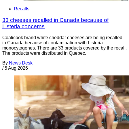
Recalls
33 cheeses recalled in Canada because of
Listeria concerns
Coaticook brand white cheddar cheeses are being recalled
in Canada because of contamination with Listeria
monocytogenes. There are 33 products covered by the recall.
The products were distributed in Quebec.
By
News Desk
/
5 Aug 2026