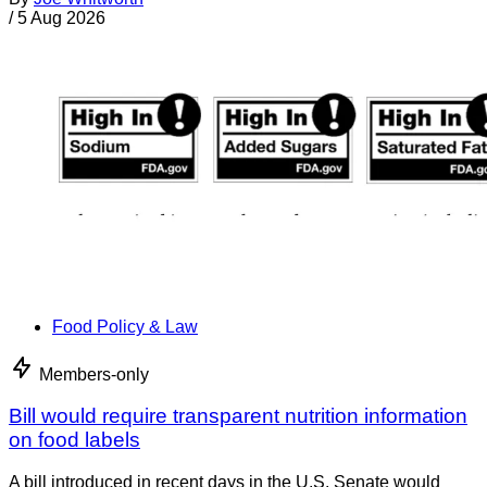
/
5 Aug 2026
Food Policy & Law
Members-only
Bill would require transparent nutrition information
on food labels
A bill introduced in recent days in the U.S. Senate would