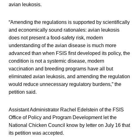
avian leukosis.
“Amending the regulations is supported by scientifically
and economically sound rationales: avian leukosis
does not present a food-safety risk, modern
understanding of the avian disease is much more
advanced than when FSIS first developed its policy, the
condition is not a systemic disease, modern
vaccination and breeding programs have all but
eliminated avian leukosis, and amending the regulation
would reduce unnecessary regulatory burdens,” the
petition said.
Assistant Administrator Rachel Edelstein of the FSIS
Office of Policy and Program Development let the
National Chicken Council know by letter on July 16 that
its petition was accepted.