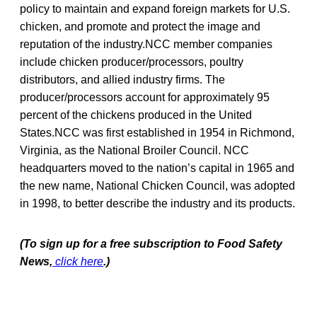
policy to maintain and expand foreign markets for U.S.
chicken, and promote and protect the image and
reputation of the industry.NCC member companies
include chicken producer/processors, poultry
distributors, and allied industry firms. The
producer/processors account for approximately 95
percent of the chickens produced in the United
States.NCC was first established in 1954 in Richmond,
Virginia, as the National Broiler Council. NCC
headquarters moved to the nation’s capital in 1965 and
the new name, National Chicken Council, was adopted
in 1998, to better describe the industry and its products.
(To sign up for a free subscription to Food Safety
News,
click here
.)