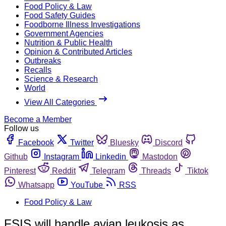
Food Policy & Law
Food Safety Guides
Foodborne Illness Investigations
Government Agencies
Nutrition & Public Health
Opinion & Contributed Articles
Outbreaks
Recalls
Science & Research
World
View All Categories
Become a Member
Follow us
Facebook
Twitter
Bluesky
Discord
Github
Instagram
Linkedin
Mastodon
Pinterest
Reddit
Telegram
Threads
Tiktok
Whatsapp
YouTube
RSS
Food Policy & Law
FSIS will handle avian leukosis as