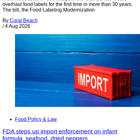
overhaul food labels for the first time in more than 30 years.
The bill, the Food Labeling Modernization
By
Coral Beach
/
4 Aug 2026
Food Policy & Law
FDA steps up import enforcement on infant
formula, seafood, dried peppers