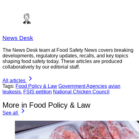
News Desk
The News Desk team at Food Safety News covers breaking
developments, regulatory updates, recalls, and key topics
shaping food safety today. These articles are produced
collaboratively by our editorial staff.
All articles
Tags:
Food Policy & Law
Government Agencies
avian
leukosis.
FSIS petition
National Chicken Council
More in Food Policy & Law
See all