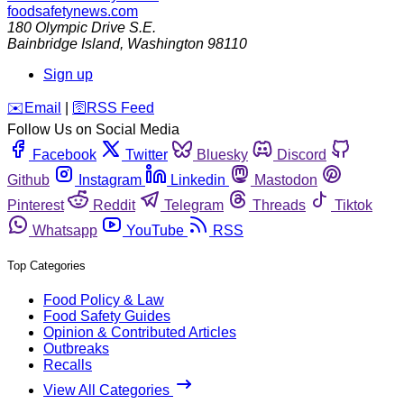
foodsafetynews.com
180 Olympic Drive S.E.
Bainbridge Island
,
Washington
98110
Sign up
️✉️
Email
|
🛜
RSS Feed
Follow Us on Social Media
Facebook
Twitter
Bluesky
Discord
Github
Instagram
Linkedin
Mastodon
Pinterest
Reddit
Telegram
Threads
Tiktok
Whatsapp
YouTube
RSS
Top Categories
Food Policy & Law
Food Safety Guides
Opinion & Contributed Articles
Outbreaks
Recalls
View All Categories