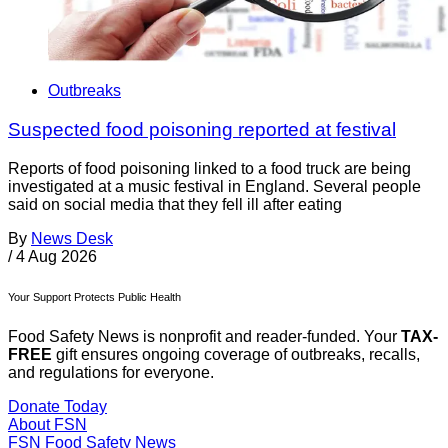
Outbreaks
Suspected food poisoning reported at festival
Reports of food poisoning linked to a food truck are being
investigated at a music festival in England. Several people
said on social media that they fell ill after eating
By
News Desk
/
4 Aug 2026
Your Support Protects Public Health
Food Safety News is nonprofit and reader-funded. Your
TAX-
FREE
gift ensures ongoing coverage of outbreaks, recalls,
and regulations for everyone.
Donate Today
About FSN
FSN
Food Safety News