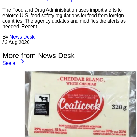
The Food and Drug Administration uses import alerts to
enforce U.S. food safety regulations for food from foreign
countries. The agency updates and modifies the alerts as
needed. Recent
By
News Desk
/
3 Aug 2026
More from News Desk
See all