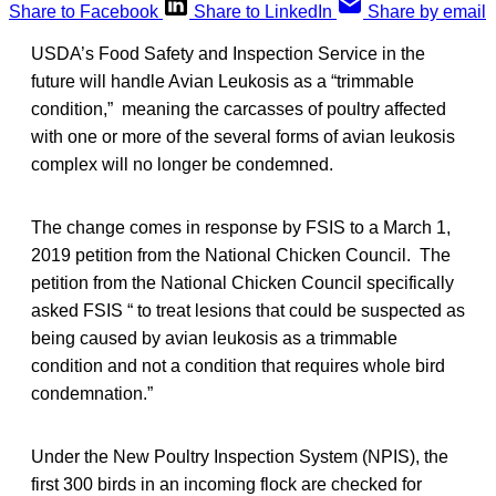
Share to Facebook
Share to LinkedIn
Share by email
USDA’s Food Safety and Inspection Service in the
future will handle Avian Leukosis as a “trimmable
condition,” meaning the carcasses of poultry affected
with one or more of the several forms of avian leukosis
complex will no longer be condemned.
The change comes in response by FSIS to a March 1,
2019 petition from the National Chicken Council. The
petition from the National Chicken Council specifically
asked FSIS “ to treat lesions that could be suspected as
being caused by avian leukosis as a trimmable
condition and not a condition that requires whole bird
condemnation.”
Under the New Poultry Inspection System (NPIS), the
first 300 birds in an incoming flock are checked for