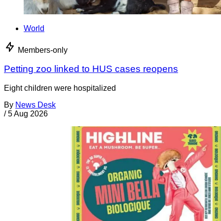
World
Members-only
Petting zoo linked to HUS cases reopens
Eight children were hospitalized
By
News Desk
/
5 Aug 2026