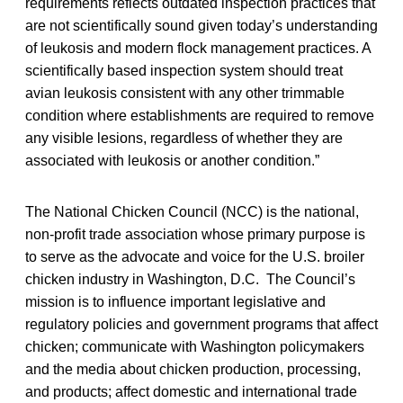
requirements reflects outdated inspection practices that
are not scientifically sound given today’s understanding
of leukosis and modern flock management practices. A
scientifically based inspection system should treat
avian leukosis consistent with any other trimmable
condition where establishments are required to remove
any visible lesions, regardless of whether they are
associated with leukosis or another condition.”
The National Chicken Council (NCC) is the national,
non-profit trade association whose primary purpose is
to serve as the advocate and voice for the U.S. broiler
chicken industry in Washington, D.C. The Council’s
mission is to influence important legislative and
regulatory policies and government programs that affect
chicken; communicate with Washington policymakers
and the media about chicken production, processing,
and products; affect domestic and international trade