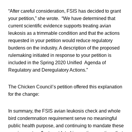
“After careful consideration, FSIS has decided to grant
your petition,” she wrote. “We have determined that
current scientific evidence supports treating avian
leukosis as a trimmable condition and that the actions
requested in your petition would reduce regulatory
burdens on the industry. A description of the proposed
rulemaking initiated in response to your petition is
included in the Spring 2020 Unified Agenda of
Regulatory and Deregulatory Actions.”
The Chicken Council’s petition offered this explanation
for the change:
In summary, the FSIS avian leukosis check and whole
bird condemnation requirement serve no meaningful
public health purpose, and continuing to mandate these