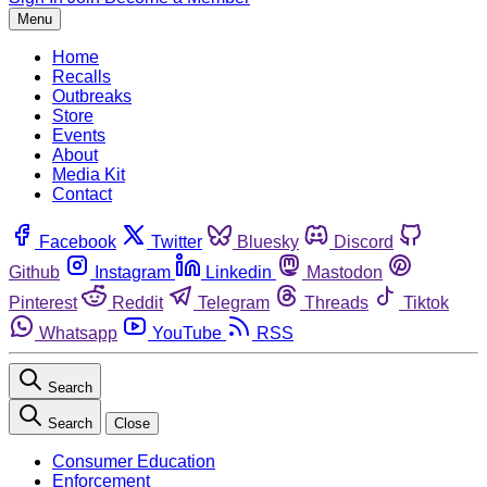
Menu
Home
Recalls
Outbreaks
Store
Events
About
Media Kit
Contact
Facebook
Twitter
Bluesky
Discord
Github
Instagram
Linkedin
Mastodon
Pinterest
Reddit
Telegram
Threads
Tiktok
Whatsapp
YouTube
RSS
Search
Search
Close
Consumer Education
Enforcement