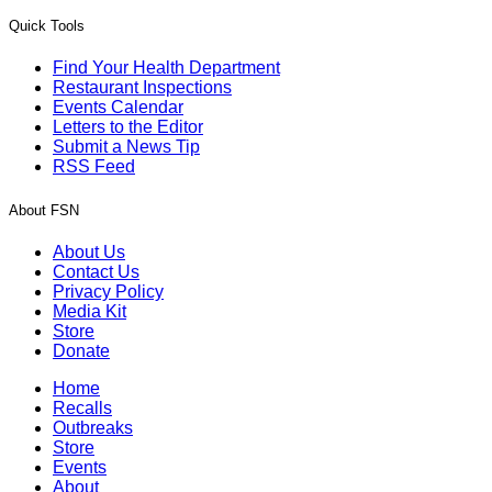
Quick Tools
Find Your Health Department
Restaurant Inspections
Events Calendar
Letters to the Editor
Submit a News Tip
RSS Feed
About FSN
About Us
Contact Us
Privacy Policy
Media Kit
Store
Donate
Home
Recalls
Outbreaks
Store
Events
About