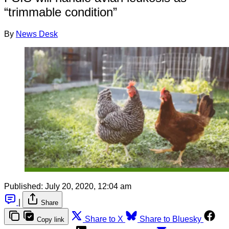
“trimmable condition”
By
News Desk
Published:
July 20, 2020, 12:04 am
|
Share
Share to X
Share to Bluesky
Copy link