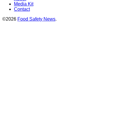
Media Kit
Contact
©2026
Food Safety News
.