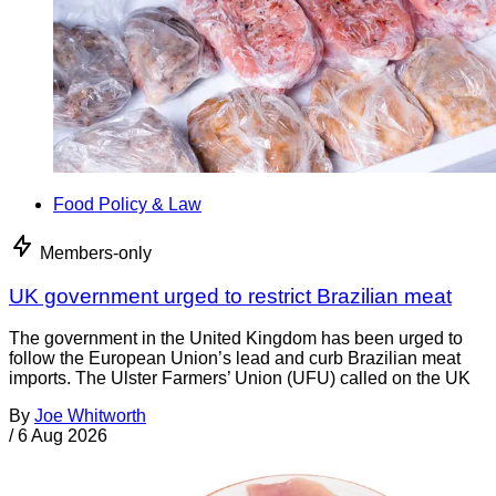
Food Policy & Law
Members-only
UK government urged to restrict Brazilian meat
The government in the United Kingdom has been urged to
follow the European Union’s lead and curb Brazilian meat
imports. The Ulster Farmers’ Union (UFU) called on the UK
By
Joe Whitworth
/
6 Aug 2026