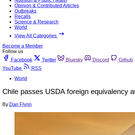
Nutrition & Public Health
Opinion & Contributed Articles
Outbreaks
Recalls
Science & Research
World
View All Categories
Become a Member
Follow us
Facebook
Twitter
Bluesky
Discord
Github
YouTube
RSS
World
Chile passes USDA foreign equivalency a
By
Dan Flynn