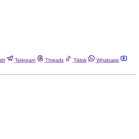
dit
Telegram
Threads
Tiktok
Whatsapp