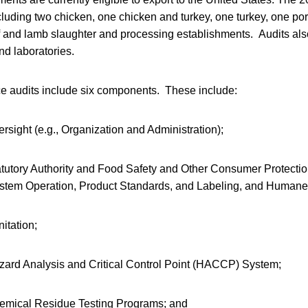
cluding two chicken, one chicken and turkey, one turkey, one por
 and lamb slaughter and processing establishments. Audits als
nd laboratories.
e audits include six components. These include:
sight (e.g., Organization and Administration);
tutory Authority and Food Safety and Other Consumer Protecti
System Operation, Product Standards, and Labeling, and Humane
itation;
ard Analysis and Critical Control Point (HACCP) System;
emical Residue Testing Programs; and