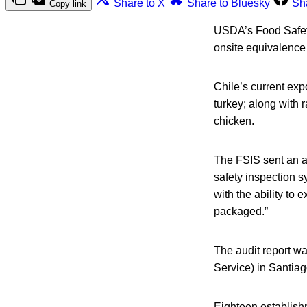
Share to X
Share to Bluesky
Sh
Copy link
USDA’s Food Safety
onsite equivalence v
Chile’s current exp
turkey; along with 
chicken.
The FSIS sent an au
safety inspection s
with the ability to
packaged.”
The audit report wa
Service) in Santiag
Eighteen establishm