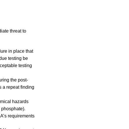
iate threat to
re in place that
due testing be
cceptable testing
ring the post-
s a repeat finding
emical hazards
m phosphate).
CA’s requirements