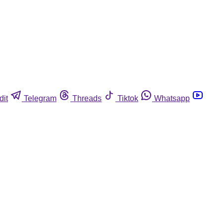
dit
Telegram
Threads
Tiktok
Whatsapp