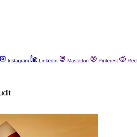
Instagram
Linkedin
Mastodon
Pinterest
Red
udit