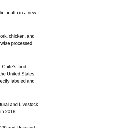
ic health in a new
pork, chicken, and
erwise processed
r Chile’s food
the United States,
rectly labeled and
tural and Livestock
 in 2018.
2020 audit focused