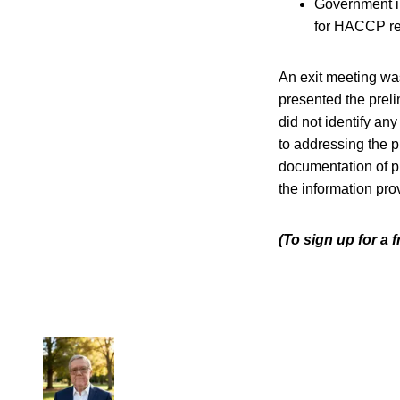
Government in
for HACCP re
An exit meeting was
presented the preli
did not identify an
to addressing the p
documentation of pr
the information pro
(To sign up for a 