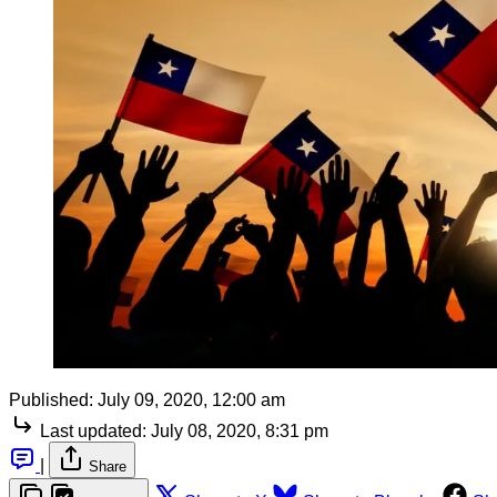
Published:
July 09, 2020, 12:00 am
Last updated:
July 08, 2020, 8:31 pm
|
Share