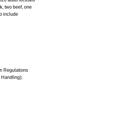
k, two beef, one
o include
on Regulations
 Handling);