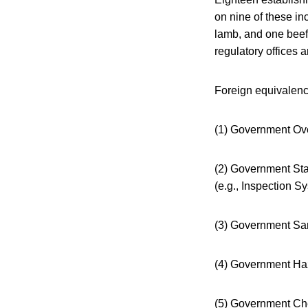
on nine of these in
lamb, and one beef
regulatory offices a
Foreign equivalenc
(1) Government Over
(2) Government Sta
(e.g., Inspection 
(3) Government San
(4) Government Haz
(5) Government Ch