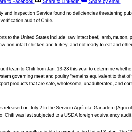
are to Facebook
Share to LinkedIn
Share by email
 and Inspection Service found no deficiencies threatening publ
erification audit of Chile.
orts to the United States include; raw intact beef, lamb, mutton, 
raw non-intact chicken and turkey; and not ready-to-eat and oth
dit team to Chili from Jan. 13-28 this year to determine whethe
ystem governing meat and poultry “remains equivalent to that of 
 export products that are safe, wholesome, unadulterated, and cor
s released on July 2 to the Servicio Agrícola Ganadero (Agricul
o. Chili was last subjected to a USDA foreign equivalency audit
ents are currently eligible to export to the United States. The 