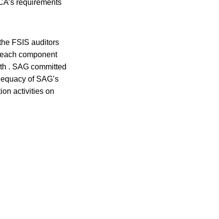
CCA’s requirements
 the FSIS auditors
in each component
alth . SAG committed
adequacy of SAG’s
on activities on