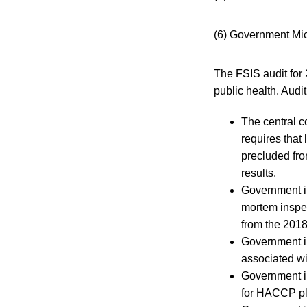
(6) Government Mic
The FSIS audit for 
public health. Audit
The central c
requires that
precluded fro
results.
Government in
mortem inspec
from the 2018
Government in
associated wi
Government i
for HACCP pl