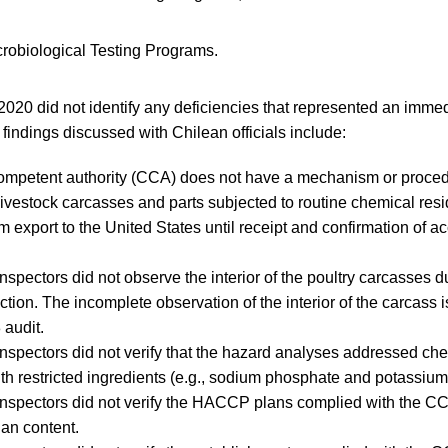
robiological Testing Programs.
2020 did not identify any deficiencies that represented an immed
 findings discussed with Chilean officials include:
ompetent authority (CCA) does not have a mechanism or procedu
 livestock carcasses and parts subjected to routine chemical resi
m export to the United States until receipt and confirmation of a
spectors did not observe the interior of the poultry carcasses du
tion. The incomplete observation of the interior of the carcass i
 audit.
spectors did not verify that the hazard analyses addressed ch
th restricted ingredients (e.g., sodium phosphate and potassiu
nspectors did not verify the HACCP plans complied with the C
an content.