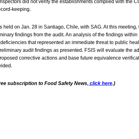
spectors did not verify the establishments complied with the 
cord-keeping.
 held on Jan. 28 in Santiago, Chile, with SAG. At this meeting,
minary findings from the audit. An analysis of the findings with
y deficiencies that represented an immediate threat to public he
reliminary audit findings as presented. FSIS will evaluate the 
oposed corrective actions and base future equivalence verificati
vided.
free subscription to Food Safety News,
click here
.)