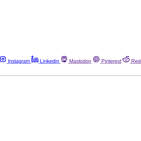
Instagram
Linkedin
Mastodon
Pinterest
Red