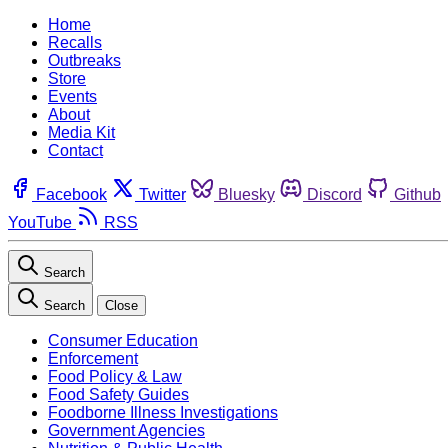
Home
Recalls
Outbreaks
Store
Events
About
Media Kit
Contact
Facebook
Twitter
Bluesky
Discord
Github
YouTube
RSS
Search
Search
Close
Consumer Education
Enforcement
Food Policy & Law
Food Safety Guides
Foodborne Illness Investigations
Government Agencies