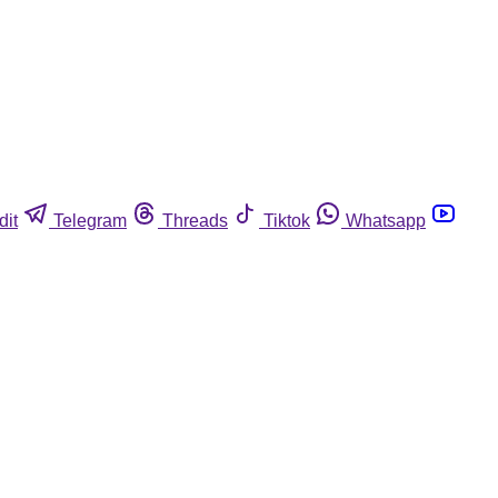
dit
Telegram
Threads
Tiktok
Whatsapp