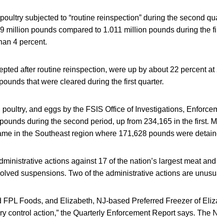
oultry subjected to “routine reinspection” during the second qu
 million pounds compared to 1.011 million pounds during the fir
han 4 percent.
pted after routine reinspection, were up by about 22 percent at 
pounds that were cleared during the first quarter.
 poultry, and eggs by the FSIS Office of Investigations, Enforc
pounds during the second period, up from 234,165 in the first. Mo
ame in the Southeast region where 171,628 pounds were detain
inistrative actions against 17 of the nation’s largest meat and 
volved suspensions. Two of the administrative actions are unusu
FPL Foods, and Elizabeth, NJ-based Preferred Freezer of Eli
ory control action,” the Quarterly Enforcement Report says. The 