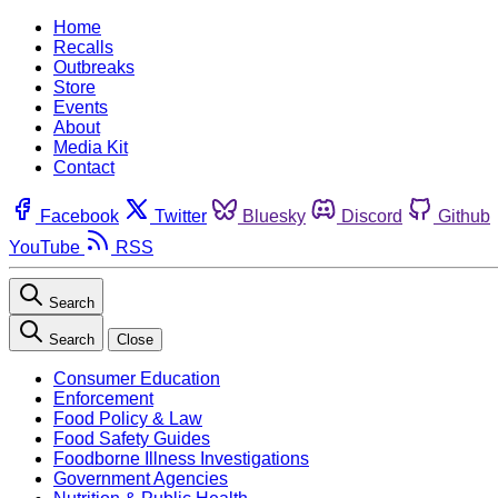
Home
Recalls
Outbreaks
Store
Events
About
Media Kit
Contact
Facebook
Twitter
Bluesky
Discord
Github
YouTube
RSS
Search
Search
Close
Consumer Education
Enforcement
Food Policy & Law
Food Safety Guides
Foodborne Illness Investigations
Government Agencies