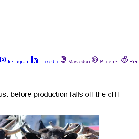
Instagram
Linkedin
Mastodon
Pinterest
Red
before production falls off the cliff