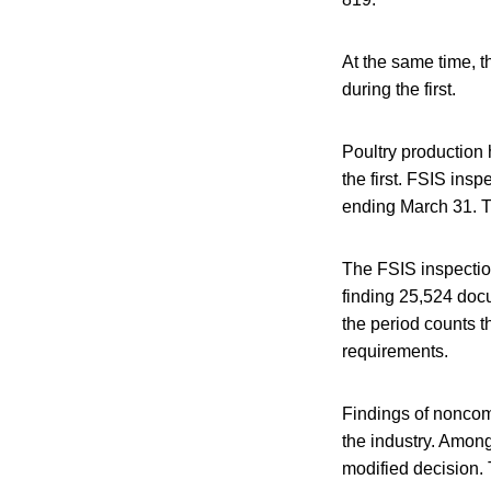
At the same time, 
during the first.
Poultry production 
the first. FSIS in
ending March 31. Th
The FSIS inspectio
finding 25,524 doc
the period counts t
requirements.
Findings of noncom
the industry. Amon
modified decision.