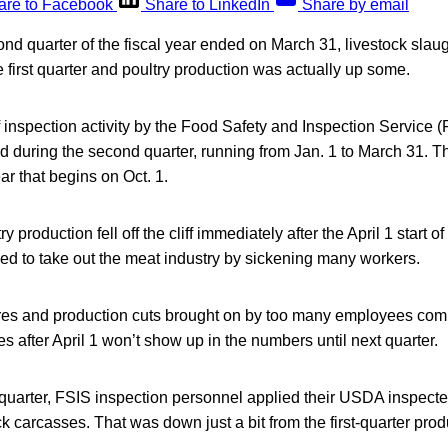
are to Facebook
Share to LinkedIn
Share by email
 quarter of the fiscal year ended on March 31, livestock slaug
e first quarter and poultry production was actually up some.
nspection activity by the Food Safety and Inspection Service (F
d during the second quarter, running from Jan. 1 to March 31. 
ear that begins on Oct. 1.
 production fell off the cliff immediately after the April 1 start of
d to take out the meat industry by sickening many workers.
ures and production cuts brought on by too many employees co
es after April 1 won’t show up in the numbers until next quarter.
quarter, FSIS inspection personnel applied their USDA inspect
k carcasses. That was down just a bit from the first-quarter prod