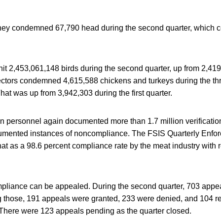
they condemned 67,790 head during the second quarter, which 
hit 2,453,061,148 birds during the second quarter, up from 2,41
spectors condemned 4,615,588 chickens and turkeys during the t
at was up from 3,942,303 during the first quarter.
n personnel again documented more than 1.7 million verificatio
umented instances of noncompliance. The FSIS Quarterly Enfor
hat as a 98.6 percent compliance rate by the meat industry with 
pliance can be appealed. During the second quarter, 703 appea
g those, 191 appeals were granted, 233 were denied, and 104 re
 There were 123 appeals pending as the quarter closed.