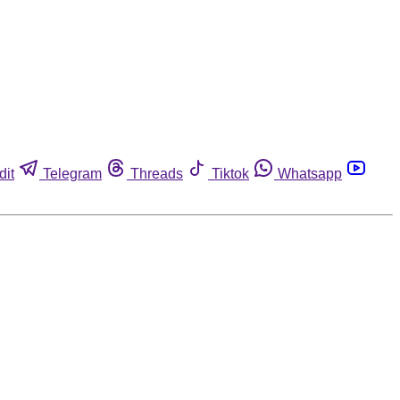
dit
Telegram
Threads
Tiktok
Whatsapp