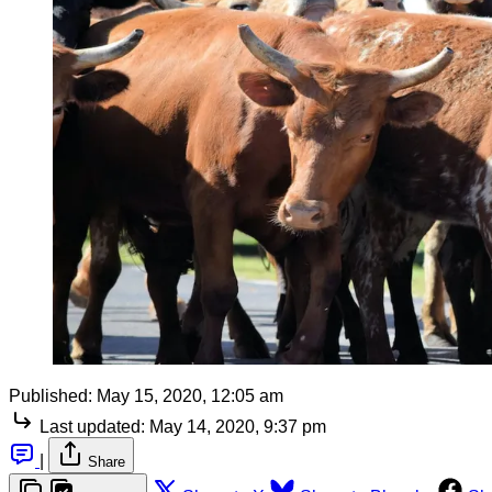
Published:
May 15, 2020, 12:05 am
Last updated:
May 14, 2020, 9:37 pm
|
Share