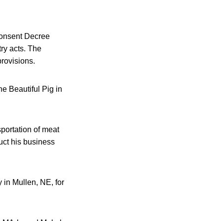
 Consent Decree
ry acts. The
rovisions.
e Beautiful Pig in
portation of meat
uct his business
 in Mullen, NE, for