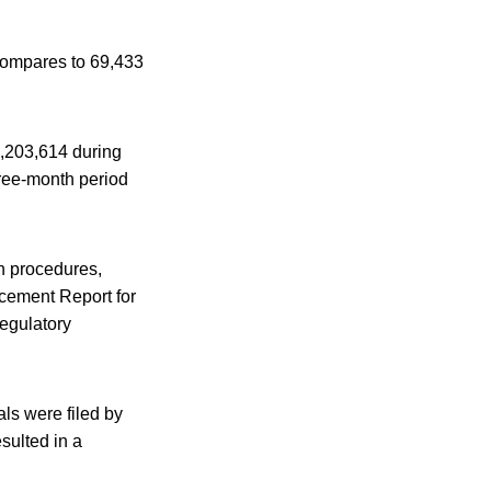
compares to 69,433
9,203,614 during
hree-month period
n procedures,
cement Report for
regulatory
ls were filed by
sulted in a