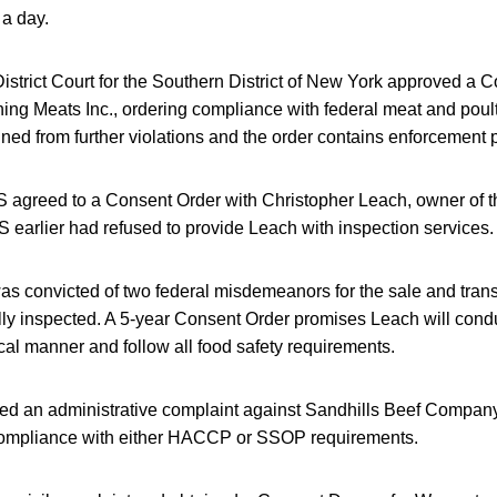
a day.
istrict Court for the Southern District of New York approved a
ing Meats Inc., ordering compliance with federal meat and poult
ed from further violations and the order contains enforcement p
S agreed to a Consent Order with Christopher Leach, owner of th
 earlier had refused to provide Leach with inspection services.
as convicted of two federal misdemeanors for the sale and trans
ally inspected. A 5-year Consent Order promises Leach will cond
ical manner and follow all food safety requirements.
led an administrative complaint against Sandhills Beef Company
in compliance with either HACCP or SSOP requirements.