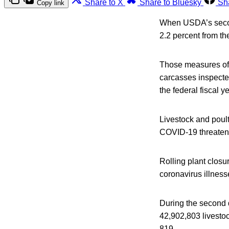
Share to X
Share to Bluesky
Sh
Copy link
When USDA’s second
2.2 percent from th
Those measures of i
carcasses inspecte
the federal fiscal y
Livestock and poultry
COVID-19 threatene
Rolling plant clos
coronavirus illness
During the second 
42,902,803 livestoc
819.