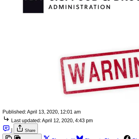
Published:
April 13, 2020, 12:01 am
Last updated:
April 12, 2020, 4:43 pm
|
Share