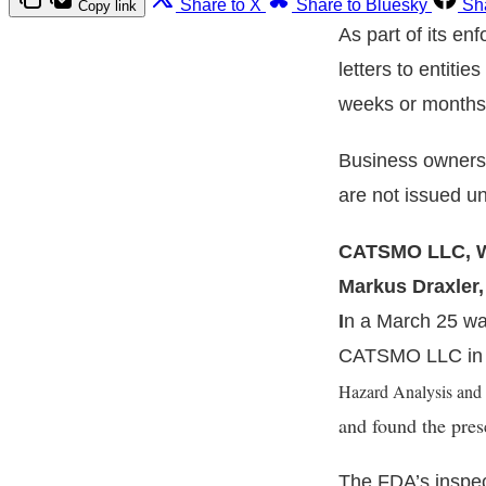
Share to X
Share to Bluesky
Sh
Copy link
As part of its en
letters to entitie
weeks or months 
Business owners 
are not issued u
CATSMO LLC, Wa
Markus Draxler
I
n a March 25 war
CATSMO LLC in W
Hazard Analysis and C
and found the pre
The FDA’s inspec