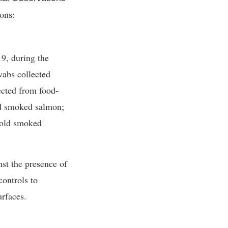
ions:
9, during the
abs collected
ected from food-
ld smoked salmon;
 cold smoked
nst the presence of
controls to
urfaces.