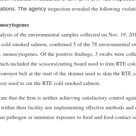
inspection revealed the following violat
viations. The agency
onocytogenes
lysis of the environmental samples collected on Nov. 19, 201
 cold smoked salmon, confirmed 5 of the 78 environmental sw
. monocytogenes
. Of the positive findings, 3 swabs were coll
hich included the scissors/cutting board used to trim RTE co
 conveyor belt at the start of the skinner used to skin the RTE
icer used to cut the RTE cold smoked salmon.
te that the firm is neither achieving satisfactory control agai
within their facility nor implementing effective methods and 
an pathogen or minimize exposure to food and food-contact s