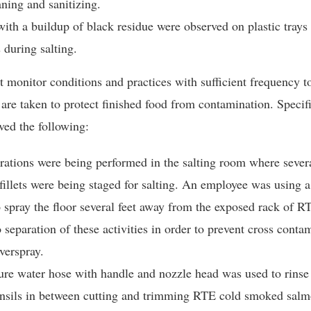
ning and sanitizing.
ith a buildup of black residue were observed on plastic tray
s during salting.
t monitor conditions and practices with sufficient frequency t
 are taken to protect finished food from contamination. Specif
ved the following:
rations were being performed in the salting room where sever
illets were being staged for salting. An employee was using a
 spray the floor several feet away from the exposed rack of RT
separation of these activities in order to prevent cross conta
verspray.
re water hose with handle and nozzle head was used to rinse 
ensils in between cutting and trimming RTE cold smoked sal