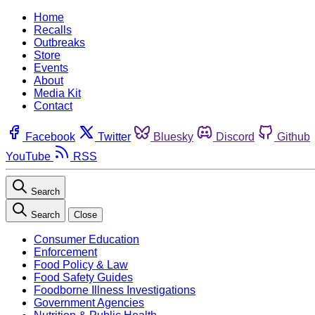
Home
Recalls
Outbreaks
Store
Events
About
Media Kit
Contact
Facebook
Twitter
Bluesky
Discord
Github
YouTube
RSS
Search
Search
Close
Consumer Education
Enforcement
Food Policy & Law
Food Safety Guides
Foodborne Illness Investigations
Government Agencies