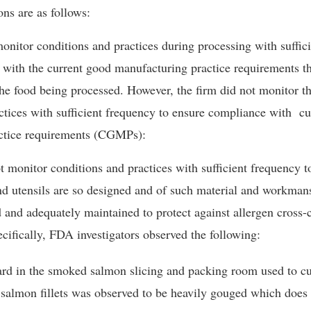
ons are as follows:
onitor conditions and practices during processing with suffic
with the current good manufacturing practice requirements th
 the food being processed. However, the firm did not monitor t
ctices with sufficient frequency to ensure compliance with
cu
tice requirements (
CGMPs):
t monitor conditions and practices with sufficient frequency to
d utensils are so designed and of such material and workmans
 and adequately maintained to protect against allergen cross-
cifically, FDA investigators observed the following:
ard in the smoked salmon slicing and packing room used to c
salmon fillets was observed to be heavily gouged which does 