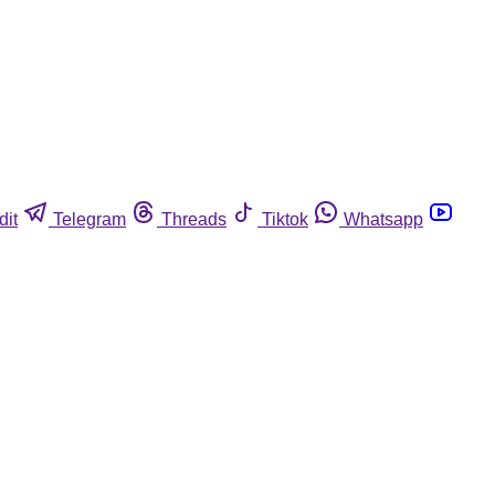
dit
Telegram
Threads
Tiktok
Whatsapp