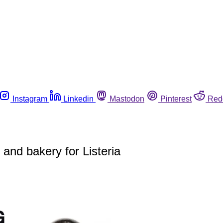
Instagram
Linkedin
Mastodon
Pinterest
Red
 and bakery for Listeria