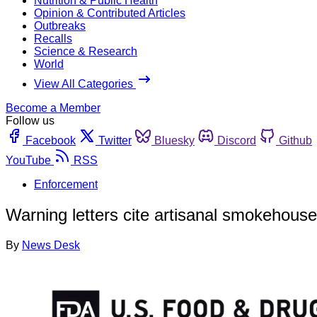
Nutrition & Public Health
Opinion & Contributed Articles
Outbreaks
Recalls
Science & Research
World
View All Categories
Become a Member
Follow us
Facebook
Twitter
Bluesky
Discord
Github
YouTube
RSS
Enforcement
Warning letters cite artisanal smokehouse
By
News Desk