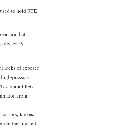
s used to hold RTE
o ensure that
ically, FDA
al racks of exposed
 high-pressure
E salmon fillets.
mination from
scissors, knives,
mon in the smoked