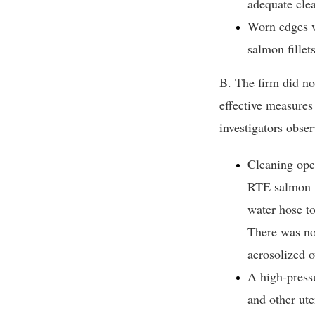
adequate clea
Worn edges w
salmon fillet
B. The firm did no
effective measures
investigators obser
Cleaning ope
RTE salmon f
water hose to
There was no 
aerosolized o
A high-pressu
and other ut