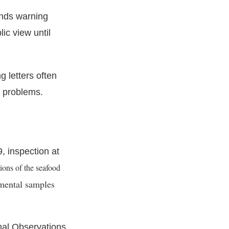
ends warning
lic view until
 letters often
t problems.
, inspection at
ions of the seafood
mental samples
nal Observations