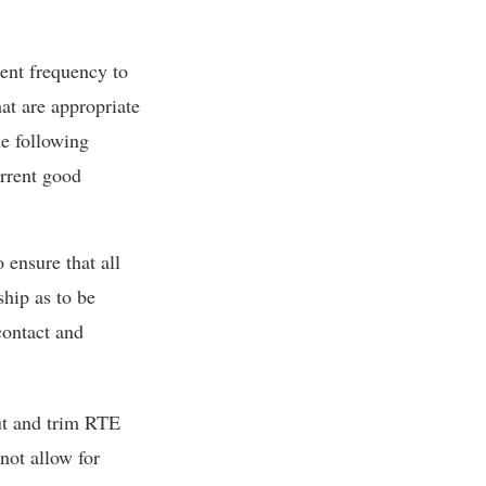
ient frequency to
at are appropriate
he following
rrent good
 ensure that all
hip as to be
contact and
ut and trim RTE
not allow for