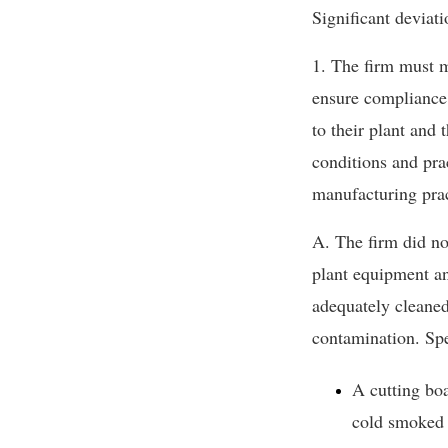
Significant deviati
1. The firm must m
ensure compliance 
to their plant and
conditions and pra
manufacturing prac
A. The firm did no
plant equipment an
adequately cleaned
contamination. Spe
A cutting bo
cold smoked 