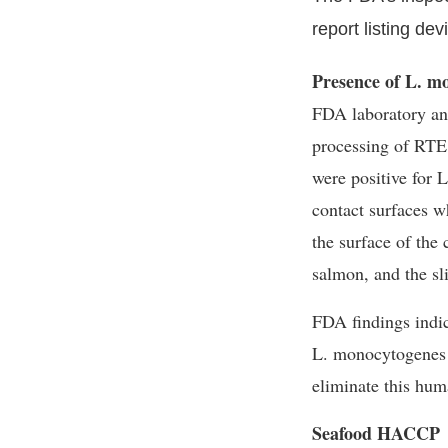
report listing de
Presence of L. m
FDA laboratory ana
processing of RTE
were positive for
L
contact surfaces w
the surface of the
salmon, and the sl
FDA findings indica
L. monocytogenes
eliminate this hum
Seafood HACCP