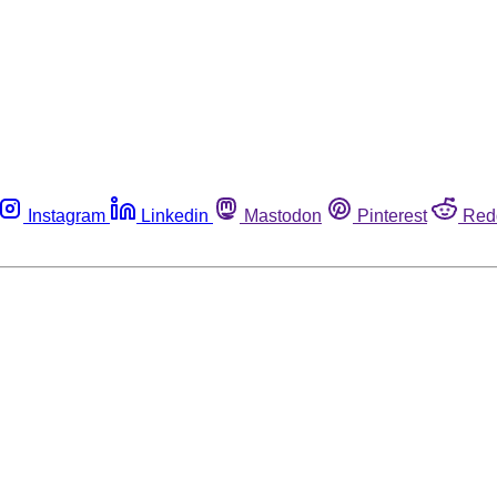
Instagram
Linkedin
Mastodon
Pinterest
Red