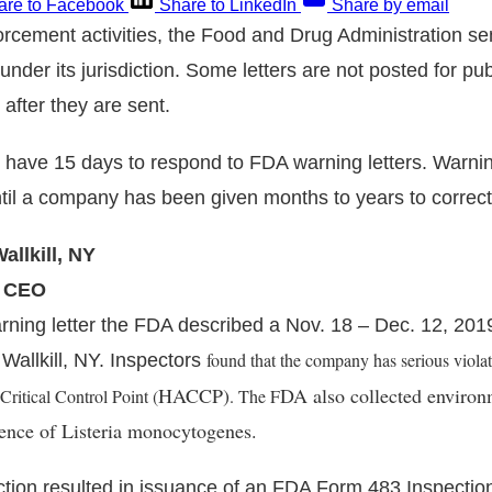
are to Facebook
Share to LinkedIn
Share by email
forcement activities, the Food and Drug Administration s
s under its jurisdiction. Some letters are not posted for pub
after they are sent.
have 15 days to respond to FDA warning letters. Warning
ntil a company has been given months to years to correc
llkill, NY
, CEO
ning letter the FDA described a Nov. 18 – Dec. 12, 2019
found that the company has serious violat
allkill, NY. Inspectors
HACCP)
DA also collected environ
ritical Control Point (
. The F
sence of
Listeria monocytogenes.
tion resulted in issuance of an FDA Form 483 Inspectio