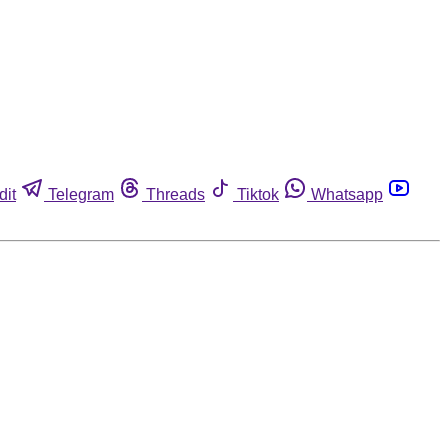
dit
Telegram
Threads
Tiktok
Whatsapp