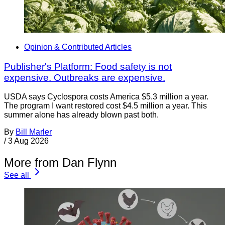
Opinion & Contributed Articles
Publisher's Platform: Food safety is not
expensive. Outbreaks are expensive.
USDA says Cyclospora costs America $5.3 million a year.
The program I want restored cost $4.5 million a year. This
summer alone has already blown past both.
By
Bill Marler
/
3 Aug 2026
More from Dan Flynn
See all