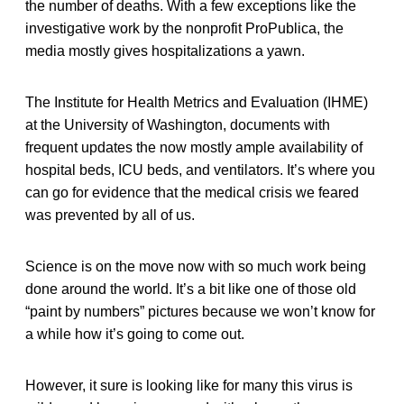
the number of deaths. With a few exceptions like the
investigative work by the nonprofit ProPublica, the
media mostly gives hospitalizations a yawn.
The Institute for Health Metrics and Evaluation (IHME)
at the University of Washington, documents with
frequent updates the now mostly ample availability of
hospital beds, ICU beds, and ventilators. It’s where you
can go for evidence that the medical crisis we feared
was prevented by all of us.
Science is on the move now with so much work being
done around the world. It’s a bit like one of those old
“paint by numbers” pictures because we won’t know for
a while how it’s going to come out.
However, it sure is looking like for many this virus is