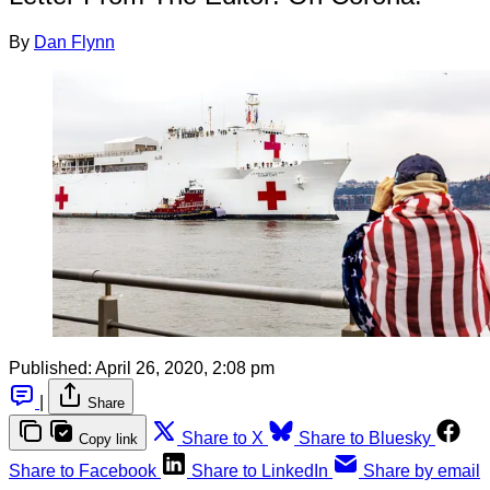
By
Dan Flynn
Published:
April 26, 2020, 2:08 pm
|
Share
Share to X
Share to Bluesky
Copy link
Share to Facebook
Share to LinkedIn
Share by email