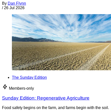
By
Dan Flynn
/
26 Jul 2026
The Sunday Edition
Members-only
Sunday Edition: Regenerative Agriculture
Food safety begins on the farm, and farms begin with the soil.