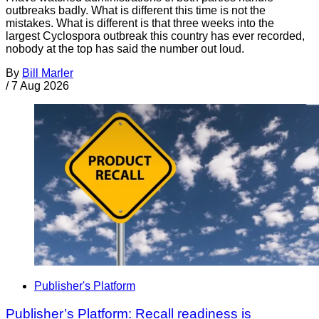
outbreaks badly. What is different this time is not the
mistakes. What is different is that three weeks into the
largest Cyclospora outbreak this country has ever recorded,
nobody at the top has said the number out loud.
By
Bill Marler
/
7 Aug 2026
Publisher's Platform
Publisher’s Platform: Recall readiness is