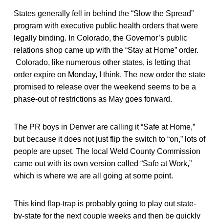
States generally fell in behind the “Slow the Spread”
program with executive public health orders that were
legally binding. In Colorado, the Governor’s public
relations shop came up with the “Stay at Home” order.
Colorado, like numerous other states, is letting that
order expire on Monday, I think. The new order the state
promised to release over the weekend seems to be a
phase-out of restrictions as May goes forward.
The PR boys in Denver are calling it “Safe at Home,”
but because it does not just flip the switch to “on,” lots of
people are upset. The local Weld County Commission
came out with its own version called “Safe at Work,”
which is where we are all going at some point.
This kind flap-trap is probably going to play out state-
by-state for the next couple weeks and then be quickly