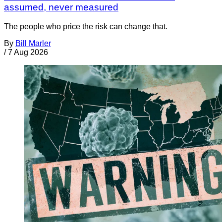
assumed, never measured
The people who price the risk can change that.
By
Bill Marler
/
7 Aug 2026