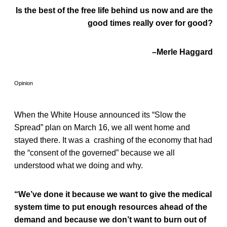
Is the best of the free life behind us now and are the
good times really over for good?
–Merle Haggard
Opinion
When the White House announced its “Slow the
Spread” plan on March 16, we all went home and
stayed there. It was a crashing of the economy that had
the “consent of the governed” because we all
understood what we doing and why.
“We’ve done it because we want to give the medical
system time to put enough resources ahead of the
demand and because we don’t want to burn out of