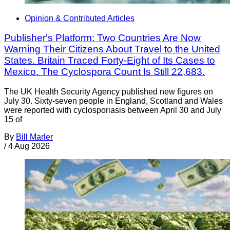
Opinion & Contributed Articles
Publisher's Platform: Two Countries Are Now
Warning Their Citizens About Travel to the United
States. Britain Traced Forty-Eight of Its Cases to
Mexico. The Cyclospora Count Is Still 22,683.
The UK Health Security Agency published new figures on
July 30. Sixty-seven people in England, Scotland and Wales
were reported with cyclosporiasis between April 30 and July
15 of
By
Bill Marler
/
4 Aug 2026