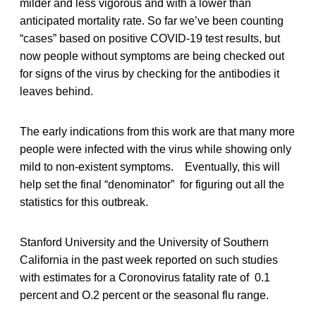
milder and less vigorous and with a lower than
anticipated mortality rate. So far we’ve been counting
“cases” based on positive COVID-19 test results, but
now people without symptoms are being checked out
for signs of the virus by checking for the antibodies it
leaves behind.
The early indications from this work are that many more
people were infected with the virus while showing only
mild to non-existent symptoms. Eventually, this will
help set the final “denominator” for figuring out all the
statistics for this outbreak.
Stanford University and the University of Southern
California in the past week reported on such studies
with estimates for a Coronovirus fatality rate of 0.1
percent and O.2 percent or the seasonal flu range.