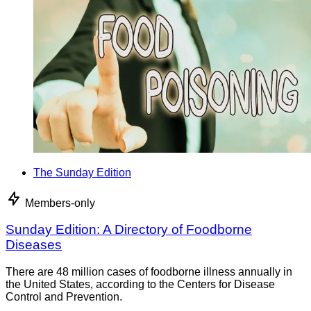
The Sunday Edition
Members-only
Sunday Edition: A Directory of Foodborne
Diseases
There are 48 million cases of foodborne illness annually in
the United States, according to the Centers for Disease
Control and Prevention.