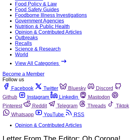
Food Policy & Law
Food Safety Guides
Foodborne Illness Investigations
Government Agencies
Nutrition & Public Health
Opinion & Contributed Articles
Outbreaks
Recalls
Science & Research
World
View All Categories
Become a Member
Follow us
Facebook
Twitter
Bluesky
Discord
Github
Instagram
Linkedin
Mastodon
Pinterest
Reddit
Telegram
Threads
Tiktok
Whatsapp
YouTube
RSS
Opinion & Contributed Articles
Letter From The Editor: Oh Corona!