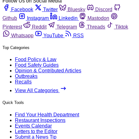
Follow Us on Social Media
Facebook
Twitter
Bluesky
Discord
Github
Instagram
Linkedin
Mastodon
Pinterest
Reddit
Telegram
Threads
Tiktok
Whatsapp
YouTube
RSS
Top Categories
Food Policy & Law
Food Safety Guides
Opinion & Contributed Articles
Outbreaks
Recalls
View All Categories
Quick Tools
Find Your Health Department
Restaurant Inspections
Events Calendar
Letters to the Editor
Submit a News Tip