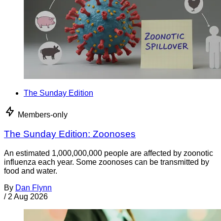
The Sunday Edition
Members-only
The Sunday Edition: Zoonoses
An estimated 1,000,000,000 people are affected by zoonotic
influenza each year. Some zoonoses can be transmitted by
food and water.
By
Dan Flynn
/
2 Aug 2026