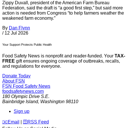
Zippy Duvall, president of the American Farm Bureau
Federation, said the draft is “a good first step,” but said more
action is needed from Congress “to help farmers weather the
weakened farm economy.”
By
Dan Flynn
/
12 Jul 2026
Your Support Protects Public Health
Food Safety News is nonprofit and reader-funded. Your
TAX-
FREE
gift ensures ongoing coverage of outbreaks, recalls,
and regulations for everyone.
Donate Today
About FSN
FSN
Food Safety News
foodsafetynews.com
180 Olympic Drive S.E.
Bainbridge Island
,
Washington
98110
Sign up
️✉️
Email
|
🛜
RSS Feed