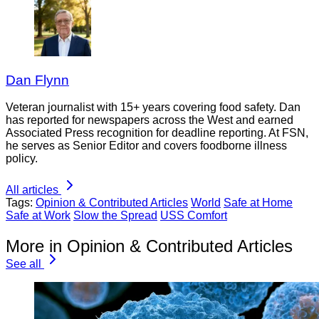
Dan Flynn
Veteran journalist with 15+ years covering food safety. Dan
has reported for newspapers across the West and earned
Associated Press recognition for deadline reporting. At FSN,
he serves as Senior Editor and covers foodborne illness
policy.
All articles
Tags:
Opinion & Contributed Articles
World
Safe at Home
Safe at Work
Slow the Spread
USS Comfort
More in Opinion & Contributed Articles
See all