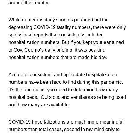
around the country.
While numerous daily sources pounded out the
depressing COVID-19 fatality numbers, there were only
spotty local reports that consistently included
hospitalization numbers. But if you kept your ear tuned
to Gov. Cuomo’s daily briefing, it was peaking
hospitalization numbers that are made his day.
Accurate, consistent, and up-to-date hospitalization
numbers have been hard to find during this pandemic.
It’s the one metric you need to determine how many
hospital beds, ICU slots, and ventilators are being used
and how many are available.
COVID-19 hospitalizations are much more meaningful
numbers than total cases, second in my mind only to