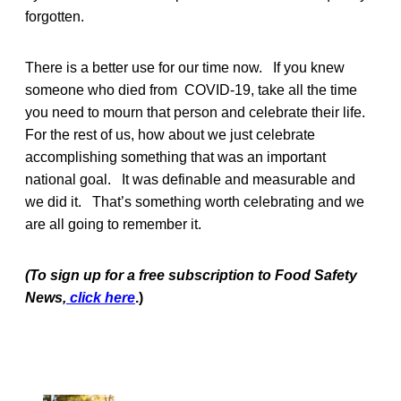
forgotten.
There is a better use for our time now. If you knew
someone who died from COVID-19, take all the time
you need to mourn that person and celebrate their life.
For the rest of us, how about we just celebrate
accomplishing something that was an important
national goal. It was definable and measurable and
we did it. That’s something worth celebrating and we
are all going to remember it.
(To sign up for a free subscription to Food Safety
News,
click here
.)