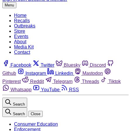
Menu
Home
Recalls
Outbreaks
Store
Events
About
Media Kit
Contact
Facebook
Twitter
Bluesky
Discord
Github
Instagram
Linkedin
Mastodon
Pinterest
Reddit
Telegram
Threads
Tiktok
Whatsapp
YouTube
RSS
Search
Search
Close
Consumer Education
Enforcement