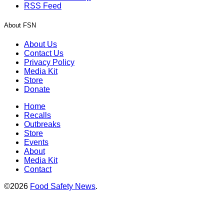
RSS Feed
About FSN
About Us
Contact Us
Privacy Policy
Media Kit
Store
Donate
Home
Recalls
Outbreaks
Store
Events
About
Media Kit
Contact
©2026
Food Safety News
.