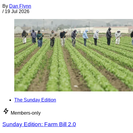
By
Dan Flynn
/
19 Jul 2026
The Sunday Edition
Members-only
Sunday Edition: Farm Bill 2.0