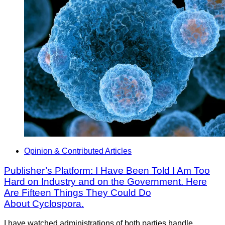
Opinion & Contributed Articles
Publisher’s Platform: I Have Been Told I Am Too
Hard on Industry and on the Government. Here
Are Fifteen Things They Could Do
About Cyclospora.
I have watched administrations of both parties handle