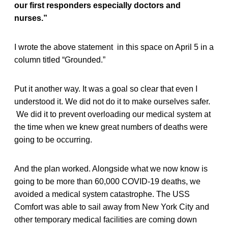
our first responders especially doctors and
nurses.”
I wrote the above statement in this space on April 5 in a
column titled “Grounded.”
Put it another way. It was a goal so clear that even I
understood it. We did not do it to make ourselves safer.
We did it to prevent overloading our medical system at
the time when we knew great numbers of deaths were
going to be occurring.
And the plan worked. Alongside what we now know is
going to be more than 60,000 COVID-19 deaths, we
avoided a medical system catastrophe. The USS
Comfort was able to sail away from New York City and
other temporary medical facilities are coming down