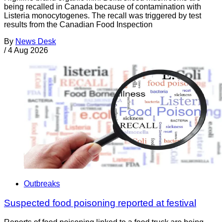
being recalled in Canada because of contamination with
Listeria monocytogenes. The recall was triggered by test
results from the Canadian Food Inspection
By
News Desk
/
4 Aug 2026
Outbreaks
Suspected food poisoning reported at festival