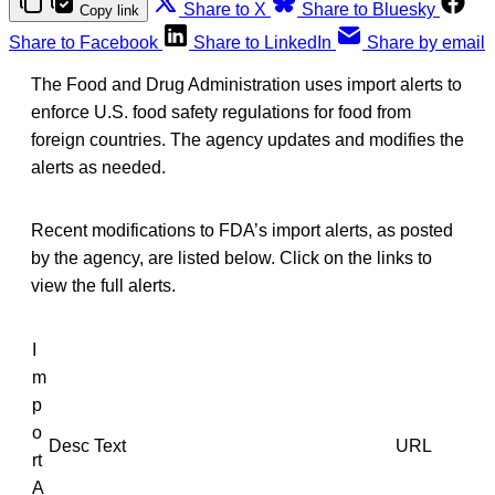
Share to X
Share to Bluesky
Copy link
Share to Facebook
Share to LinkedIn
Share by email
The Food and Drug Administration uses import alerts to
enforce U.S. food safety regulations for food from
foreign countries. The agency updates and modifies the
alerts as needed.
Recent modifications to FDA’s import alerts, as posted
by the agency, are listed below. Click on the links to
view the full alerts.
I
m
p
o
Desc Text
URL
rt
A