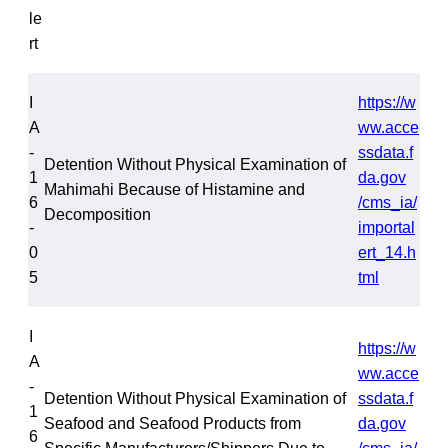
le
rt
I
https://w
A
ww.acce
-
ssdata.f
Detention Without Physical Examination of
1
da.gov
Mahimahi Because of Histamine and
6
/cms_ia/
Decomposition
-
importal
0
ert_14.h
5
tml
I
https://w
A
ww.acce
-
Detention Without Physical Examination of
ssdata.f
1
Seafood and Seafood Products from
da.gov
6