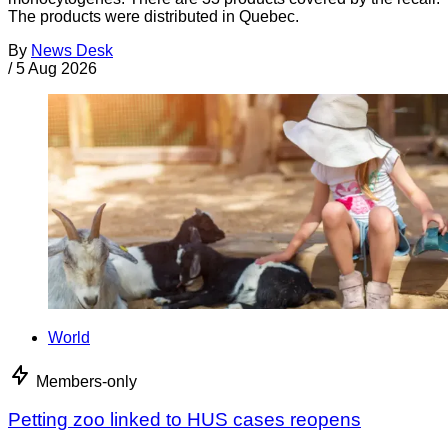
The products were distributed in Quebec.
By
News Desk
/
5 Aug 2026
World
Members-only
Petting zoo linked to HUS cases reopens