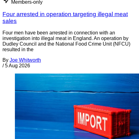
Members-only
Four arrested in operation targeting illegal meat
sales
Four men have been arrested in connection with an
investigation into illegal meat in England. An operation by
Dudley Council and the National Food Crime Unit (NFCU)
resulted in the
By
Joe Whitworth
/
5 Aug 2026