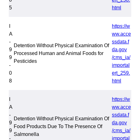
5
html
I
https://w
A
ww.acce
-
ssdata.f
Detention Without Physical Examination Of
9
da.gov
Processed Human and Animal Foods for
9
/cms_ia/
Pesticides
-
importal
0
ert_259.
8
html
I
https://w
A
ww.acce
-
ssdata.f
Detention Without Physical Examination Of
9
da.gov
Food Products Due To The Presence Of
9
/cms_ia/
Salmonella
-
importal