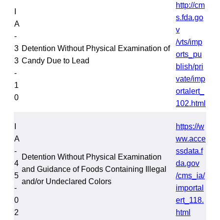
http://cm
I
s.fda.go
A
v
-
/vts/imp
3
Detention Without Physical Examination of
orts_pu
3
Candy Due to Lead
blish/pri
-
vate/imp
1
ortalert_
0
102.html
I
https://w
A
ww.acce
-
ssdata.f
Detention Without Physical Examination
4
da.gov
and Guidance of Foods Containing Illegal
5
/cms_ia/
and/or Undeclared Colors
-
importal
0
ert_118.
2
html