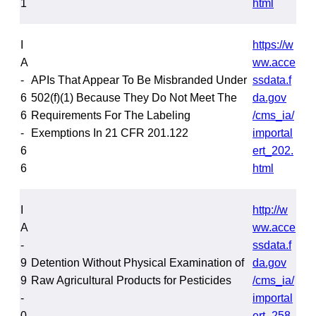
1
html
I
https://w
A
ww.acce
-
APIs That Appear To Be Misbranded Under
ssdata.f
6
502(f)(1) Because They Do Not Meet The
da.gov
6
Requirements For The Labeling
/cms_ia/
-
Exemptions In 21 CFR 201.122
importal
6
ert_202.
6
html
I
http://w
A
ww.acce
-
ssdata.f
9
Detention Without Physical Examination of
da.gov
9
Raw Agricultural Products for Pesticides
/cms_ia/
-
importal
0
ert_258.