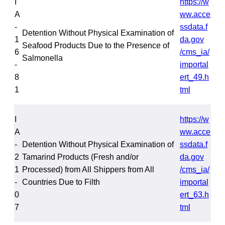
I
https://w
A
ww.acce
-
ssdata.f
Detention Without Physical Examination of
1
da.gov
Seafood Products Due to the Presence of
6
/cms_ia/
Salmonella
-
importal
8
ert_49.h
1
tml
I
https://w
A
ww.acce
-
Detention Without Physical Examination of
ssdata.f
2
Tamarind Products (Fresh and/or
da.gov
1
Processed) from All Shippers from All
/cms_ia/
-
Countries Due to Filth
importal
0
ert_63.h
7
tml