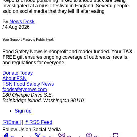
Reports of food poisoning linked to a food truck are being
investigated at a music festival in England. Several people
said on social media that they fell ill after eating
By
News Desk
/
4 Aug 2026
Your Support Protects Public Health
Food Safety News is nonprofit and reader-funded. Your
TAX-
FREE
gift ensures ongoing coverage of outbreaks, recalls,
and regulations for everyone.
Donate Today
About FSN
FSN
Food Safety News
foodsafetynews.com
180 Olympic Drive S.E.
Bainbridge Island
,
Washington
98110
Sign up
️✉️
Email
|
🛜
RSS Feed
Follow Us on Social Media