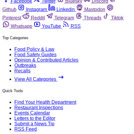
Facebook
Twitter
Bluesky
Discord
Github
Instagram
Linkedin
Mastodon
Pinterest
Reddit
Telegram
Threads
Tiktok
Whatsapp
YouTube
RSS
Top Categories
Food Policy & Law
Food Safety Guides
Opinion & Contributed Articles
Outbreaks
Recalls
View All Categories
Quick Tools
Find Your Health Department
Restaurant Inspections
Events Calendar
Letters to the Editor
Submit a News Tip
RSS Feed