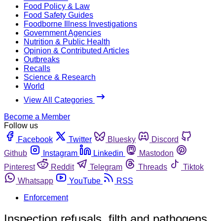
Food Policy & Law
Food Safety Guides
Foodborne Illness Investigations
Government Agencies
Nutrition & Public Health
Opinion & Contributed Articles
Outbreaks
Recalls
Science & Research
World
View All Categories
Become a Member
Follow us
Facebook
Twitter
Bluesky
Discord
Github
Instagram
Linkedin
Mastodon
Pinterest
Reddit
Telegram
Threads
Tiktok
Whatsapp
YouTube
RSS
Enforcement
Inspection refusals, filth and pathogens