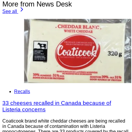
More from News Desk
See all
Recalls
33 cheeses recalled in Canada because of
Listeria concerns
Coaticook brand white cheddar cheeses are being recalled
in Canada because of contamination with Listeria
monocytogenes. There are 33 products covered by the recall.