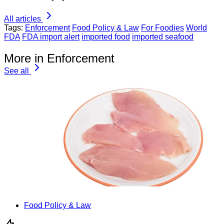
All articles
Tags:
Enforcement
Food Policy & Law
For Foodies
World
FDA
FDA import alert
imported food
imported seafood
More in Enforcement
See all
Food Policy & Law