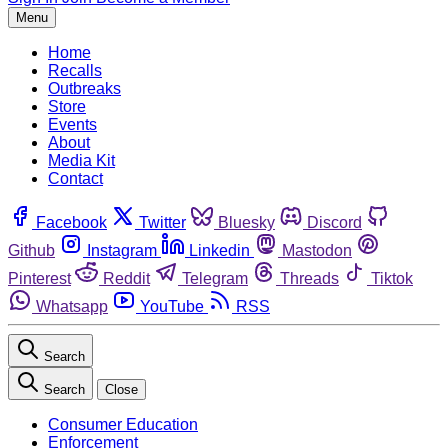
Menu
Home
Recalls
Outbreaks
Store
Events
About
Media Kit
Contact
Facebook
Twitter
Bluesky
Discord
Github
Instagram
Linkedin
Mastodon
Pinterest
Reddit
Telegram
Threads
Tiktok
Whatsapp
YouTube
RSS
Search
Search
Close
Consumer Education
Enforcement