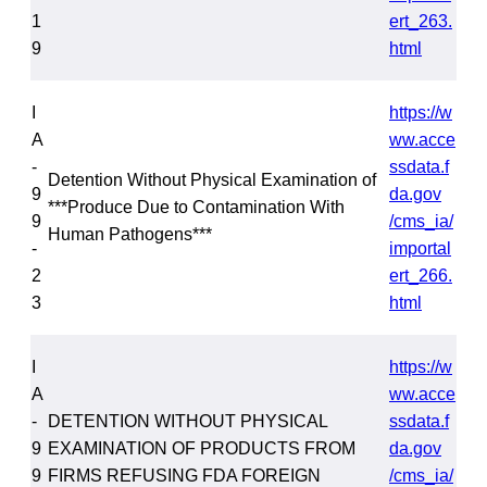
1
ert_263.
9
html
I
https://w
A
ww.acce
-
ssdata.f
Detention Without Physical Examination of
9
da.gov
***Produce Due to Contamination With
9
/cms_ia/
Human Pathogens***
-
importal
2
ert_266.
3
html
I
https://w
A
ww.acce
-
DETENTION WITHOUT PHYSICAL
ssdata.f
9
EXAMINATION OF PRODUCTS FROM
da.gov
9
FIRMS REFUSING FDA FOREIGN
/cms_ia/