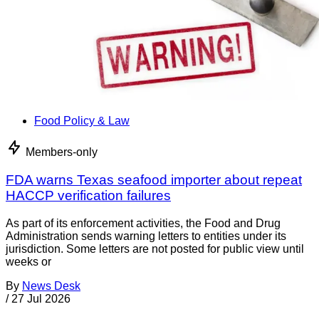
Food Policy & Law
Members-only
FDA warns Texas seafood importer about repeat
HACCP verification failures
As part of its enforcement activities, the Food and Drug
Administration sends warning letters to entities under its
jurisdiction. Some letters are not posted for public view until
weeks or
By
News Desk
/
27 Jul 2026