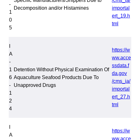
Specific Manufacturers/Shippers Due to
/cms_ia/
-
Decomposition and/or Histamines
importal
1
ert_19.h
0
tml
5
I
https://w
A
ww.acce
-
ssdata.f
1
Detention Without Physical Examination Of
da.gov
6
Aquaculture Seafood Products Due To
/cms_ia/
-
Unapproved Drugs
importal
1
ert_27.h
2
tml
4
I
https://w
A
ww.acce