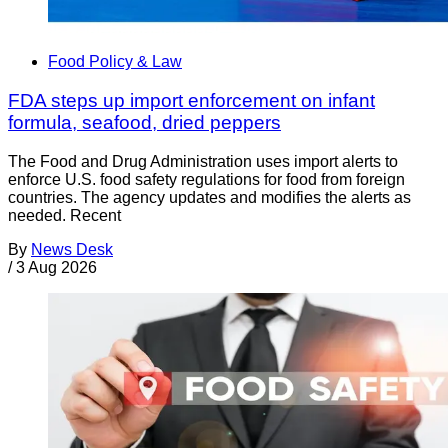
Food Policy & Law
FDA steps up import enforcement on infant
formula, seafood, dried peppers
The Food and Drug Administration uses import alerts to
enforce U.S. food safety regulations for food from foreign
countries. The agency updates and modifies the alerts as
needed. Recent
By
News Desk
/
3 Aug 2026