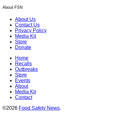
About FSN
About Us
Contact Us
Privacy Policy
Media Kit
Store
Donate
Home
Recalls
Outbreaks
Store
Events
About
Media Kit
Contact
©2026
Food Safety News
.