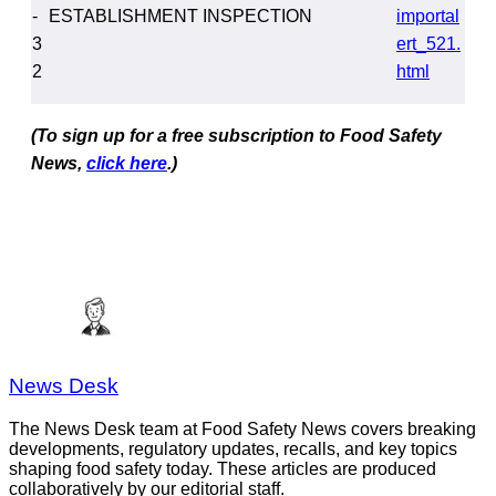
-
ESTABLISHMENT INSPECTION
importal
3
ert_521.
2
html
(To sign up for a free subscription to Food Safety
News,
click here
.)
News Desk
The News Desk team at Food Safety News covers breaking
developments, regulatory updates, recalls, and key topics
shaping food safety today. These articles are produced
collaboratively by our editorial staff.