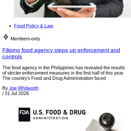
Food Policy & Law
Members-only
Filipino food agency steps up enforcement and
controls
The food agency in the Philippines has revealed the results
of stricter enforcement measures in the first half of this year.
The country's Food and Drug Administration faced
By
Joe Whitworth
/
31 Jul 2026