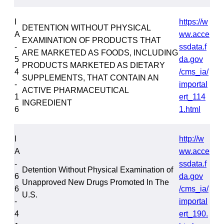
I
https://w
DETENTION WITHOUT PHYSICAL
A
ww.acce
EXAMINATION OF PRODUCTS THAT
-
ssdata.f
ARE MARKETED AS FOODS, INCLUDING
5
da.gov
PRODUCTS MARKETED AS DIETARY
4
/cms_ia/
SUPPLEMENTS, THAT CONTAIN AN
-
importal
ACTIVE PHARMACEUTICAL
1
ert_114
INGREDIENT
6
1.html
I
http://w
A
ww.acce
-
ssdata.f
Detention Without Physical Examination of
6
da.gov
Unapproved New Drugs Promoted In The
6
/cms_ia/
U.S.
-
importal
4
ert_190.