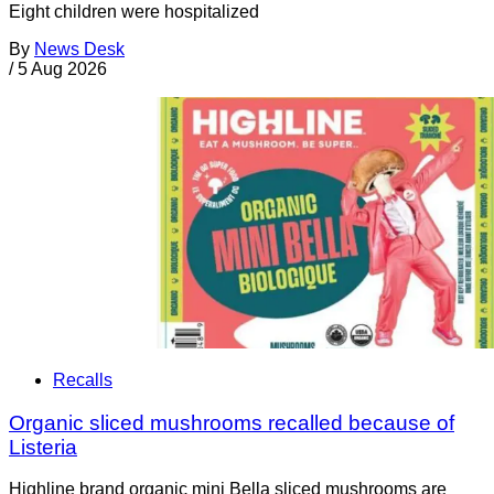
Eight children were hospitalized
By
News Desk
/
5 Aug 2026
Recalls
Organic sliced mushrooms recalled because of
Listeria
Highline brand organic mini Bella sliced mushrooms are