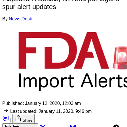
spur alert updates
By
News Desk
Published:
January 12, 2020, 12:03 am
Last updated:
January 11, 2020, 9:46 pm
|
Share