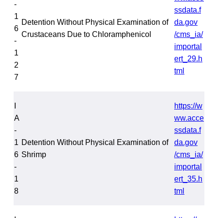
-
ssdata.f
1
Detention Without Physical Examination of
da.gov
6
Crustaceans Due to Chloramphenicol
/cms_ia/
-
importal
1
ert_29.h
2
tml
7
I
https://w
A
ww.acce
-
ssdata.f
1
Detention Without Physical Examination of
da.gov
6
Shrimp
/cms_ia/
-
importal
1
ert_35.h
8
tml