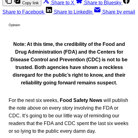
Share to X
Share to Bluesky
Copy link
Share to Facebook
Share to LinkedIn
Share by email
Opinion
Note: At this time, the credibility of the Food and
Drug Administration (FDA) and the Centers for
Disease Control and Prevention (CDC) is not to be
trusted. Both agencies have shown a reckless
disregard for the public’s right to know, and their
reliability going forward remains suspect.
For the next six weeks,
Food Safety News
will publish
the note above on every story involving the FDA or
CDC. It’s going to be our little way of reminding our
readers that the FDA and CDC spent the last six weeks
or so lying to the public every damn day.