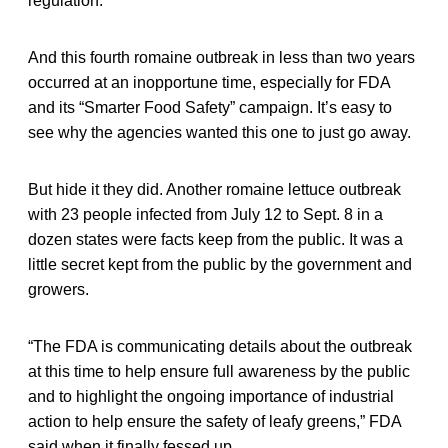
regulation.
And this fourth romaine outbreak in less than two years
occurred at an inopportune time, especially for FDA
and its “Smarter Food Safety” campaign. It’s easy to
see why the agencies wanted this one to just go away.
But hide it they did. Another romaine lettuce outbreak
with 23 people infected from July 12 to Sept. 8 in a
dozen states were facts keep from the public. It was a
little secret kept from the public by the government and
growers.
“The FDA is communicating details about the outbreak
at this time to help ensure full awareness by the public
and to highlight the ongoing importance of industrial
action to help ensure the safety of leafy greens,” FDA
said when it finally fessed up.