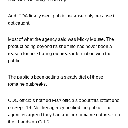
And, FDA finally went public because only because it
got caught.
Most of what the agency said was Micky Mouse. The
product being beyond its shelf life has never been a
reason for not sharing outbreak information with the
public.
The public’s been getting a steady diet of these
romaine outbreaks.
CDC officials notified FDA officials about this latest one
on Sept. 19. Neither agency notified the public. The
agencies agreed they had another romaine outbreak on
their hands on Oct. 2.