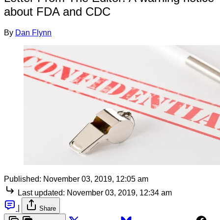
about FDA and CDC
By
Dan Flynn
Published:
November 03, 2019, 12:05 am
Last updated:
November 03, 2019, 12:34 am
|
Share