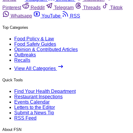
Pinterest
Reddit
Telegram
Threads
Tiktok
Whatsapp
YouTube
RSS
Top Categories
Food Policy & Law
Food Safety Guides
Opinion & Contributed Articles
Outbreaks
Recalls
View All Categories
Quick Tools
Find Your Health Department
Restaurant Inspections
Events Calendar
Letters to the Editor
Submit a News Tip
RSS Feed
About FSN