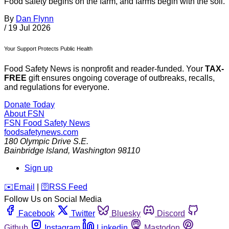
Food safety begins on the farm, and farms begin with the soil.
By
Dan Flynn
/
19 Jul 2026
Your Support Protects Public Health
Food Safety News is nonprofit and reader-funded. Your
TAX-
FREE
gift ensures ongoing coverage of outbreaks, recalls,
and regulations for everyone.
Donate Today
About FSN
FSN
Food Safety News
foodsafetynews.com
180 Olympic Drive S.E.
Bainbridge Island
,
Washington
98110
Sign up
️✉️
Email
|
🛜
RSS Feed
Follow Us on Social Media
Facebook
Twitter
Bluesky
Discord
Github
Instagram
Linkedin
Mastodon