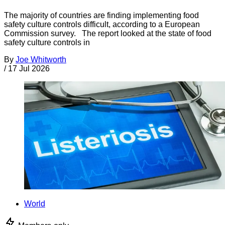
The majority of countries are finding implementing food
safety culture controls difficult, according to a European
Commission survey. The report looked at the state of food
safety culture controls in
By
Joe Whitworth
/
17 Jul 2026
World