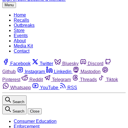
Menu
Home
Recalls
Outbreaks
Store
Events
About
Media Kit
Contact
Facebook
Twitter
Bluesky
Discord
Github
Instagram
Linkedin
Mastodon
Pinterest
Reddit
Telegram
Threads
Tiktok
Whatsapp
YouTube
RSS
Search
Search
Close
Consumer Education
Enforcement