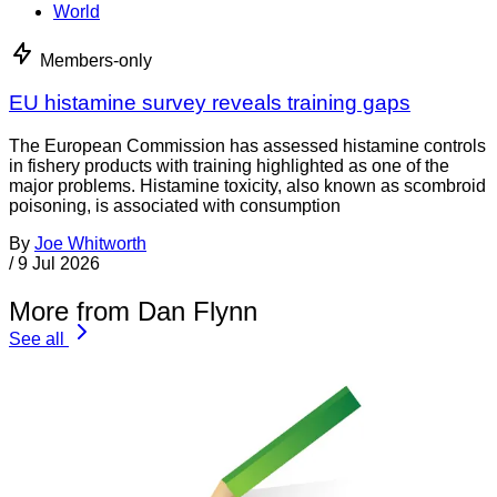
World
Members-only
EU histamine survey reveals training gaps
The European Commission has assessed histamine controls
in fishery products with training highlighted as one of the
major problems. Histamine toxicity, also known as scombroid
poisoning, is associated with consumption
By
Joe Whitworth
/
9 Jul 2026
More from Dan Flynn
See all