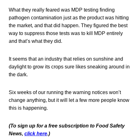
What they really feared was MDP testing finding
pathogen contamination just as the product was hitting
the market, and that did happen. They figured the best
way to suppress those tests was to kill MDP entirely
and that’s what they did.
It seems that an industry that relies on sunshine and
daylight to grow its crops sure likes sneaking around in
the dark.
Six weeks of our running the warning notices won’t
change anything, but it will let a few more people know
this is happening.
(To sign up for a free subscription to Food Safety
News,
click here
.)