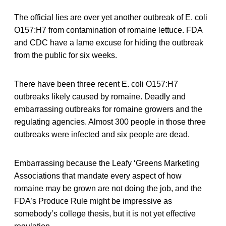
The official lies are over yet another outbreak of E. coli
O157:H7 from contamination of romaine lettuce. FDA
and CDC have a lame excuse for hiding the outbreak
from the public for six weeks.
There have been three recent E. coli O157:H7
outbreaks likely caused by romaine. Deadly and
embarrassing outbreaks for romaine growers and the
regulating agencies. Almost 300 people in those three
outbreaks were infected and six people are dead.
Embarrassing because the Leafy ‘Greens Marketing
Associations that mandate every aspect of how
romaine may be grown are not doing the job, and the
FDA’s Produce Rule might be impressive as
somebody’s college thesis, but it is not yet effective