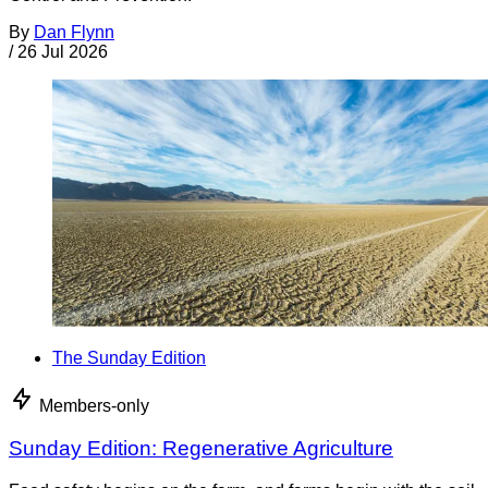
By
Dan Flynn
/
26 Jul 2026
The Sunday Edition
Members-only
Sunday Edition: Regenerative Agriculture