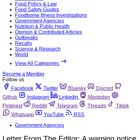
Food Policy & Law
Food Safety Guides
Foodborne Illness Investigations
Government Agencies
Nutrition & Public Health
Opinion & Contributed Articles
Outbreaks
Recalls
Science & Research
World
View All Categories
Become a Member
Follow us
Facebook
Twitter
Bluesky
Discord
Github
Instagram
Linkedin
Mastodon
Pinterest
Reddit
Telegram
Threads
Tiktok
Whatsapp
YouTube
RSS
Government Agencies
Letter From The Editor: A warning notice