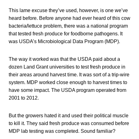
This lame excuse they’ve used, however, is one we’ve
heard before. Before anyone had ever heard of this cow
bacteria/lettuce problem, there was a national program
that tested fresh produce for foodborne pathogens. It
was USDA’s Microbiological Data Program (MDP).
The way it worked was that the USDA paid about a
dozen Land Grant universities to test fresh produce in
their areas around harvest time. It was sort of a trip-wire
system. MDP worked close enough to harvest times to
have some impact. The USDA program operated from
2001 to 2012.
But the growers hated it and used their political muscle
to kill it. They said fresh produce was consumed before
MDP lab testing was completed. Sound familiar?