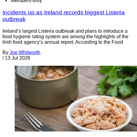
Members-only
Incidents up as Ireland records biggest Listeria
outbreak
Ireland’s largest Listeria outbreak and plans to introduce a
food hygiene rating system are among the highlights of the
Irish food agency’s annual report. According to the Food
By
Joe Whitworth
/
13 Jul 2026