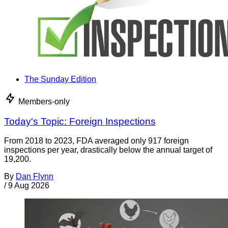
The Sunday Edition
Members-only
Today's Topic: Foreign Inspections
From 2018 to 2023, FDA averaged only 917 foreign
inspections per year, drastically below the annual target of
19,200.
By
Dan Flynn
/
9 Aug 2026