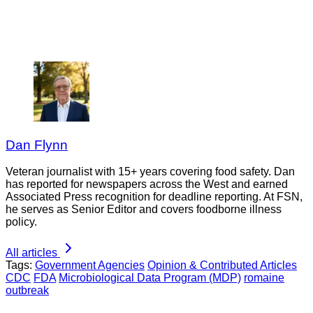
Dan Flynn
Veteran journalist with 15+ years covering food safety. Dan
has reported for newspapers across the West and earned
Associated Press recognition for deadline reporting. At FSN,
he serves as Senior Editor and covers foodborne illness
policy.
All articles
Tags:
Government Agencies
Opinion & Contributed Articles
CDC
FDA
Microbiological Data Program (MDP)
romaine
outbreak