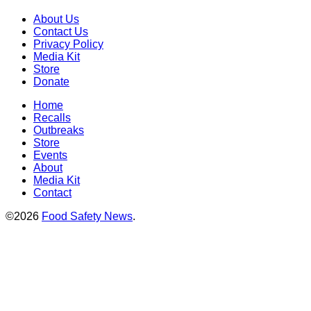
About Us
Contact Us
Privacy Policy
Media Kit
Store
Donate
Home
Recalls
Outbreaks
Store
Events
About
Media Kit
Contact
©2026
Food Safety News
.