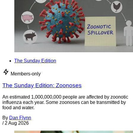
The Sunday Edition
Members-only
The Sunday Edition: Zoonoses
An estimated 1,000,000,000 people are affected by zoonotic
influenza each year. Some zoonoses can be transmitted by
food and water.
By
Dan Flynn
/
2 Aug 2026