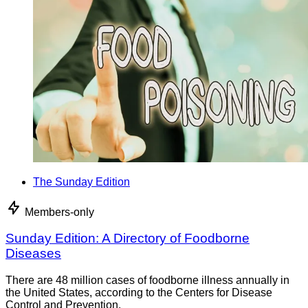
The Sunday Edition
Members-only
Sunday Edition: A Directory of Foodborne
Diseases
There are 48 million cases of foodborne illness annually in
the United States, according to the Centers for Disease
Control and Prevention.