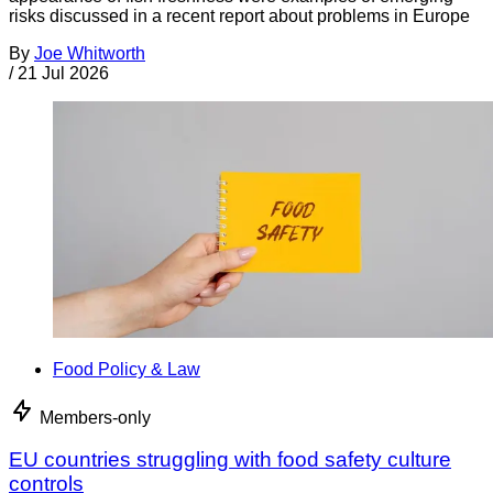
risks discussed in a recent report about problems in Europe
By
Joe Whitworth
/
21 Jul 2026
Food Policy & Law
Members-only
EU countries struggling with food safety culture
controls