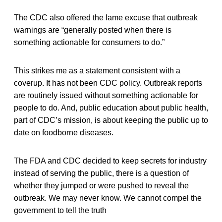
The CDC also offered the lame excuse that outbreak
warnings are “generally posted when there is
something actionable for consumers to do.”
This strikes me as a statement consistent with a
coverup. It has not been CDC policy. Outbreak reports
are routinely issued without something actionable for
people to do. And, public education about public health,
part of CDC’s mission, is about keeping the public up to
date on foodborne diseases.
The FDA and CDC decided to keep secrets for industry
instead of serving the public, there is a question of
whether they jumped or were pushed to reveal the
outbreak. We may never know. We cannot compel the
government to tell the truth