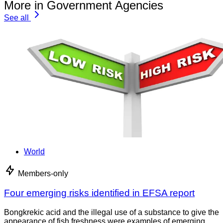
More in Government Agencies
See all
World
Members-only
Four emerging risks identified in EFSA report
Bongkrekic acid and the illegal use of a substance to give the
appearance of fish freshness were examples of emerging