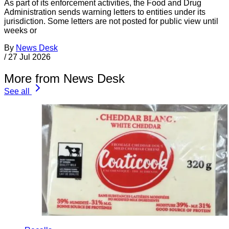
As part of its enforcement activities, the Food and Drug
Administration sends warning letters to entities under its
jurisdiction. Some letters are not posted for public view until
weeks or
By
News Desk
/
27 Jul 2026
More from News Desk
See all