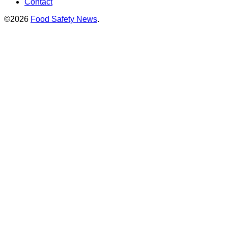
Contact
©2026
Food Safety News
.