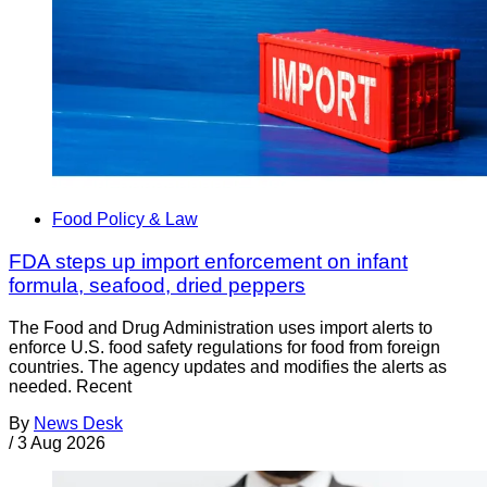
Food Policy & Law
FDA steps up import enforcement on infant
formula, seafood, dried peppers
The Food and Drug Administration uses import alerts to
enforce U.S. food safety regulations for food from foreign
countries. The agency updates and modifies the alerts as
needed. Recent
By
News Desk
/
3 Aug 2026