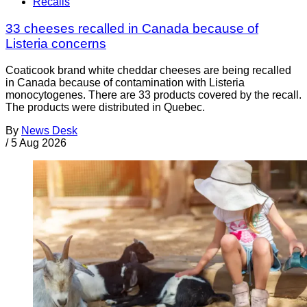
Recalls
33 cheeses recalled in Canada because of
Listeria concerns
Coaticook brand white cheddar cheeses are being recalled
in Canada because of contamination with Listeria
monocytogenes. There are 33 products covered by the recall.
The products were distributed in Quebec.
By
News Desk
/
5 Aug 2026