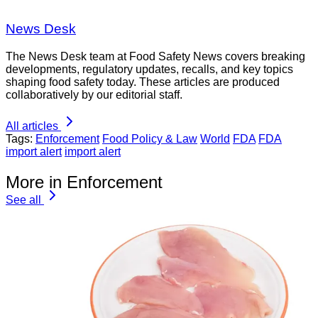
News Desk
The News Desk team at Food Safety News covers breaking
developments, regulatory updates, recalls, and key topics
shaping food safety today. These articles are produced
collaboratively by our editorial staff.
All articles
Tags:
Enforcement
Food Policy & Law
World
FDA
FDA
import alert
import alert
More in Enforcement
See all