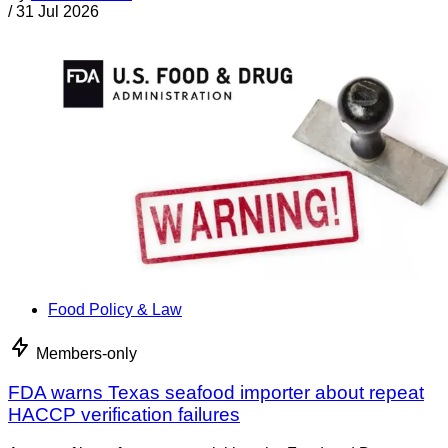
/
31 Jul 2026
Food Policy & Law
Members-only
FDA warns Texas seafood importer about repeat
HACCP verification failures