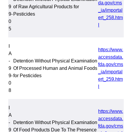
da.gov/cms
9
of Raw Agricultural Products for
_ia/importal
9-
Pesticides
ert_258.htm
0
l
5
I
https://www.
A
accessdata.
-
Detention Without Physical Examination
fda.gov/cms
9
Of Processed Human and Animal Foods
_ia/importal
9-
for Pesticides
ert_259.htm
0
l
8
I
https://www.
A
accessdata.
-
Detention Without Physical Examination
fda.gov/cms
9
Of Food Products Due To The Presence