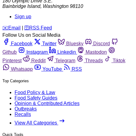
180 Olympic Drive S.E.
Bainbridge Island
,
Washington
98110
Sign up
️✉️
Email
|
🛜
RSS Feed
Follow Us on Social Media
Facebook
Twitter
Bluesky
Discord
Github
Instagram
Linkedin
Mastodon
Pinterest
Reddit
Telegram
Threads
Tiktok
Whatsapp
YouTube
RSS
Top Categories
Food Policy & Law
Food Safety Guides
Opinion & Contributed Articles
Outbreaks
Recalls
View All Categories
Quick Tools