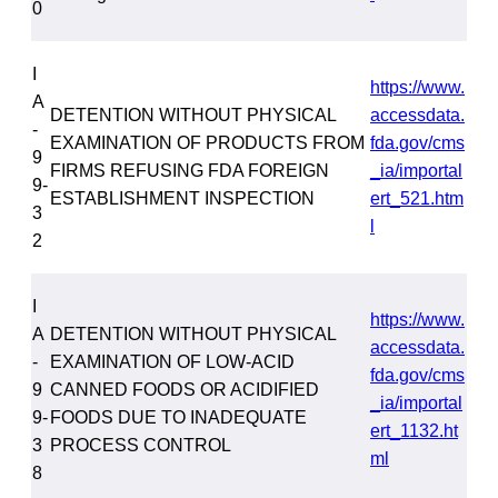
0
I
https://www.
A
DETENTION WITHOUT PHYSICAL
accessdata.
-
EXAMINATION OF PRODUCTS FROM
fda.gov/cms
9
FIRMS REFUSING FDA FOREIGN
_ia/importal
9-
ESTABLISHMENT INSPECTION
ert_521.htm
3
l
2
I
https://www.
A
DETENTION WITHOUT PHYSICAL
accessdata.
-
EXAMINATION OF LOW-ACID
fda.gov/cms
9
CANNED FOODS OR ACIDIFIED
_ia/importal
9-
FOODS DUE TO INADEQUATE
ert_1132.ht
3
PROCESS CONTROL
ml
8