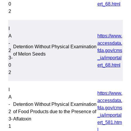
0
ert_68.html
2
I
A
https://www.
-
accessdata.
Detention Without Physical Examination
2
fda.gov/cms
of Melon Seeds
3-
_ia/importal
0
ert_68.html
2
I
https://www.
A
accessdata.
-
Detention Without Physical Examination
fda.gov/cms
2
of Food Products due to the Presence of
_ia/importal
3-
Aflatoxin
ert_581.htm
1
l