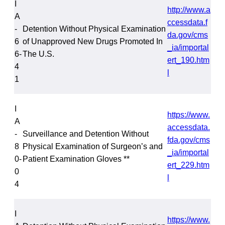
I
http://www.a
A
ccessdata.f
-
Detention Without Physical Examination
da.gov/cms
6
of Unapproved New Drugs Promoted In
_ia/importal
6-
The U.S.
ert_190.htm
4
l
1
I
https://www.
A
accessdata.
-
Surveillance and Detention Without
fda.gov/cms
8
Physical Examination of Surgeon’s and
_ia/importal
0-
Patient Examination Gloves **
ert_229.htm
0
l
4
I
https://www.