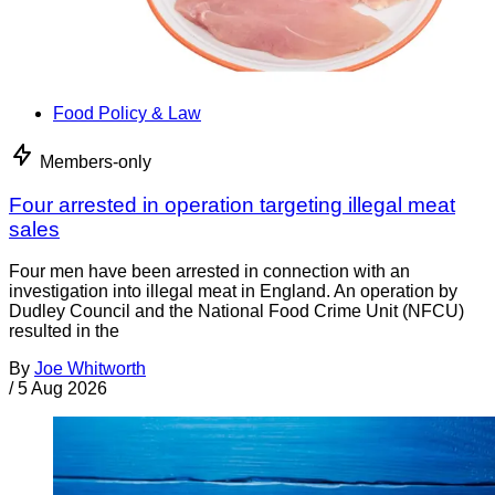
Food Policy & Law
Members-only
Four arrested in operation targeting illegal meat
sales
Four men have been arrested in connection with an
investigation into illegal meat in England. An operation by
Dudley Council and the National Food Crime Unit (NFCU)
resulted in the
By
Joe Whitworth
/
5 Aug 2026