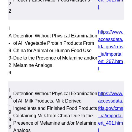
2
l
2
I
https://www.
A
Detention Without Physical Examination
accessdata.
-
of All Vegetable Protein Products From
fda.gov/cms
9
China for Animal or Human Food Use
_ia/importal
9-
Due to the Presence of Melamine and/or
ert_267.htm
2
Melamine Analogs
l
9
I
Detention Without Physical Examination
https://www.
A
of All Milk Products, Milk Derived
accessdata.
-
Ingredients and Finished Food Products
fda.gov/cms
9
Containing Milk from China Due to the
_ia/importal
9-
Presence of Melamine and/or Melamine
ert_401.htm
3
Analogs
l