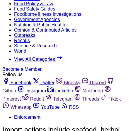
Food Policy & Law
Food Safety Guides
Foodborne Illness Investigations
Government Agencies
Nutrition & Public Health
Opinion & Contributed Articles
Outbreaks
Recalls
Science & Research
World
View All Categories
Become a Member
Follow us
Facebook
Twitter
Bluesky
Discord
Github
Instagram
Linkedin
Mastodon
Pinterest
Reddit
Telegram
Threads
Tiktok
Whatsapp
YouTube
RSS
Enforcement
Import actions include seafood, herbal