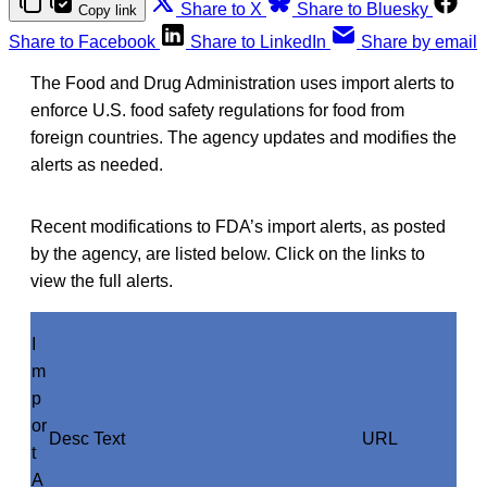
Share to X
Share to Bluesky
Copy link
Share to Facebook
Share to LinkedIn
Share by email
The Food and Drug Administration uses import alerts to
enforce U.S. food safety regulations for food from
foreign countries. The agency updates and modifies the
alerts as needed.
Recent modifications to FDA’s import alerts, as posted
by the agency, are listed below. Click on the links to
view the full alerts.
I
m
p
or
Desc Text
URL
t
A