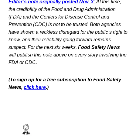
Editor’s note originally posted Nov. 3:
At this time,
the credibility of the Food and Drug Administration
(FDA) and the Centers for Disease Control and
Prevention (CDC) is not to be trusted. Both agencies
have shown a reckless disregard for the public’s right to
know, and their reliability going forward remains
suspect. For the next six weeks,
Food Safety News
will publish this note above on every story involving the
FDA or CDC.
(To sign up for a free subscription to Food Safety
News,
click here
.)