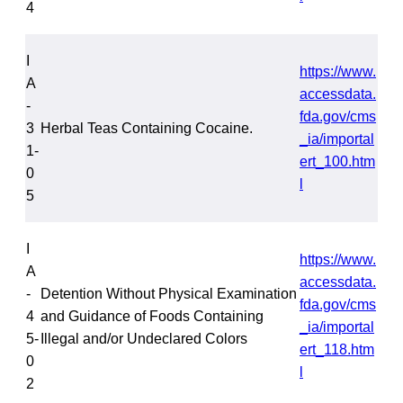
4
I
https://www.
A
accessdata.
-
fda.gov/cms
3
Herbal Teas Containing Cocaine.
_ia/importal
1-
ert_100.htm
0
l
5
I
https://www.
A
accessdata.
-
Detention Without Physical Examination
fda.gov/cms
4
and Guidance of Foods Containing
_ia/importal
5-
Illegal and/or Undeclared Colors
ert_118.htm
0
l
2