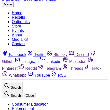
Menu
Home
Recalls
Outbreaks
Store
Events
About
Media Kit
Contact
Facebook
Twitter
Bluesky
Discord
Github
Instagram
Linkedin
Mastodon
Pinterest
Reddit
Telegram
Threads
Tiktok
Whatsapp
YouTube
RSS
Search
Search
Close
Consumer Education
Enforcement