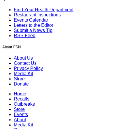
Find Your Health Department
Restaurant Inspections
Events Calendar
Letters to the Editor
Submit a News Tip
RSS Feed
About FSN
About Us
Contact Us
Privacy Policy
Media Kit
Store
Donate
Home
Recalls
Outbreaks
Store
Events
About
Media Kit