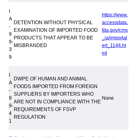
I
https://www.
A
DETENTION WITHOUT PHYSICAL
accessdata.
-
EXAMINATION OF IMPORTED FOOD
fda.gov/cms
9
PRODUCTS THAT APPEAR TO BE
_ia/importal
9-
MISBRANDED
ert_1144.ht
3
ml
9
I
DWPE OF HUMAN AND ANIMAL
A
FOODS IMPORTED FROM FOREIGN
-
SUPPLIERS BY IMPORTERS WHO
9
None
ARE NOT IN COMPLIANCE WITH THE
9-
REQUIREMENTS OF FSVP
4
REGULATION
1