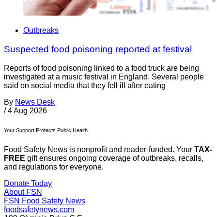
Outbreaks
Suspected food poisoning reported at festival
Reports of food poisoning linked to a food truck are being
investigated at a music festival in England. Several people
said on social media that they fell ill after eating
By
News Desk
/
4 Aug 2026
Your Support Protects Public Health
Food Safety News is nonprofit and reader-funded. Your
TAX-
FREE
gift ensures ongoing coverage of outbreaks, recalls,
and regulations for everyone.
Donate Today
About FSN
FSN
Food Safety News
foodsafetynews.com