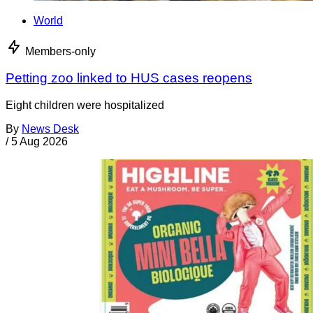
World
Members-only
Petting zoo linked to HUS cases reopens
Eight children were hospitalized
By
News Desk
/
5 Aug 2026