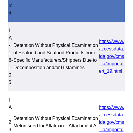
le
rt
I
A
https://www.
-
Detention Without Physical Examination
accessdata.
1
of Seafood and Seafood Products from
fda.gov/cms
6-
Specific Manufacturers/Shippers Due to
_ia/importal
1
Decomposition and/or Histamines
ert_19.html
0
5
I
A
https://www.
-
accessdata.
Detention Without Physical Examination
2
fda.gov/cms
Melon seed for Aflatoxin – Attachment A
3-
_ia/importal