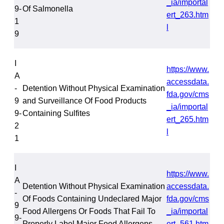
_ia/importal
9-
Of Salmonella
ert_263.htm
1
l
9
I
https://www.
A
accessdata.
-
Detention Without Physical Examination
fda.gov/cms
9
and Surveillance Of Food Products
_ia/importal
9-
Containing Sulfites
ert_265.htm
2
l
1
I
https://www.
A
Detention Without Physical Examination
accessdata.
-
Of Foods Containing Undeclared Major
fda.gov/cms
9
Food Allergens Or Foods That Fail To
_ia/importal
9-
Properly Label Major Food Allergens
ert_561.htm