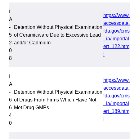
I
https://www.
A
accessdata.
-
Detention Without Physical Examination
fda.gov/cms
5
of Ceramicware Due to Excessive Lead
_ia/importal
2-
and/or Cadmium
ert_122.htm
0
l
8
I
https://www.
A
accessdata.
-
Detention Without Physical Examination
fda.gov/cms
6
of Drugs From Firms Which Have Not
_ia/importal
6-
Met Drug GMPs
ert_189.htm
4
l
0