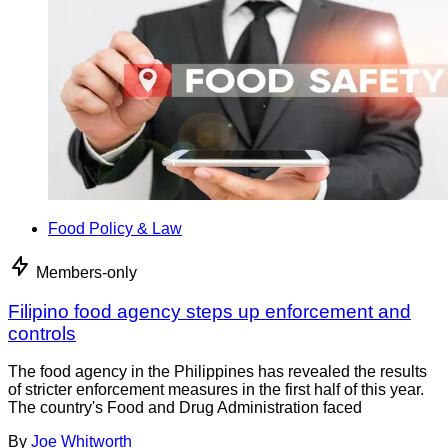
Food Policy & Law
Members-only
Filipino food agency steps up enforcement and
controls
The food agency in the Philippines has revealed the results
of stricter enforcement measures in the first half of this year.
The country's Food and Drug Administration faced
By
Joe Whitworth