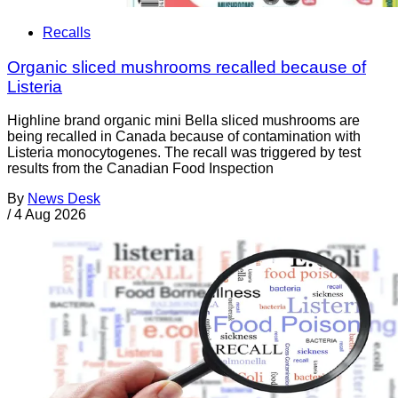
Recalls
Organic sliced mushrooms recalled because of
Listeria
Highline brand organic mini Bella sliced mushrooms are
being recalled in Canada because of contamination with
Listeria monocytogenes. The recall was triggered by test
results from the Canadian Food Inspection
By
News Desk
/
4 Aug 2026