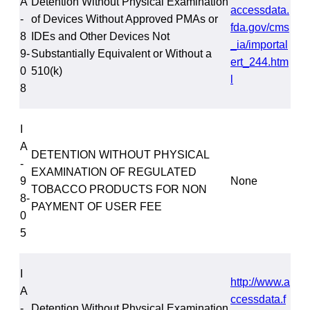
A
Detention Without Physical Examination
accessdata.
-
of Devices Without Approved PMAs or
fda.gov/cms
8
IDEs and Other Devices Not
_ia/importal
9-
Substantially Equivalent or Without a
ert_244.htm
0
510(k)
l
8
I
A
DETENTION WITHOUT PHYSICAL
-
EXAMINATION OF REGULATED
9
None
TOBACCO PRODUCTS FOR NON
8-
PAYMENT OF USER FEE
0
5
I
http://www.a
A
ccessdata.f
-
Detention Without Physical Examination