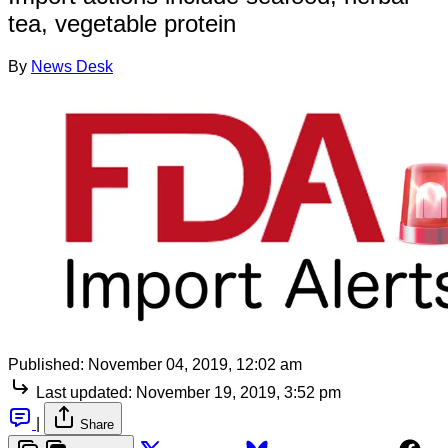
tea, vegetable protein
By
News Desk
Published:
November 04, 2019, 12:02 am
Last updated:
November 19, 2019, 3:52 pm
|
Share