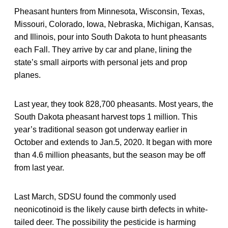
Pheasant hunters from Minnesota, Wisconsin, Texas,
Missouri, Colorado, Iowa, Nebraska, Michigan, Kansas,
and Illinois, pour into South Dakota to hunt pheasants
each Fall. They arrive by car and plane, lining the
state’s small airports with personal jets and prop
planes.
Last year, they took 828,700 pheasants. Most years, the
South Dakota pheasant harvest tops 1 million. This
year’s traditional season got underway earlier in
October and extends to Jan.5, 2020. It began with more
than 4.6 million pheasants, but the season may be off
from last year.
Last March, SDSU found the commonly used
neonicotinoid is the likely cause birth defects in white-
tailed deer. The possibility the pesticide is harming