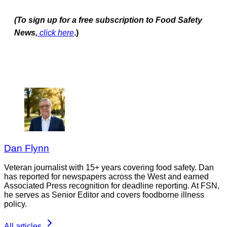
(To sign up for a free subscription to Food Safety
News,
click here
.)
Dan Flynn
Veteran journalist with 15+ years covering food safety. Dan
has reported for newspapers across the West and earned
Associated Press recognition for deadline reporting. At FSN,
he serves as Senior Editor and covers foodborne illness
policy.
All articles