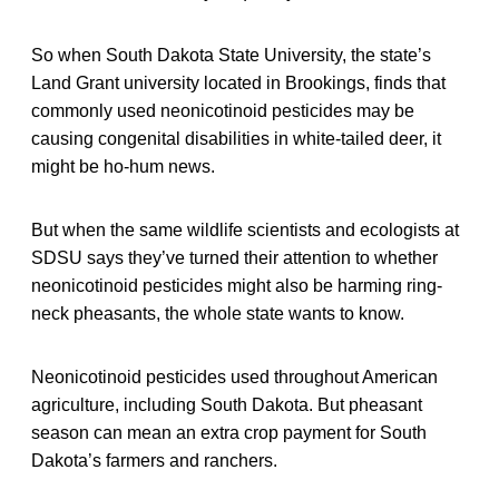
So when South Dakota State University, the state’s
Land Grant university located in Brookings, finds that
commonly used neonicotinoid pesticides may be
causing congenital disabilities in white-tailed deer, it
might be ho-hum news.
But when the same wildlife scientists and ecologists at
SDSU says they’ve turned their attention to whether
neonicotinoid pesticides might also be harming ring-
neck pheasants, the whole state wants to know.
Neonicotinoid pesticides used throughout American
agriculture, including South Dakota. But pheasant
season can mean an extra crop payment for South
Dakota’s farmers and ranchers.