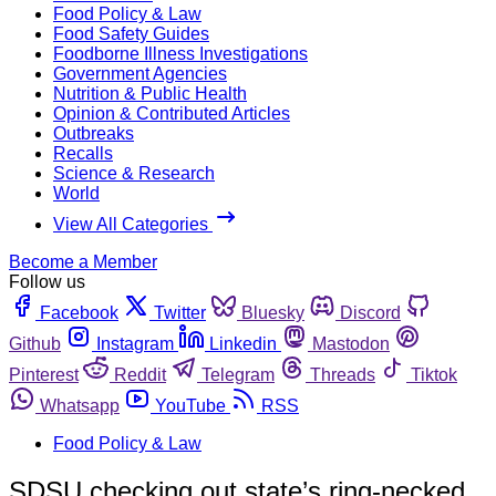
Food Policy & Law
Food Safety Guides
Foodborne Illness Investigations
Government Agencies
Nutrition & Public Health
Opinion & Contributed Articles
Outbreaks
Recalls
Science & Research
World
View All Categories
Become a Member
Follow us
Facebook
Twitter
Bluesky
Discord
Github
Instagram
Linkedin
Mastodon
Pinterest
Reddit
Telegram
Threads
Tiktok
Whatsapp
YouTube
RSS
Food Policy & Law
SDSU checking out state’s ring-necked