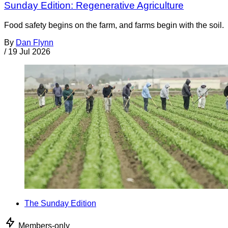
Sunday Edition: Regenerative Agriculture
Food safety begins on the farm, and farms begin with the soil.
By
Dan Flynn
/
19 Jul 2026
The Sunday Edition
Members-only