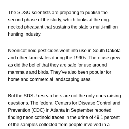
The SDSU scientists are preparing to publish the
second phase of the study, which looks at the ring-
necked pheasant that sustains the state’s multi-million
hunting industry.
Neonicotinoid pesticides went into use in South Dakota
and other farm states during the 1990s. There use grew
as did the belief that they are safe for use around
mammals and birds. They’ve also been popular for
home and commercial landscaping uses.
But the SDSU researchers are not the only ones raising
questions. The federal Centers for Disease Control and
Prevention (CDC) in Atlanta in September reported
finding neonicotinoid traces in the urine of 49.1 percent
of the samples collected from people involved in a