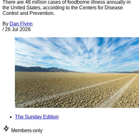
There are 48 million cases of foodborne illness annually in
the United States, according to the Centers for Disease
Control and Prevention.
By
Dan Flynn
/
26 Jul 2026
The Sunday Edition
Members-only