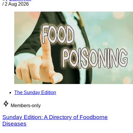
/
2 Aug 2026
The Sunday Edition
Members-only
Sunday Edition: A Directory of Foodborne
Diseases