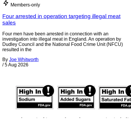
Members-only
Four arrested in operation targeting illegal meat
sales
Four men have been arrested in connection with an
investigation into illegal meat in England. An operation by
Dudley Council and the National Food Crime Unit (NFCU)
resulted in the
By
Joe Whitworth
/
5 Aug 2026