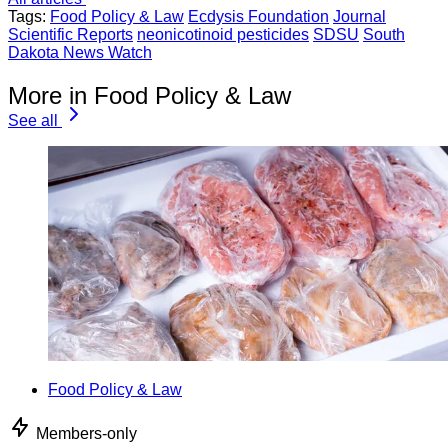
Tags:
Food Policy & Law
Ecdysis Foundation
Journal
Scientific Reports
neonicotinoid pesticides
SDSU
South
Dakota News Watch
More in Food Policy & Law
See all
Food Policy & Law
Members-only