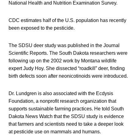
National Health and Nutrition Examination Survey.
CDC estimates half of the U.S. population has recently
been exposed to the pesticide.
The SDSU deer study was published in the Journal
Scientific Reports. The South Dakota researchers were
following up on the 2002 work by Montana wildlife
expert Judy Hoy. She dissected “roadkill” deer, finding
birth defects soon after neonicotinoids were introduced.
Dr. Lundgren is also associated with the Ecdysis
Foundation, a nonprofit research organization that
supports sustainable farming practices. He told South
Dakota News Watch that the SDSU study is evidence
that farmers and scientists need to take a deeper look
at pesticide use on mammals and humans.