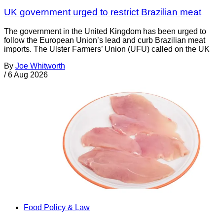
UK government urged to restrict Brazilian meat
The government in the United Kingdom has been urged to
follow the European Union’s lead and curb Brazilian meat
imports. The Ulster Farmers’ Union (UFU) called on the UK
By
Joe Whitworth
/
6 Aug 2026
Food Policy & Law