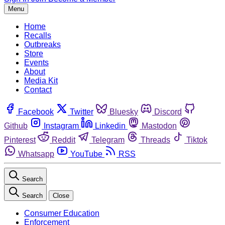
Menu
Home
Recalls
Outbreaks
Store
Events
About
Media Kit
Contact
Facebook
Twitter
Bluesky
Discord
Github
Instagram
Linkedin
Mastodon
Pinterest
Reddit
Telegram
Threads
Tiktok
Whatsapp
YouTube
RSS
Search
Search
Close
Consumer Education
Enforcement