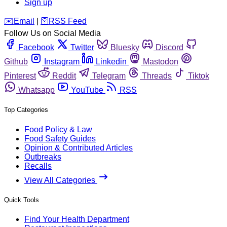
Sign up
️✉️
Email
|
🛜
RSS Feed
Follow Us on Social Media
Facebook
Twitter
Bluesky
Discord
Github
Instagram
Linkedin
Mastodon
Pinterest
Reddit
Telegram
Threads
Tiktok
Whatsapp
YouTube
RSS
Top Categories
Food Policy & Law
Food Safety Guides
Opinion & Contributed Articles
Outbreaks
Recalls
View All Categories
Quick Tools
Find Your Health Department