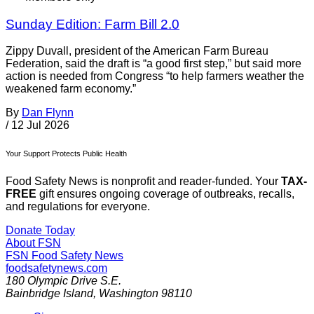
Sunday Edition: Farm Bill 2.0
Zippy Duvall, president of the American Farm Bureau
Federation, said the draft is “a good first step,” but said more
action is needed from Congress “to help farmers weather the
weakened farm economy.”
By
Dan Flynn
/
12 Jul 2026
Your Support Protects Public Health
Food Safety News is nonprofit and reader-funded. Your
TAX-
FREE
gift ensures ongoing coverage of outbreaks, recalls,
and regulations for everyone.
Donate Today
About FSN
FSN
Food Safety News
foodsafetynews.com
180 Olympic Drive S.E.
Bainbridge Island
,
Washington
98110