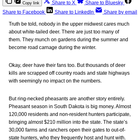
Share to X
Share to Bluesky
Copy link
Share to Facebook
Share to LinkedIn
Share by email
Truth be told, nobody in the upper midwest cares much
about white-tailed deer. There are just too many of
them. They munch on gardens during the summer and
become road carnage during the winter.
Okay, deer have their fans too. But thousands of deer
kills are scrapped off country roads and state highways
with seemingly no impact on the numbers.
But ring-necked pheasants are another story entirely.
Pheasant season in South Dakota is big money. Almost
120,000 residents and non-resident hunters participate,
bringing almost $210 million into the state. The state’s
30,000 farms and ranchers open their gates to out-of-
state hunters, who they frequently host and hunt with.