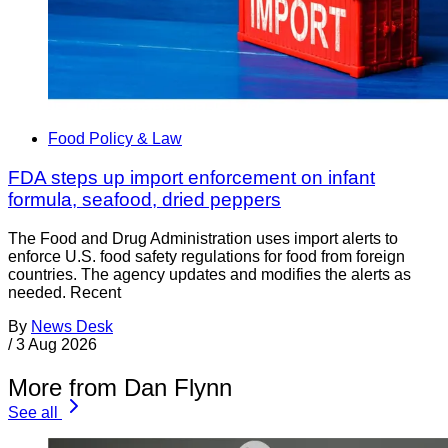
Food Policy & Law
FDA steps up import enforcement on infant
formula, seafood, dried peppers
The Food and Drug Administration uses import alerts to
enforce U.S. food safety regulations for food from foreign
countries. The agency updates and modifies the alerts as
needed. Recent
By
News Desk
/
3 Aug 2026
More from Dan Flynn
See all