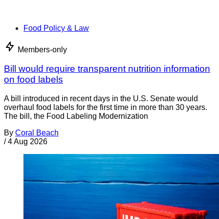
Food Policy & Law
Members-only
Bill would require transparent nutrition information
on food labels
A bill introduced in recent days in the U.S. Senate would
overhaul food labels for the first time in more than 30 years.
The bill, the Food Labeling Modernization
By
Coral Beach
/
4 Aug 2026