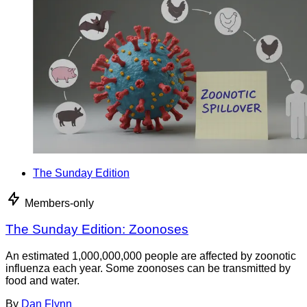
The Sunday Edition
Members-only
The Sunday Edition: Zoonoses
An estimated 1,000,000,000 people are affected by zoonotic
influenza each year. Some zoonoses can be transmitted by
food and water.
By
Dan Flynn