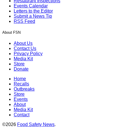
Restaurant Inspections
Events Calendar
Letters to the Editor
Submit a News Tip
RSS Feed
About FSN
About Us
Contact Us
Privacy Policy
Media Kit
Store
Donate
Home
Recalls
Outbreaks
Store
Events
About
Media Kit
Contact
©2026
Food Safety News
.