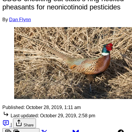
pheasants for neonicotinoid pesticides
By
Dan Flynn
Published:
October 28, 2019, 1:11 am
Last updated:
October 29, 2019, 2:58 pm
|
Share