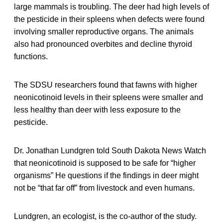
large mammals is troubling. The deer had high levels of
the pesticide in their spleens when defects were found
involving smaller reproductive organs. The animals
also had pronounced overbites and decline thyroid
functions.
The SDSU researchers found that fawns with higher
neonicotinoid levels in their spleens were smaller and
less healthy than deer with less exposure to the
pesticide.
Dr. Jonathan Lundgren told South Dakota News Watch
that neonicotinoid is supposed to be safe for “higher
organisms” He questions if the findings in deer might
not be “that far off” from livestock and even humans.
Lundgren, an ecologist, is the co-author of the study.