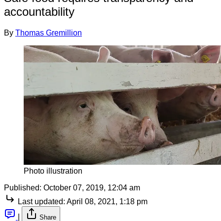
accountability
By
Thomas Gremillion
Photo illustration
Published:
October 07, 2019, 12:04 am
Last updated:
April 08, 2021, 1:18 pm
|
Share