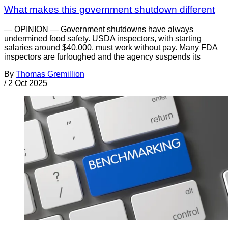
What makes this government shutdown different
— OPINION — Government shutdowns have always
undermined food safety. USDA inspectors, with starting
salaries around $40,000, must work without pay. Many FDA
inspectors are furloughed and the agency suspends its
By
Thomas Gremillion
/
2 Oct 2025