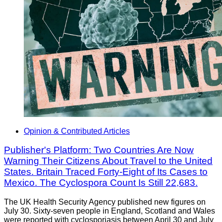
Opinion & Contributed Articles
Publisher's Platform: Two Countries Are Now
Warning Their Citizens About Travel to the United
States. Britain Traced Forty-Eight of Its Cases to
Mexico. The Cyclospora Count Is Still 22,683.
The UK Health Security Agency published new figures on
July 30. Sixty-seven people in England, Scotland and Wales
were reported with cyclosporiasis between April 30 and July