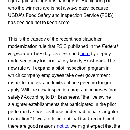
fight against dangerous pathogens. But figuring out
who the winners are is not always easy, because
USDA’s Food Safety and Inspection Service (FSIS)
has decided not to keep score.
This is the tragedy of the recent hog slaughter
modernization rule that FSIS published in the
Federal
Register
on Tuesday, as described
here
by deputy
undersecretary for food safety Mindy Brashears. The
new rule will expand a pilot inspection program in
which company employees take over government
inspector duties, and limits online speed no longer
apply. Will the new inspection program improves food
safety? According to Dr. Brashears, “the five swine
slaughter establishments that participated in the pilot
performed as well as those under traditional slaughter
inspection.” If we are to accept that track record, and
there are good reasons
not to
, we might expect that the