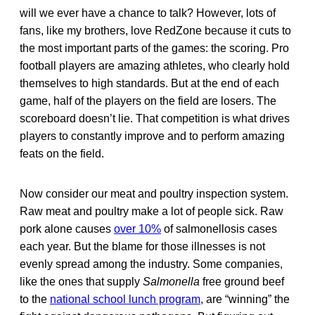
will we ever have a chance to talk? However, lots of
fans, like my brothers, love RedZone because it cuts to
the most important parts of the games: the scoring. Pro
football players are amazing athletes, who clearly hold
themselves to high standards. But at the end of each
game, half of the players on the field are losers. The
scoreboard doesn’t lie. That competition is what drives
players to constantly improve and to perform amazing
feats on the field.
Now consider our meat and poultry inspection system.
Raw meat and poultry make a lot of people sick. Raw
pork alone causes
over 10%
of salmonellosis cases
each year. But the blame for those illnesses is not
evenly spread among the industry. Some companies,
like the ones that supply
Salmonella
free ground beef
to the
national school lunch program
, are “winning” the