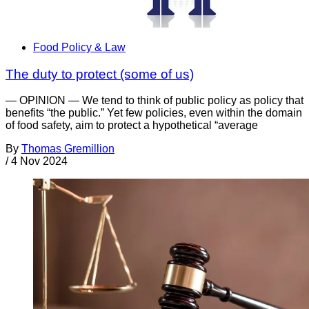
Food Policy & Law
The duty to protect (some of us)
— OPINION — We tend to think of public policy as policy that
benefits “the public.” Yet few policies, even within the domain
of food safety, aim to protect a hypothetical “average
By
Thomas Gremillion
/
4 Nov 2024