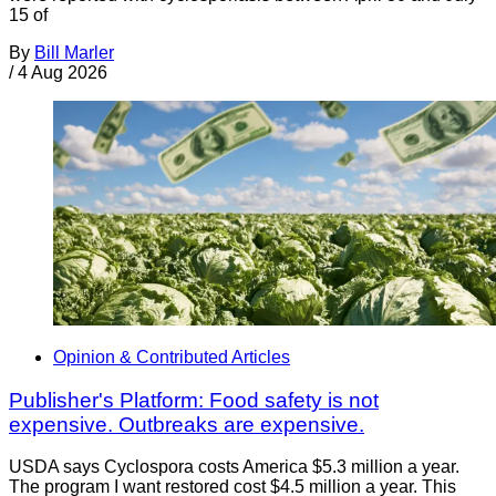
15 of
By
Bill Marler
/
4 Aug 2026
Opinion & Contributed Articles
Publisher's Platform: Food safety is not
expensive. Outbreaks are expensive.
USDA says Cyclospora costs America $5.3 million a year.
The program I want restored cost $4.5 million a year. This