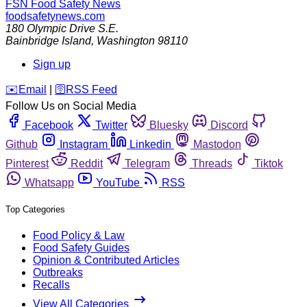
FSN
Food Safety News
foodsafetynews.com
180 Olympic Drive S.E.
Bainbridge Island
,
Washington
98110
Sign up
️✉️
Email
|
🛜
RSS Feed
Follow Us on Social Media
Facebook
Twitter
Bluesky
Discord
Github
Instagram
Linkedin
Mastodon
Pinterest
Reddit
Telegram
Threads
Tiktok
Whatsapp
YouTube
RSS
Top Categories
Food Policy & Law
Food Safety Guides
Opinion & Contributed Articles
Outbreaks
Recalls
View All Categories