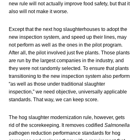
new rule will not actually improve food safety, but that it
also will not make it worse.
Except that the next hog slaughterhouses to adopt the
new inspection system, and speed up their lines, may
not perform as well as the ones in the pilot program.
After all, the pilot involved just five plants. Those plants
are run by the largest companies in the industry, and
they were not randomly selected. To ensure that plants
transitioning to the new inspection system also perform
“as well as those under traditional slaughter
inspection,” we need objective, universally applicable
standards. That way, we can keep score.
The hog slaughter modernization rule, however, gets
rid of the scorekeeping. It removes codified
Salmonella
pathogen reduction performance standards for hog