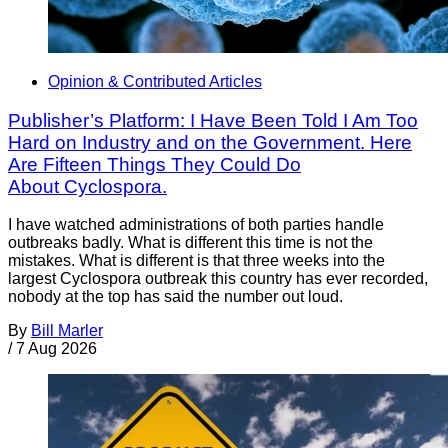
Opinion & Contributed Articles
Publisher’s Platform: I Have Been Told I Am Too
Hard on Industry and on the Government. Here
Are Fifteen Things They Could Do
About Cyclospora.
I have watched administrations of both parties handle
outbreaks badly. What is different this time is not the
mistakes. What is different is that three weeks into the
largest Cyclospora outbreak this country has ever recorded,
nobody at the top has said the number out loud.
By
Bill Marler
/
7 Aug 2026