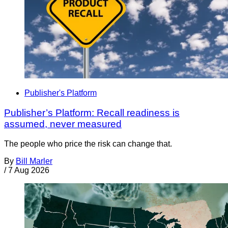
Publisher's Platform
Publisher’s Platform: Recall readiness is
assumed, never measured
The people who price the risk can change that.
By
Bill Marler
/
7 Aug 2026