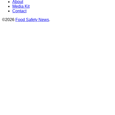
About
Media Kit
Contact
©2026
Food Safety News
.