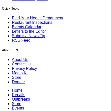
Quick Tools
Find Your Health Department
Restaurant Inspections
Events Calendar
Letters to the Editor
Submit a News Tip
RSS Feed
About FSN
About Us
Contact Us
Privacy Policy
Media Kit
Store
Donate
Home
Recalls
Outbreaks
Store
Events