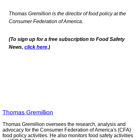
Thomas Gremillion is the director of food policy at the
Consumer Federation of America.
(To sign up for a free subscription to Food Safety
News,
click here
.)
Thomas Gremillion
Thomas Gremillion oversees the research, analysis and
advocacy for the Consumer Federation of America's (CFA)
food policy activities. He also monitors food safety activities