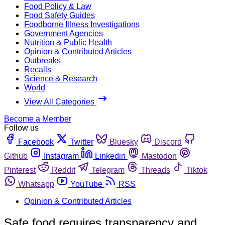
Food Policy & Law
Food Safety Guides
Foodborne Illness Investigations
Government Agencies
Nutrition & Public Health
Opinion & Contributed Articles
Outbreaks
Recalls
Science & Research
World
View All Categories
Become a Member
Follow us
Facebook
Twitter
Bluesky
Discord
Github
Instagram
Linkedin
Mastodon
Pinterest
Reddit
Telegram
Threads
Tiktok
Whatsapp
YouTube
RSS
Opinion & Contributed Articles
Safe food requires transparency and