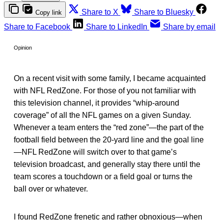
Share to X
Share to Bluesky
Copy link
Share to Facebook
Share to LinkedIn
Share by email
Opinion
On a recent visit with some family, I became acquainted
with NFL RedZone. For those of you not familiar with
this television channel, it provides “whip-around
coverage” of all the NFL games on a given Sunday.
Whenever a team enters the “red zone”—the part of the
football field between the 20-yard line and the goal line
—NFL RedZone will switch over to that game’s
television broadcast, and generally stay there until the
team scores a touchdown or a field goal or turns the
ball over or whatever.
I found RedZone frenetic and rather obnoxious—when