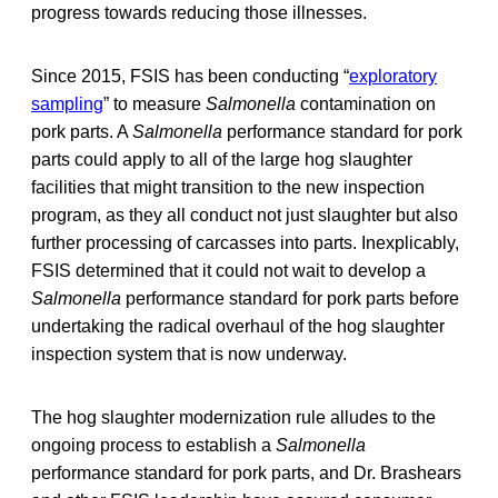
progress towards reducing those illnesses.
Since 2015, FSIS has been conducting “
exploratory
sampling
” to measure
Salmonella
contamination on
pork parts. A
Salmonella
performance standard for pork
parts could apply to all of the large hog slaughter
facilities that might transition to the new inspection
program, as they all conduct not just slaughter but also
further processing of carcasses into parts. Inexplicably,
FSIS determined that it could not wait to develop a
Salmonella
performance standard for pork parts before
undertaking the radical overhaul of the hog slaughter
inspection system that is now underway.
The hog slaughter modernization rule alludes to the
ongoing process to establish a
Salmonella
performance standard for pork parts, and Dr. Brashears