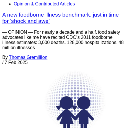
Opinion & Contributed Articles
A new foodborne illness benchmark, just in time
for ‘shock and awe’
— OPINION — For nearly a decade and a half, food safety
advocates like me have recited CDC’s 2011 foodborne
illness estimates: 3,000 deaths. 128,000 hospitalizations. 48
million illnesses
By
Thomas Gremillion
/
7 Feb 2025