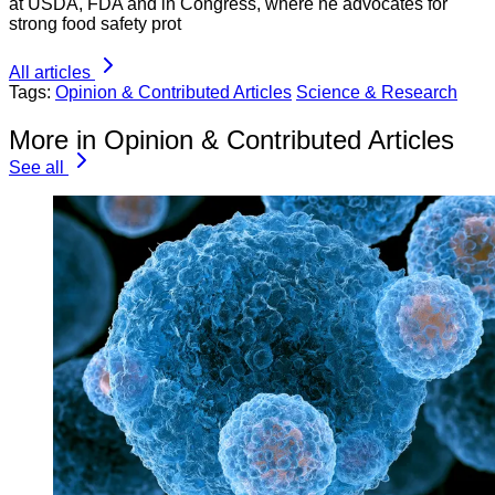
at USDA, FDA and in Congress, where he advocates for
strong food safety prot
All articles
Tags:
Opinion & Contributed Articles
Science & Research
More in Opinion & Contributed Articles
See all