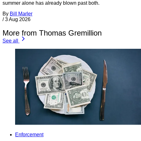
summer alone has already blown past both.
By
Bill Marler
/
3 Aug 2026
More from Thomas Gremillion
See all
Enforcement