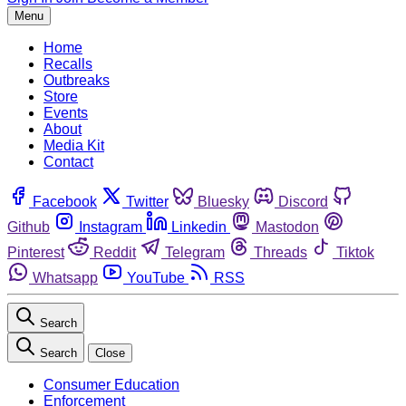
Menu
Home
Recalls
Outbreaks
Store
Events
About
Media Kit
Contact
Facebook
Twitter
Bluesky
Discord
Github
Instagram
Linkedin
Mastodon
Pinterest
Reddit
Telegram
Threads
Tiktok
Whatsapp
YouTube
RSS
Search
Search
Close
Consumer Education
Enforcement