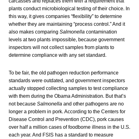
carcasses and replaces them with a requirement that
plants conduct microbiological testing of their choice. In
this way, it gives companies “flexibility” to determine
whether they are maintaining “process control.” And it
also makes comparing
Salmonella
contamination
levels at two plants impossible, because government
inspectors will not collect samples from plants to
determine compliance with any set standard.
To be fair, the old pathogen reduction performance
standards were outdated, and government inspectors
actually stopped collecting samples to test compliance
with them during the Obama Administration. But that’s
not because
Salmonella
and other pathogens are no
longer a problem in pork. According to the Centers for
Disease Control and Prevention (CDC), pork causes
over half a million cases of foodborne illness in the U.S.
each year. And FSIS has a standard to measure