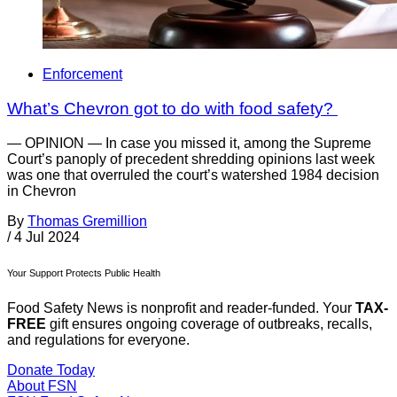
Enforcement
What’s Chevron got to do with food safety?
— OPINION — In case you missed it, among the Supreme
Court’s panoply of precedent shredding opinions last week
was one that overruled the court’s watershed 1984 decision
in Chevron
By
Thomas Gremillion
/
4 Jul 2024
Your Support Protects Public Health
Food Safety News is nonprofit and reader-funded. Your
TAX-
FREE
gift ensures ongoing coverage of outbreaks, recalls,
and regulations for everyone.
Donate Today
About FSN