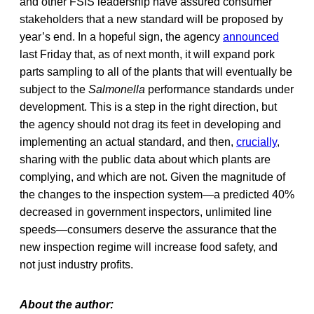
and other FSIS leadership have assured consumer
stakeholders that a new standard will be proposed by
year’s end. In a hopeful sign, the agency
announced
last Friday that, as of next month, it will expand pork
parts sampling to all of the plants that will eventually be
subject to the
Salmonella
performance standards under
development. This is a step in the right direction, but
the agency should not drag its feet in developing and
implementing an actual standard, and then,
crucially
,
sharing with the public data about which plants are
complying, and which are not. Given the magnitude of
the changes to the inspection system—a predicted 40%
decreased in government inspectors, unlimited line
speeds—consumers deserve the assurance that the
new inspection regime will increase food safety, and
not just industry profits.
About the author: