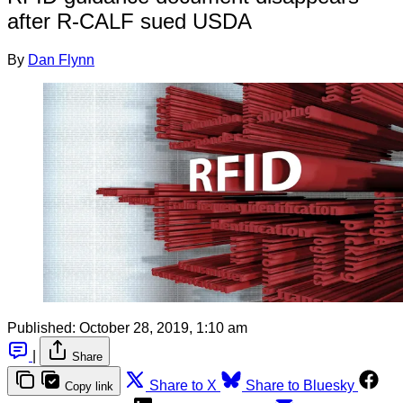
after R-CALF sued USDA
By
Dan Flynn
Published:
October 28, 2019, 1:10 am
|
Share
Share to X
Share to Bluesky
Copy link