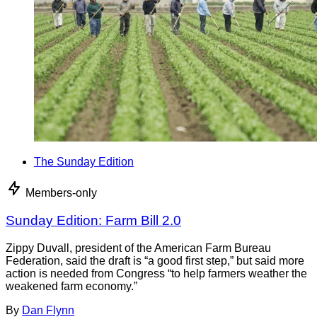
The Sunday Edition
Members-only
Sunday Edition: Farm Bill 2.0
Zippy Duvall, president of the American Farm Bureau
Federation, said the draft is “a good first step,” but said more
action is needed from Congress “to help farmers weather the
weakened farm economy.”
By
Dan Flynn