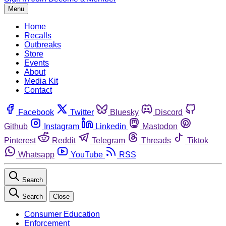
Menu
Home
Recalls
Outbreaks
Store
Events
About
Media Kit
Contact
Facebook
Twitter
Bluesky
Discord
Github
Instagram
Linkedin
Mastodon
Pinterest
Reddit
Telegram
Threads
Tiktok
Whatsapp
YouTube
RSS
Search
Search
Close
Consumer Education
Enforcement