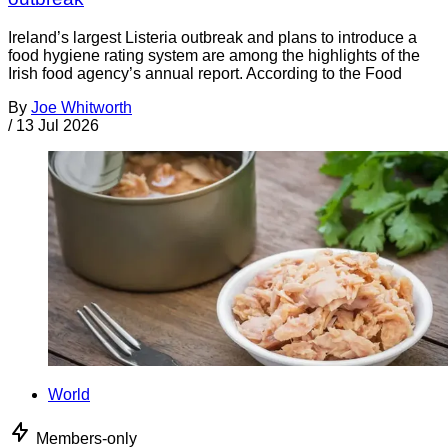
Ireland’s largest Listeria outbreak and plans to introduce a
food hygiene rating system are among the highlights of the
Irish food agency’s annual report. According to the Food
By
Joe Whitworth
/
13 Jul 2026
World
Members-only