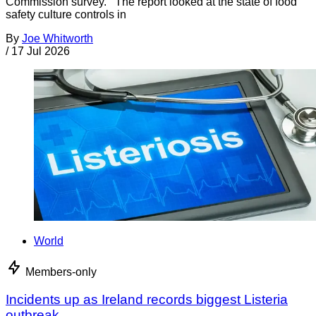
Commission survey. The report looked at the state of food
safety culture controls in
By
Joe Whitworth
/
17 Jul 2026
World
Members-only
Incidents up as Ireland records biggest Listeria
outbreak