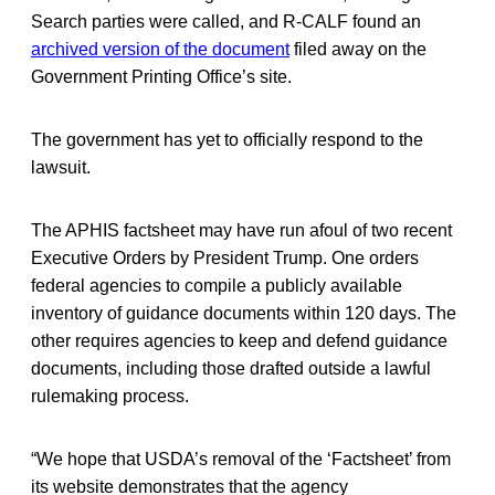
Search parties were called, and R-CALF found an
archived version of the document
filed away on the
Government Printing Office’s site.
The government has yet to officially respond to the
lawsuit.
The APHIS factsheet may have run afoul of two recent
Executive Orders by President Trump. One orders
federal agencies to compile a publicly available
inventory of guidance documents within 120 days. The
other requires agencies to keep and defend guidance
documents, including those drafted outside a lawful
rulemaking process.
“We hope that USDA’s removal of the ‘Factsheet’ from
its website demonstrates that the agency