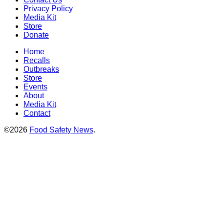
Privacy Policy
Media Kit
Store
Donate
Home
Recalls
Outbreaks
Store
Events
About
Media Kit
Contact
©2026
Food Safety News
.