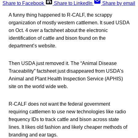
Share to Facebook
Share to LinkedIn
Share by email
A funny thing happened to R-CALF, the scrappy
organization of mostly western cattlemen. It sued USDA
on Oct. 4 over a factsheet about the electronic
identification of cattle and bison found on the
department’s website.
Then USDA just removed it. The “Animal Disease
Traceability” factsheet just disappeared from USDA’s
Animal and Plant Health Inspection Service (APHIS)
site on the world wide web.
R-CALF does not want the federal government
requiring cattlemen to use new technologies like radio
frequency IDs to track cattle and bison across state
lines. It likes old fashion and likely cheaper methods of
branding and ear tags.