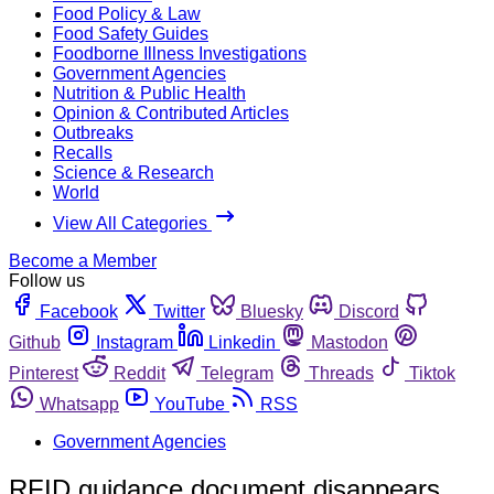
Food Policy & Law
Food Safety Guides
Foodborne Illness Investigations
Government Agencies
Nutrition & Public Health
Opinion & Contributed Articles
Outbreaks
Recalls
Science & Research
World
View All Categories
Become a Member
Follow us
Facebook
Twitter
Bluesky
Discord
Github
Instagram
Linkedin
Mastodon
Pinterest
Reddit
Telegram
Threads
Tiktok
Whatsapp
YouTube
RSS
Government Agencies
RFID guidance document disappears