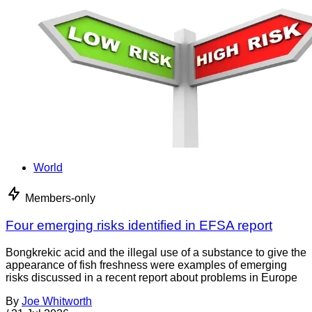
World
Members-only
Four emerging risks identified in EFSA report
Bongkrekic acid and the illegal use of a substance to give the
appearance of fish freshness were examples of emerging
risks discussed in a recent report about problems in Europe
By
Joe Whitworth