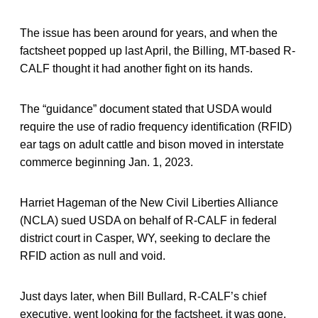
The issue has been around for years, and when the
factsheet popped up last April, the Billing, MT-based R-
CALF thought it had another fight on its hands.
The “guidance” document stated that USDA would
require the use of radio frequency identification (RFID)
ear tags on adult cattle and bison moved in interstate
commerce beginning Jan. 1, 2023.
Harriet Hageman of the New Civil Liberties Alliance
(NCLA) sued USDA on behalf of R-CALF in federal
district court in Casper, WY, seeking to declare the
RFID action as null and void.
Just days later, when Bill Bullard, R-CALF’s chief
executive, went looking for the factsheet, it was gone.