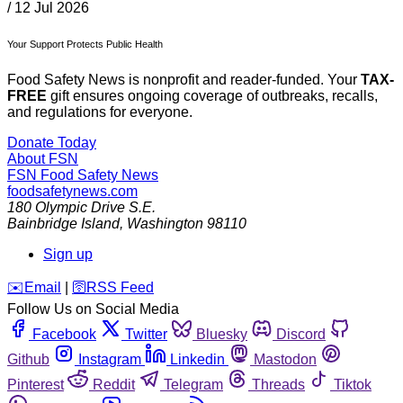
/
12 Jul 2026
Your Support Protects Public Health
Food Safety News is nonprofit and reader-funded. Your
TAX-
FREE
gift ensures ongoing coverage of outbreaks, recalls,
and regulations for everyone.
Donate Today
About FSN
FSN
Food Safety News
foodsafetynews.com
180 Olympic Drive S.E.
Bainbridge Island
,
Washington
98110
Sign up
️✉️
Email
|
🛜
RSS Feed
Follow Us on Social Media
Facebook
Twitter
Bluesky
Discord
Github
Instagram
Linkedin
Mastodon
Pinterest
Reddit
Telegram
Threads
Tiktok