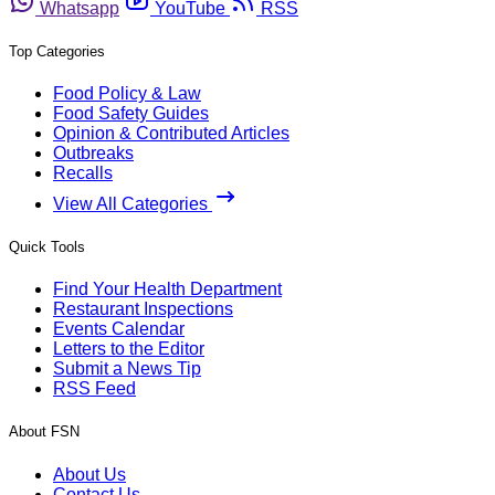
Whatsapp
YouTube
RSS
Top Categories
Food Policy & Law
Food Safety Guides
Opinion & Contributed Articles
Outbreaks
Recalls
View All Categories
Quick Tools
Find Your Health Department
Restaurant Inspections
Events Calendar
Letters to the Editor
Submit a News Tip
RSS Feed
About FSN
About Us
Contact Us