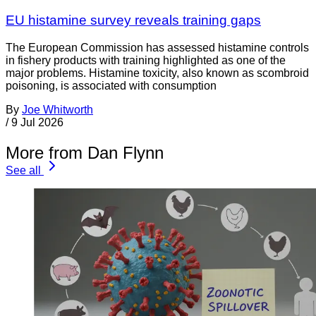
EU histamine survey reveals training gaps
The European Commission has assessed histamine controls
in fishery products with training highlighted as one of the
major problems. Histamine toxicity, also known as scombroid
poisoning, is associated with consumption
By
Joe Whitworth
/
9 Jul 2026
More from Dan Flynn
See all