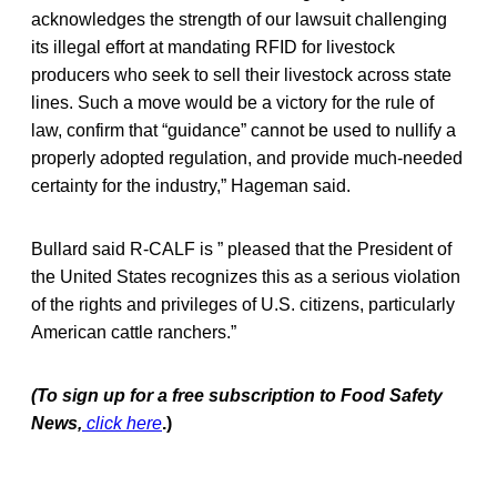
acknowledges the strength of our lawsuit challenging
its illegal effort at mandating RFID for livestock
producers who seek to sell their livestock across state
lines. Such a move would be a victory for the rule of
law, confirm that “guidance” cannot be used to nullify a
properly adopted regulation, and provide much-needed
certainty for the industry,” Hageman said.
Bullard said R-CALF is ” pleased that the President of
the United States recognizes this as a serious violation
of the rights and privileges of U.S. citizens, particularly
American cattle ranchers.”
(To sign up for a free subscription to Food Safety
News,
click here
.)