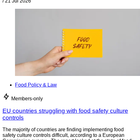
/
21 Jul 2026
Food Policy & Law
Members-only
EU countries struggling with food safety culture
controls
The majority of countries are finding implementing food
safety culture controls difficult, according to a European