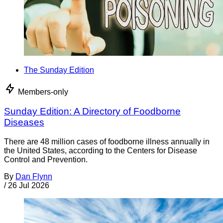
The Sunday Edition
Members-only
Sunday Edition: A Directory of Foodborne
Diseases
There are 48 million cases of foodborne illness annually in
the United States, according to the Centers for Disease
Control and Prevention.
By
Dan Flynn
/
26 Jul 2026