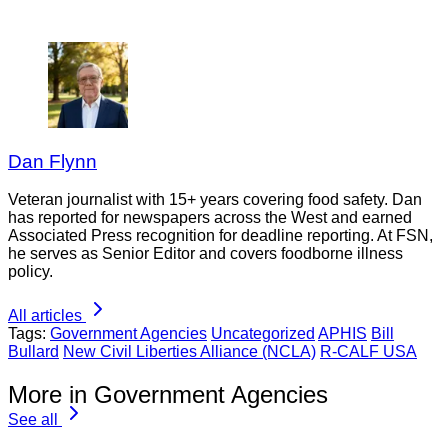
Dan Flynn
Veteran journalist with 15+ years covering food safety. Dan
has reported for newspapers across the West and earned
Associated Press recognition for deadline reporting. At FSN,
he serves as Senior Editor and covers foodborne illness
policy.
All articles
Tags:
Government Agencies
Uncategorized
APHIS
Bill
Bullard
New Civil Liberties Alliance (NCLA)
R-CALF USA
More in Government Agencies
See all