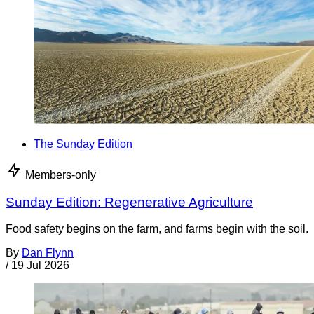
The Sunday Edition
Members-only
Sunday Edition: Regenerative Agriculture
Food safety begins on the farm, and farms begin with the soil.
By
Dan Flynn
/
19 Jul 2026