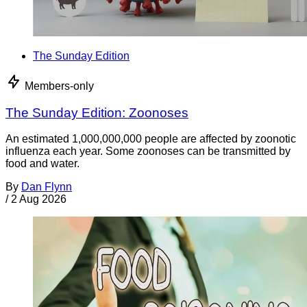
The Sunday Edition
Members-only
The Sunday Edition: Zoonoses
An estimated 1,000,000,000 people are affected by zoonotic
influenza each year. Some zoonoses can be transmitted by
food and water.
By
Dan Flynn
/
2 Aug 2026