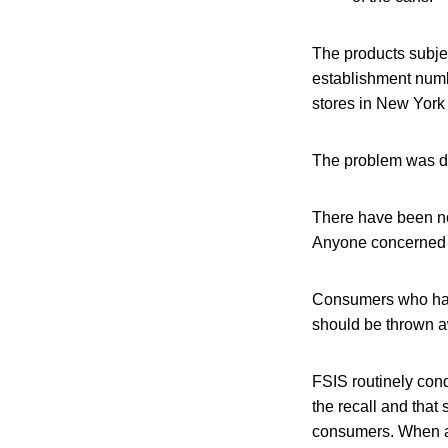
The products subje
establishment numb
stores in New York
The problem was dis
There have been no
Anyone concerned a
Consumers who hav
should be thrown aw
FSIS routinely condu
the recall and that 
consumers. When avai