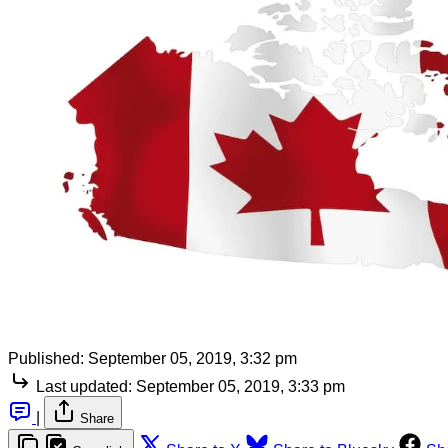
Published:
September 05, 2019, 3:32 pm
Last updated:
September 05, 2019, 3:33 pm
|
Share