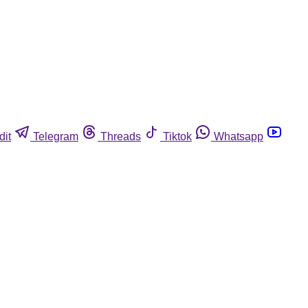
dit
Telegram
Threads
Tiktok
Whatsapp