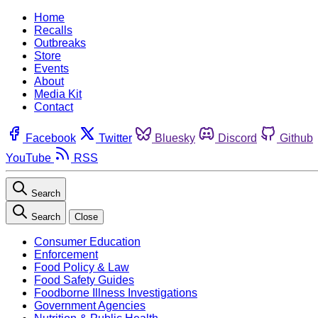
Home
Recalls
Outbreaks
Store
Events
About
Media Kit
Contact
Facebook
Twitter
Bluesky
Discord
Github
YouTube
RSS
Search
Search
Close
Consumer Education
Enforcement
Food Policy & Law
Food Safety Guides
Foodborne Illness Investigations
Government Agencies