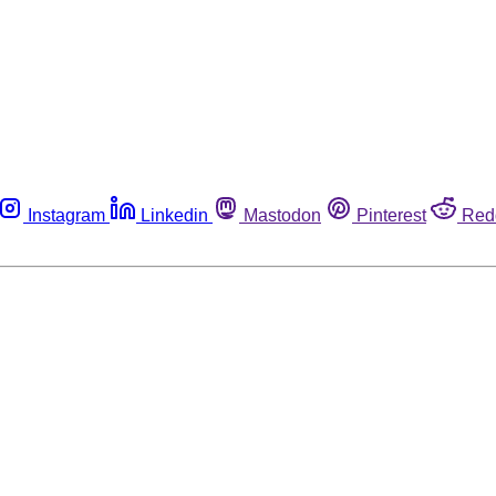
Instagram
Linkedin
Mastodon
Pinterest
Red