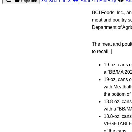
Share to X
Share to Bluesky
Sh
Copy link
BCI Foods, Inc., a
meat and poultry so
Department of Agri
The meat and poult
to recall: [
19-oz. cans
a “BB/MA 202
19-oz. cans
with Meatbal
the bottom of
18.8-oz. ca
with a “BB/M
18.8-oz. ca
VEGETABLES” 
of the cans.