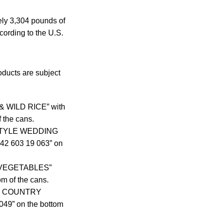
ely 3,304 pounds of
cording to the U.S.
oducts are subject
& WILD RICE” with
 the cans.
N-STYLE WEDDING
142 603 19 063” on
Y VEGETABLES”
m of the cans.
ith COUNTRY
49” on the bottom