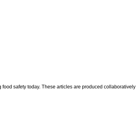
ood safety today. These articles are produced collaboratively