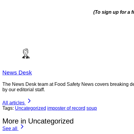
(To sign up for a
News Desk
The News Desk team at Food Safety News covers breaking devel
by our editorial staff.
All articles
Tags:
Uncategorized
imposter of record
soup
More in Uncategorized
See all