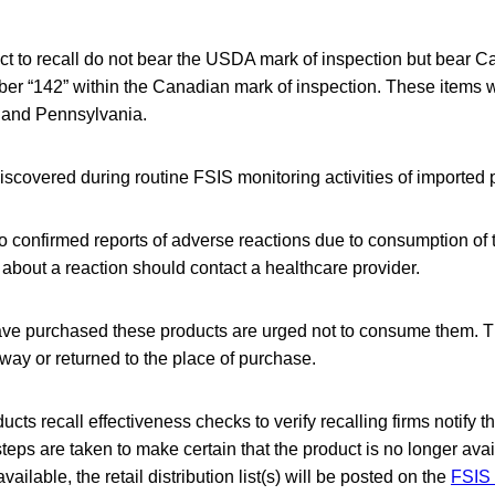
ct to recall do not bear the USDA mark of inspection but bear 
er “142” within the Canadian mark of inspection. These items w
 and Pennsylvania.
covered during routine FSIS monitoring activities of imported 
 confirmed reports of adverse reactions due to consumption of 
bout a reaction should contact a healthcare provider.
e purchased these products are urged not to consume them. T
ay or returned to the place of purchase.
cts recall effectiveness checks to verify recalling firms notify t
steps are taken to make certain that the product is no longer avai
lable, the retail distribution list(s) will be posted on the
FSIS 