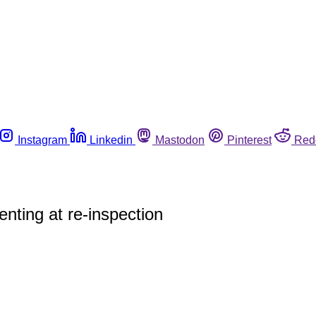
Instagram
Linkedin
Mastodon
Pinterest
Red
enting at re-inspection