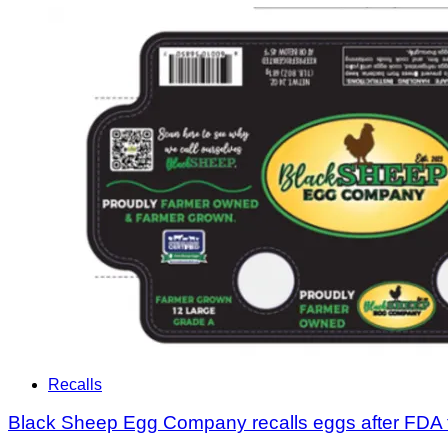
Recalls
Black Sheep Egg Company recalls eggs after FDA 