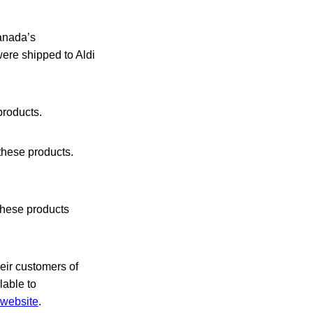
Canada’s
ere shipped to Aldi
products.
these products.
hese products
heir customers of
lable to
website
.