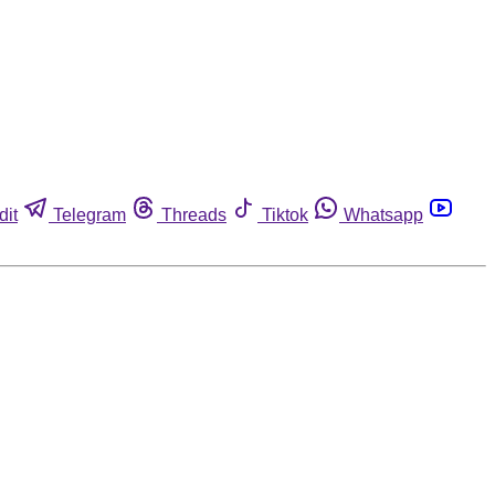
dit
Telegram
Threads
Tiktok
Whatsapp