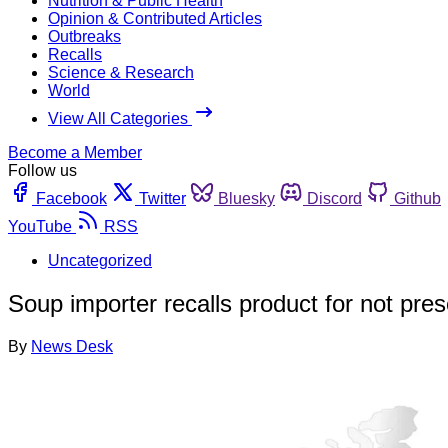
Nutrition & Public Health
Opinion & Contributed Articles
Outbreaks
Recalls
Science & Research
World
View All Categories
Become a Member
Follow us
Facebook
Twitter
Bluesky
Discord
Github
YouTube
RSS
Uncategorized
Soup importer recalls product for not pres
By
News Desk