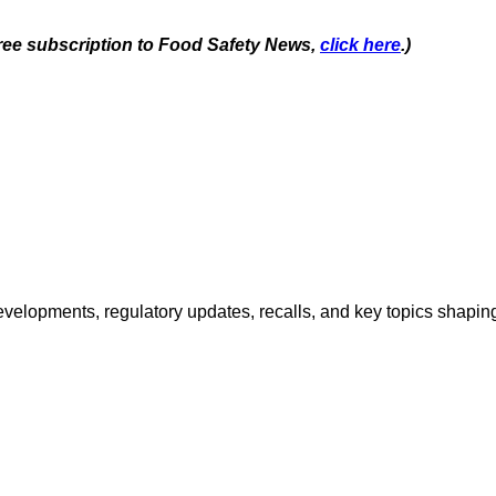
 free subscription to Food Safety News,
click here
.)
opments, regulatory updates, recalls, and key topics shaping f