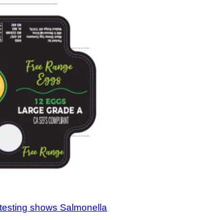
testing shows Salmonella