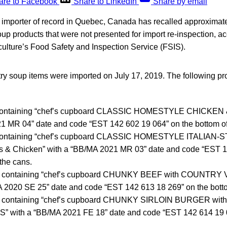
are to Facebook
Share to LinkedIn
Share by email
n importer of record in Quebec, Canada has recalled approximat
up products that were not presented for import re-inspection, ac
culture’s Food Safety and Inspection Service (FSIS).
ry soup items were imported on July 17, 2019. The following pr
 containing “chef’s cupboard CLASSIC HOMESTYLE CHICKEN 
1 MR 04” date and code “EST 142 602 19 064” on the bottom of
 containing “chef’s cupboard CLASSIC HOMESTYLE ITALIA
ls & Chicken” with a “BB/MA 2021 MR 03” date and code “EST 
 the cans.
ns containing “chef’s cupboard CHUNKY BEEF with COUNTR
A 2020 SE 25” date and code “EST 142 613 18 269” on the botto
ns containing “chef’s cupboard CHUNKY SIRLOIN BURGER w
with a “BB/MA 2021 FE 18” date and code “EST 142 614 19 0