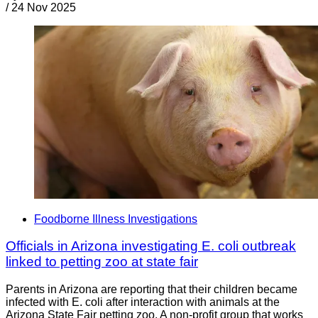
/
24 Nov 2025
Foodborne Illness Investigations
Officials in Arizona investigating E. coli outbreak
linked to petting zoo at state fair
Parents in Arizona are reporting that their children became
infected with E. coli after interaction with animals at the
Arizona State Fair petting zoo. A non-profit group that works