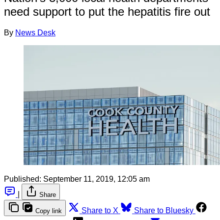
need support to put the hepatitis fire out
By
News Desk
Published:
September 11, 2019, 12:05 am
|
Share
Share to X
Share to Bluesky
Copy link