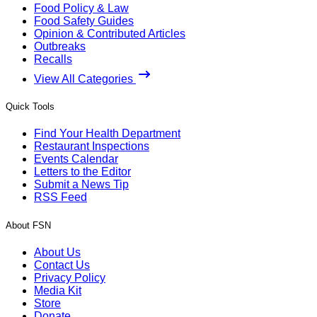
Food Policy & Law
Food Safety Guides
Opinion & Contributed Articles
Outbreaks
Recalls
View All Categories
Quick Tools
Find Your Health Department
Restaurant Inspections
Events Calendar
Letters to the Editor
Submit a News Tip
RSS Feed
About FSN
About Us
Contact Us
Privacy Policy
Media Kit
Store
Donate