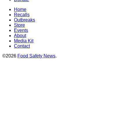
Home
Recalls
Outbreaks
Store
Events
About
Media Kit
Contact
©2026
Food Safety News
.