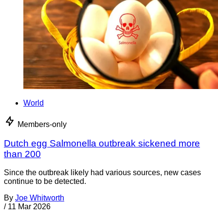
World
Members-only
Dutch egg Salmonella outbreak sickened more
than 200
Since the outbreak likely had various sources, new cases
continue to be detected.
By
Joe Whitworth
/
11 Mar 2026