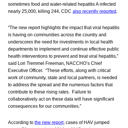
sometimes food and water-related hepatitis A infected
nearly 25,000, killing 244, CDC
also recently reported
.
“The new report highlights the impact that viral hepatitis
is having on communities across the country and
underscores the need for investments in local health
departments to implement and continue effective public
health interventions to prevent and treat viral hepatitis,”
said Lori Tremmel Freeman, NACCHO’s Chief
Executive Officer. “These efforts, along with critical
work of community, state and local partners, is needed
to address the spread and the numerous factors that
contribute to these rising rates. Failure to
collaboratively act on these data will have significant
consequences for our communities.”
According to
the new report
, cases of HAV jumped