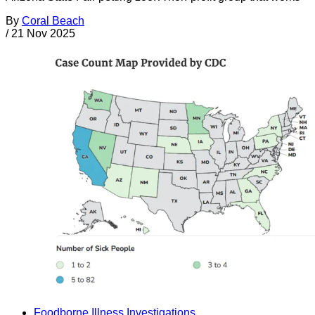
By
Coral Beach
/
21 Nov 2025
Foodborne Illness Investigations