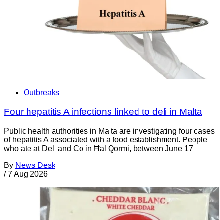
Outbreaks
Four hepatitis A infections linked to deli in Malta
Public health authorities in Malta are investigating four cases
of hepatitis A associated with a food establishment. People
who ate at Deli and Co in Ħal Qormi, between June 17
By
News Desk
/
7 Aug 2026