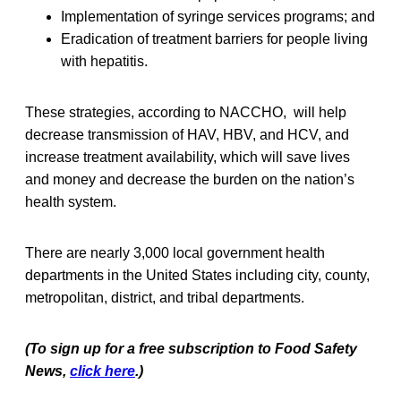
Implementation of syringe services programs; and
Eradication of treatment barriers for people living
with hepatitis.
These strategies, according to NACCHO, will help
decrease transmission of HAV, HBV, and HCV, and
increase treatment availability, which will save lives
and money and decrease the burden on the nation’s
health system.
There are nearly 3,000 local government health
departments in the United States including city, county,
metropolitan, district, and tribal departments.
(To sign up for a free subscription to Food Safety
News,
click here
.)