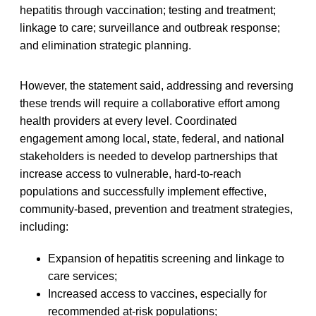
hepatitis through vaccination; testing and treatment;
linkage to care; surveillance and outbreak response;
and elimination strategic planning.
However, the statement said, addressing and reversing
these trends will require a collaborative effort among
health providers at every level. Coordinated
engagement among local, state, federal, and national
stakeholders is needed to develop partnerships that
increase access to vulnerable, hard-to-reach
populations and successfully implement effective,
community-based, prevention and treatment strategies,
including:
Expansion of hepatitis screening and linkage to
care services;
Increased access to vaccines, especially for
recommended at-risk populations;