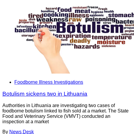
Foodborne Illness Investigations
Botulism sickens two in Lithuania
Authorities in Lithuania are investigating two cases of
foodborne botulism linked to fish sold at a market. The State
Food and Veterinary Service (VMVT) conducted an
inspection at a market
By
News Desk