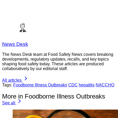
News Desk
The News Desk team at Food Safety News covers breaking
developments, regulatory updates, recalls, and key topics
shaping food safety today. These articles are produced
collaboratively by our editorial staff.
All articles
Tags:
Foodborne Illness Outbreaks
CDC
hepatitis
NACCHO
More in Foodborne Illness Outbreaks
See all