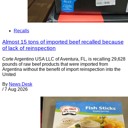
Recalls
Almost 15 tons of imported beef recalled because
of lack of reinspection
Corte Argentino USA LLC of Aventura, FL, is recalling 29,628
pounds of raw beef products that were imported from
Argentina without the benefit of import reinspection into the
United
By
News Desk
/
7 Aug 2026