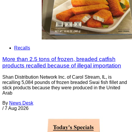
Recalls
More than 2.5 tons of frozen, breaded catfish
products recalled because of illegal importation
Shan Distribution Network Inc. of Carol Stream, IL, is
recalling 5,084 pounds of frozen breaded Swai fish fillet and
stick products because they were produced in the United
Arab
By
News Desk
/
7 Aug 2026