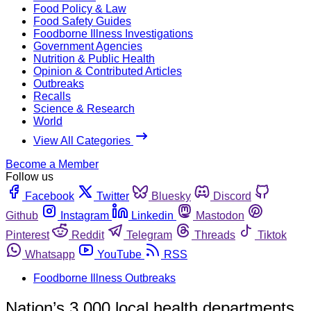
Food Policy & Law
Food Safety Guides
Foodborne Illness Investigations
Government Agencies
Nutrition & Public Health
Opinion & Contributed Articles
Outbreaks
Recalls
Science & Research
World
View All Categories
Become a Member
Follow us
Facebook
Twitter
Bluesky
Discord
Github
Instagram
Linkedin
Mastodon
Pinterest
Reddit
Telegram
Threads
Tiktok
Whatsapp
YouTube
RSS
Foodborne Illness Outbreaks
Nation’s 3,000 local health departments