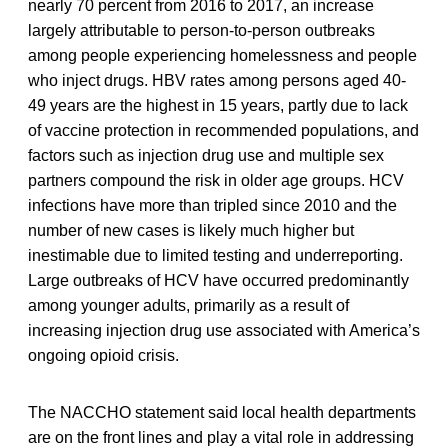
nearly 70 percent from 2016 to 2017, an increase
largely attributable to person-to-person outbreaks
among people experiencing homelessness and people
who inject drugs. HBV rates among persons aged 40-
49 years are the highest in 15 years, partly due to lack
of vaccine protection in recommended populations, and
factors such as injection drug use and multiple sex
partners compound the risk in older age groups. HCV
infections have more than tripled since 2010 and the
number of new cases is likely much higher but
inestimable due to limited testing and underreporting.
Large outbreaks of HCV have occurred predominantly
among younger adults, primarily as a result of
increasing injection drug use associated with America’s
ongoing opioid crisis.
The NACCHO statement said local health departments
are on the front lines and play a vital role in addressing