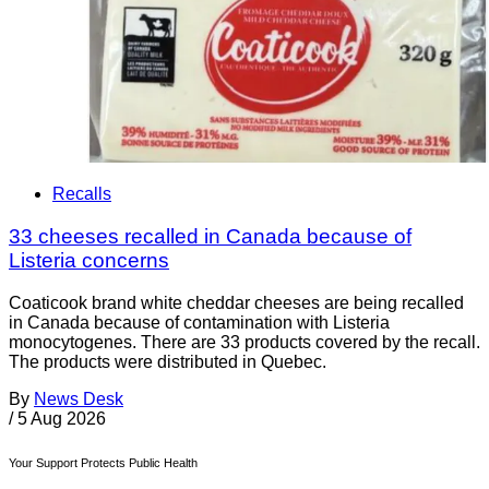
Recalls
33 cheeses recalled in Canada because of
Listeria concerns
Coaticook brand white cheddar cheeses are being recalled
in Canada because of contamination with Listeria
monocytogenes. There are 33 products covered by the recall.
The products were distributed in Quebec.
By
News Desk
/
5 Aug 2026
Your Support Protects Public Health