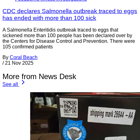
CDC declares Salmonella outbreak traced to eggs
has ended with more than 100 sick
A Salmonella Enteritidis outbreak traced to eggs that
sickened more than 100 people has been declared over by
the Centers for Disease Control and Prevention. There were
105 confirmed patients
By
Coral Beach
/
21 Nov 2025
More from News Desk
See all