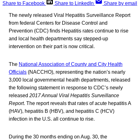
Share to Facebook
Share to LinkedIn
Share by email
The newly released Viral Hepatitis Surveillance Report
from federal Centers for Disease Control and
Prevention (CDC) finds Hepatitis rates continue to rise
and local health departments say stepped-up
intervention on their part is now critical.
The
National Association of County and City Health
Officials
(NACCHO), representing the nation’s nearly
3,000 local governmental health departments, released
the following statement in response to CDC’s newly
released
2017 Annual Viral Hepatitis Surveillance
Report
. The report reveals that rates of acute hepatitis A
(HAV), hepatitis B (HBV), and hepatitis C (HCV)
infection in the U.S. all continue to rise.
During the 30 months ending on Aug. 30, the