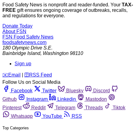
Food Safety News is nonprofit and reader-funded. Your
TAX-
FREE
gift ensures ongoing coverage of outbreaks, recalls,
and regulations for everyone.
Donate Today
About FSN
FSN
Food Safety News
foodsafetynews.com
180 Olympic Drive S.E.
Bainbridge Island
,
Washington
98110
Sign up
️✉️
Email
|
🛜
RSS Feed
Follow Us on Social Media
Facebook
Twitter
Bluesky
Discord
Github
Instagram
Linkedin
Mastodon
Pinterest
Reddit
Telegram
Threads
Tiktok
Whatsapp
YouTube
RSS
Top Categories