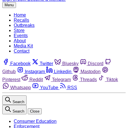
Menu
Home
Recalls
Outbreaks
Store
Events
About
Media Kit
Contact
Facebook
Twitter
Bluesky
Discord
Github
Instagram
Linkedin
Mastodon
Pinterest
Reddit
Telegram
Threads
Tiktok
Whatsapp
YouTube
RSS
Search
Search
Close
Consumer Education
Enforcement