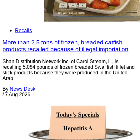
Recalls
More than 2.5 tons of frozen, breaded catfish
products recalled because of illegal importation
Shan Distribution Network Inc. of Carol Stream, IL, is
recalling 5,084 pounds of frozen breaded Swai fish fillet and
stick products because they were produced in the United
Arab
By
News Desk
/
7 Aug 2026