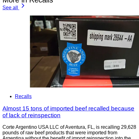
See all
Recalls
Almost 15 tons of imported beef recalled because
of lack of reinspection
Corte Argentino USA LLC of Aventura, FL, is recalling 29,628
pounds of raw beef products that were imported from
Argentina without the benefit of import reinspection into the