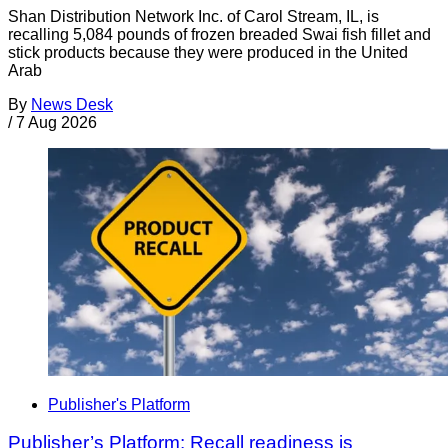
Shan Distribution Network Inc. of Carol Stream, IL, is
recalling 5,084 pounds of frozen breaded Swai fish fillet and
stick products because they were produced in the United
Arab
By
News Desk
/
7 Aug 2026
Publisher's Platform
Publisher’s Platform: Recall readiness is