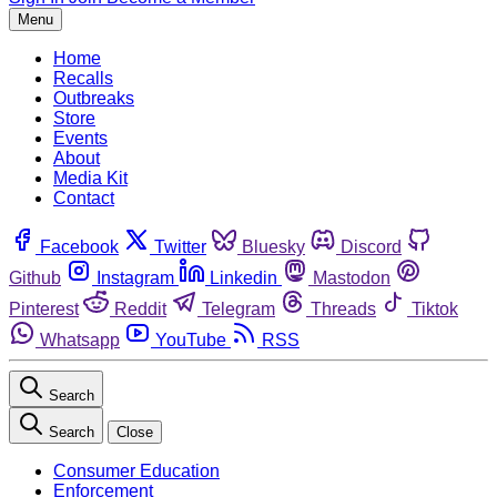
Menu
Home
Recalls
Outbreaks
Store
Events
About
Media Kit
Contact
Facebook
Twitter
Bluesky
Discord
Github
Instagram
Linkedin
Mastodon
Pinterest
Reddit
Telegram
Threads
Tiktok
Whatsapp
YouTube
RSS
Search
Search
Close
Consumer Education
Enforcement