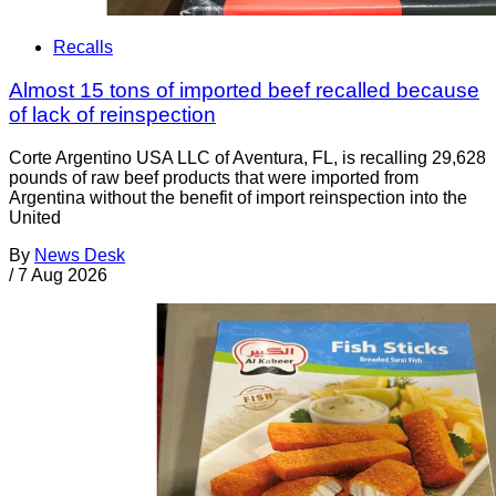
Recalls
Almost 15 tons of imported beef recalled because
of lack of reinspection
Corte Argentino USA LLC of Aventura, FL, is recalling 29,628
pounds of raw beef products that were imported from
Argentina without the benefit of import reinspection into the
United
By
News Desk
/
7 Aug 2026