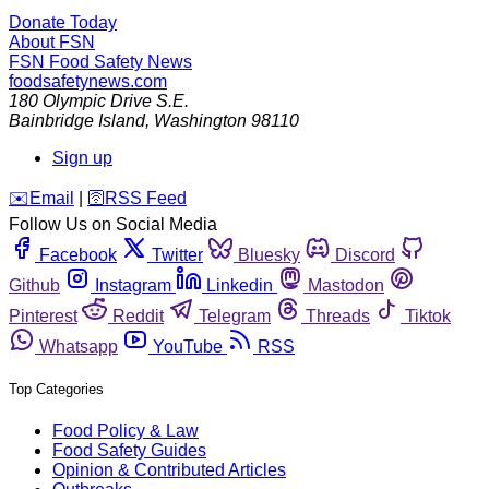
Donate Today
About FSN
FSN
Food Safety News
foodsafetynews.com
180 Olympic Drive S.E.
Bainbridge Island
,
Washington
98110
Sign up
️✉️
Email
|
🛜
RSS Feed
Follow Us on Social Media
Facebook
Twitter
Bluesky
Discord
Github
Instagram
Linkedin
Mastodon
Pinterest
Reddit
Telegram
Threads
Tiktok
Whatsapp
YouTube
RSS
Top Categories
Food Policy & Law
Food Safety Guides
Opinion & Contributed Articles