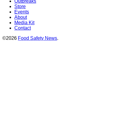
Outbreaks
Store
Events
About
Media Kit
Contact
©2026
Food Safety News
.