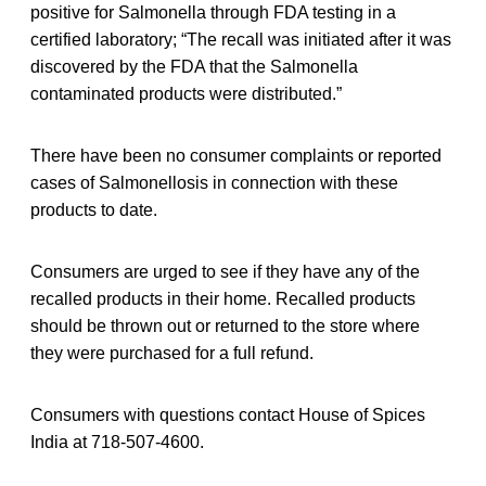
positive for Salmonella through FDA testing in a
certified laboratory; “The recall was initiated after it was
discovered by the FDA that the Salmonella
contaminated products were distributed.”
There have been no consumer complaints or reported
cases of Salmonellosis in connection with these
products to date.
Consumers are urged to see if they have any of the
recalled products in their home. Recalled products
should be thrown out or returned to the store where
they were purchased for a full refund.
Consumers with questions contact House of Spices
India at 718-507-4600.