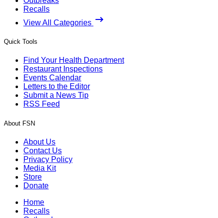
Outbreaks
Recalls
View All Categories
Quick Tools
Find Your Health Department
Restaurant Inspections
Events Calendar
Letters to the Editor
Submit a News Tip
RSS Feed
About FSN
About Us
Contact Us
Privacy Policy
Media Kit
Store
Donate
Home
Recalls