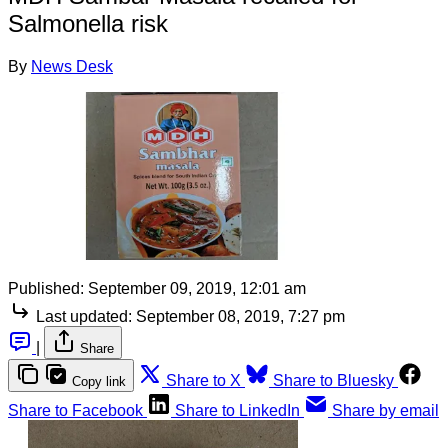
Salmonella risk
By
News Desk
Published:
September 09, 2019, 12:01 am
Last updated:
September 08, 2019, 7:27 pm
|
Share
Share to X
Share to Bluesky
Copy link
Share to Facebook
Share to LinkedIn
Share by email