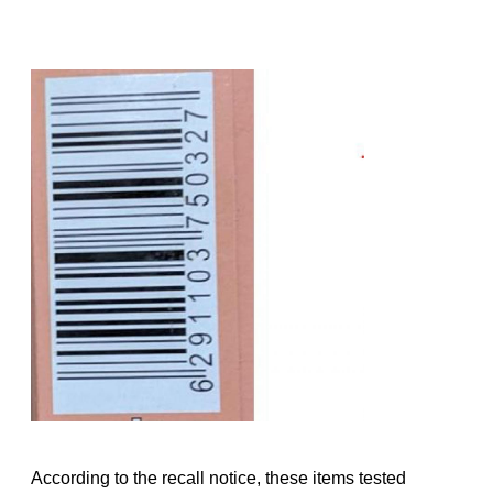
According to the recall notice, these items tested