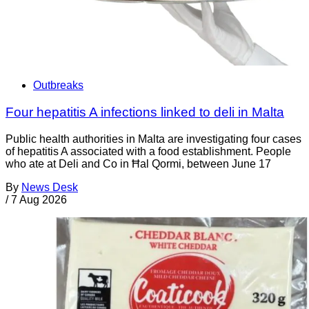
Outbreaks
Four hepatitis A infections linked to deli in Malta
Public health authorities in Malta are investigating four cases
of hepatitis A associated with a food establishment. People
who ate at Deli and Co in Ħal Qormi, between June 17
By
News Desk
/
7 Aug 2026