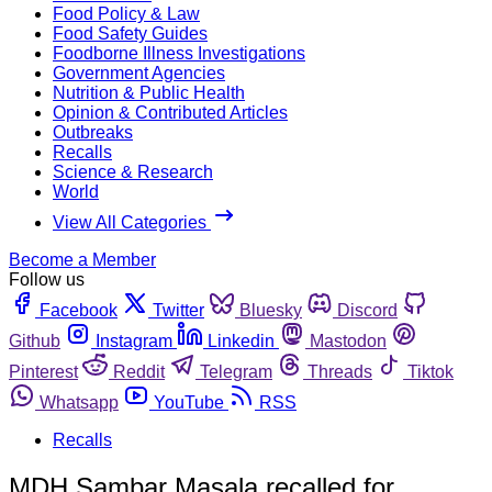
Food Policy & Law
Food Safety Guides
Foodborne Illness Investigations
Government Agencies
Nutrition & Public Health
Opinion & Contributed Articles
Outbreaks
Recalls
Science & Research
World
View All Categories
Become a Member
Follow us
Facebook
Twitter
Bluesky
Discord
Github
Instagram
Linkedin
Mastodon
Pinterest
Reddit
Telegram
Threads
Tiktok
Whatsapp
YouTube
RSS
Recalls
MDH Sambar Masala recalled for