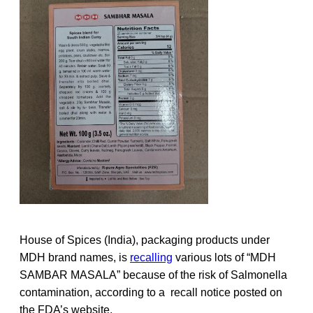
House of Spices (India), packaging products under
MDH brand names, is
recalling
various lots of “MDH
SAMBAR MASALA” because of the risk of Salmonella
contamination, according to a recall notice posted on
the FDA’s website.