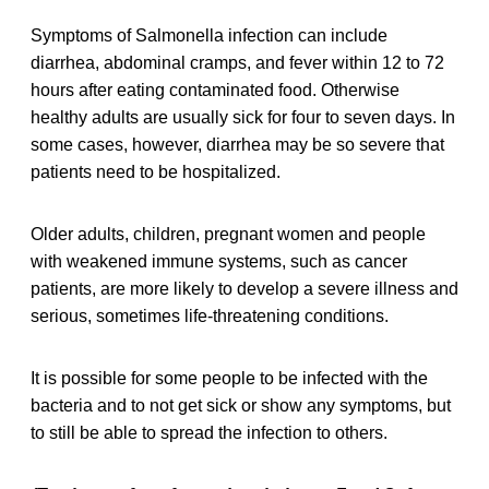
Symptoms of Salmonella infection can include
diarrhea, abdominal cramps, and fever within 12 to 72
hours after eating contaminated food. Otherwise
healthy adults are usually sick for four to seven days. In
some cases, however, diarrhea may be so severe that
patients need to be hospitalized.
Older adults, children, pregnant women and people
with weakened immune systems, such as cancer
patients, are more likely to develop a severe illness and
serious, sometimes life-threatening conditions.
It is possible for some people to be infected with the
bacteria and to not get sick or show any symptoms, but
to still be able to spread the infection to others.