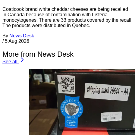
Coaticook brand white cheddar cheeses are being recalled
in Canada because of contamination with Listeria
monocytogenes. There are 33 products covered by the recall.
The products were distributed in Quebec.
By
News Desk
/
5 Aug 2026
More from News Desk
See all