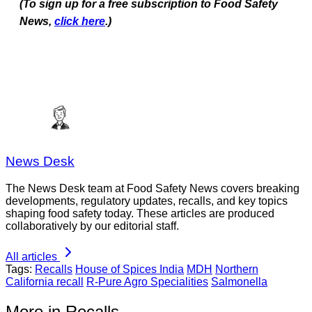
(To sign up for a free subscription to Food Safety
News,
click here
.)
News Desk
The News Desk team at Food Safety News covers breaking
developments, regulatory updates, recalls, and key topics
shaping food safety today. These articles are produced
collaboratively by our editorial staff.
All articles
Tags:
Recalls
House of Spices India
MDH
Northern
California recall
R-Pure Agro Specialities
Salmonella
More in Recalls