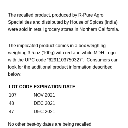
The recalled product, produced by R-Pure Agro
Specialities and distributed by House of Spices (India),
were sold in retail grocery stores in Northern California.
The implicated product comes in a box weighing
weighing 3.5-oz (100g) with red and white MDH Logo
with the UPC code “6291103750327”. Consumers can
look for the additional product information described
below:
LOT CODE
EXPIRATION DATE
107
NOV 2021
48
DEC 2021
47
DEC 2021
No other best-by dates are being recalled.