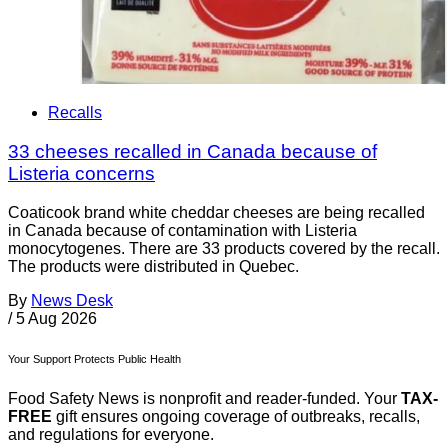
Recalls
33 cheeses recalled in Canada because of
Listeria concerns
Coaticook brand white cheddar cheeses are being recalled
in Canada because of contamination with Listeria
monocytogenes. There are 33 products covered by the recall.
The products were distributed in Quebec.
By
News Desk
/
5 Aug 2026
Your Support Protects Public Health
Food Safety News is nonprofit and reader-funded. Your
TAX-
FREE
gift ensures ongoing coverage of outbreaks, recalls,
and regulations for everyone.