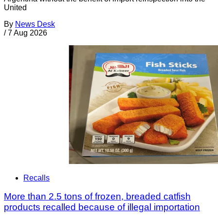
United
By
News Desk
/
7 Aug 2026
Recalls
More than 2.5 tons of frozen, breaded catfish
products recalled because of illegal importation