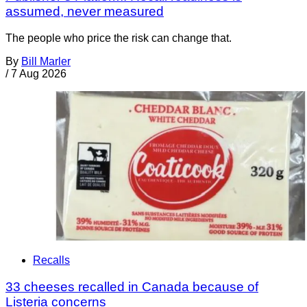
assumed, never measured
The people who price the risk can change that.
By
Bill Marler
/
7 Aug 2026
Recalls
33 cheeses recalled in Canada because of
Listeria concerns