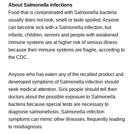
About Salmonella infections
Food that is contaminated with Salmonella bacteria
usually does not look, smell or taste spoiled. Anyone
can become sick with a Salmonella infection, but
infants, children, seniors and people with weakened
immune systems are at higher risk of serious illness
because their immune systems are fragile, according to
the CDC.
Anyone who has eaten any of the recalled product and
developed symptoms of Salmonella infection should
seek medical attention. Sick people should tell their
doctors about the possible exposure to Salmonella
bacteria because special tests are necessary to
diagnose salmonellosis. Salmonella infection
symptoms can mimic other illnesses, frequently leading
to misdiagnosis.