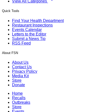
View All Categories
Quick Tools
Find Your Health Department
Restaurant Inspections
Events Calendar
Letters to the Editor
Submit a News Tip
RSS Feed
About FSN
About Us
Contact Us
Privacy Policy
Media Kit
Store
Donate
Home
Recalls
Outbreaks
Store
Events