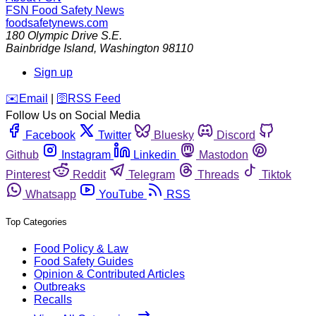
FSN
Food Safety News
foodsafetynews.com
180 Olympic Drive S.E.
Bainbridge Island
,
Washington
98110
Sign up
️✉️
Email
|
🛜
RSS Feed
Follow Us on Social Media
Facebook
Twitter
Bluesky
Discord
Github
Instagram
Linkedin
Mastodon
Pinterest
Reddit
Telegram
Threads
Tiktok
Whatsapp
YouTube
RSS
Top Categories
Food Policy & Law
Food Safety Guides
Opinion & Contributed Articles
Outbreaks
Recalls