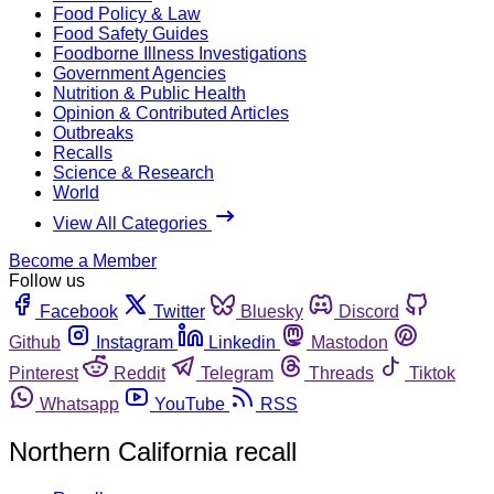
Food Policy & Law
Food Safety Guides
Foodborne Illness Investigations
Government Agencies
Nutrition & Public Health
Opinion & Contributed Articles
Outbreaks
Recalls
Science & Research
World
View All Categories
Become a Member
Follow us
Facebook
Twitter
Bluesky
Discord
Github
Instagram
Linkedin
Mastodon
Pinterest
Reddit
Telegram
Threads
Tiktok
Whatsapp
YouTube
RSS
Northern California recall