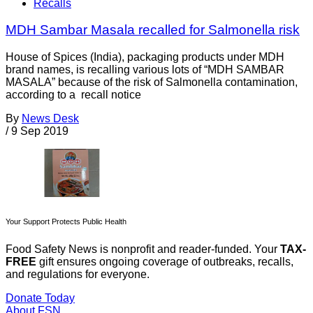
Recalls
MDH Sambar Masala recalled for Salmonella risk
House of Spices (India), packaging products under MDH
brand names, is recalling various lots of “MDH SAMBAR
MASALA” because of the risk of Salmonella contamination,
according to a recall notice
By
News Desk
/
9 Sep 2019
Your Support Protects Public Health
Food Safety News is nonprofit and reader-funded. Your
TAX-
FREE
gift ensures ongoing coverage of outbreaks, recalls,
and regulations for everyone.
Donate Today
About FSN