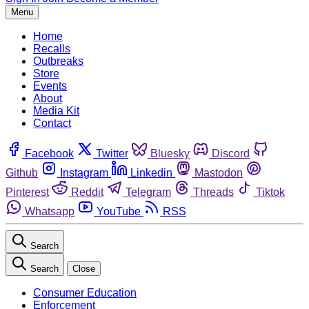
Menu
Home
Recalls
Outbreaks
Store
Events
About
Media Kit
Contact
Facebook
Twitter
Bluesky
Discord
Github
Instagram
Linkedin
Mastodon
Pinterest
Reddit
Telegram
Threads
Tiktok
Whatsapp
YouTube
RSS
Search
Search
Close
Consumer Education
Enforcement