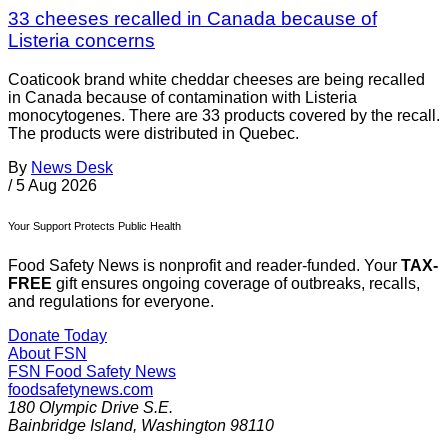
33 cheeses recalled in Canada because of
Listeria concerns
Coaticook brand white cheddar cheeses are being recalled
in Canada because of contamination with Listeria
monocytogenes. There are 33 products covered by the recall.
The products were distributed in Quebec.
By
News Desk
/
5 Aug 2026
Your Support Protects Public Health
Food Safety News is nonprofit and reader-funded. Your
TAX-
FREE
gift ensures ongoing coverage of outbreaks, recalls,
and regulations for everyone.
Donate Today
About FSN
FSN
Food Safety News
foodsafetynews.com
180 Olympic Drive S.E.
Bainbridge Island
,
Washington
98110