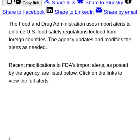
Share to X
Share to Bluesky
Copy link
Share to Facebook
Share to LinkedIn
Share by email
The Food and Drug Administration uses import alerts to
enforce U.S. food safety regulations for food from
foreign countries. The agency updates and modifies the
alerts as needed.
Recent modifications to FDA’s import alerts, as posted
by the agency, are listed below. Click on the links to
view the full alerts.
I