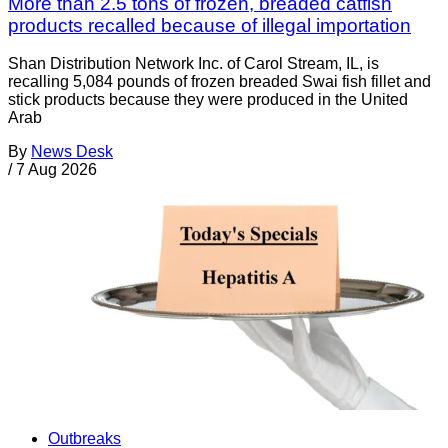
More than 2.5 tons of frozen, breaded catfish
products recalled because of illegal importation
Shan Distribution Network Inc. of Carol Stream, IL, is
recalling 5,084 pounds of frozen breaded Swai fish fillet and
stick products because they were produced in the United
Arab
By
News Desk
/
7 Aug 2026
Outbreaks