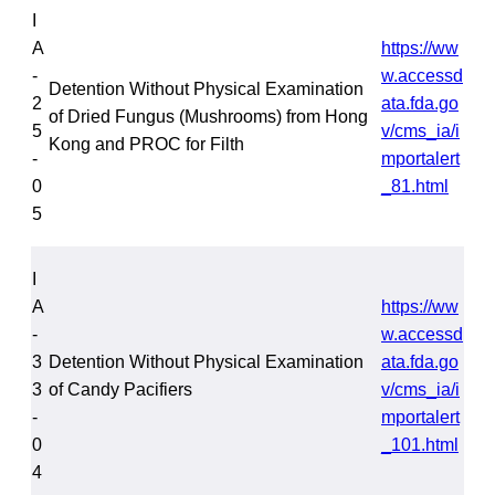
I
A
https://ww
-
w.accessd
Detention Without Physical Examination
2
ata.fda.go
of Dried Fungus (Mushrooms) from Hong
5
v/cms_ia/i
Kong and PROC for Filth
-
mportalert
0
_81.html
5
I
A
https://ww
-
w.accessd
3
Detention Without Physical Examination
ata.fda.go
3
of Candy Pacifiers
v/cms_ia/i
-
mportalert
0
_101.html
4