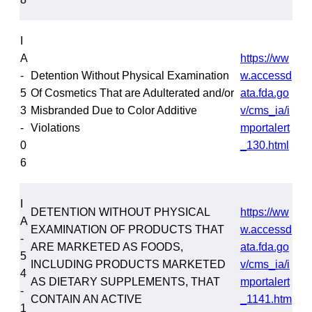
I
A
https://ww
-
Detention Without Physical Examination
w.accessd
5
Of Cosmetics That are Adulterated and/or
ata.fda.go
3
Misbranded Due to Color Additive
v/cms_ia/i
-
Violations
mportalert
0
_130.html
6
I
DETENTION WITHOUT PHYSICAL
https://ww
A
EXAMINATION OF PRODUCTS THAT
w.accessd
-
ARE MARKETED AS FOODS,
ata.fda.go
5
INCLUDING PRODUCTS MARKETED
v/cms_ia/i
4
AS DIETARY SUPPLEMENTS, THAT
mportalert
-
CONTAIN AN ACTIVE
_1141.htm
1