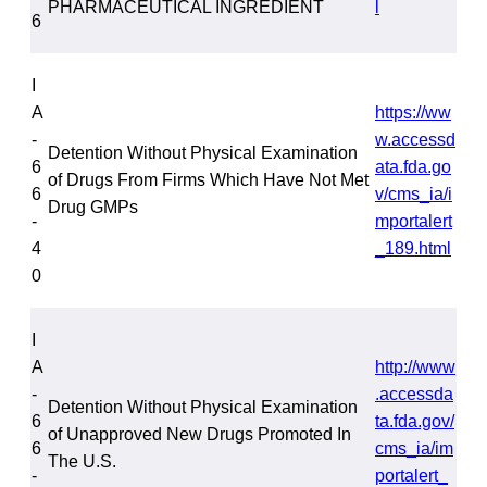
PHARMACEUTICAL INGREDIENT
l
6
I
A
https://ww
-
w.accessd
Detention Without Physical Examination
6
ata.fda.go
of Drugs From Firms Which Have Not Met
6
v/cms_ia/i
Drug GMPs
-
mportalert
4
_189.html
0
I
A
http://www
-
.accessda
Detention Without Physical Examination
6
ta.fda.gov/
of Unapproved New Drugs Promoted In
6
cms_ia/im
The U.S.
-
portalert_