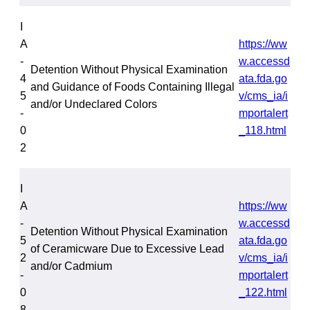
I
A
https://ww
-
w.accessd
Detention Without Physical Examination
4
ata.fda.go
and Guidance of Foods Containing Illegal
5
v/cms_ia/i
and/or Undeclared Colors
-
mportalert
0
_118.html
2
I
A
https://ww
-
w.accessd
Detention Without Physical Examination
5
ata.fda.go
of Ceramicware Due to Excessive Lead
2
v/cms_ia/i
and/or Cadmium
-
mportalert
0
_122.html
8