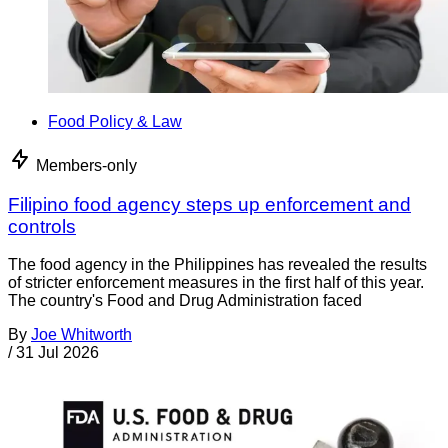
Food Policy & Law
Members-only
Filipino food agency steps up enforcement and
controls
The food agency in the Philippines has revealed the results
of stricter enforcement measures in the first half of this year.
The country's Food and Drug Administration faced
By
Joe Whitworth
/
31 Jul 2026