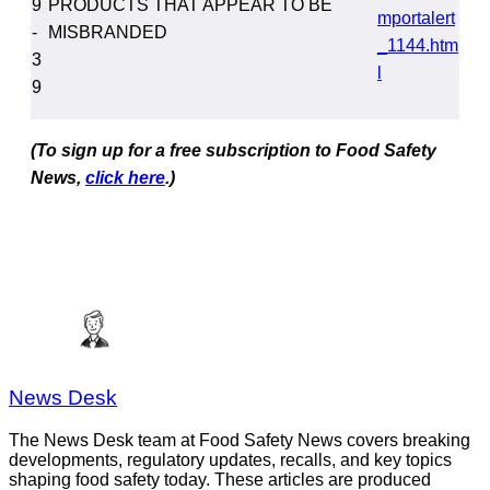
9
PRODUCTS THAT APPEAR TO BE
mportalert
-
MISBRANDED
_1144.htm
3
l
9
(To sign up for a free subscription to Food Safety
News,
click here
.)
News Desk
The News Desk team at Food Safety News covers breaking
developments, regulatory updates, recalls, and key topics
shaping food safety today. These articles are produced