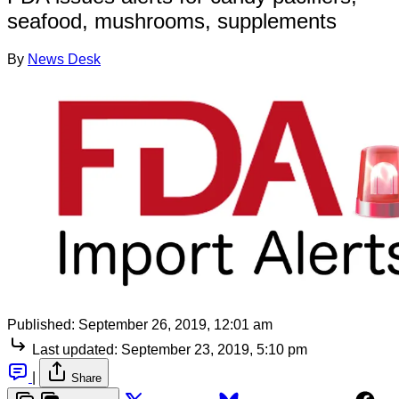
seafood, mushrooms, supplements
By
News Desk
Published:
September 26, 2019, 12:01 am
Last updated:
September 23, 2019, 5:10 pm
|
Share