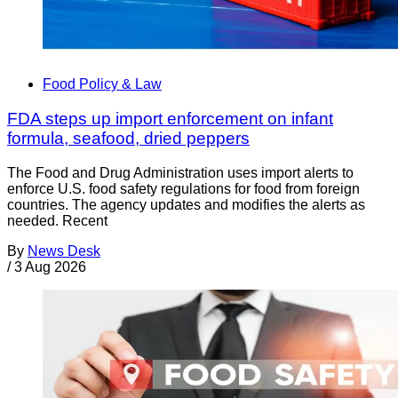
Food Policy & Law
FDA steps up import enforcement on infant
formula, seafood, dried peppers
The Food and Drug Administration uses import alerts to
enforce U.S. food safety regulations for food from foreign
countries. The agency updates and modifies the alerts as
needed. Recent
By
News Desk
/
3 Aug 2026