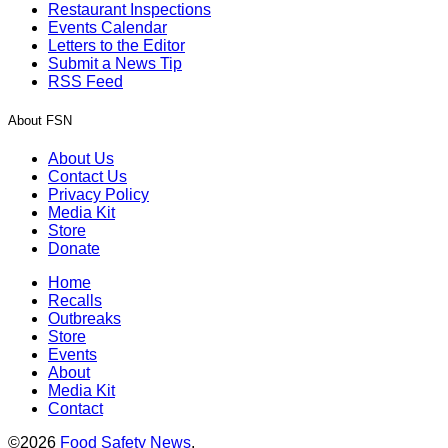
Restaurant Inspections
Events Calendar
Letters to the Editor
Submit a News Tip
RSS Feed
About FSN
About Us
Contact Us
Privacy Policy
Media Kit
Store
Donate
Home
Recalls
Outbreaks
Store
Events
About
Media Kit
Contact
©2026
Food Safety News
.