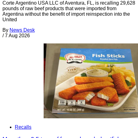
Corte Argentino USA LLC of Aventura, FL, is recalling 29,628
pounds of raw beef products that were imported from
Argentina without the benefit of import reinspection into the
United
By
News Desk
/
7 Aug 2026
Recalls