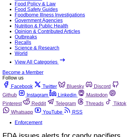
Food Policy & Law
Food Safety Guides
Foodborne Illness Investigations
Government Agencies
Nutrition & Public Health
Opinion & Contributed Articles
Outbreaks
Recalls
Science & Research
World
View All Categories
Become a Member
Follow us
Facebook
Twitter
Bluesky
Discord
Github
Instagram
Linkedin
Mastodon
Pinterest
Reddit
Telegram
Threads
Tiktok
Whatsapp
YouTube
RSS
Enforcement
FDA issues alerts for candy pacifiers,