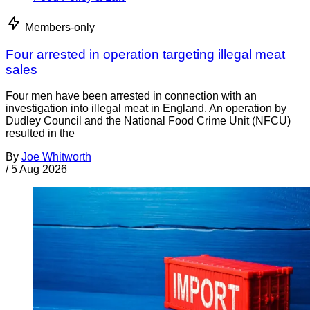
Members-only
Four arrested in operation targeting illegal meat
sales
Four men have been arrested in connection with an
investigation into illegal meat in England. An operation by
Dudley Council and the National Food Crime Unit (NFCU)
resulted in the
By
Joe Whitworth
/
5 Aug 2026