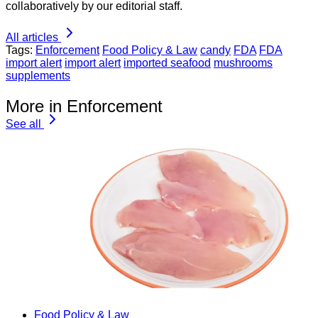
collaboratively by our editorial staff.
All articles
Tags:
Enforcement
Food Policy & Law
candy
FDA
FDA
import alert
import alert
imported seafood
mushrooms
supplements
More in Enforcement
See all
Food Policy & Law