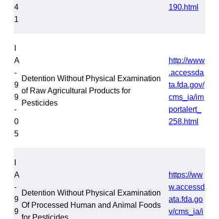
4
190.html
1
I
A
http://www
-
.accessda
Detention Without Physical Examination
9
ta.fda.gov/
of Raw Agricultural Products for
9
cms_ia/im
Pesticides
-
portalert_
0
258.html
5
I
A
https://ww
-
w.accessd
Detention Without Physical Examination
9
ata.fda.go
Of Processed Human and Animal Foods
9
v/cms_ia/i
for Pesticides