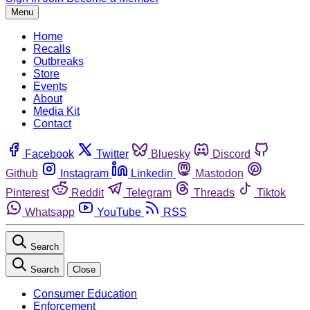
Menu
Home
Recalls
Outbreaks
Store
Events
About
Media Kit
Contact
Facebook
Twitter
Bluesky
Discord
Github
Instagram
Linkedin
Mastodon
Pinterest
Reddit
Telegram
Threads
Tiktok
Whatsapp
YouTube
RSS
Search
Search
Close
Consumer Education
Enforcement