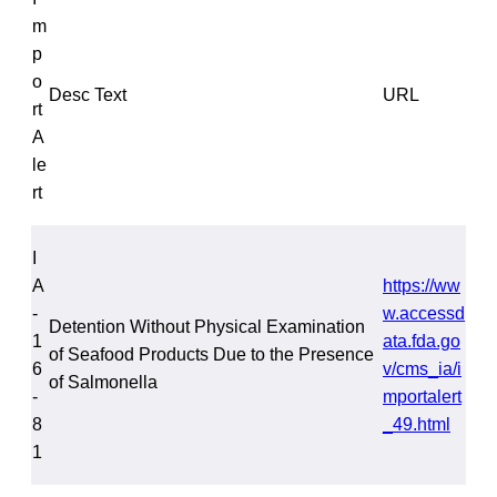
m
p
o
Desc Text
URL
rt
A
le
rt
I
A
https://ww
-
w.accessd
Detention Without Physical Examination
1
ata.fda.go
of Seafood Products Due to the Presence
6
v/cms_ia/i
of Salmonella
-
mportalert
8
_49.html
1