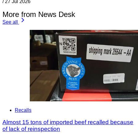
/
27 Jul 2026
More from News Desk
See all
Recalls
Almost 15 tons of imported beef recalled because
of lack of reinspection