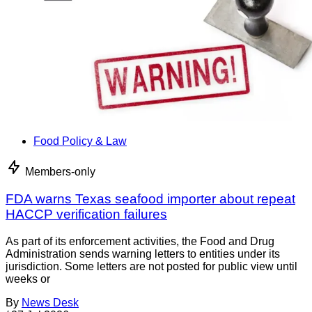
Food Policy & Law
Members-only
FDA warns Texas seafood importer about repeat
HACCP verification failures
As part of its enforcement activities, the Food and Drug
Administration sends warning letters to entities under its
jurisdiction. Some letters are not posted for public view until
weeks or
By
News Desk