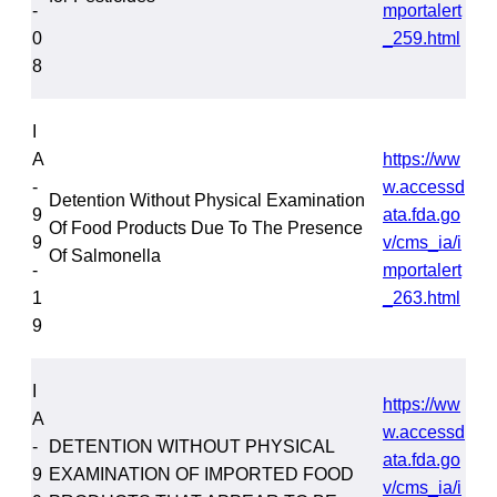
-
mportalert
0
_259.html
8
I
A
https://ww
-
w.accessd
Detention Without Physical Examination
9
ata.fda.go
Of Food Products Due To The Presence
9
v/cms_ia/i
Of Salmonella
-
mportalert
1
_263.html
9
I
https://ww
A
w.accessd
-
DETENTION WITHOUT PHYSICAL
ata.fda.go
9
EXAMINATION OF IMPORTED FOOD
v/cms_ia/i