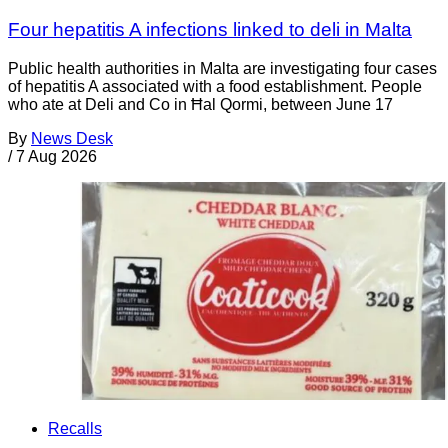
Four hepatitis A infections linked to deli in Malta
Public health authorities in Malta are investigating four cases
of hepatitis A associated with a food establishment. People
who ate at Deli and Co in Ħal Qormi, between June 17
By
News Desk
/
7 Aug 2026
Recalls