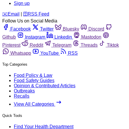
Sign up
️✉️
Email
|
🛜
RSS Feed
Follow Us on Social Media
Facebook
Twitter
Bluesky
Discord
Github
Instagram
Linkedin
Mastodon
Pinterest
Reddit
Telegram
Threads
Tiktok
Whatsapp
YouTube
RSS
Top Categories
Food Policy & Law
Food Safety Guides
Opinion & Contributed Articles
Outbreaks
Recalls
View All Categories
Quick Tools
Find Your Health Department