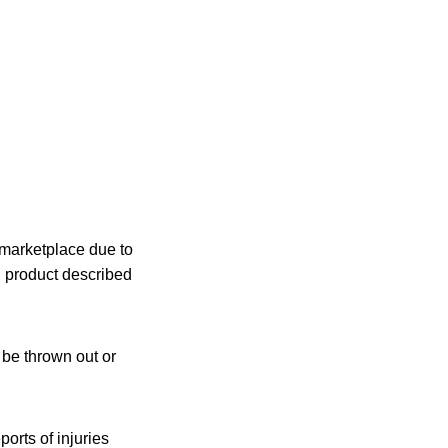
 marketplace due to
 product described
 be thrown out or
orts of injuries