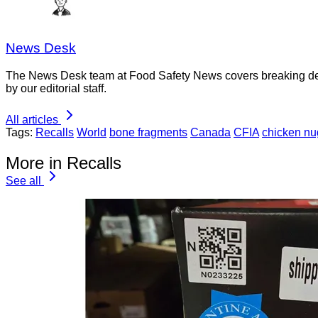
News Desk
The News Desk team at Food Safety News covers breaking devel
by our editorial staff.
All articles
Tags:
Recalls
World
bone fragments
Canada
CFIA
chicken nu
More in Recalls
See all