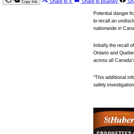
Share to X
Share to Bluesky
Sh
Copy link
Potential danger f
to recall an undisc
nationwide in Can
Initially the recall
Ontario and Quebec
across all Canada’
“This additional i
safety investigatio