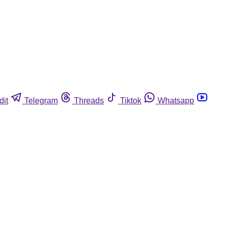
dit
Telegram
Threads
Tiktok
Whatsapp