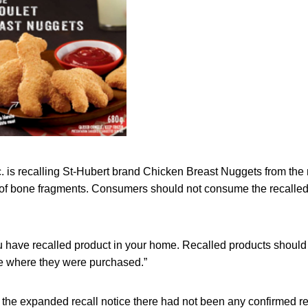
c. is recalling St-Hubert brand Chicken Breast Nuggets from the
of bone fragments. Consumers should not consume the recalled
u have recalled product in your home. Recalled products should
re where they were purchased.”
f the expanded recall notice there had not been any confirmed rep