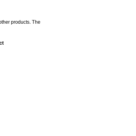
 other products. The
ct