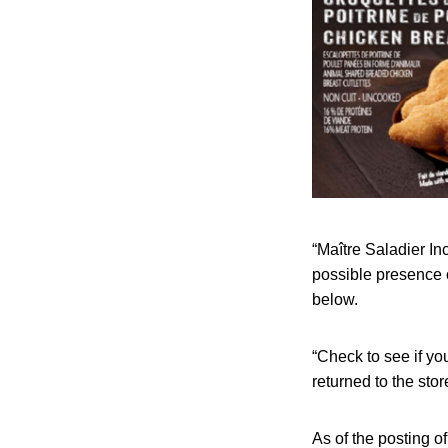
“Maître Saladier In
possible presence 
below.
“Check to see if yo
returned to the sto
As of the posting o