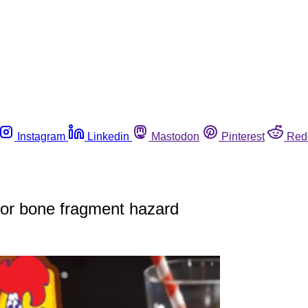
Instagram
Linkedin
Mastodon
Pinterest
Red
for bone fragment hazard