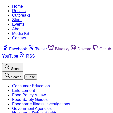
Home
Recalls
Outbreaks
Store
Events
About
Media Kit
Contact
Facebook
Twitter
Bluesky
Discord
Github
YouTube
RSS
Search
Search
Close
Consumer Education
Enforcement
Food Policy & Law
Food Safety Guides
Foodborne Illness Investigations
Government Agencies