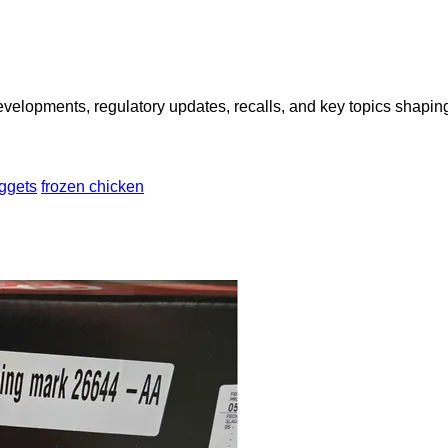
opments, regulatory updates, recalls, and key topics shaping f
ggets
frozen chicken