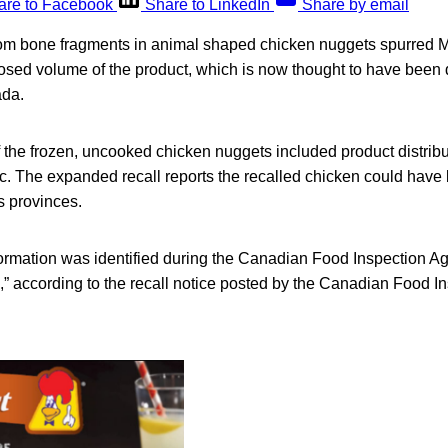
are to Facebook
Share to LinkedIn
Share by email
rom bone fragments in animal shaped chicken nuggets spurred Ma
losed volume of the product, which is now thought to have been 
ada.
 of the frozen, uncooked chicken nuggets included product distribut
. The expanded recall reports the recalled chicken could have 
s provinces.
nformation was identified during the Canadian Food Inspection A
n,” according to the recall notice posted by the Canadian Food 