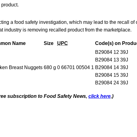
 product.
ing a food safety investigation, which may lead to the recall of
hat industry is removing recalled product from the marketplace.
mon Name
Size
UPC
Code(s) on Produ
B29084 12 39J
B29084 13 39J
ken Breast Nuggets
680 g
0 66701 00504 1
B29084 14 39J
B29084 15 39J
B29084 24 39J
 free subscription to Food Safety News,
click here
.)