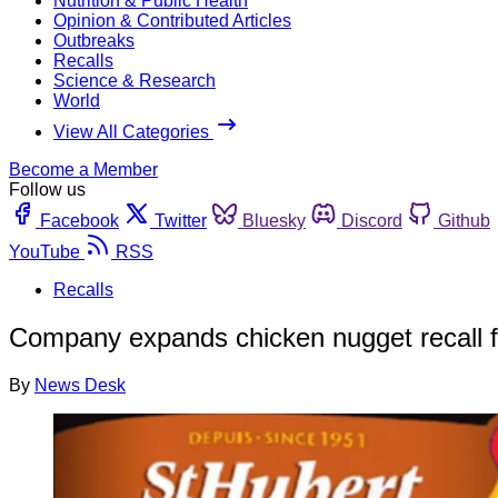
Nutrition & Public Health
Opinion & Contributed Articles
Outbreaks
Recalls
Science & Research
World
View All Categories
Become a Member
Follow us
Facebook
Twitter
Bluesky
Discord
Github
YouTube
RSS
Recalls
Company expands chicken nugget recall 
By
News Desk