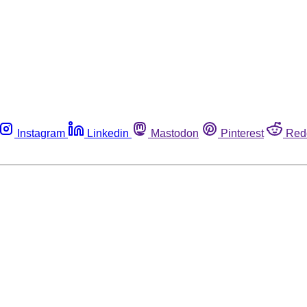
Instagram
Linkedin
Mastodon
Pinterest
Red