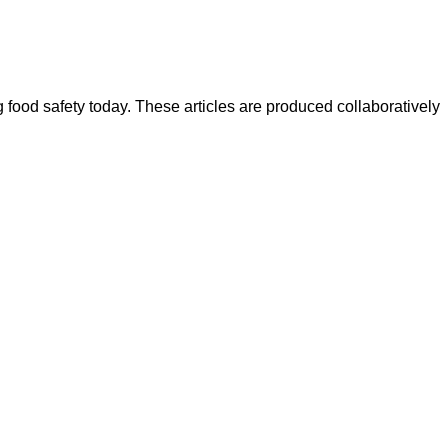
ood safety today. These articles are produced collaboratively