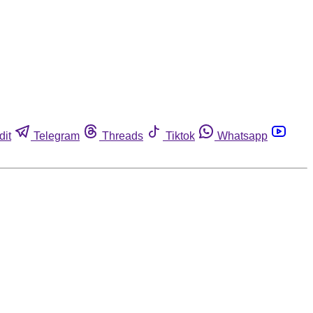
dit
Telegram
Threads
Tiktok
Whatsapp