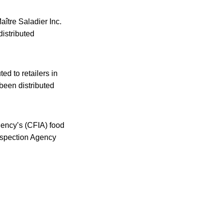
ître Saladier Inc.
distributed
ed to retailers in
been distributed
gency’s (CFIA) food
Inspection Agency