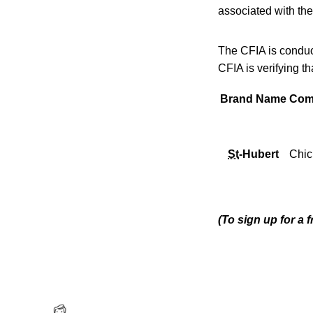
associated with the
The CFIA is conduct
CFIA is verifying t
Brand Name
Com
St
-Hubert
Chic
(To sign up for a