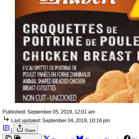
Published:
September 05, 2019, 12:01 am
Last updated:
September 04, 2019, 10:16 pm
|
Share