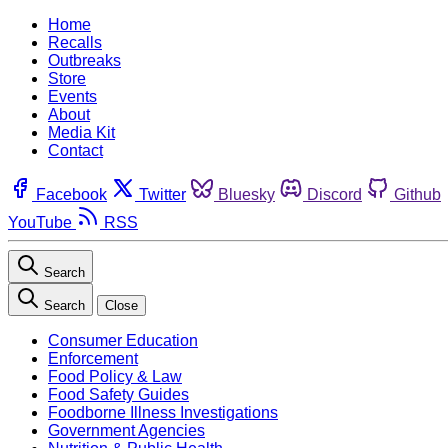
Home
Recalls
Outbreaks
Store
Events
About
Media Kit
Contact
Facebook
Twitter
Bluesky
Discord
Github
YouTube
RSS
Search
Search
Close
Consumer Education
Enforcement
Food Policy & Law
Food Safety Guides
Foodborne Illness Investigations
Government Agencies