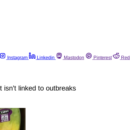
Instagram
Linkedin
Mastodon
Pinterest
Red
 isn’t linked to outbreaks