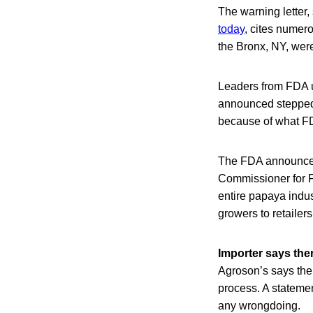
The warning letter
today
, cites numer
the Bronx, NY, were
Leaders from FDA u
announced stepped u
because of what FD
The FDA announcem
Commissioner for F
entire papaya indus
growers to retailers
Importer says the
Agroson’s says thei
process. A stateme
any wrongdoing.