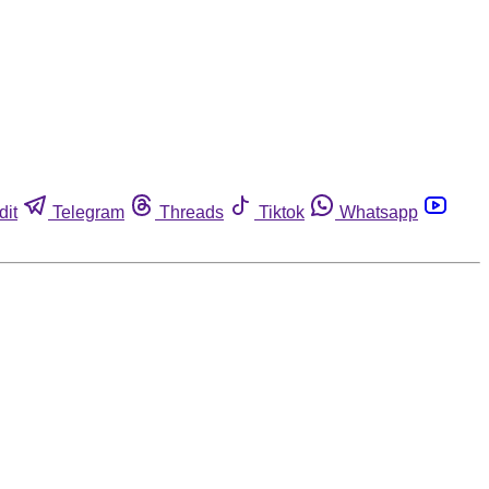
dit
Telegram
Threads
Tiktok
Whatsapp