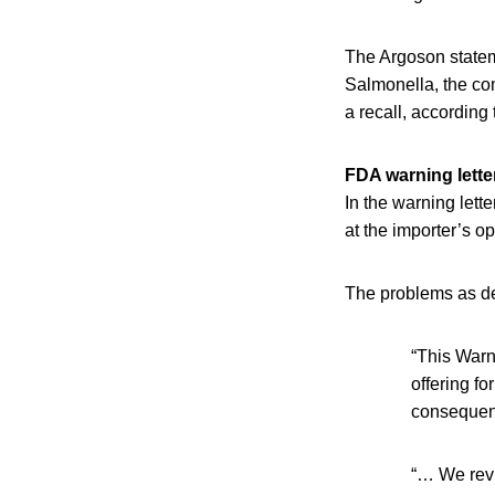
The Argoson statem
Salmonella, the co
a recall, according
FDA warning letter
In the warning lett
at the importer’s op
The problems as det
“This Warn
offering fo
consequenc
“… We revi