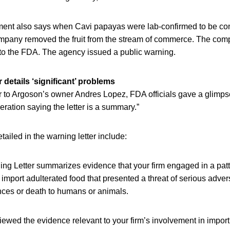
ent also says when Cavi papayas were lab-confirmed to be co
mpany removed the fruit from the stream of commerce. The compa
 to the FDA. The agency issued a public warning.
 details ‘significant’ problems
er to Argoson’s owner Andres Lopez, FDA officials gave a glimps
eration saying the letter is a summary.”
ailed in the warning letter include:
ing Letter summarizes evidence that your firm engaged in a patt
r import adulterated food that presented a threat of serious adve
es or death to humans or animals.
ewed the evidence relevant to your firm’s involvement in importin