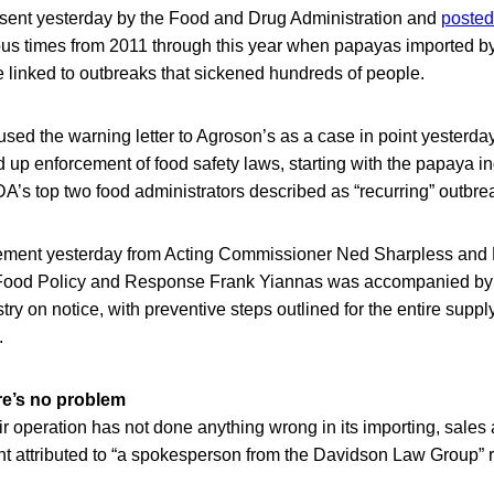
, sent yesterday by the Food and Drug Administration and
posted 
ous times from 2011 through this year when papayas imported b
 linked to outbreaks that sickened hundreds of people.
sed the warning letter to Agroson’s as a case in point yesterd
p enforcement of food safety laws, starting with the papaya in
A’s top two food administrators described as “recurring” outbre
ent yesterday from Acting Commissioner Ned Sharpless and
ood Policy and Response Frank Yiannas was accompanied by a 
try on notice, with preventive steps outlined for the entire suppl
.
re’s no problem
r operation has not done anything wrong in its importing, sales 
nt attributed to “a spokesperson from the Davidson Law Group” 