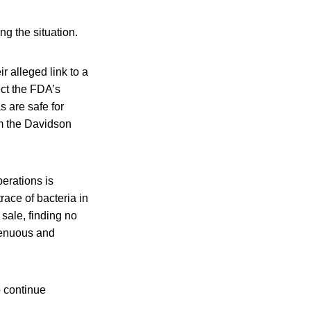
g the situation.
 alleged link to a
ect the FDA’s
s are safe for
om the Davidson
perations is
race of bacteria in
sale, finding no
tenuous and
o continue