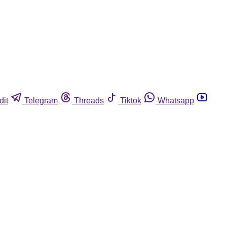
dit
Telegram
Threads
Tiktok
Whatsapp