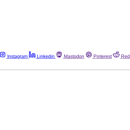
Instagram
Linkedin
Mastodon
Pinterest
Red