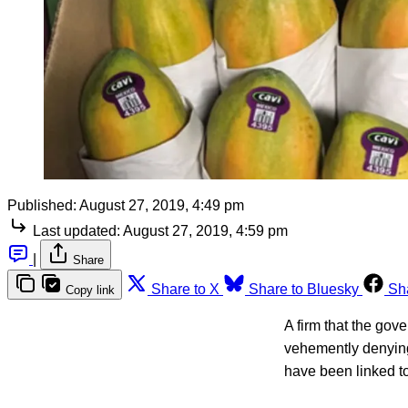
Published:
August 27, 2019, 4:49 pm
Last updated:
August 27, 2019, 4:59 pm
|
Share
Share to X
Share to Bluesky
Sh
Copy link
A firm that the go
vehemently denying
have been linked to