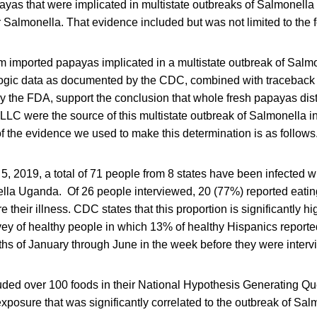
ayas that were implicated in multistate outbreaks of Salmonella 
r Salmonella. That evidence included but was not limited to the 
irm imported papayas implicated in a multistate outbreak of Salm
gic data as documented by the CDC, combined with traceback 
y the FDA, support the conclusion that whole fresh papayas dist
LLC were the source of this multistate outbreak of Salmonella i
 the evidence we used to make this determination is as follows
 5, 2019, a total of 71 people from 8 states have been infected w
lla Uganda. Of 26 people interviewed, 20 (77%) reported eatin
 their illness. CDC states that this proportion is significantly hi
vey of healthy people in which 13% of healthy Hispanics report
ths of January through June in the week before they were inter
ded over 100 foods in their National Hypothesis Generating Qu
exposure that was significantly correlated to the outbreak of S