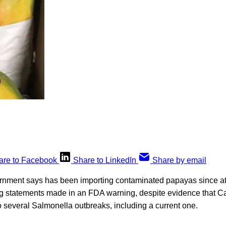
are to Facebook
Share to LinkedIn
Share by email
vernment says has been importing contaminated papayas since at
 statements made in an FDA warning, despite evidence that C
 several Salmonella outbreaks, including a current one.