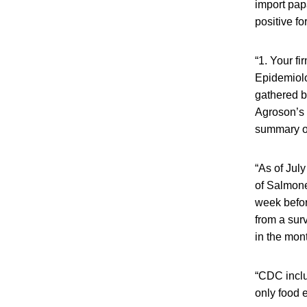
import pap
positive fo
“1. Your f
Epidemiolo
gathered b
Agroson’s 
summary of
“As of July
of Salmone
week before
from a sur
in the mon
“CDC inclu
only food 