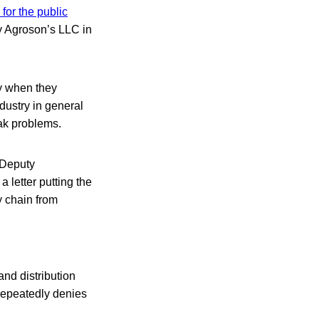
for the public
y Agroson’s LLC in
ay when they
dustry in general
ak problems.
 Deputy
letter putting the
y chain from
and distribution
repeatedly denies