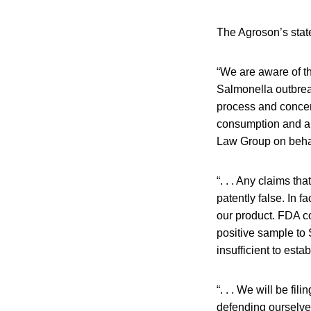
The Agroson’s state
“We are aware of t
Salmonella outbreak
process and concern
consumption and are
Law Group on behal
“. . . Any claims t
patently false. In 
our product. FDA co
positive sample to
insufficient to esta
“. . . We will be fi
defending ourselves