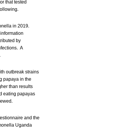
or that tested
following.
onella in 2019.
information
ributed by
nfections. A
.
ith outbreak strains
g papaya in the
gher than results
ed eating papayas
viewed.
estionnaire and the
almonella Uganda