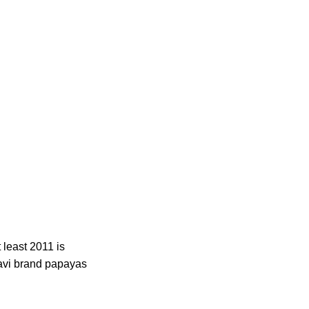
 least 2011 is
avi brand papayas