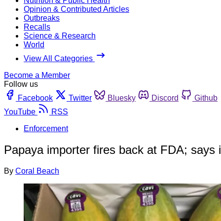
Nutrition & Public Health
Opinion & Contributed Articles
Outbreaks
Recalls
Science & Research
World
View All Categories
Become a Member
Follow us
Facebook
Twitter
Bluesky
Discord
Github
YouTube
RSS
Enforcement
Papaya importer fires back at FDA; says it
By
Coral Beach