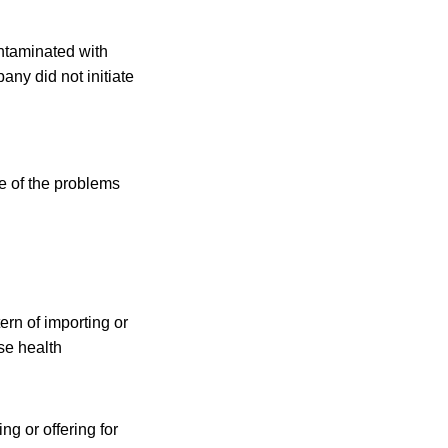
ntaminated with
ny did not initiate
e of the problems
ern of importing or
rse health
g or offering for