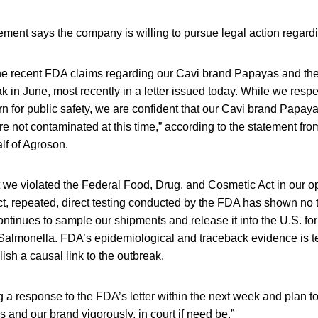
ment says the company is willing to pursue legal action regardin
he recent FDA claims regarding our Cavi brand Papayas and their
 in June, most recently in a letter issued today. While we resp
 for public safety, we are confident that our Cavi brand Papaya
 not contaminated at this time,” according to the statement fr
f of Agroson.
hat we violated the Federal Food, Drug, and Cosmetic Act in our o
fact, repeated, direct testing conducted by the FDA has shown no t
ntinues to sample our shipments and release it into the U.S. for 
 Salmonella. FDA’s epidemiological and traceback evidence is 
blish a causal link to the outbreak.
ling a response to the FDA’s letter within the next week and plan t
 and our brand vigorously, in court if need be.”