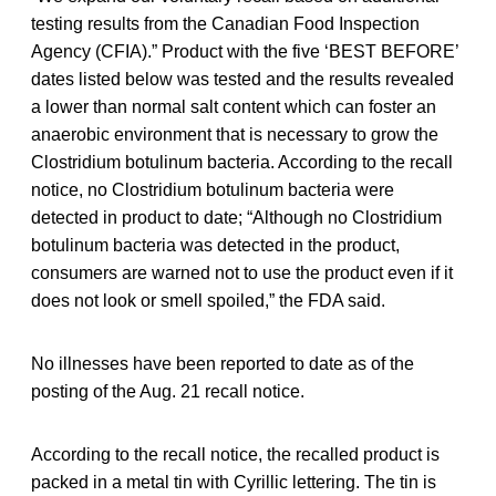
testing results from the Canadian Food Inspection
Agency (CFIA).” Product with the five ‘BEST BEFORE’
dates listed below was tested and the results revealed
a lower than normal salt content which can foster an
anaerobic environment that is necessary to grow the
Clostridium botulinum bacteria. According to the recall
notice, no Clostridium botulinum bacteria were
detected in product to date; “Although no Clostridium
botulinum bacteria was detected in the product,
consumers are warned not to use the product even if it
does not look or smell spoiled,” the FDA said.
No illnesses have been reported to date as of the
posting of the Aug. 21 recall notice.
According to the recall notice, the recalled product is
packed in a metal tin with Cyrillic lettering. The tin is