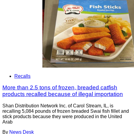
Recalls
More than 2.5 tons of frozen, breaded catfish
products recalled because of illegal importation
Shan Distribution Network Inc. of Carol Stream, IL, is
recalling 5,084 pounds of frozen breaded Swai fish fillet and
stick products because they were produced in the United
Arab
By
News Desk