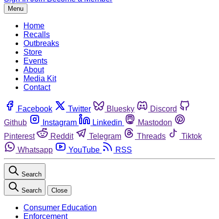
Menu
Home
Recalls
Outbreaks
Store
Events
About
Media Kit
Contact
Facebook
Twitter
Bluesky
Discord
Github
Instagram
Linkedin
Mastodon
Pinterest
Reddit
Telegram
Threads
Tiktok
Whatsapp
YouTube
RSS
Search
Search
Close
Consumer Education
Enforcement