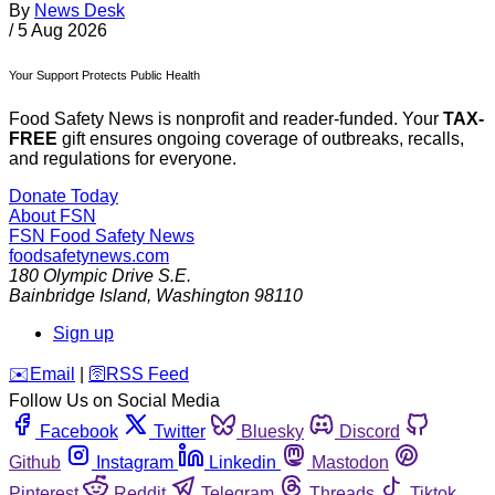
By
News Desk
/
5 Aug 2026
Your Support Protects Public Health
Food Safety News is nonprofit and reader-funded. Your
TAX-
FREE
gift ensures ongoing coverage of outbreaks, recalls,
and regulations for everyone.
Donate Today
About FSN
FSN
Food Safety News
foodsafetynews.com
180 Olympic Drive S.E.
Bainbridge Island
,
Washington
98110
Sign up
️✉️
Email
|
🛜
RSS Feed
Follow Us on Social Media
Facebook
Twitter
Bluesky
Discord
Github
Instagram
Linkedin
Mastodon
Pinterest
Reddit
Telegram
Threads
Tiktok