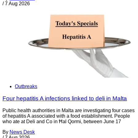
/
7 Aug 2026
Outbreaks
Four hepatitis A infections linked to deli in Malta
Public health authorities in Malta are investigating four cases
of hepatitis A associated with a food establishment. People
who ate at Deli and Co in Ħal Qormi, between June 17
By
News Desk
/
7 Aug 2026