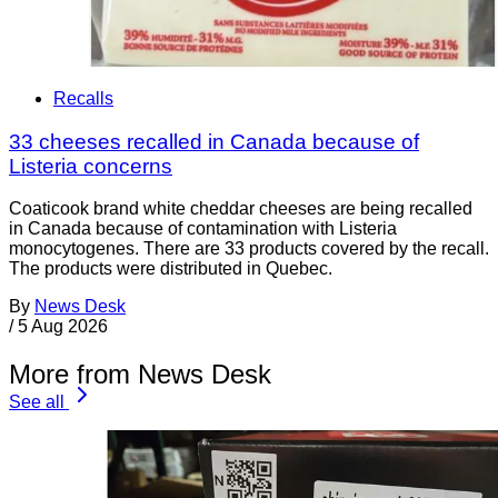
Recalls
33 cheeses recalled in Canada because of
Listeria concerns
Coaticook brand white cheddar cheeses are being recalled
in Canada because of contamination with Listeria
monocytogenes. There are 33 products covered by the recall.
The products were distributed in Quebec.
By
News Desk
/
5 Aug 2026
More from News Desk
See all