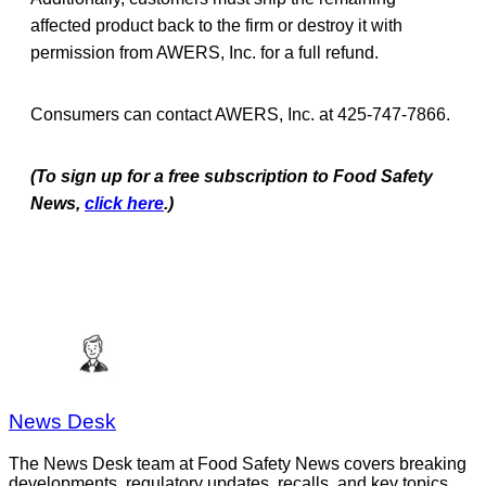
affected product back to the firm or destroy it with
permission from AWERS, Inc. for a full refund.
Consumers can contact AWERS, Inc. at 425-747-7866.
(To sign up for a free subscription to Food Safety
News,
click here
.)
News Desk
The News Desk team at Food Safety News covers breaking
developments, regulatory updates, recalls, and key topics