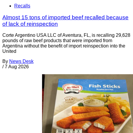
Recalls
Almost 15 tons of imported beef recalled because
of lack of reinspection
Corte Argentino USA LLC of Aventura, FL, is recalling 29,628
pounds of raw beef products that were imported from
Argentina without the benefit of import reinspection into the
United
By
News Desk
/
7 Aug 2026