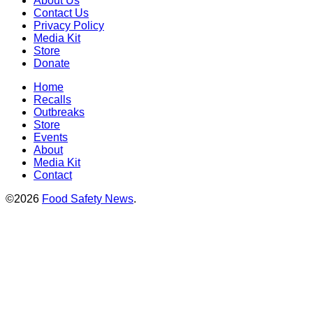
About Us
Contact Us
Privacy Policy
Media Kit
Store
Donate
Home
Recalls
Outbreaks
Store
Events
About
Media Kit
Contact
©2026
Food Safety News
.