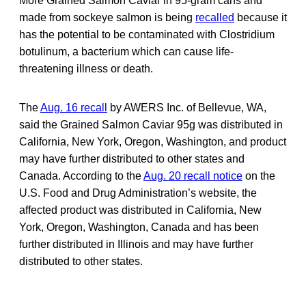
More Grained Salmon Caviar in 95-gram cans and
made from sockeye salmon is being
recalled
because it
has the potential to be contaminated with Clostridium
botulinum, a bacterium which can cause life-
threatening illness or death.
The
Aug. 16 recall
by AWERS Inc. of Bellevue, WA,
said the Grained Salmon Caviar 95g was distributed in
California, New York, Oregon, Washington, and product
may have further distributed to other states and
Canada. According to the
Aug. 20 recall notice
on the
U.S. Food and Drug Administration’s website, the
affected product was distributed in California, New
York, Oregon, Washington, Canada and has been
further distributed in Illinois and may have further
distributed to other states.