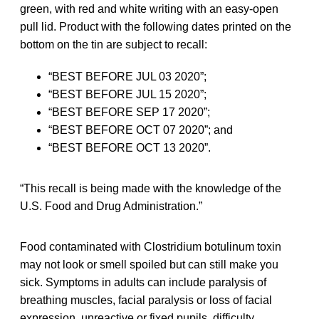
green, with red and white writing with an easy-open
pull lid. Product with the following dates printed on the
bottom on the tin are subject to recall:
“BEST BEFORE JUL 03 2020”;
“BEST BEFORE JUL 15 2020”;
“BEST BEFORE SEP 17 2020”;
“BEST BEFORE OCT 07 2020”; and
“BEST BEFORE OCT 13 2020”.
“This recall is being made with the knowledge of the
U.S. Food and Drug Administration.”
Food contaminated with Clostridium botulinum toxin
may not look or smell spoiled but can still make you
sick. Symptoms in adults can include paralysis of
breathing muscles, facial paralysis or loss of facial
expression, unreactive or fixed pupils, difficulty