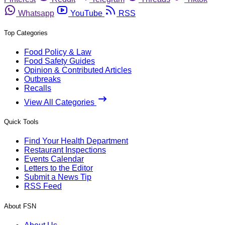
Whatsapp
YouTube
RSS
Top Categories
Food Policy & Law
Food Safety Guides
Opinion & Contributed Articles
Outbreaks
Recalls
View All Categories
Quick Tools
Find Your Health Department
Restaurant Inspections
Events Calendar
Letters to the Editor
Submit a News Tip
RSS Feed
About FSN