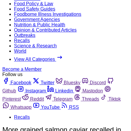
Food Policy & Law
Food Safety Guides
Foodborne Illness Investigations
Government Agencies
Nutrition & Public Health
Opinion & Contributed Articles
Outbreaks
Recalls
Science & Research
World
View All Categories
Become a Member
Follow us
Facebook
Twitter
Bluesky
Discord
Github
Instagram
Linkedin
Mastodon
Pinterest
Reddit
Telegram
Threads
Tiktok
Whatsapp
YouTube
RSS
Recalls
More grained salmon caviar recalled in