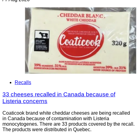
Recalls
33 cheeses recalled in Canada because of
Listeria concerns
Coaticook brand white cheddar cheeses are being recalled
in Canada because of contamination with Listeria
monocytogenes. There are 33 products covered by the recall.
The products were distributed in Quebec.