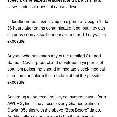
speech, generalized weakness, and paralysis. In all
cases, botulism does not cause a fever.
In foodborne botulism, symptoms generally begin 18 to
36 hours after eating contaminated food, but they can
occur as soon as six hours or as long as 10 days after
exposure.
Anyone who has eaten any of the recalled Grained
Salmon Caviar product and developed symptoms of
botulism poisoning should immediately seek medical
attention and inform their doctors about the possible
exposure.
According to the recall notice, consumers must inform
AWERS, Inc. if they possess any Grained Salmon
Caviar 95g tins with the above “Best Before” dates.
Additionally, customers must ship the remaining