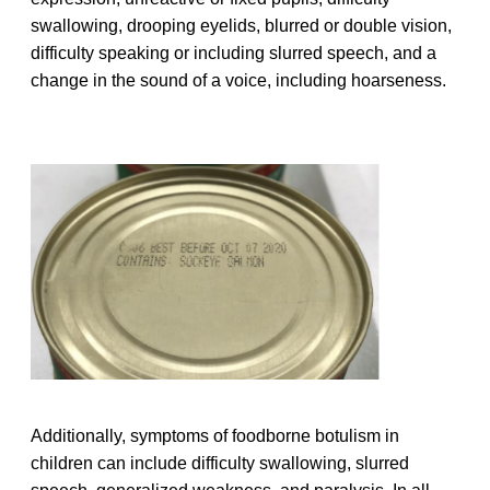
swallowing, drooping eyelids, blurred or double vision,
difficulty speaking or including slurred speech, and a
change in the sound of a voice, including hoarseness.
Additionally, symptoms of foodborne botulism in
children can include difficulty swallowing, slurred