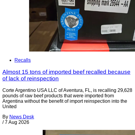
Recalls
Almost 15 tons of imported beef recalled because
of lack of reinspection
Corte Argentino USA LLC of Aventura, FL, is recalling 29,628
pounds of raw beef products that were imported from
Argentina without the benefit of import reinspection into the
United
By
News Desk
/
7 Aug 2026