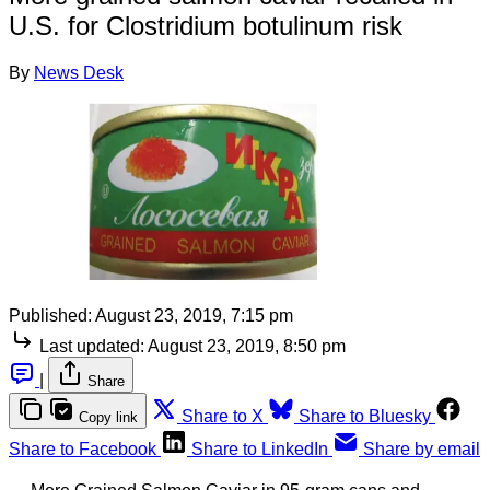
U.S. for Clostridium botulinum risk
By
News Desk
Published:
August 23, 2019, 7:15 pm
Last updated:
August 23, 2019, 8:50 pm
|
Share
Share to X
Share to Bluesky
Copy link
Share to Facebook
Share to LinkedIn
Share by email