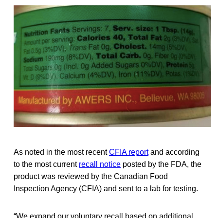
As noted in the most recent
CFIA report
and according
to the most current
recall notice
posted by the FDA, the
product was reviewed by the Canadian Food
Inspection Agency (CFIA) and sent to a lab for testing.
“We expand our voluntary recall based on additional