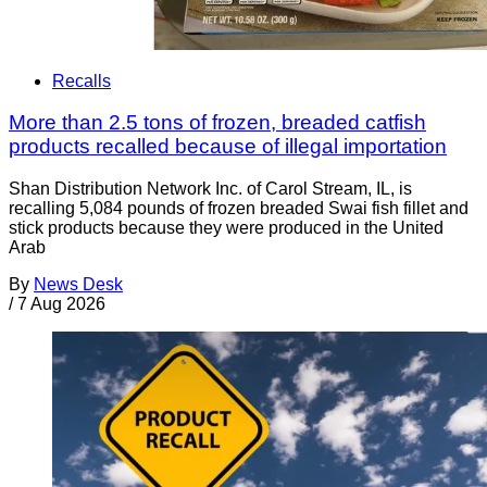
Recalls
More than 2.5 tons of frozen, breaded catfish
products recalled because of illegal importation
Shan Distribution Network Inc. of Carol Stream, IL, is
recalling 5,084 pounds of frozen breaded Swai fish fillet and
stick products because they were produced in the United
Arab
By
News Desk
/
7 Aug 2026