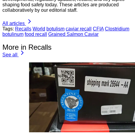
shaping food safety today. These articles are produced
collaboratively by our editorial staff.
All articles
Tags:
Recalls
World
botulism
caviar recall
CFIA
Clostridium
botulinum
food recall
Grained Salmon Caviar
More in Recalls
See all