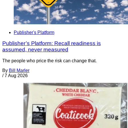
Publisher's Platform
Publisher’s Platform: Recall readiness is
assumed, never measured
The people who price the risk can change that.
By
Bill Marler
/
7 Aug 2026