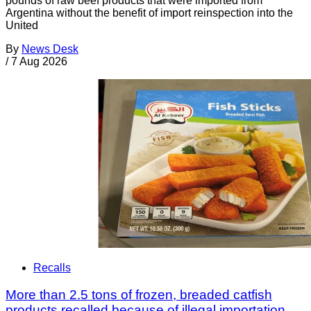
pounds of raw beef products that were imported from
Argentina without the benefit of import reinspection into the
United
By
News Desk
/
7 Aug 2026
Recalls
More than 2.5 tons of frozen, breaded catfish
products recalled because of illegal importation