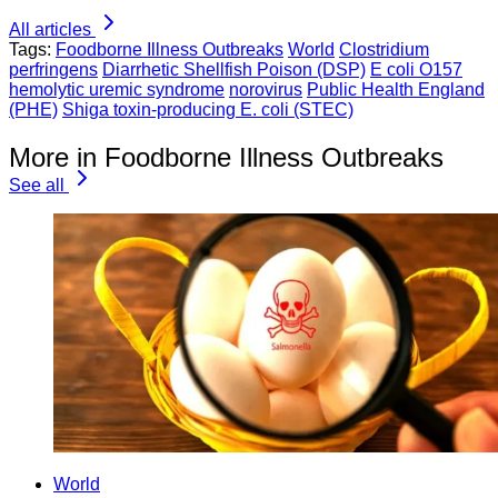
All articles
Tags:
Foodborne Illness Outbreaks
World
Clostridium
perfringens
Diarrhetic Shellfish Poison (DSP)
E coli O157
hemolytic uremic syndrome
norovirus
Public Health England
(PHE)
Shiga toxin-producing E. coli (STEC)
More in Foodborne Illness Outbreaks
See all
World