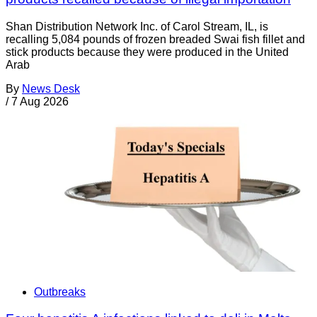
Shan Distribution Network Inc. of Carol Stream, IL, is
recalling 5,084 pounds of frozen breaded Swai fish fillet and
stick products because they were produced in the United
Arab
By
News Desk
/
7 Aug 2026
Outbreaks