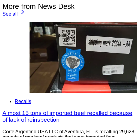
More from News Desk
See all
Recalls
Almost 15 tons of imported beef recalled because
of lack of reinspection
Corte Argentino USA LLC of Aventura, FL, is recalling 29,628