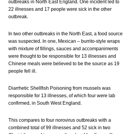
outbreaks in North East England. One incident led to
22 illnesses and 17 people were sick in the other
outbreak.
In two other outbreaks in the North East, a food source
was suspected. In one, Mexican – burrito-style wraps
with mixture of fillings, sauces and accompaniments
were thought to be responsible for 13 illnesses and
Chinese meals were believed to be the source as 19
people fell ill.
Diarrhetic Shellfish Poisoning from mussels was
responsible for 13 illnesses, of which four were lab
confirmed, in South West England.
This compares to four norovirus outbreaks with a
combined total of 99 illnesses and 52 sick in two