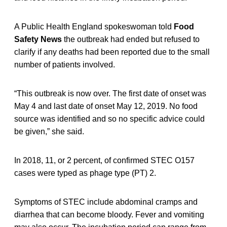
A Public Health England spokeswoman told
Food
Safety News
the outbreak had ended but refused to
clarify if any deaths had been reported due to the small
number of patients involved.
“This outbreak is now over. The first date of onset was
May 4 and last date of onset May 12, 2019. No food
source was identified and so no specific advice could
be given,” she said.
In 2018, 11, or 2 percent, of confirmed STEC O157
cases were typed as phage type (PT) 2.
Symptoms of STEC include abdominal cramps and
diarrhea that can become bloody. Fever and vomiting