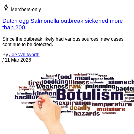
Members-only
Dutch egg Salmonella outbreak sickened more
than 200
Since the outbreak likely had various sources, new cases
continue to be detected.
By
Joe Whitworth
/
11 Mar 2026