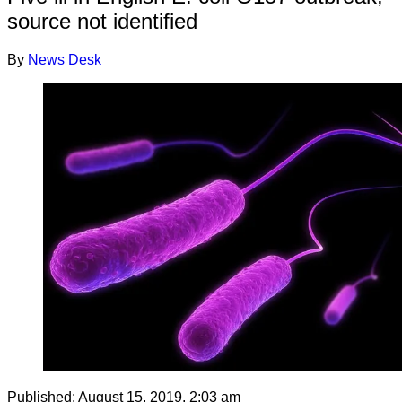
source not identified
By
News Desk
Published:
August 15, 2019, 2:03 am