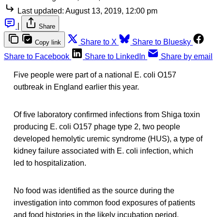
Last updated:
August 13, 2019, 12:00 pm
|
Share
Share to X
Share to Bluesky
Copy link
Share to Facebook
Share to LinkedIn
Share by email
Five people were part of a national E. coli O157
outbreak in England earlier this year.
Of five laboratory confirmed infections from Shiga toxin
producing E. coli O157 phage type 2, two people
developed hemolytic uremic syndrome (HUS), a type of
kidney failure associated with E. coli infection, which
led to hospitalization.
No food was identified as the source during the
investigation into common food exposures of patients
and food histories in the likely incubation period.