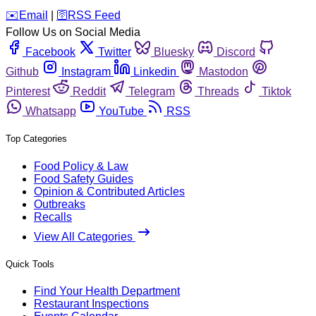
️✉️
Email
|
🛜
RSS Feed
Follow Us on Social Media
Facebook
Twitter
Bluesky
Discord
Github
Instagram
Linkedin
Mastodon
Pinterest
Reddit
Telegram
Threads
Tiktok
Whatsapp
YouTube
RSS
Top Categories
Food Policy & Law
Food Safety Guides
Opinion & Contributed Articles
Outbreaks
Recalls
View All Categories
Quick Tools
Find Your Health Department
Restaurant Inspections