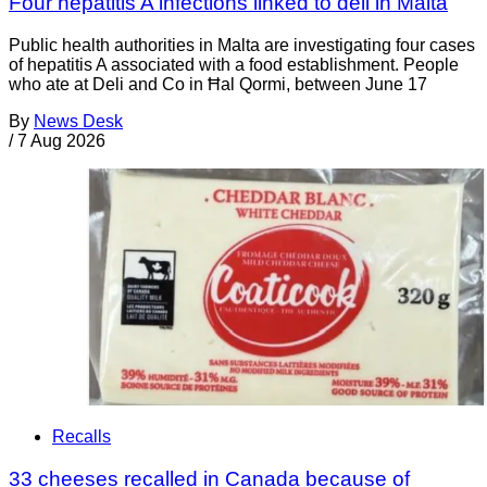
Four hepatitis A infections linked to deli in Malta
Public health authorities in Malta are investigating four cases
of hepatitis A associated with a food establishment. People
who ate at Deli and Co in Ħal Qormi, between June 17
By
News Desk
/
7 Aug 2026
Recalls
33 cheeses recalled in Canada because of