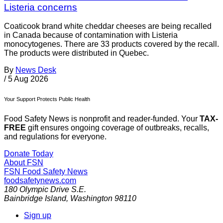
Listeria concerns
Coaticook brand white cheddar cheeses are being recalled
in Canada because of contamination with Listeria
monocytogenes. There are 33 products covered by the recall.
The products were distributed in Quebec.
By
News Desk
/
5 Aug 2026
Your Support Protects Public Health
Food Safety News is nonprofit and reader-funded. Your
TAX-
FREE
gift ensures ongoing coverage of outbreaks, recalls,
and regulations for everyone.
Donate Today
About FSN
FSN
Food Safety News
foodsafetynews.com
180 Olympic Drive S.E.
Bainbridge Island
,
Washington
98110
Sign up