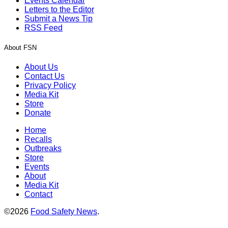
Events Calendar
Letters to the Editor
Submit a News Tip
RSS Feed
About FSN
About Us
Contact Us
Privacy Policy
Media Kit
Store
Donate
Home
Recalls
Outbreaks
Store
Events
About
Media Kit
Contact
©2026
Food Safety News
.