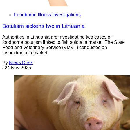
Foodborne Illness Investigations
Botulism sickens two in Lithuania
Authorities in Lithuania are investigating two cases of
foodborne botulism linked to fish sold at a market. The State
Food and Veterinary Service (VMVT) conducted an
inspection at a market
By
News Desk
/
24 Nov 2025