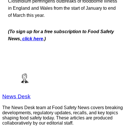
Clostridium perfringens outbreaks of foodborne illness
in England and Wales from the start of January to end
of March this year.
(To sign up for a free subscription to Food Safety
News,
click here
.)
News Desk
The News Desk team at Food Safety News covers breaking
developments, regulatory updates, recalls, and key topics
shaping food safety today. These articles are produced
collaboratively by our editorial staff.