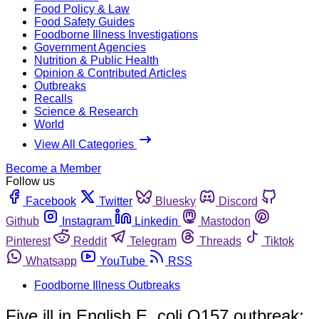
Food Policy & Law
Food Safety Guides
Foodborne Illness Investigations
Government Agencies
Nutrition & Public Health
Opinion & Contributed Articles
Outbreaks
Recalls
Science & Research
World
View All Categories
Become a Member
Follow us
Facebook
Twitter
Bluesky
Discord
Github
Instagram
Linkedin
Mastodon
Pinterest
Reddit
Telegram
Threads
Tiktok
Whatsapp
YouTube
RSS
Foodborne Illness Outbreaks
Five ill in English E. coli O157 outbreak;