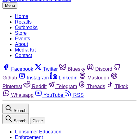
Menu
Home
Recalls
Outbreaks
Store
Events
About
Media Kit
Contact
Facebook
Twitter
Bluesky
Discord
Github
Instagram
Linkedin
Mastodon
Pinterest
Reddit
Telegram
Threads
Tiktok
Whatsapp
YouTube
RSS
Search
Search
Close
Consumer Education
Enforcement