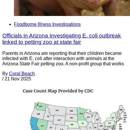
Foodborne Illness Investigations
Officials in Arizona investigating E. coli outbreak
linked to petting zoo at state fair
Parents in Arizona are reporting that their children became
infected with E. coli after interaction with animals at the
Arizona State Fair petting zoo. A non-profit group that works
By
Coral Beach
/
21 Nov 2025