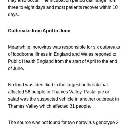
may also occur. The incubation period can range from
three to eight days and most patients recover within 10
days.
Outbreaks from April to June
Meanwhile, norovirus was responsible for six outbreaks
of foodborne illness in England and Wales reported to
Public Health England from the start of April to the end
of June.
No food was identified in the largest outbreak that
affected 56 people in Thames Valley. Pasta, pie or
salad was the suspected vehicle in another outbreak in
Thames Valley which affected 31 people.
The source was not found for two norovirus genotype 2