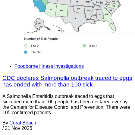
Foodborne Illness Investigations
CDC declares Salmonella outbreak traced to eggs
has ended with more than 100 sick
A Salmonella Enteritidis outbreak traced to eggs that
sickened more than 100 people has been declared over by
the Centers for Disease Control and Prevention. There were
105 confirmed patients
By
Coral Beach
/
21 Nov 2025